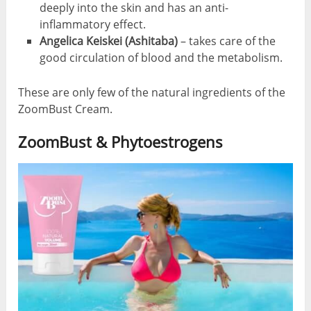
deeply into the skin and has an anti-
inflammatory effect.
Angelica Keiskei (Ashitaba)
– takes care of the
good circulation of blood and the metabolism.
These are only few of the natural ingredients of the
ZoomBust Cream.
ZoomBust & Phytoestrogens