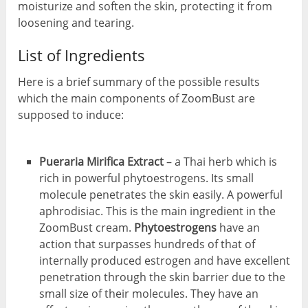
moisturize and soften the skin, protecting it from
loosening and tearing.
List of Ingredients
Here is a brief summary of the possible results
which the main components of ZoomBust are
supposed to induce:
Pueraria Mirifica Extract
– a Thai herb which is
rich in powerful phytoestrogens. Its small
molecule penetrates the skin easily. A powerful
aphrodisiac. This is the main ingredient in the
ZoomBust cream.
Phytoestrogens
have an
action that surpasses hundreds of that of
internally produced estrogen and have excellent
penetration through the skin barrier due to the
small size of their molecules. They have an