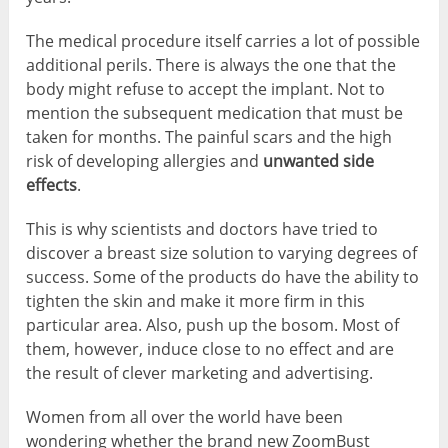
The medical procedure itself carries a lot of possible
additional perils. There is always the one that the
body might refuse to accept the implant. Not to
mention the subsequent medication that must be
taken for months. The painful scars and the high
risk of developing allergies and
unwanted side
effects
.
This is why scientists and doctors have tried to
discover a breast size solution to varying degrees of
success. Some of the products do have the ability to
tighten the skin and make it more firm in this
particular area. Also, push up the bosom. Most of
them, however, induce close to no effect and are
the result of clever marketing and advertising.
Women from all over the world have been
wondering whether the brand new ZoomBust