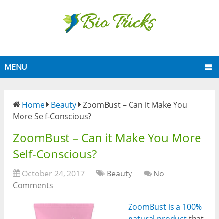
MENU
Home
Beauty
ZoomBust – Can it Make You
More Self-Conscious?
ZoomBust – Can it Make You More
Self-Conscious?
October 24, 2017
Beauty
No
Comments
ZoomBust is a 100%
natural product
that