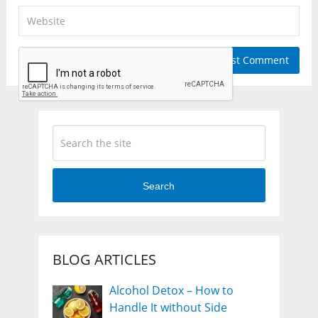
Search
BLOG ARTICLES
Alcohol Detox – How to
Handle It without Side