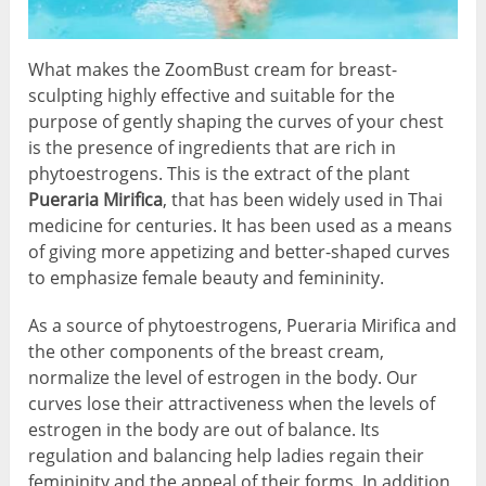
What makes the ZoomBust cream for breast-
sculpting highly effective and suitable for the
purpose of gently shaping the curves of your chest
is the presence of ingredients that are rich in
phytoestrogens. This is the extract of the plant
Pueraria Mirifica
, that has been widely used in Thai
medicine for centuries. It has been used as a means
of giving more appetizing and better-shaped curves
to emphasize female beauty and femininity.
As a source of phytoestrogens, Pueraria Mirifica and
the other components of the breast cream,
normalize the level of estrogen in the body. Our
curves lose their attractiveness when the levels of
estrogen in the body are out of balance. Its
regulation and balancing help ladies regain their
femininity and the appeal of their forms. In addition,