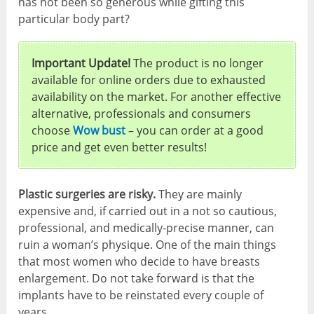
has not been so generous while gifting this
particular body part?
Important Update!
The product is no longer
available for online orders due to exhausted
availability on the market. For another effective
alternative, professionals and consumers
choose
Wow bust
– you can order at a good
price and get even better results!
Plastic surgeries are risky.
They are mainly
expensive and, if carried out in a not so cautious,
professional, and medically-precise manner, can
ruin a woman’s physique. One of the main things
that most women who decide to have breasts
enlargement. Do not take forward is that the
implants have to be reinstated every couple of
years.