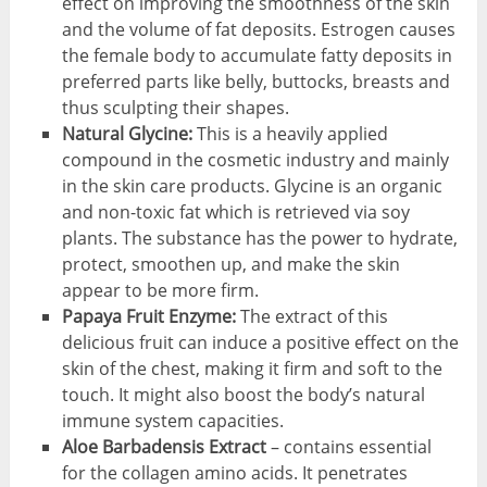
effect on improving the smoothness of the skin
and the volume of fat deposits. Estrogen causes
the female body to accumulate fatty deposits in
preferred parts like belly, buttocks, breasts and
thus sculpting their shapes.
Natural Glycine:
This is a heavily applied
compound in the cosmetic industry and mainly
in the skin care products. Glycine is an organic
and non-toxic fat which is retrieved via soy
plants. The substance has the power to hydrate,
protect, smoothen up, and make the skin
appear to be more firm.
Papaya Fruit Enzyme:
The extract of this
delicious fruit can induce a positive effect on the
skin of the chest, making it firm and soft to the
touch. It might also boost the body’s natural
immune system capacities.
Aloe Barbadensis Extract
– contains essential
for the collagen amino acids. It penetrates