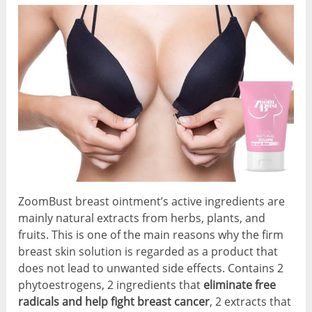
ZoomBust breast ointment’s active ingredients are
mainly natural extracts from herbs, plants, and
fruits. This is one of the main reasons why the firm
breast skin solution is regarded as a product that
does not lead to unwanted side effects. Contains 2
phytoestrogens, 2 ingredients that
eliminate free
radicals and help fight breast cancer
, 2 extracts that