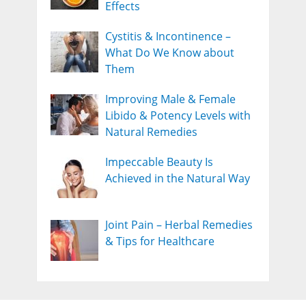
Effects
Cystitis & Incontinence –
What Do We Know about
Them
Improving Male & Female
Libido & Potency Levels with
Natural Remedies
Impeccable Beauty Is
Achieved in the Natural Way
Joint Pain – Herbal Remedies
& Tips for Healthcare