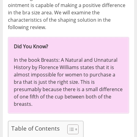
ointment is capable of making a positive difference
in the bra size area. We will examine the
characteristics of the shaping solution in the
following review.
Did You Know?
In the book Breasts: A Natural and Unnatural
History by Florence Williams states that it is
almost impossible for women to purchase a
bra that is just the right size. This is
presumably because there is a small difference
of one fifth of the cup between both of the
breasts.
Table of Contents