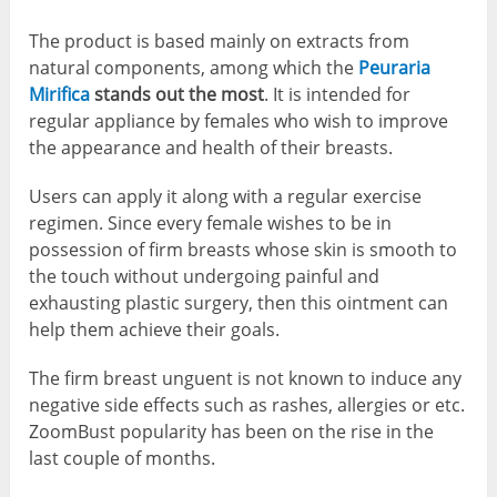
The product is based mainly on extracts from
natural components, among which the
Peuraria
Mirifica
stands out the most
. It is intended for
regular appliance by females who wish to improve
the appearance and health of their breasts.
Users can apply it along with a regular exercise
regimen. Since every female wishes to be in
possession of firm breasts whose skin is smooth to
the touch without undergoing painful and
exhausting plastic surgery, then this ointment can
help them achieve their goals.
The firm breast unguent is not known to induce any
negative side effects such as rashes, allergies or etc.
ZoomBust popularity has been on the rise in the
last couple of months.