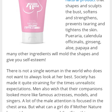
shapes and sculpts
the bust, softens
and strengthens,
prevents tearing and
tightens the skin.
Pueraria, calendula
officinalis, ginseng,
aloe, papaya and
many other ingredients will mold the shapes and
give you self-esteem!
There is not a single woman in the world who does
not want to always look at her best. Society has
made it quite straining for the times unrealistic
expectations. Men also wish that their companions
looked more like famous actresses, models, and
singers. A lot of the male attention is focused in the
chest area. But what can a girl do if Mother Nature