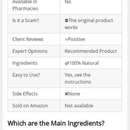
Available in
No
Pharmacies
Is it a Scam?
⛔️The original product
works
Client Reviews
⭐️Positive
Expert Opinions
Recommended Product
Ingredients
🌿100% Natural
Easy to Use?
Yes, see the
instructions
Side Effects
❌None
Sold on Amazon
Not available
Which are the Main Ingredients?