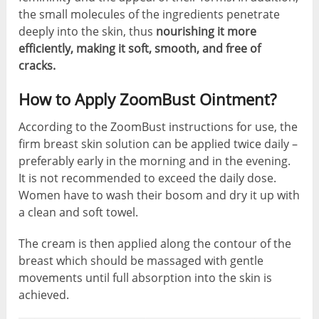
the small molecules of the ingredients penetrate
deeply into the skin, thus
nourishing it more
efficiently, making it soft, smooth, and free of
cracks.
How to Apply ZoomBust Ointment?
According to the ZoomBust instructions for use, the
firm breast skin solution can be applied twice daily –
preferably early in the morning and in the evening.
It is not recommended to exceed the daily dose.
Women have to wash their bosom and dry it up with
a clean and soft towel.
The cream is then applied along the contour of the
breast which should be massaged with gentle
movements until full absorption into the skin is
achieved.