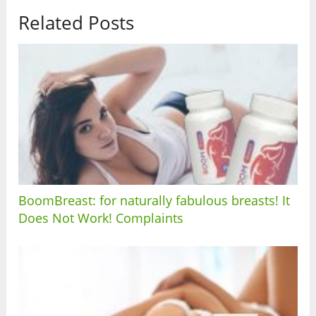
Related Posts
BoomBreast: for naturally fabulous breasts! It
Does Not Work! Complaints