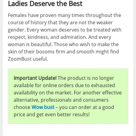
Ladies Deserve the Best
Females have proven many times throughout the
course of history that they are not the weaker
gender. Every woman deserves to be treated with
respect, kindness, and admiration. And every
woman is beautiful. Those who wish to make the
skin of their bosoms firm and smooth might find
ZoomBust useful.
Important Update!
The product is no longer
available for online orders due to exhausted
availability on the market. For another effective
alternative, professionals and consumers
choose
Wow bust
– you can order at a good
price and get even better results!