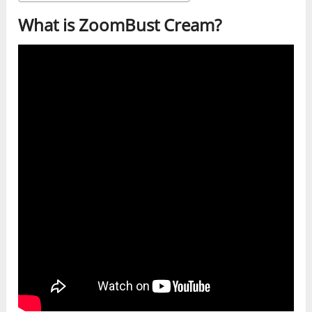
What is ZoomBust Cream?