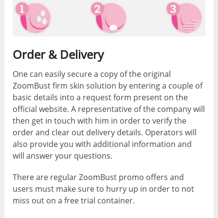
Order & Delivery
One can easily secure a copy of the original
ZoomBust firm skin solution by entering a couple of
basic details into a request form present on the
official website. A representative of the company will
then get in touch with him in order to verify the
order and clear out delivery details. Operators will
also provide you with additional information and
will answer your questions.
There are regular ZoomBust promo offers and
users must make sure to hurry up in order to not
miss out on a free trial container.