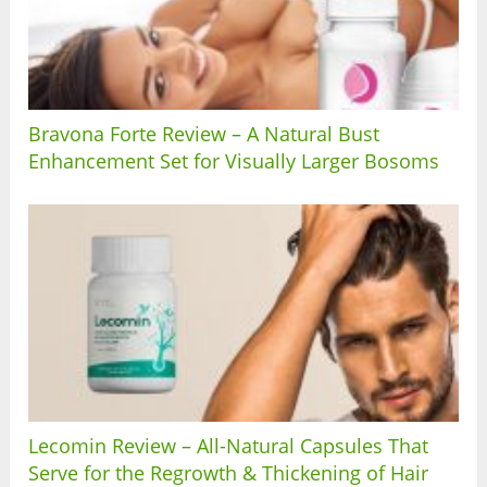
Bravona Forte Review – A Natural Bust
Enhancement Set for Visually Larger Bosoms
Lecomin Review – All-Natural Capsules That
Serve for the Regrowth & Thickening of Hair