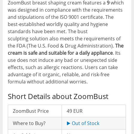
ZoomBust breast shaping cream features a
9
which
was designed in compliance with the requirements
and stipulations of the ISO 9001 certificate. The
best-established worldly quality and hygiene
standards have been met. The bust
sculpting solution also meets the requirements of
the FDA (The U.S. Food & Drug Administration).
The
cream is safe and suitable for a daily appliance
. Its
use does not induce any bad or unexpected side
effects, such as allergic reactions. Users can take
advantage of it organic, reliable, and risk-free
formula without additional worries.
Short Details about ZoomBust
ZoomBust Price
49 EUR
Where to Buy?
▶️ Out of Stock