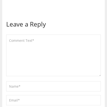
Leave a Reply