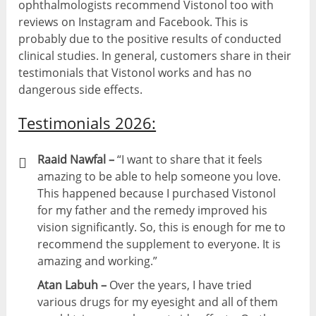
ophthalmologists recommend Vistonol too with
reviews on Instagram and Facebook. This is
probably due to the positive results of conducted
clinical studies. In general, customers share in their
testimonials that Vistonol works and has no
dangerous side effects.
Testimonials 2026:
Raaid Nawfal –
“I want to share that it feels
amazing to be able to help someone you love.
This happened because I purchased Vistonol
for my father and the remedy improved his
vision significantly. So, this is enough for me to
recommend the supplement to everyone. It is
amazing and working.”
Atan Labuh –
Over the years, I have tried
various drugs for my eyesight and all of them