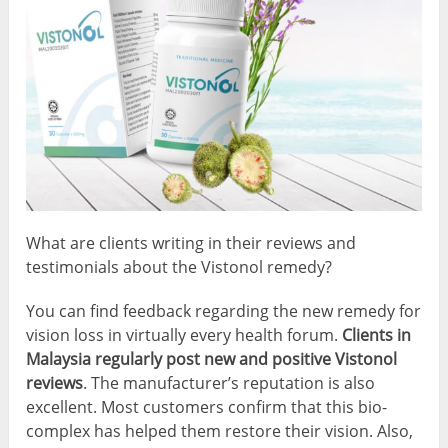
What are clients writing in their reviews and
testimonials about the Vistonol remedy?
You can find feedback regarding the new remedy for
vision loss in virtually every health forum.
Clients in
Malaysia regularly post new and positive Vistonol
reviews
. The manufacturer’s reputation is also
excellent. Most customers confirm that this bio-
complex has helped them restore their vision. Also,