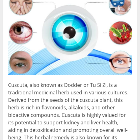
Cuscuta, also known as Dodder or Tu Si Zi, is a
traditional medicinal herb used in various cultures.
Derived from the seeds of the cuscuta plant, this
herb is rich in flavonoids, alkaloids, and other
bioactive compounds. Cuscuta is highly valued for
its potential to support kidney and liver health,
aiding in detoxification and promoting overall well-
being. This herbal remedy is also known for its