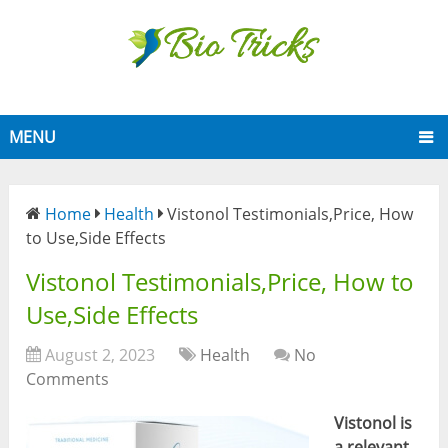
MENU
Home
Health
Vistonol Testimonials,Price, How
to Use,Side Effects
Vistonol Testimonials,Price, How to
Use,Side Effects
August 2, 2023
Health
No
Comments
Vistonol is
a relevant