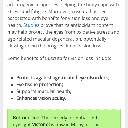
adaptogenic properties, helping the body cope with
stress and fatigue. Moreover, cuscuta has been
associated with benefits for vision loss and eye
health.
Studies
prove that its antioxidant content
may help protect the eyes from oxidative stress and
age-related macular degeneration, potentially
slowing down the progression of vision loss.
Some benefits of Cuscuta for vision loss include:
Protects against age-related eye disorders;
Eye tissue protection;
Supports macular health;
Enhances vision acuity.
Bottom Line:
The remedy for enhanced
eyesight
Vistonol
is now in Malaysia. This