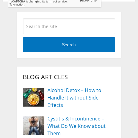
Search
BLOG ARTICLES
Alcohol Detox – How to
Handle It without Side
Effects
Cystitis & Incontinence –
What Do We Know about
Them