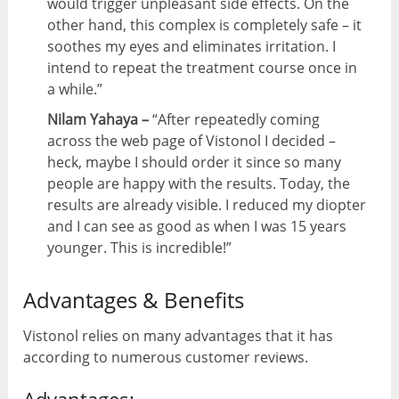
would trigger unpleasant side effects. On the
other hand, this complex is completely safe – it
soothes my eyes and eliminates irritation. I
intend to repeat the treatment course once in
a while.”
Nilam Yahaya –
“After repeatedly coming
across the web page of Vistonol I decided –
heck, maybe I should order it since so many
people are happy with the results. Today, the
results are already visible. I reduced my diopter
and I can see as good as when I was 15 years
younger. This is incredible!”
Advantages & Benefits
Vistonol relies on many advantages that it has
according to numerous customer reviews.
Advantages: