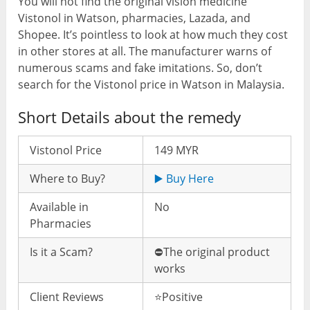
You will not find the original vision medicine
Vistonol in Watson, pharmacies, Lazada, and
Shopee. It’s pointless to look at how much they cost
in other stores at all. The manufacturer warns of
numerous scams and fake imitations. So, don’t
search for the Vistonol price in Watson in Malaysia.
Short Details about the remedy
Vistonol Price
149 MYR
Where to Buy?
▶️ Buy Here
Available in
No
Pharmacies
Is it a Scam?
⛔️The original product
works
Client Reviews
⭐️Positive