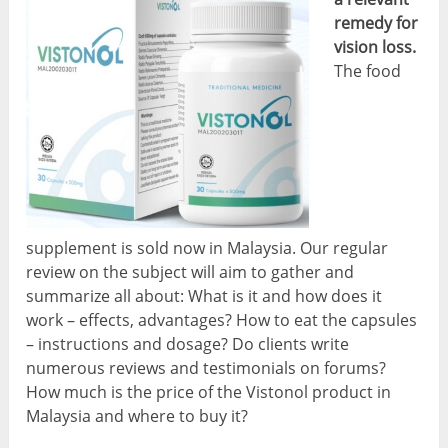
remedy for
vision loss.
The food
supplement is sold now in Malaysia. Our regular
review on the subject will aim to gather and
summarize all about: What is it and how does it
work – effects, advantages? How to eat the capsules
– instructions and dosage? Do clients write
numerous reviews and testimonials on forums?
How much is the price of the Vistonol product in
Malaysia and where to buy it?