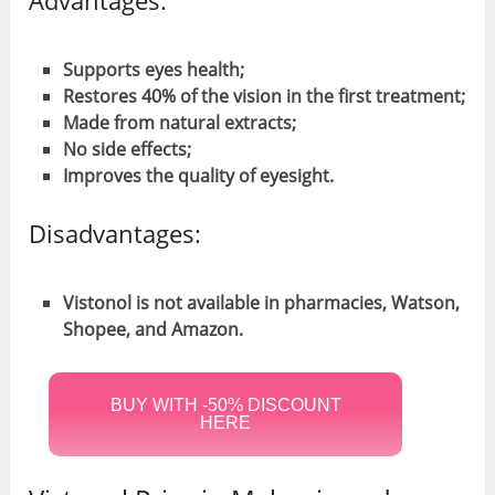
Supports eyes health;
Restores 40% of the vision in the first treatment;
Made from natural extracts;
No side effects;
Improves the quality of eyesight.
Disadvantages:
Vistonol is not available in pharmacies, Watson,
Shopee, and Amazon.
BUY WITH -50% DISCOUNT
HERE