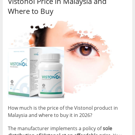
Vistonol Price in Malaysia and
Where to Buy
How much is the price of the Vistonol product in
Malaysia and where to buy it in 2026?
The manufacturer implements a policy of
sole