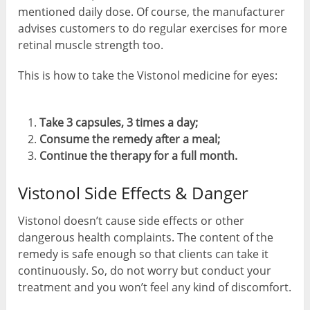
mentioned daily dose. Of course, the manufacturer
advises customers to do regular exercises for more
retinal muscle strength too.
This is how to take the Vistonol medicine for eyes:
Take 3 capsules, 3 times a day;
Consume the remedy after a meal;
Continue the therapy for a full month.
Vistonol Side Effects & Danger
Vistonol doesn’t cause side effects or other
dangerous health complaints. The content of the
remedy is safe enough so that clients can take it
continuously. So, do not worry but conduct your
treatment and you won’t feel any kind of discomfort.