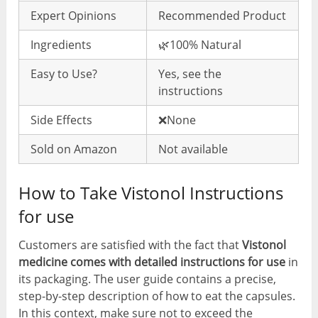
Expert Opinions
Recommended Product
Ingredients
🌿100% Natural
Easy to Use?
Yes, see the
instructions
Side Effects
❌None
Sold on Amazon
Not available
How to Take Vistonol Instructions
for use
Customers are satisfied with the fact that
Vistonol
medicine comes with detailed instructions for use
in
its packaging. The user guide contains a precise,
step-by-step description of how to eat the capsules.
In this context, make sure not to exceed the