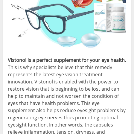
Vistonol is a perfect supplement for your eye health.
This is why specialists believe that this remedy
represents the latest eye vision treatment
innovation. Vistonol is enabled with the power to
restore vision that is beginning to be lost and can
help to maintain and not worsen the condition of
eyes that have health problems. This eye
supplement also helps reduce eyesight problems by
regenerating eye nerves thus promoting optimal
eyesight function. In other words, the capsules
relieve inflammation, tension, dryness, and