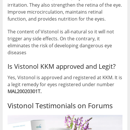
irritation. They also strengthen the retina of the eye.
Improve microcirculation, maintains retinal
function, and provides nutrition for the eyes.
The content of Vistonol is all-natural so it will not
trigger any side effects. On the contrary, it
eliminates the risk of developing dangerous eye
diseases
Is Vistonol KKM approved and Legit?
Yes, Vistonol is approved and registered at KKM. It is
a legit remedy for eyes registered under number
MAL20020301T.
Vistonol Testimonials on Forums