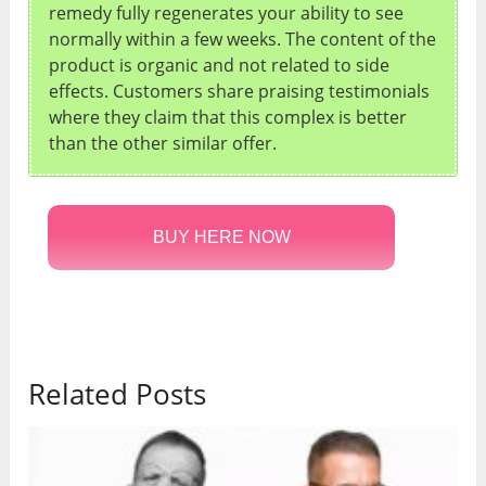
remedy fully regenerates your ability to see
normally within a few weeks. The content of the
product is organic and not related to side
effects. Customers share praising testimonials
where they claim that this complex is better
than the other similar offer.
BUY HERE NOW
Related Posts