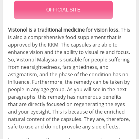
OFFICIAL SITE
Vistonol is a traditional medicine for vision loss.
This
is also a comprehensive food supplement that is
approved by the KKM. The capsules are able to
enhance vision and the ability to visualize and focus.
So, Vistonol Malaysia is suitable for people suffering
from nearsightedness, farsightedness, and
astigmatism, and the phase of the condition has no
influence. Furthermore, the remedy can be taken by
people in any age group. As you will see in the next
paragraphs, this remedy has numerous benefits
that are directly focused on regenerating the eyes
and your eyesight. This is because of the enriched
natural content of the capsules. They are, therefore,
safe to use and do not provoke any side effects.