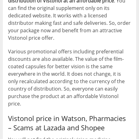
distribution of Vistonol at an affordable price
. You
can find the original supplement only on its
dedicated website. It works with a licensed
distributor making fast and safe deliveries. So, order
your package now and benefit from an attractive
Vistonol price offer.
Various promotional offers including preferential
discounts are also available. The value of the film-
coated capsules for better vision is the same
everywhere in the world. It does not change, it is
only recalculated according to the currency of the
country of distribution. So, everyone can easily
purchase the product at an affordable Vistonol
price.
Vistonol price in Watson, Pharmacies
– Scams at Lazada and Shopee