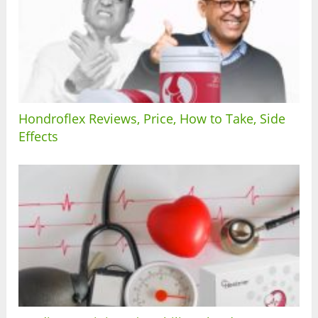
Hondroflex Reviews, Price, How to Take, Side
Effects