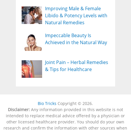
Improving Male & Female
Libido & Potency Levels with
Natural Remedies
Impeccable Beauty Is
Achieved in the Natural Way
Joint Pain – Herbal Remedies
& Tips for Healthcare
Bio Tricks
Copyright © 2026.
Disclaimer:
Any information provided in this website is not
intended to replace medical advice offered by a physician or
other licensed healthcare provider. You should do your own
research and confirm the information with other sources when