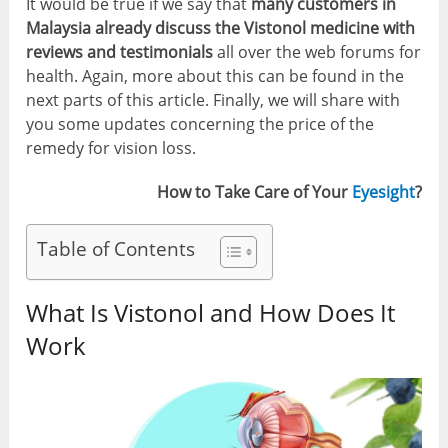
It would be true if we say that
many customers in
Malaysia already discuss the Vistonol medicine with
reviews and testimonials
all over the web forums for
health. Again, more about this can be found in the
next parts of this article. Finally, we will share with
you some updates concerning the price of the
remedy for vision loss.
How to Take Care of Your
Eyesight
?
Table of Contents
What Is Vistonol and How Does It
Work