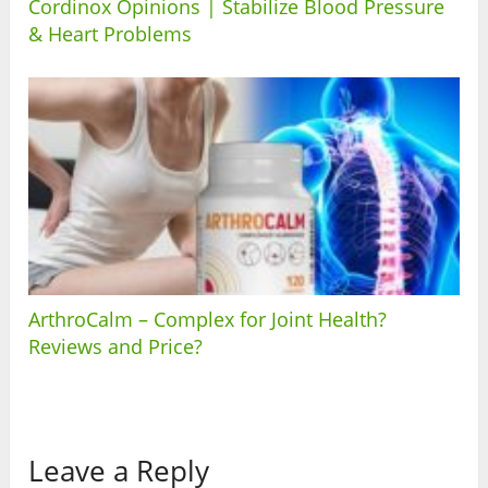
Cordinox Opinions | Stabilize Blood Pressure
& Heart Problems
ArthroCalm – Complex for Joint Health?
Reviews and Price?
Leave a Reply