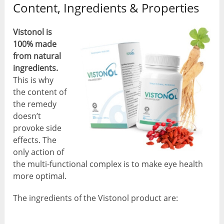
Content, Ingredients & Properties
Vistonol is
100% made
from natural
ingredients.
This is why
the content of
the remedy
doesn’t
provoke side
effects. The
only action of
the multi-functional complex is to make eye health
more optimal.
The ingredients of the Vistonol product are: