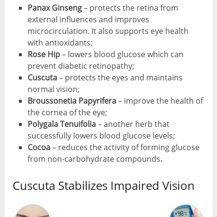
Panax Ginseng
– protects the retina from
external influences and improves
microcirculation. It also supports eye health
with antioxidants;
Rose Hip
– lowers blood glucose which can
prevent diabetic retinopathy;
Cuscuta
– protects the eyes and maintains
normal vision;
Broussonetia Papyrifera
– improve the health of
the cornea of ​​the eye;
Polygala Tenuifolia
– another herb that
successfully lowers blood glucose levels;
Cocoa
– reduces the activity of forming glucose
from non-carbohydrate compounds
.
Cuscuta Stabilizes Impaired Vision