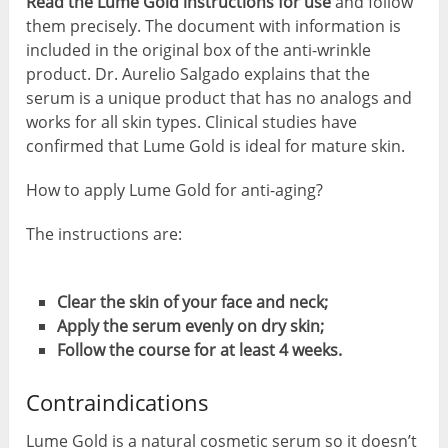
Read the Lume Gold instructions for use
and follow
them precisely. The document with information is
included in the original box of the anti-wrinkle
product. Dr. Aurelio Salgado explains that the
serum is a unique product that has no analogs and
works for all skin types. Clinical studies have
confirmed that Lume Gold is ideal for mature skin.
How to apply Lume Gold for anti-aging?
The instructions are:
Clear the skin of your face and neck;
Apply the serum evenly on dry skin;
Follow the course for at least 4 weeks.
Contraindications
Lume Gold is a natural cosmetic serum so it doesn’t