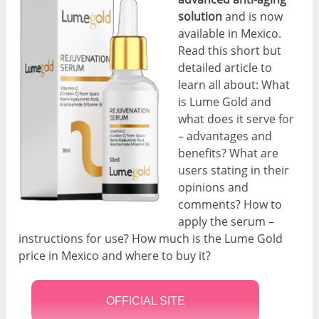
solution
and is now
available in Mexico.
Read this short but
detailed article to
learn all about: What
is Lume Gold and
what does it serve for
– advantages and
benefits? What are
users stating in their
opinions and
comments? How to
apply the serum –
instructions for use? How much is the Lume Gold
price in Mexico and where to buy it?
OFFICIAL SITE