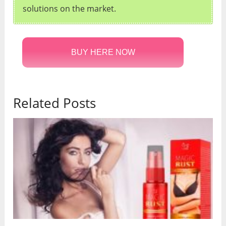
solutions on the market.
BUY HERE NOW
Related Posts