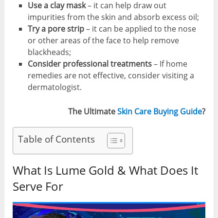
Use a clay mask
– it can help draw out
impurities from the skin and absorb excess oil;
Try a pore strip
– it can be applied to the nose
or other areas of the face to help remove
blackheads;
Consider professional treatments
– If home
remedies are not effective, consider visiting a
dermatologist.
The Ultimate
Skin Care Buying Guide
?
Table of Contents
What Is Lume Gold & What Does It
Serve For