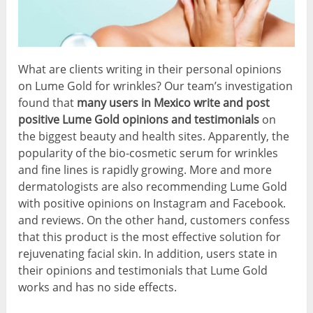
What are clients writing in their personal opinions
on Lume Gold for wrinkles? Our team’s investigation
found that
many users in Mexico write and post
positive Lume Gold opinions and testimonials
on
the biggest beauty and health sites. Apparently, the
popularity of the bio-cosmetic serum for wrinkles
and fine lines is rapidly growing. More and more
dermatologists are also recommending Lume Gold
with positive opinions on Instagram and Facebook.
and reviews. On the other hand, customers confess
that this product is the most effective solution for
rejuvenating facial skin. In addition, users state in
their opinions and testimonials that Lume Gold
works and has no side effects.