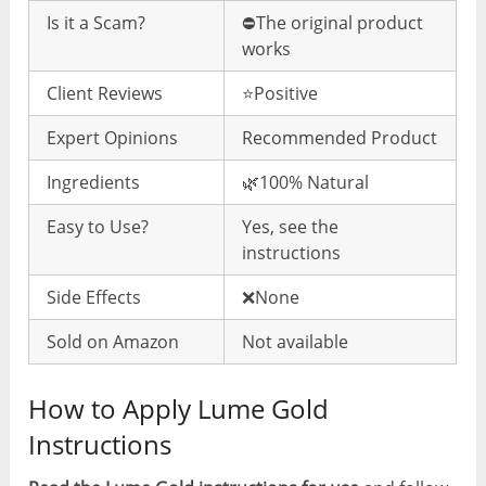
Is it a Scam?
⛔️The original product
works
Client Reviews
⭐️Positive
Expert Opinions
Recommended Product
Ingredients
🌿100% Natural
Easy to Use?
Yes, see the
instructions
Side Effects
❌None
Sold on Amazon
Not available
How to Apply Lume Gold
Instructions