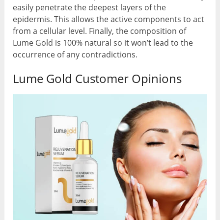
easily penetrate the deepest layers of the
epidermis. This allows the active components to act
from a cellular level. Finally, the composition of
Lume Gold is 100% natural so it won’t lead to the
occurrence of any contradictions.
Lume Gold Customer Opinions