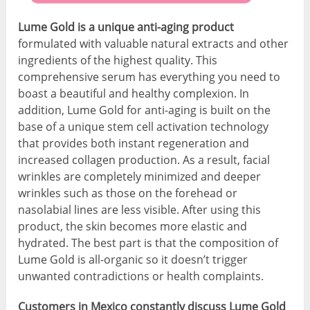
Lume Gold is a unique anti-aging product
formulated with valuable natural extracts and other
ingredients of the highest quality. This
comprehensive serum has everything you need to
boast a beautiful and healthy complexion. In
addition, Lume Gold for anti-aging is built on the
base of a unique stem cell activation technology
that provides both instant regeneration and
increased collagen production. As a result, facial
wrinkles are completely minimized and deeper
wrinkles such as those on the forehead or
nasolabial lines are less visible. After using this
product, the skin becomes more elastic and
hydrated. The best part is that the composition of
Lume Gold is all-organic so it doesn’t trigger
unwanted contradictions or health complaints.
Customers in Mexico constantly discuss Lume Gold