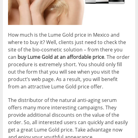
How much is the Lume Gold price in Mexico and
where to buy it? Well, clients just need to check the
site of the bio-cosmetic solution – from there you
can
buy Lume Gold at an affordable price
. The order
procedure is extremely short. You should only fill
out the form that you will see when you visit the
product’s web page. As a result, you will benefit
from an attractive Lume Gold price offer.
The distributor of the natural anti-aging serum
offers many more interesting campaigns. They
provide additional discounts on the value of the
order. So, all interested users can quickly and easily
get a great Lume Gold price. Take advantage now
and enjoy your youthful appearance.