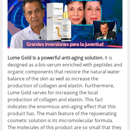
Lume Gold is a powerful anti-aging solution.
It is
designed as a bio-serum enriched with peptides and
organic components that restore the natural water
balance of the skin as well as increase the
production of collagen and elastin. Furthermore,
Lume Gold serves for increasing the local
production of collagen and elastin. This fact
indicates the enormous anti-aging effect that this
product has. The main feature of the rejuvenating
cosmetic solution is its micromolecular formula.
The molecules of this product are so small that they