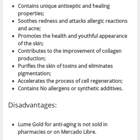
Contains unique antiseptic and healing
properties;
Soothes redness and attacks allergic reactions
and acne;
Promotes the health and youthful appearance
of the skin;
Contributes to the improvement of collagen
production;
Purifies the skin of toxins and eliminates
pigmentation;
Accelerates the process of cell regeneration;
Contains No allergens or synthetic additives.
Disadvantages:
Lume Gold for anti-aging is not sold in
pharmacies or on Mercado Libre.