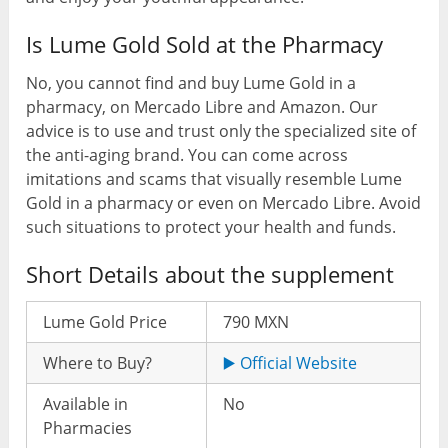
Is Lume Gold Sold at the Pharmacy
No, you cannot find and buy Lume Gold in a
pharmacy, on Mercado Libre and Amazon. Our
advice is to use and trust only the specialized site of
the anti-aging brand. You can come across
imitations and scams that visually resemble Lume
Gold in a pharmacy or even on Mercado Libre. Avoid
such situations to protect your health and funds.
Short Details about the supplement
Lume Gold Price
790 MXN
Where to Buy?
▶️ Official Website
Available in
No
Pharmacies