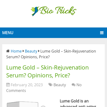
MENU
Home
Beauty
Lume Gold – Skin-Rejuvenation
Serum? Opinions, Price?
Lume Gold – Skin-Rejuvenation
Serum? Opinions, Price?
February 20, 2023
Beauty
No
Comments
Lume Gold is an
advanced anti-aging