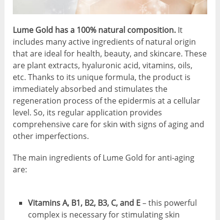
Lume Gold has a 100% natural composition.
It
includes many active ingredients of natural origin
that are ideal for health, beauty, and skincare. These
are plant extracts, hyaluronic acid, vitamins, oils,
etc. Thanks to its unique formula, the product is
immediately absorbed and stimulates the
regeneration process of the epidermis at a cellular
level. So, its regular application provides
comprehensive care for skin with signs of aging and
other imperfections.
The main ingredients of Lume Gold for anti-aging
are:
Vitamins A, B1, B2, B3, C, and E
– this powerful
complex is necessary for stimulating skin