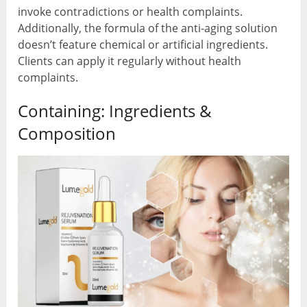
invoke contradictions or health complaints.
Additionally, the formula of the anti-aging solution
doesn’t feature chemical or artificial ingredients.
Clients can apply it regularly without health
complaints.
Containing: Ingredients &
Composition