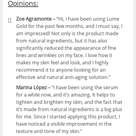
Opinions:
Zoe Agramonte –
“Hi, I have been using Lume
Gold for the past few months, and I must say, I
am impressed! Not only is the product made
from natural ingredients, but it has also
significantly reduced the appearance of fine
lines and wrinkles on my face. I love how it
makes my skin feel and look, and I highly
recommend it to anyone looking for an
effective and natural anti-aging solution.”
Marina López –
“I have been using the serum
for a while now, and it’s amazing. It helps to
tighten and brighten my skin, and the fact that
it’s made from natural ingredients is a big plus
for me. Since I started applying this product, I
have noticed a visible improvement in the
texture and tone of my skin.”