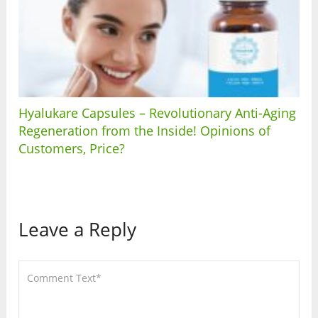
Hyalukare Capsules – Revolutionary Anti-Aging
Regeneration from the Inside! Opinions of
Customers, Price?
Leave a Reply