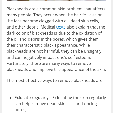
Blackheads are a common skin problem that affects
many people. They occur when the hair follicles on
the face become clogged with oil, dead skin cells,
and other debris. Medical
texts
also explain that the
dark color of blackheads is due to the oxidation of
the oil and debris in the pores, which gives them
their characteristic black appearance. While
blackheads are not harmful, they can be unsightly
and can negatively impact one’s self-esteem.
Fortunately, there are many ways to remove
blackheads and improve the appearance of the skin.
The most effective ways to remove blackheads are:
Exfoliate regularly
– Exfoliating the skin regularly
can help remove dead skin cells and unclog
pores;