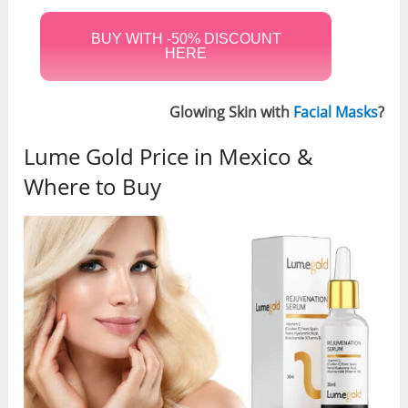
BUY WITH -50% DISCOUNT
HERE
Glowing Skin with
Facial Masks
?
Lume Gold Price in Mexico &
Where to Buy