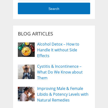
Search
BLOG ARTICLES
Alcohol Detox – How to
Handle It without Side
Effects
Cystitis & Incontinence –
What Do We Know about
Them
Improving Male & Female
Libido & Potency Levels with
Natural Remedies