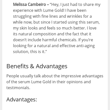
Melissa Cambeiro –
“Hey, I just had to share my
experience with Lume Gold! I have been
struggling with fine lines and wrinkles for a
while now, but since I started using this serum,
my skin looks and feels so much better. I love
its natural composition and the fact that it
doesn’t include harmful chemicals. If you’re
looking for a natural and effective anti-aging
solution, this is it.”
Benefits & Advantages
People usually talk about the impressive advantages
of the serum Lume Gold in their opinions and
testimonials.
Advantages: