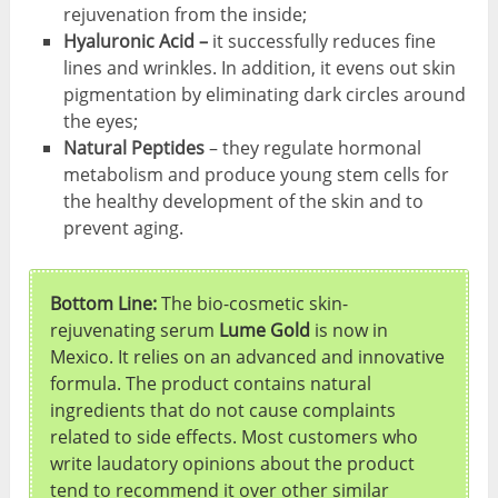
rejuvenation from the inside;
Hyaluronic Acid –
it successfully reduces fine
lines and wrinkles. In addition, it evens out skin
pigmentation by eliminating dark circles around
the eyes;
Natural Peptides
– they regulate hormonal
metabolism and produce young stem cells for
the healthy development of the skin and to
prevent aging.
Bottom Line:
The bio-cosmetic skin-
rejuvenating serum
Lume Gold
is now in
Mexico. It relies on an advanced and innovative
formula. The product contains natural
ingredients that do not cause complaints
related to side effects. Most customers who
write laudatory opinions about the product
tend to recommend it over other similar