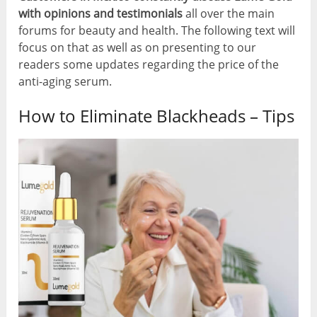
with opinions and testimonials
all over the main
forums for beauty and health. The following text will
focus on that as well as on presenting to our
readers some updates regarding the price of the
anti-aging serum.
How to Eliminate Blackheads – Tips