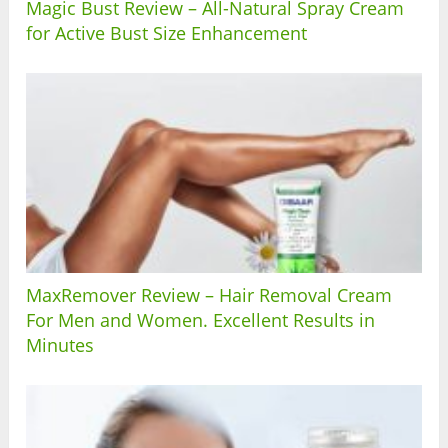
Magic Bust Review – All-Natural Spray Cream
for Active Bust Size Enhancement
MaxRemover Review – Hair Removal Cream
For Men and Women. Excellent Results in
Minutes