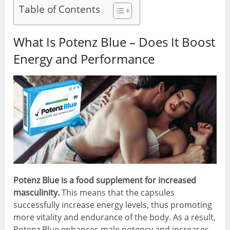
Table of Contents
What Is Potenz Blue – Does It Boost
Energy and Performance
Potenz Blue is a food supplement for increased
masculinity.
This means that the capsules
successfully increase energy levels, thus promoting
more vitality and endurance of the body. As a result,
Potenz Blue enhances male potency and increases