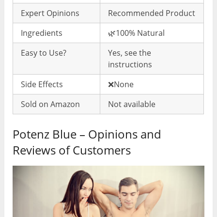
Expert Opinions
Recommended Product
Ingredients
🌿100% Natural
Easy to Use?
Yes, see the
instructions
Side Effects
❌None
Sold on Amazon
Not available
Potenz Blue – Opinions and
Reviews of Customers