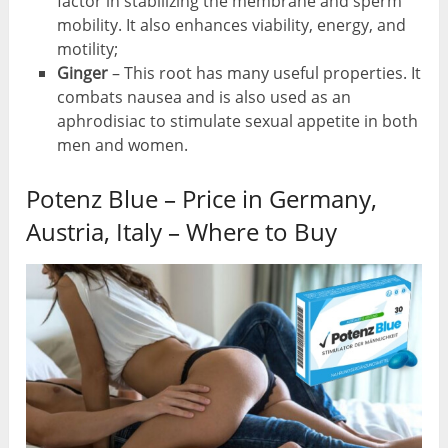
factor in stabilizing the membrane and sperm
mobility. It also enhances viability, energy, and
motility;
Ginger
– This root has many useful properties. It
combats nausea and is also used as an
aphrodisiac to stimulate sexual appetite in both
men and women.
Potenz Blue – Price in Germany,
Austria, Italy – Where to Buy