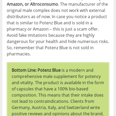
Amazon, or Altroconsumo
. The manufacturer of the
original male complex does not work with external
distributors as of now. In case you notice a product
that is similar to Potenz Blue and is sold in a
pharmacy or Amazon – this is just a scam offer.
Avoid fake imitations because they are highly
dangerous for your health and hide numerous risks.
So, remember that Potenz Blue is not sold in
pharmacies.
Bottom Line: Potenz Blue
is a modern and
comprehensive male supplement for potency
and vitality. The product is available in the form
of capsules that have a 100% bio-based
composition. This means that their intake does
not lead to contraindications. Clients from
Germany, Austria, Italy, and Switzerland write
positive reviews and opinions about the brand.