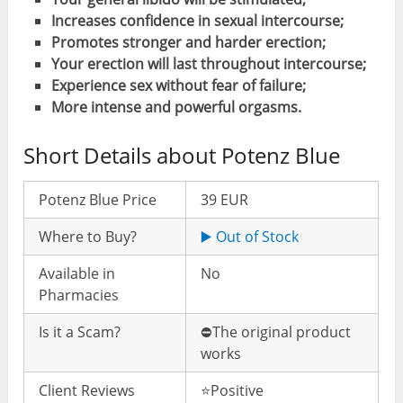
Increases confidence in sexual intercourse;
Promotes stronger and harder erection;
Your erection will last throughout intercourse;
Experience sex without fear of failure;
More intense and powerful orgasms.
Short Details about Potenz Blue
Potenz Blue Price
39 EUR
Where to Buy?
▶️ Out of Stock
Available in
No
Pharmacies
Is it a Scam?
⛔️The original product
works
Client Reviews
⭐️Positive