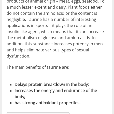
products of animal origin – meat, eggs, seafood. To
a much lesser extent and dairy. Plant foods either
do not contain the amino acid or the content is
negligible. Taurine has a number of interesting
applications in sports – it plays the role of an
insulin-like agent, which means that it can increase
the metabolism of glucose and amino acids. In
addition, this substance increases potency in men
and helps eliminate various types of sexual
dysfunction.
The main benefits of taurine are:
Delays protein breakdown in the body;
Increases the energy and endurance of the
body;
has strong antioxidant properties.