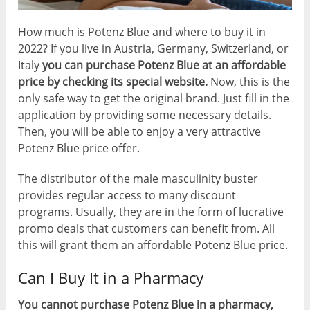
How much is Potenz Blue and where to buy it in
2022? If you live in Austria, Germany, Switzerland, or
Italy
you can purchase Potenz Blue at an affordable
price by checking its special website.
Now, this is the
only safe way to get the original brand. Just fill in the
application by providing some necessary details.
Then, you will be able to enjoy a very attractive
Potenz Blue price offer.
The distributor of the male masculinity buster
provides regular access to many discount
programs. Usually, they are in the form of lucrative
promo deals that customers can benefit from. All
this will grant them an affordable Potenz Blue price.
Can I Buy It in a Pharmacy
You cannot purchase Potenz Blue in a pharmacy,