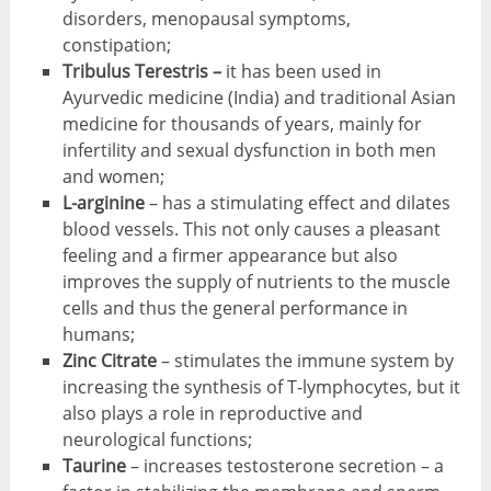
disorders, menopausal symptoms,
constipation;
Tribulus Terestris –
it has been used in
Ayurvedic medicine (India) and traditional Asian
medicine for thousands of years, mainly for
infertility and sexual dysfunction in both men
and women;
L-arginine
– has a stimulating effect and dilates
blood vessels. This not only causes a pleasant
feeling and a firmer appearance but also
improves the supply of nutrients to the muscle
cells and thus the general performance in
humans;
Zinc Citrate
– stimulates the immune system by
increasing the synthesis of T-lymphocytes, but it
also plays a role in reproductive and
neurological functions;
Taurine
– increases testosterone secretion – a