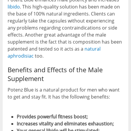
libido
. This high-quality solution has been made on
the base of 100% natural ingredients. Clients can
regularly take the capsules without experiencing
any problems regarding contraindications or side
effects. Another great advantage of the male
supplement is the fact that is composition has been
patented and tested so it acts as a
natural
aphrodisiac
too.
Benefits and Effects of the Male
Supplement
Potenz Blue is a natural product for men who want
to get and stay fit. It has the following benefits:
Provides powerful fitness boost;
Increases vitality and eliminates exhaustion;
Your general libido will be stimulated;