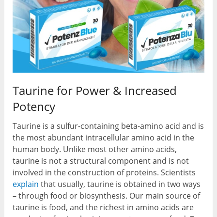
Taurine for Power & Increased
Potency
Taurine is a sulfur-containing beta-amino acid and is
the most abundant intracellular amino acid in the
human body. Unlike most other amino acids,
taurine is not a structural component and is not
involved in the construction of proteins. Scientists
explain
that usually, taurine is obtained in two ways
– through food or biosynthesis. Our main source of
taurine is food, and the richest in amino acids are