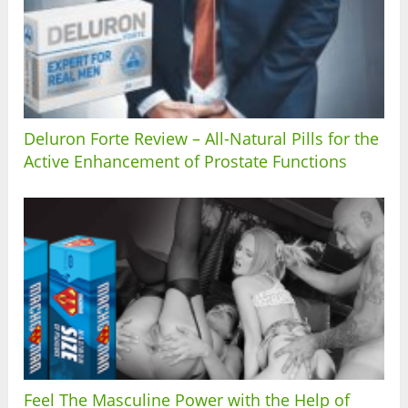
Deluron Forte Review – All-Natural Pills for the
Active Enhancement of Prostate Functions
Feel The Masculine Power with the Help of