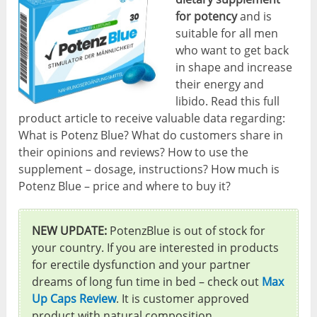
for potency
and is
suitable for all men
who want to get back
in shape and increase
their energy and
libido. Read this full
product article to receive valuable data regarding:
What is Potenz Blue? What do customers share in
their opinions and reviews? How to use the
supplement – dosage, instructions? How much is
Potenz Blue – price and where to buy it?
NEW UPDATE:
PotenzBlue is out of stock for
your country. If you are interested in products
for erectile dysfunction and your partner
dreams of long fun time in bed – check out
Max
Up Caps Review
. It is customer approved
product with natural composition.