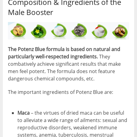
Composition & Ingredients of the
Male Booster
The Potenz Blue formula is based on natural and
particularly well-respected ingredients.
They
combatively achieve significant results that make
men feel potent. The formula does not feature
dangerous chemical compounds, etc.
The important ingredients of Potenz Blue are:
Maca
– the virtues of dried maca can be useful
to alleviate a wide range of ailments: sexual and
reproductive disorders, weakened immune
systems, anemia, tuberculosis, menstrual