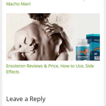
Macho Man!
Erosteron Reviews & Price, How to Use, Side
Effects
Leave a Reply