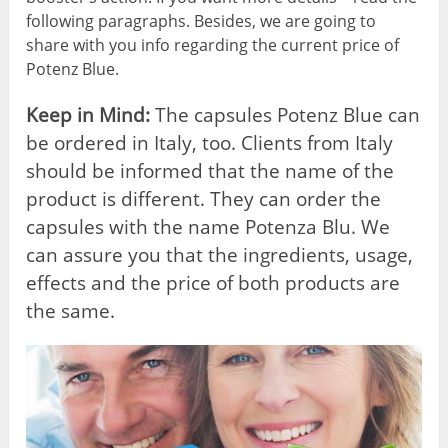
following paragraphs. Besides, we are going to
share with you info regarding the current price of
Potenz Blue.
Keep in Mind:
The capsules Potenz Blue can
be ordered in Italy, too. Clients from Italy
should be informed that the name of the
product is different. They can order the
capsules with the name Potenza Blu. We
can assure you that the ingredients, usage,
effects and the price of both products are
the same.