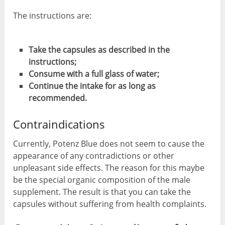
The instructions are:
Take the capsules as described in the
instructions;
Consume with a full glass of water;
Continue the intake for as long as
recommended.
Contraindications
Currently, Potenz Blue does not seem to cause the
appearance of any contradictions or other
unpleasant side effects. The reason for this maybe
be the special organic composition of the male
supplement. The result is that you can take the
capsules without suffering from health complaints.