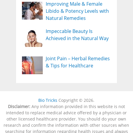
Improving Male & Female
Libido & Potency Levels with
Natural Remedies
Impeccable Beauty Is
Achieved in the Natural Way
Joint Pain – Herbal Remedies
& Tips for Healthcare
Bio Tricks
Copyright © 2026.
Disclaimer:
Any information provided in this website is not
intended to replace medical advice offered by a physician or
other licensed healthcare provider. You should do your own
research and confirm the information with other sources when
searching for information regarding health issues and always