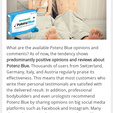
What are the available Potenz Blue opinions and
comments? As of now
,
the tendency shows
predominantly positive opinions and reviews about
Potenz Blue.
Thousands of users from Switzerland,
Germany, Italy, and Austria regularly praise its
effectiveness. This means that most customers who
write their personal testimonials are satisfied with
the delivered result. In addition, professional
bodybuilders and even urologists recommend
Potenz Blue by sharing opinions on big social media
platforms such as Facebook and Instagram. Many