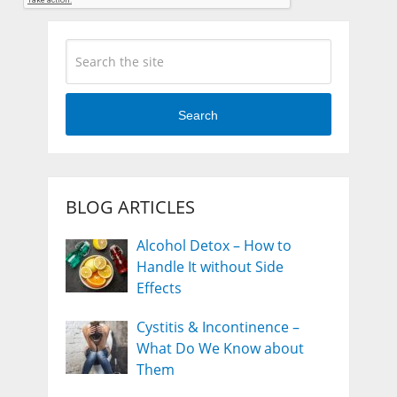
Search
BLOG ARTICLES
Alcohol Detox – How to
Handle It without Side
Effects
Cystitis & Incontinence –
What Do We Know about
Them