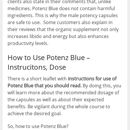
clients also state in their comments that, unlike
medicines, Potenz Blue does not contain harmful
ingredients. This is why the male potency capsules
are safe to use. Some customers also explain in
their reviews that the organic supplement not only
increases libido and energy but also enhances
productivity levels.
How to Use Potenz Blue –
Instrucitons, Dose
There is a short leaflet with
instructions for use of
Potenz Blue that you should read.
By doing this, you
will learn more about the recommended dosage of
the capsules as well as about their expected
benefits. Be vigilant during the whole course to
achieve the desired goal.
So, how to use Potenz Blue?