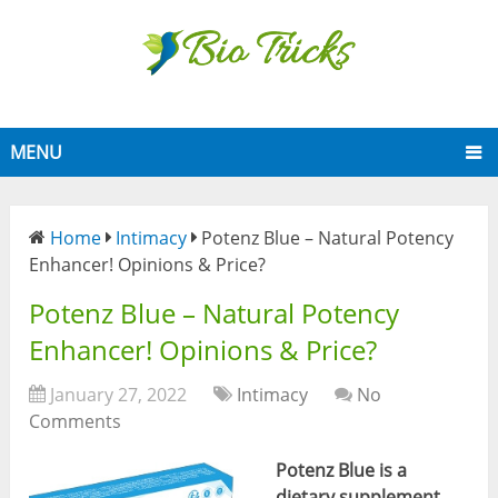
MENU
Home
Intimacy
Potenz Blue – Natural Potency
Enhancer! Opinions & Price?
Potenz Blue – Natural Potency
Enhancer! Opinions & Price?
January 27, 2022
Intimacy
No
Comments
Potenz Blue
is a
dietary supplement