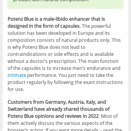
Potenz Blue is a male-libido enhancer that is
designed in the form of capsules.
The powerful
solution has been developed in Europe and its
composition consists of natural products only. This
is why Potenz Blue does not lead to
contraindications or side effects and is available
without a doctor’s prescription. The main function
of the capsules is to increase men’s endurance and
intimate
performance. You just need to take the
product regularly by following the exact instructions
for use.
Customers from Germany, Austria, Italy, and
Switzerland have already shared thousands of
Potenz Blue opinions and reviews in 2022
. Most of
them actively discuss the various aspects of the
booster’s action. If you want more details – read the