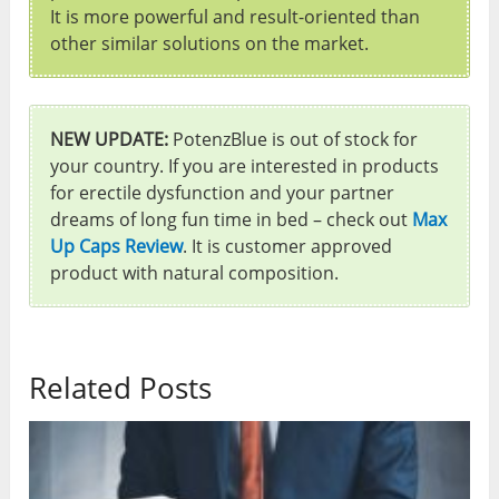
It is more powerful and result-oriented than
other similar solutions on the market.
NEW UPDATE:
PotenzBlue is out of stock for
your country. If you are interested in products
for erectile dysfunction and your partner
dreams of long fun time in bed – check out
Max
Up Caps Review
. It is customer approved
product with natural composition.
Related Posts