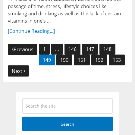
passage of time, stress, lifestyle choices like
smoking and drinking as well as the lack of certain
vitamins in one’s …
[Continue Reading...]
Posts
1
…
146
147
148
Previous
navigation
149
150
151
152
153
Next
Search