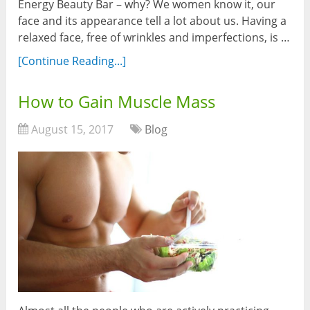
Energy Beauty Bar – why? We women know it, our
face and its appearance tell a lot about us. Having a
relaxed face, free of wrinkles and imperfections, is …
[Continue Reading...]
How to Gain Muscle Mass
August 15, 2017
Blog