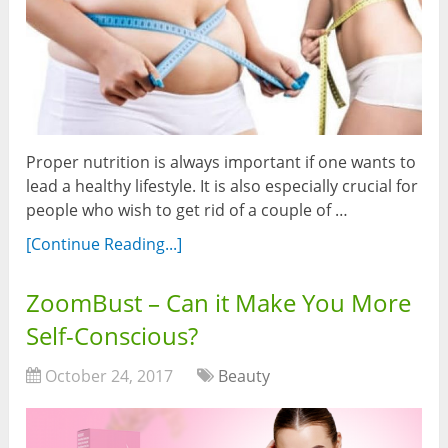
Proper nutrition is always important if one wants to
lead a healthy lifestyle. It is also especially crucial for
people who wish to get rid of a couple of …
[Continue Reading...]
ZoomBust – Can it Make You More
Self-Conscious?
October 24, 2017
Beauty