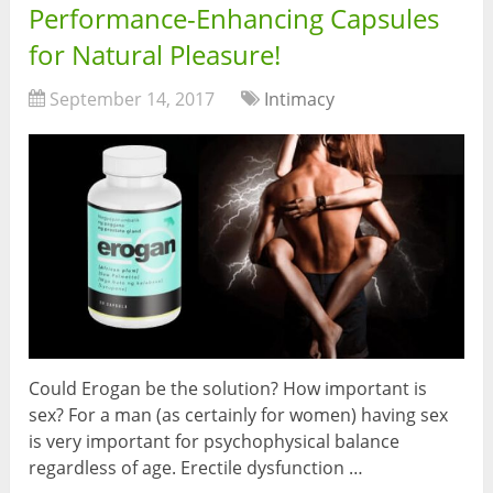
Performance-Enhancing Capsules
for Natural Pleasure!
September 14, 2017
Intimacy
Could Erogan be the solution? How important is
sex? For a man (as certainly for women) having sex
is very important for psychophysical balance
regardless of age. Erectile dysfunction …