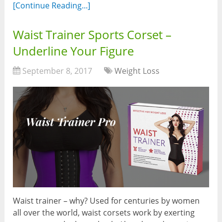
[Continue Reading...]
Waist Trainer Sports Corset –
Underline Your Figure
September 8, 2017
Weight Loss
Waist trainer – why? Used for centuries by women
all over the world, waist corsets work by exerting