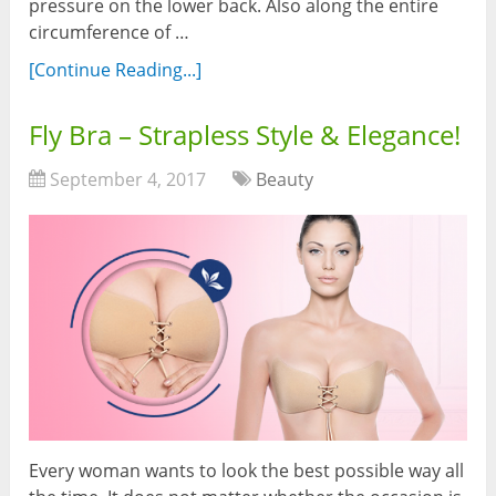
pressure on the lower back. Also along the entire
circumference of …
[Continue Reading...]
Fly Bra – Strapless Style & Elegance!
September 4, 2017
Beauty
Every woman wants to look the best possible way all