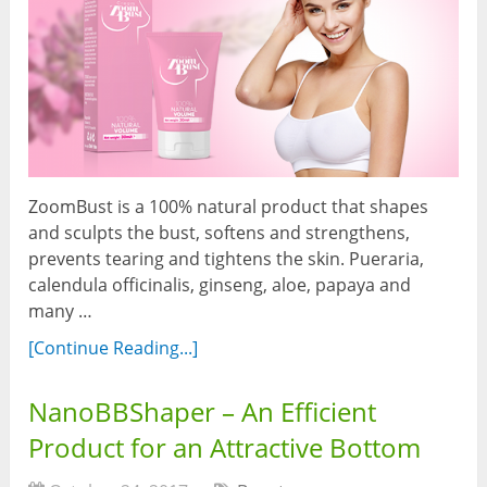
ZoomBust is a 100% natural product that shapes
and sculpts the bust, softens and strengthens,
prevents tearing and tightens the skin. Pueraria,
calendula officinalis, ginseng, aloe, papaya and
many …
[Continue Reading...]
NanoBBShaper – An Efficient
Product for an Attractive Bottom