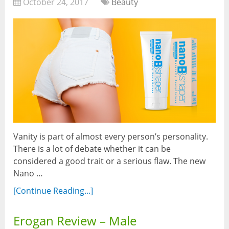
October 24, 2017
Beauty
Vanity is part of almost every person’s personality.
There is a lot of debate whether it can be
considered a good trait or a serious flaw. The new
Nano …
[Continue Reading...]
Erogan Review – Male