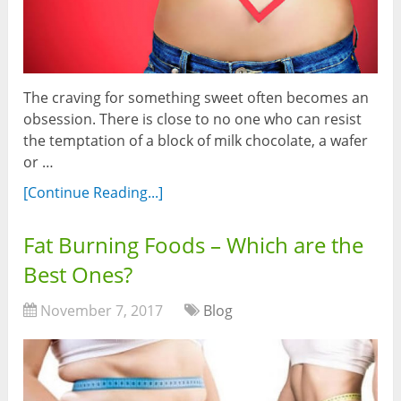
The craving for something sweet often becomes an
obsession. There is close to no one who can resist
the temptation of a block of milk chocolate, a wafer
or …
[Continue Reading...]
Fat Burning Foods – Which are the
Best Ones?
November 7, 2017
Blog