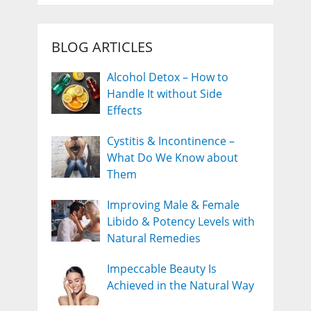
BLOG ARTICLES
Alcohol Detox – How to
Handle It without Side
Effects
Cystitis & Incontinence –
What Do We Know about
Them
Improving Male & Female
Libido & Potency Levels with
Natural Remedies
Impeccable Beauty Is
Achieved in the Natural Way