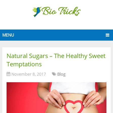
MENU
Natural Sugars – The Healthy Sweet
Temptations
November 8, 2017
Blog