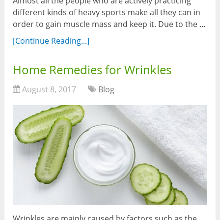
Almost all the people who are actively practicing
different kinds of heavy sports make all they can in
order to gain muscle mass and keep it. Due to the …
[Continue Reading...]
Home Remedies for Wrinkles
August 8, 2017
Blog
Wrinkles are mainly caused by factors such as the