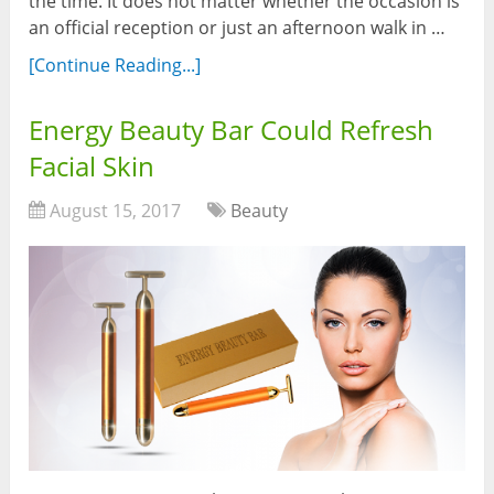
the time. It does not matter whether the occasion is
an official reception or just an afternoon walk in …
[Continue Reading...]
Energy Beauty Bar Could Refresh
Facial Skin
August 15, 2017
Beauty