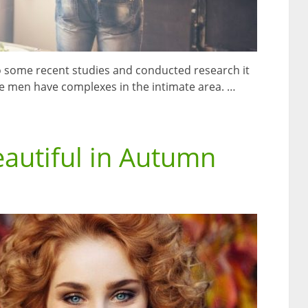
 to some recent studies and conducted research it
 men have complexes in the intimate area. …
eautiful in Autumn