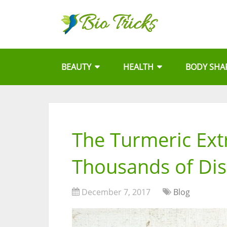
BEAUTY
HEALTH
BODY SHA
The Turmeric Ext
Thousands of Di
December 7, 2017
Blog