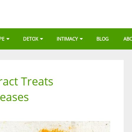
PE
DETOX
INTIMACY
BLOG
AB
ract Treats
seases