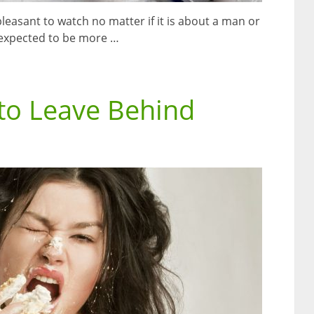
easant to watch no matter if it is about a man or
 expected to be more …
to Leave Behind