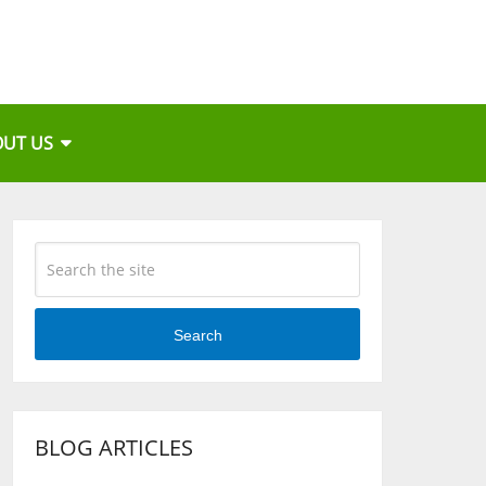
OUT US
Search
BLOG ARTICLES