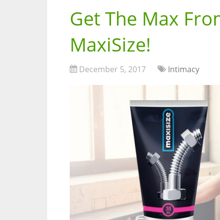
Get The Max From
MaxiSize!
December 5, 2017
Intimacy