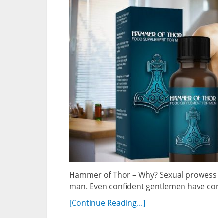
Hammer of Thor – Why? Sexual prowess a
man. Even confident gentlemen have com
[Continue Reading...]