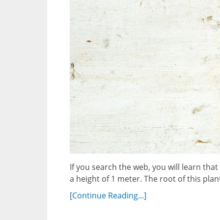
If you search the web, you will learn th
a height of 1 meter. The root of this plan
[Continue Reading...]