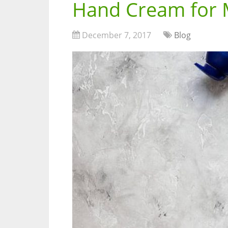
Hand Cream for
December 7, 2017
Blog