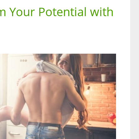
 Your Potential with