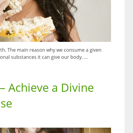
lth. The main reason why we consume a given
onal substances it can give our body. …
 Achieve a Divine
ase