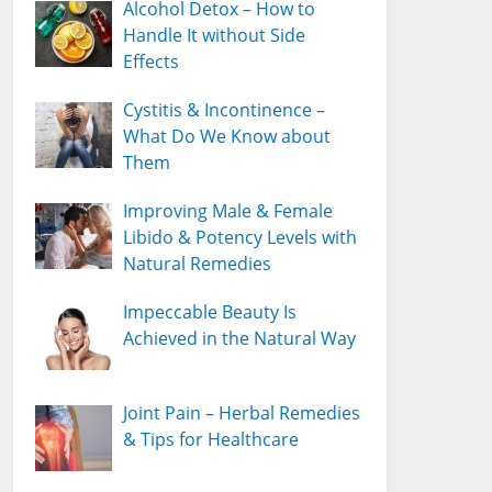
Alcohol Detox – How to
Handle It without Side
Effects
Cystitis & Incontinence –
What Do We Know about
Them
Improving Male & Female
Libido & Potency Levels with
Natural Remedies
Impeccable Beauty Is
Achieved in the Natural Way
Joint Pain – Herbal Remedies
& Tips for Healthcare