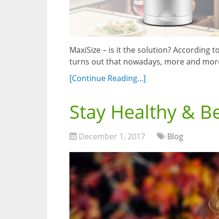
MaxiSize – is it the solution? According
turns out that nowadays, more and more
[Continue Reading...]
Stay Healthy & B
December 1, 2017
Blog