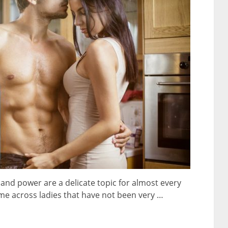
nd power are a delicate topic for almost every
e across ladies that have not been very …