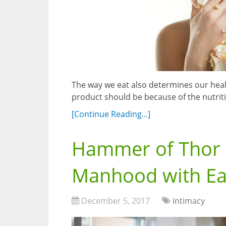
The way we eat also determines our hea
product should be because of the nutriti
[Continue Reading...]
Hammer of Thor –
Manhood with E
December 5, 2017
Intimacy