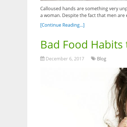
Calloused hands are something very unpl
a woman. Despite the fact that men are
[Continue Reading...]
Bad Food Habits 
December 6, 2017
Blog