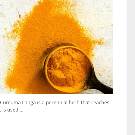
at Curcuma Longa is a perennial herb that reaches
t is used …