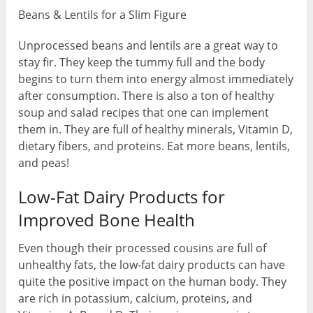
Beans & Lentils for a Slim Figure
Unprocessed beans and lentils are a great way to
stay fir. They keep the tummy full and the body
begins to turn them into energy almost immediately
after consumption. There is also a ton of healthy
soup and salad recipes that one can implement
them in. They are full of healthy minerals, Vitamin D,
dietary fibers, and proteins. Eat more beans, lentils,
and peas!
Low-Fat Dairy Products for
Improved Bone Health
Even though their processed cousins are full of
unhealthy fats, the low-fat dairy products can have
quite the positive impact on the human body. They
are rich in potassium, calcium, proteins, and