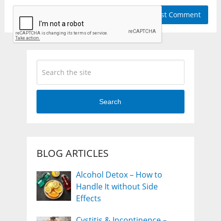
Search
BLOG ARTICLES
Alcohol Detox – How to
Handle It without Side
Effects
Cystitis & Incontinence –