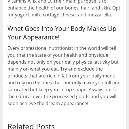
Vitamins A, B, and D. Their main purpose is to
enhance the health of our bones, hair, and skin. Opt
for yogurt, milk, cottage cheese, and mozzarella.
What Goes Into Your Body Makes Up
Your Appearance!
Every professional nutritionist in the world will tell
you that the state of your health and physique
depends not only on your daily physical activity but
mainly on what you eat. Try and exclude the
products that are rich in fat from your daily menu
and rely on the ones that not only make you full and
saturated but keep you in top shape. Always opt for
the natural over the processed goods and you will
soon achieve the dream appearance!
Related Posts