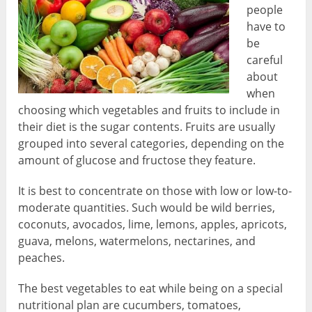
people
have to
be
careful
about
when
choosing which vegetables and fruits to include in
their diet is the sugar contents. Fruits are usually
grouped into several categories, depending on the
amount of glucose and fructose they feature.
It is best to concentrate on those with low or low-to-
moderate quantities. Such would be wild berries,
coconuts, avocados, lime, lemons, apples, apricots,
guava, melons, watermelons, nectarines, and
peaches.
The best vegetables to eat while being on a special
nutritional plan are cucumbers, tomatoes,