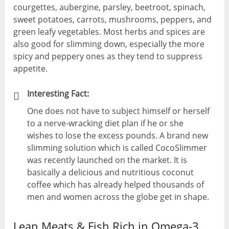
courgettes, aubergine, parsley, beetroot, spinach,
sweet potatoes, carrots, mushrooms, peppers, and
green leafy vegetables. Most herbs and spices are
also good for slimming down, especially the more
spicy and peppery ones as they tend to suppress
appetite.
Interesting Fact:
One does not have to subject himself or herself
to a nerve-wracking diet plan if he or she
wishes to lose the excess pounds. A brand new
slimming solution which is called CocoSlimmer
was recently launched on the market. It is
basically a delicious and nutritious coconut
coffee which has already helped thousands of
men and women across the globe get in shape.
Lean Meats & Fish Rich in Omega-3