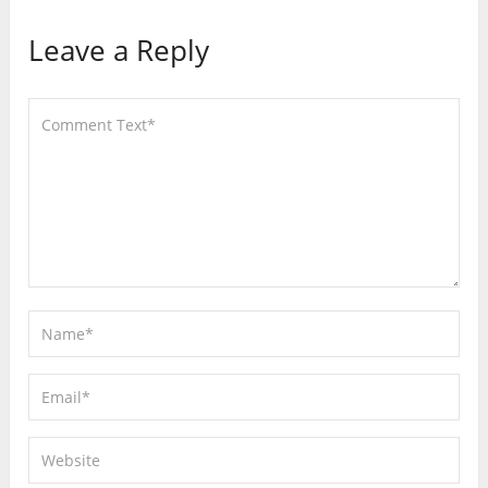
Leave a Reply