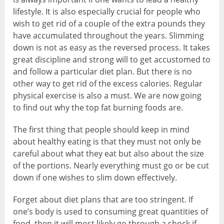
lifestyle. It is also especially crucial for people who
wish to get rid of a couple of the extra pounds they
have accumulated throughout the years. Slimming
down is not as easy as the reversed process. It takes
great discipline and strong will to get accustomed to
and follow a particular diet plan. But there is no
other way to get rid of the excess calories. Regular
physical exercise is also a must. We are now going
to find out why the top fat burning foods are.
The first thing that people should keep in mind
about healthy eating is that they must not only be
careful about what they eat but also about the size
of the portions. Nearly everything must go or be cut
down if one wishes to slim down effectively.
Forget about diet plans that are too stringent. If
one’s body is used to consuming great quantities of
food, then it will most likely go through a shock if