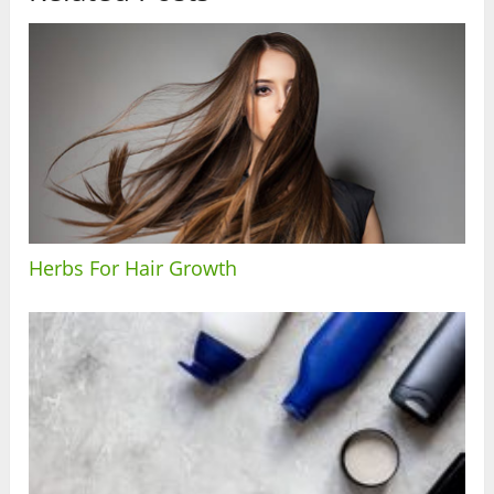
Herbs For Hair Growth