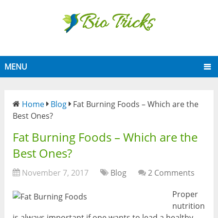
MENU
Home
Blog
Fat Burning Foods – Which are the
Best Ones?
Fat Burning Foods – Which are the
Best Ones?
November 7, 2017
Blog
2 Comments
Proper
nutrition
is always important if one wants to lead a healthy