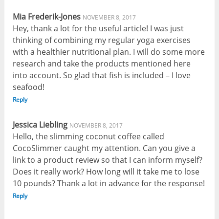
Mia Frederik-Jones
NOVEMBER 8, 2017
Hey, thank a lot for the useful article! I was just
thinking of combining my regular yoga exercises
with a healthier nutritional plan. I will do some more
research and take the products mentioned here
into account. So glad that fish is included – I love
seafood!
Reply
Jessica Liebling
NOVEMBER 8, 2017
Hello, the slimming coconut coffee called
CocoSlimmer caught my attention. Can you give a
link to a product review so that I can inform myself?
Does it really work? How long will it take me to lose
10 pounds? Thank a lot in advance for the response!
Reply