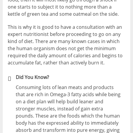
one starts to subject it to nothing more than a
kettle of green tea and some oatmeal on the side.
This is why it is good to have a consultation with an
expert nutritionist before proceeding to go on any
kind of diet. There are many known cases in which
the human organism does not get the minimum
required the daily amount of calories and begins to
accumulate fat, rather than actively burn it.
Did You Know?
Consuming lots of lean meats and products
that are rich in Omega-3 fatty acids while being
on a diet plan will help build leaner and
stronger muscles, instead of gain extra
pounds. These are the foods which the human
body has the expressed ability to immediately
absorb and transform into pure energy, giving