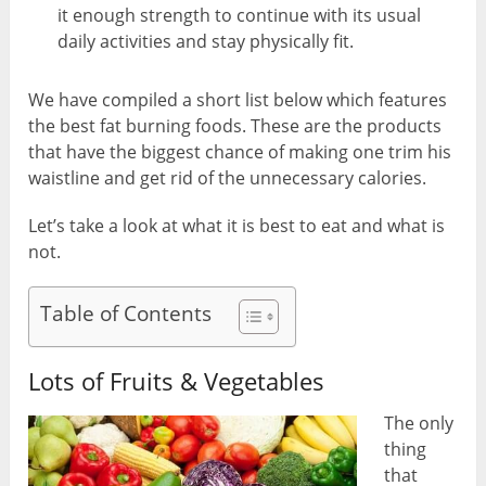
it enough strength to continue with its usual
daily activities and stay physically fit.
We have compiled a short list below which features
the best fat burning foods. These are the products
that have the biggest chance of making one trim his
waistline and get rid of the unnecessary calories.
Let’s take a look at what it is best to eat and what is
not.
Table of Contents
Lots of Fruits & Vegetables
The only
thing
that