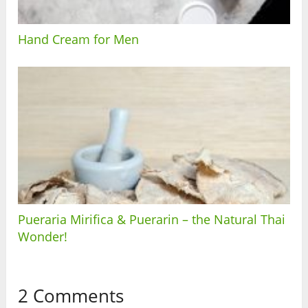
Hand Cream for Men
Pueraria Mirifica & Puerarin – the Natural Thai
Wonder!
2 Comments