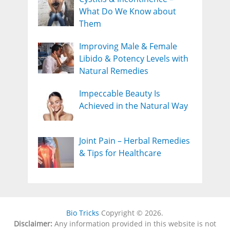
What Do We Know about
Them
Improving Male & Female
Libido & Potency Levels with
Natural Remedies
Impeccable Beauty Is
Achieved in the Natural Way
Joint Pain – Herbal Remedies
& Tips for Healthcare
Bio Tricks
Copyright © 2026.
Disclaimer:
Any information provided in this website is not