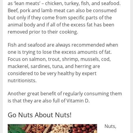
as ‘lean meats’ – chicken, turkey, fish, and seafood.
Beef, pork and lamb meat can also be consumed
but only if they come from specific parts of the
animal body and if all of the excess fat has been
removed prior to their cooking.
Fish and seafood are always recommended when
one is trying to lose the excess amounts of fat.
Focus on salmon, trout, shrimp, mussels, cod,
mackerel, sardines, tuna, and herring are
considered to be very healthy by expert
nutritionists.
Another great benefit of regularly consuming them
is that they are also full of Vitamin D.
Go Nuts About Nuts!
Nuts,