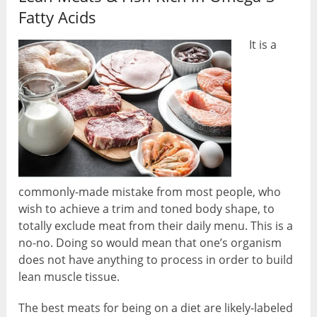
Fatty Acids
It is a
commonly-made mistake from most people, who
wish to achieve a trim and toned body shape, to
totally exclude meat from their daily menu. This is a
no-no. Doing so would mean that one’s organism
does not have anything to process in order to build
lean muscle tissue.
The best meats for being on a diet are likely-labeled