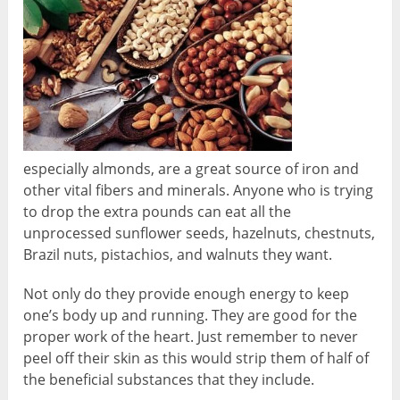
especially almonds, are a great source of iron and
other vital fibers and minerals. Anyone who is trying
to drop the extra pounds can eat all the
unprocessed sunflower seeds, hazelnuts, chestnuts,
Brazil nuts, pistachios, and walnuts they want.
Not only do they provide enough energy to keep
one’s body up and running. They are good for the
proper work of the heart. Just remember to never
peel off their skin as this would strip them of half of
the beneficial substances that they include.