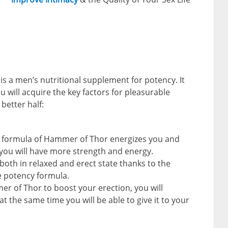
s a men’s nutritional supplement for potency. It
ou will acquire the key factors for pleasurable
better half:
e formula of Hammer of Thor energizes you and
 you will have more strength and energy.
e both in relaxed and erect state thanks to the
e potency formula.
er of Thor to boost your erection, you will
 the same time you will be able to give it to your