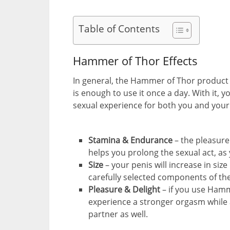
Table of Contents
Hammer of Thor Effects
In general, the Hammer of Thor product i
is enough to use it once a day. With it, y
sexual experience for both you and your 
Stamina & Endurance
– the pleasur
helps you prolong the sexual act, as
Size
– your penis will increase in siz
carefully selected components of th
Pleasure & Delight
– if you use Hamm
experience a stronger orgasm while at
partner as well.