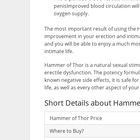
penisImproved blood circulation will
oxygen supply.
The most important result of using the 
improvement in your erection and intimat
and you will be able to enjoy a much mor
intimate life.
Hammer of Thor is a natural sexual stimu
erectile dysfunction. The potency formul
known negative side effects, it is safe fo
life, as well as every other aspect of your 
Short Details about Hamme
Hammer of Thor Price
Where to Buy?