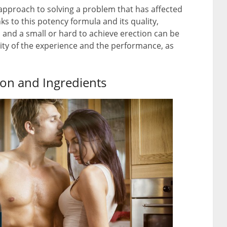
proach to solving a problem that has affected
 to this potency formula and its quality,
and a small or hard to achieve erection can be
ality of the experience and the performance, as
on and Ingredients