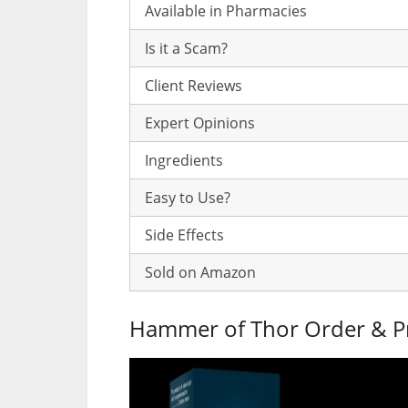
Available in Pharmacies
Is it a Scam?
Client Reviews
Expert Opinions
Ingredients
Easy to Use?
Side Effects
Sold on Amazon
Hammer of Thor Order & P