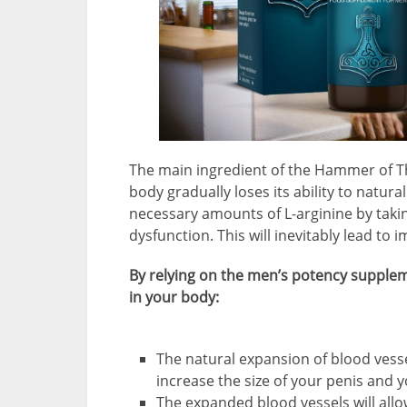
The main ingredient of the Hammer of Th
body gradually loses its ability to natura
necessary amounts of L-arginine by taki
dysfunction. This will inevitably lead t
By relying on the men’s potency supplem
in your body:
The natural expansion of blood vesse
increase the size of your penis and 
The expanded blood vessels will allow