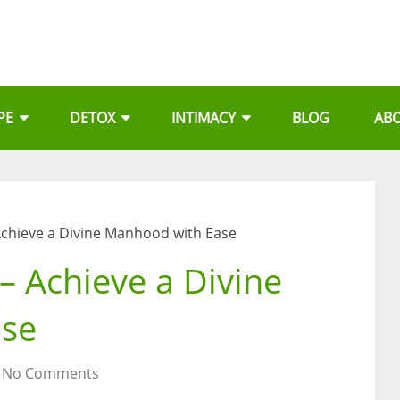
PE
DETOX
INTIMACY
BLOG
AB
chieve a Divine Manhood with Ease
 Achieve a Divine
ase
No Comments