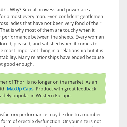
hor
– Why? Sexual prowess and power are a
c for almost every man. Even confident gentlemen
ss ladies that have not been very fond of their
That is why most of them are touchy when it
r performance between the sheets. Every woman
dored, pleased, and satisfied when it comes to
the most important thing in a relationship but it is
 of stability. Many relationships have ended because
ot good enough.
er of Thor, is no longer on the market. As an
with
MaxUp Caps
. Product with great feedback
 widely popular in Western Europe.
isfactory performance may be due to a number
form of erectile dysfunction. Or your size is not