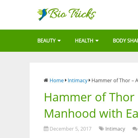
BEAUTY
HEALTH
BODY SHA
Home
Intimacy
Hammer of Thor – A
Hammer of Thor –
Manhood with E
December 5, 2017
Intimacy