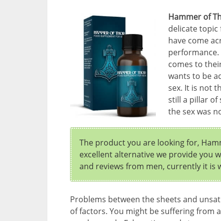
Hammer of T
delicate topi
have come acro
performance. 
comes to thei
wants to be a
sex. It is not 
still a pillar
the sex was n
The product you are looking for, Hamm
excellent alternative we provide you 
and reviews from men, currently it is
Problems between the sheets and unsat
of factors. You might be suffering from a 