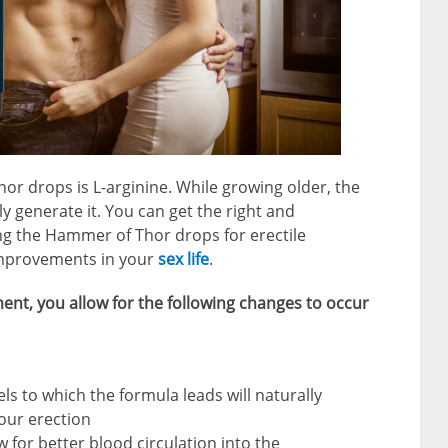
or drops is L-arginine. While growing older, the
lly generate it. You can get the right and
ng the Hammer of Thor drops for erectile
o improvements in your
sex life
.
ent, you allow for the following changes to occur
ls to which the formula leads will naturally
your erection
 for better blood circulation into the