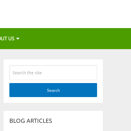
OUT US
Search
BLOG ARTICLES