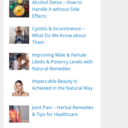
Alcohol Detox – How to
Handle It without Side
Effects
Cystitis & Incontinence –
What Do We Know about
Them
Improving Male & Female
Libido & Potency Levels with
Natural Remedies
Impeccable Beauty Is
Achieved in the Natural Way
Joint Pain – Herbal Remedies
& Tips for Healthcare