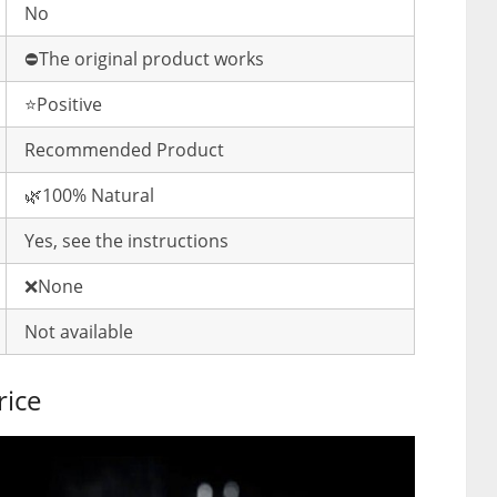
No
⛔️The original product works
⭐️Positive
Recommended Product
🌿100% Natural
Yes, see the instructions
❌None
Not available
rice