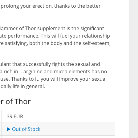
 prolong your erection, thanks to the better
Hammer of Thor supplement is the significant
e performance. This will fuel your relationship
e satisfying, both the body and the self-esteem,
lant that successfully fights the sexual and
a rich in L-arginine and micro elements has no
r use. Thanks to it, you will improve your sexual
daily life in general.
r of Thor
39 EUR
▶️ Out of Stock