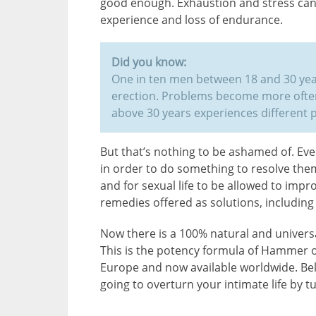
good enough. Exhaustion and stress can 
experience and loss of endurance.
Did you know:
One in ten men between 18 and 30 yea
erection. Problems become more often
above 30 years experiences different 
But that’s nothing to be ashamed of. E
in order to do something to resolve them
and for sexual life to be allowed to imp
remedies offered as solutions, includin
Now there is a 100% natural and universa
This is the potency formula of Hammer 
Europe and now available worldwide. Bel
going to overturn your intimate life by t