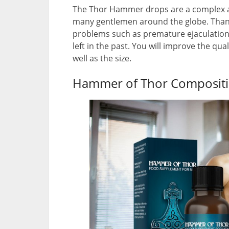
The Thor Hammer drops are a complex ap
many gentlemen around the globe. Thanks
problems such as premature ejaculation 
left in the past. You will improve the qu
well as the size.
Hammer of Thor Compositi