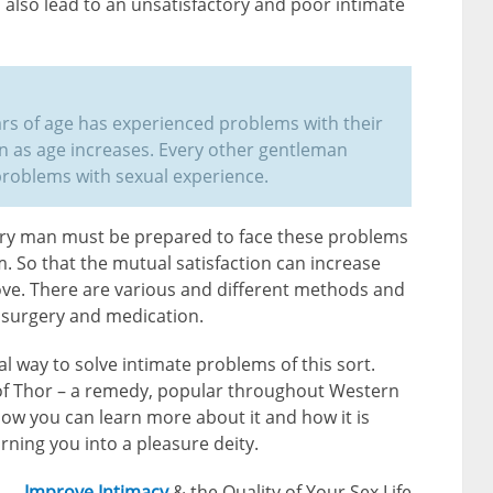
also lead to an unsatisfactory and poor intimate
rs of age has experienced problems with their
 as age increases. Every other gentleman
problems with sexual experience.
very man must be prepared to face these problems
. So that the mutual satisfaction can increase
rove. There are various and different methods and
g surgery and medication.
l way to solve intimate problems of this sort.
of Thor – a remedy, popular throughout Western
ow you can learn more about it and how it is
urning you into a pleasure deity.
Improve Intimacy
& the Quality of Your Sex Life