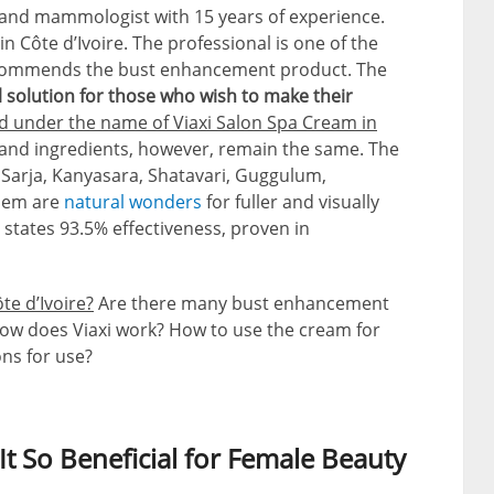
t and mammologist with 15 years of experience.
Côte d’Ivoire. The professional is one of the
recommends the bust enhancement product. The
al solution for those who wish to make their
nd under the name of Viaxi Salon Spa Cream in
and ingredients, however, remain the same. The
 Sarja, Kanyasara, Shatavari, Guggulum,
them are
natural wonders
for fuller and visually
 states 93.5% effectiveness, proven in
te d’Ivoire?
Are there many bust enhancement
w does Viaxi work? How to use the cream for
ons for use?
 So Beneficial for Female Beauty