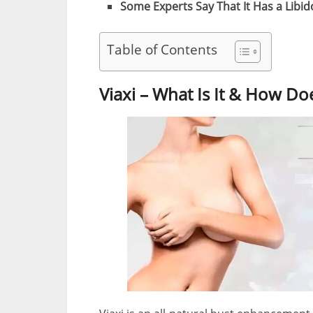
Some Experts Say That It Has a Libid
Table of Contents
Viaxi – What Is It & How Do