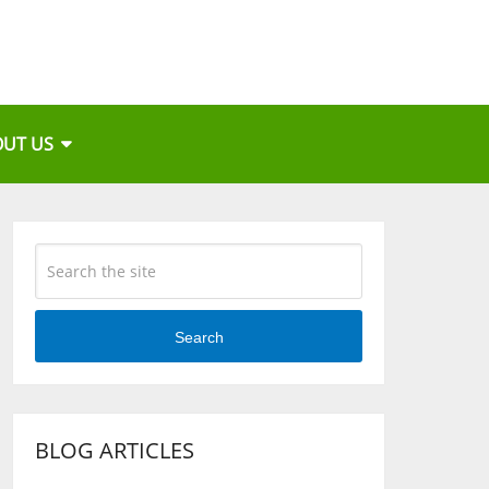
OUT US
Search
BLOG ARTICLES