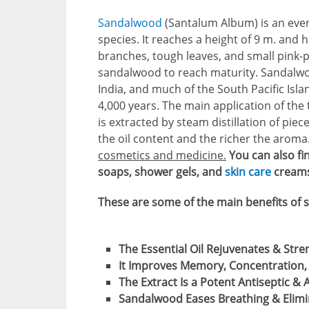
Sandalwood
(Santalum Album) is an everg
species. It reaches a height of 9 m. and
branches, tough leaves, and small pink-pu
sandalwood to reach maturity. Sandalwoo
India, and much of the South Pacific Isl
4,000 years. The main application of the t
is extracted by steam distillation of piec
the oil content and the richer the aroma
cosmetics and medicine.
You can also fi
soaps, shower gels, and
skin care
creams
These are some of the main benefits of 
The Essential Oil Rejuvenates & Stren
It Improves Memory, Concentration, 
The Extract Is a Potent Antiseptic & 
Sandalwood Eases Breathing & Elimi