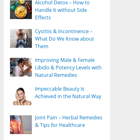
Alcohol Detox – How to
Handle It without Side
Effects
Cystitis & Incontinence –
What Do We Know about
Them
Improving Male & Female
Libido & Potency Levels with
Natural Remedies
Impeccable Beauty Is
Achieved in the Natural Way
Joint Pain – Herbal Remedies
& Tips for Healthcare