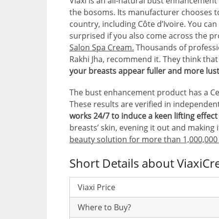
Viaxi is an all-natural bust enhancement 
the bosoms. Its manufacturer chooses to 
country, including Côte d’Ivoire. You can 
surprised if you also come across the p
Salon Spa Cream.
Thousands of professi
Rakhi Jha, recommend it. They think tha
your breasts appear fuller and more lus
The bust enhancement product has a Certi
These results are verified in independent 
works 24/7 to induce a keen lifting effec
breasts’ skin, evening it out and making i
beauty solution for more than 1,000,000
Short Details about ViaxiC
Viaxi Price
Where to Buy?