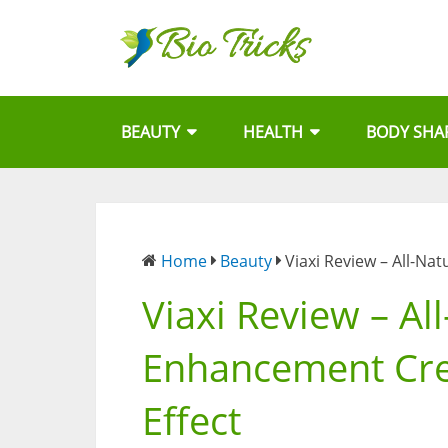
BEAUTY
HEALTH
BODY SHA
Home
Beauty
Viaxi Review – All-Na
Viaxi Review – Al
Enhancement Crea
Effect