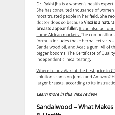
Dr. Rakhi Jha is a women’s health exper
She has consulted thousands of women in 
most trusted people in her field. She 
doctor does so because
Viaxi is a natur
breasts appear fuller.
It can also be fou
some African markets.
The composition 
formula includes these herbal extracts –
Sandalwood oil, and Acacia gum. All of 
bigger bosoms. The Certificate of Quality
independent clinical testing.
Where to buy Viaxi at the best price in Cô
solution scams on Jumia and Amazon? Ho
larger breasts, according to its instructi
Learn more in this Viaxi review!
Sandalwood – What Makes It