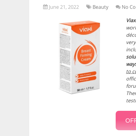
June 21, 2022
Beauty
No C
Viax
work
déco
very
incl
solu
ways
to c
offi
foru
Ther
test
OFF