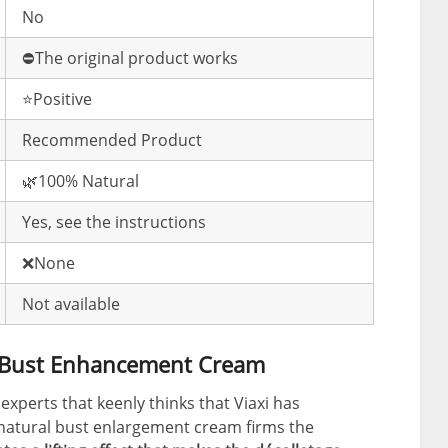
No
⛔️The original product works
⭐️Positive
Recommended Product
🌿100% Natural
Yes, see the instructions
❌None
Not available
e Bust Enhancement Cream
 experts that keenly thinks that Viaxi has
 natural bust enlargement cream firms the