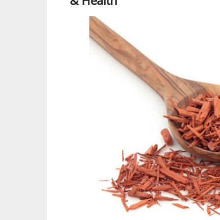
& Health