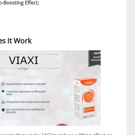
o-Boosting Effect;
es It Work