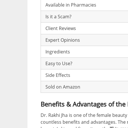
Available in Pharmacies
Is it a Scam?
Client Reviews
Expert Opinions
Ingredients
Easy to Use?
Side Effects
Sold on Amazon
Benefits & Advantages of th
Dr. Rakhi Jha is one of the female beauty
countless benefits and advantages. The