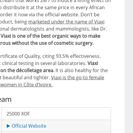
cream that works 24/7 to induce a lifting effect on
distribute it at the same price in every African
order it now via the official website. Don’t be
roduct, being
marketed under the name of Viaxi
onal dermatologists and mammologists, like Dr.
t
Viaxi is one of the best organic ways to make
trous without the use of cosmetic surgery.
ficate of Quality, citing 93.5% effectiveness.
clinical testing in several laboratories.
Viaxi
t on the décolletage area.
It is also healthy for the
t beautiful and tighter.
Viaxi is the go-to female
 women in Côte d’Ivoire.
ream
25000 XOF
▶️ Official Website