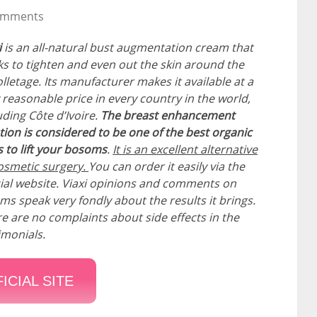
omments
i
is an all-natural bust augmentation cream that
s to tighten and even out the skin around the
lletage. Its manufacturer makes it available at a
 reasonable price in every country in the world,
uding Côte d’Ivoire.
The breast enhancement
tion is considered to be one of the best organic
 to lift your bosoms
.
It is an excellent alternative
osmetic surgery.
You can order it easily via the
cial website. Viaxi opinions and comments on
ms speak very fondly about the results it brings.
e are no complaints about side effects in the
imonials.
ICIAL SITE