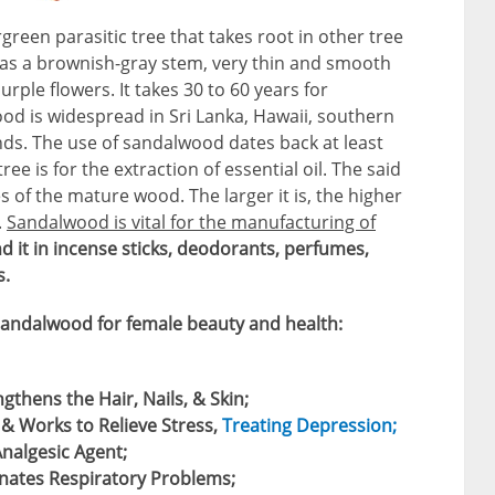
reen parasitic tree that takes root in other tree
 has a brownish-gray stem, very thin and smooth
rple flowers. It takes 30 to 60 years for
d is widespread in Sri Lanka, Hawaii, southern
ands. The use of sandalwood dates back at least
ree is for the extraction of essential oil. The said
es of the mature wood. The larger it is, the higher
.
Sandalwood is vital for the manufacturing of
nd it in incense sticks, deodorants, perfumes,
.
sandalwood for female beauty and health:
gthens the Hair, Nails, & Skin;
& Works to Relieve Stress,
Treating Depression;
Analgesic Agent;
nates Respiratory Problems;