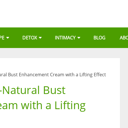
PE
DETOX
INTIMACY
BLOG
AB
tural Bust Enhancement Cream with a Lifting Effect
l-Natural Bust
m with a Lifting