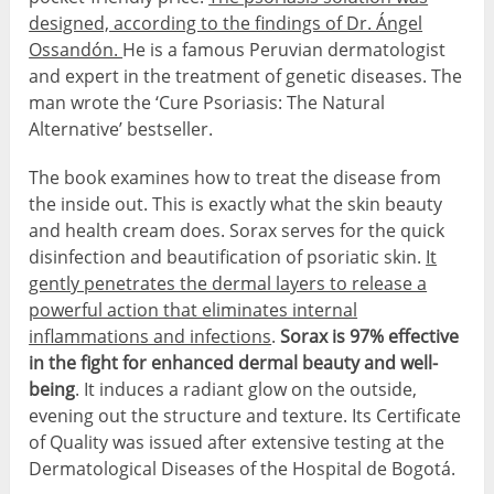
designed, according to the findings of Dr. Ángel
Ossandón.
He is a famous Peruvian dermatologist
and expert in the treatment of genetic diseases. The
man wrote the ‘Cure Psoriasis: The Natural
Alternative’ bestseller.
The book examines how to treat the disease from
the inside out. This is exactly what the skin beauty
and health cream does. Sorax serves for the quick
disinfection and beautification of psoriatic skin.
It
gently penetrates the dermal layers to release a
powerful action that eliminates internal
inflammations and infections
.
Sorax is 97% effective
in the fight for enhanced dermal beauty and well-
being
. It induces a radiant glow on the outside,
evening out the structure and texture. Its Certificate
of Quality was issued after extensive testing at the
Dermatological Diseases of the Hospital de Bogotá.