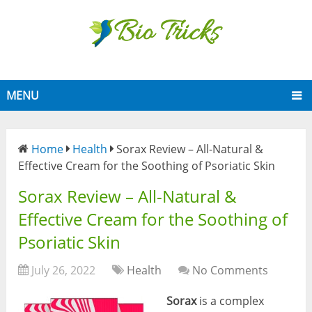
MENU
Home
Health
Sorax Review – All-Natural &
Effective Cream for the Soothing of Psoriatic Skin
Sorax Review – All-Natural &
Effective Cream for the Soothing of
Psoriatic Skin
July 26, 2022
Health
No Comments
Sorax
is a complex