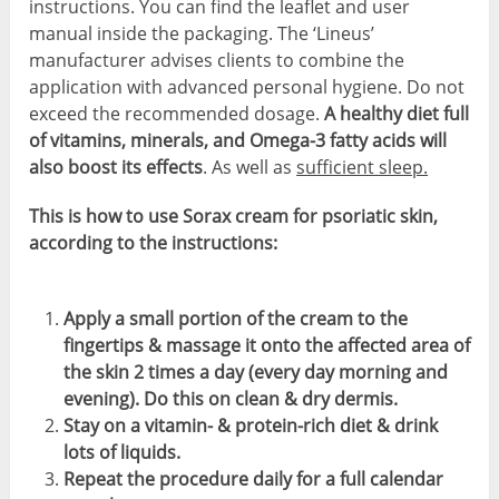
instructions. You can find the leaflet and user
manual inside the packaging. The ‘Lineus’
manufacturer advises clients to combine the
application with advanced personal hygiene. Do not
exceed the recommended dosage.
A healthy diet full
of vitamins, minerals, and Omega-3 fatty acids will
also boost its effects
. As well as
sufficient sleep.
This is how to use Sorax cream for psoriatic skin,
according to the instructions:
Apply a small portion of the cream to the
fingertips & massage it onto the affected area of
the skin 2 times a day (every day morning and
evening). Do this on clean & dry dermis.
Stay on a vitamin- & protein-rich diet & drink
lots of liquids.
Repeat the procedure daily for a full calendar