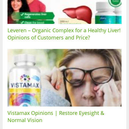
Leveren – Organic Complex for a Healthy Liver!
Opinions of Customers and Price?
Vistamax Opinions | Restore Eyesight &
Normal Vision