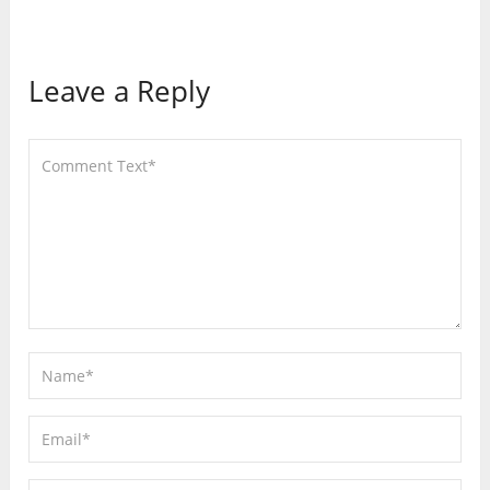
Leave a Reply