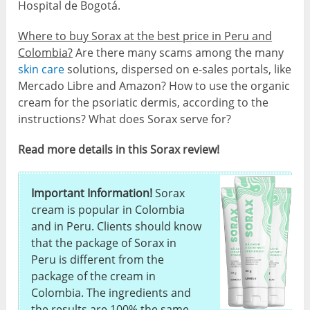
Hospital de Bogotá.
Where to buy Sorax at the best price in Peru and
Colombia?
Are there many scams among the many
skin care
solutions, dispersed on e-sales portals, like
Mercado Libre and Amazon? How to use the organic
cream for the psoriatic dermis, according to the
instructions? What does Sorax serve for?
Read more details in this Sorax review!
Important Information!
Sorax
cream is popular in Colombia
and in Peru. Clients should know
that the package of Sorax in
Peru is different from the
package of the cream in
Colombia. The ingredients and
the results are 100% the same,