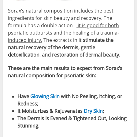
Sorax’s natural composition includes the best
ingredients for skin beauty and recovery. The
formula has a double action –
it is good for both
psoriatic outbursts and the healing of a trauma-
induced injury.
The extracts in it
stimulate the
natural recovery of the dermis, gentle
detoxification, and restoration of dermal beauty.
These are the main results to expect from Sorax’s
natural composition for psoriatic skin:
Have
Glowing Skin
with No Peeling, Itching, or
Redness;
It Moisturizes & Rejuvenates
Dry Skin
;
The Dermis Is Evened & Tightened Out, Looking
Stunning;