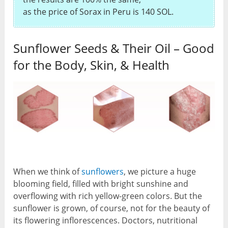
as the price of Sorax in Peru is 140 SOL.
Sunflower Seeds & Their Oil – Good
for the Body, Skin, & Health
When we think of
sunflowers
, we picture a huge
blooming field, filled with bright sunshine and
overflowing with rich yellow-green colors. But the
sunflower is grown, of course, not for the beauty of
its flowering inflorescences. Doctors, nutritional