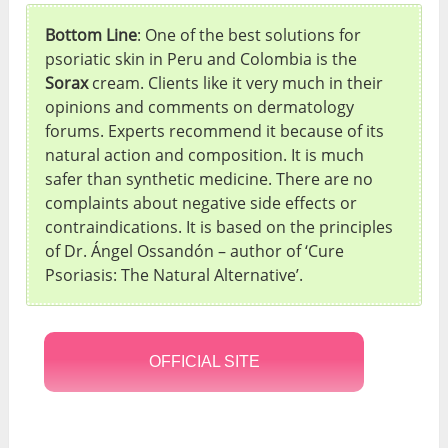
Bottom Line
: One of the best solutions for
psoriatic skin in Peru and Colombia is the
Sorax
cream. Clients like it very much in their
opinions and comments on dermatology
forums. Experts recommend it because of its
natural action and composition. It is much
safer than synthetic medicine. There are no
complaints about negative side effects or
contraindications. It is based on the principles
of Dr. Ángel Ossandón – author of ‘Cure
Psoriasis: The Natural Alternative’.
OFFICIAL SITE