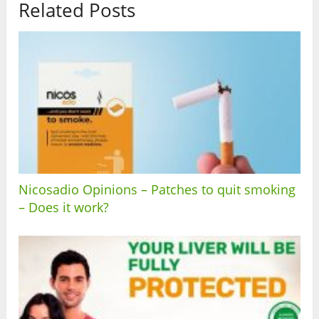
Related Posts
Nicosadio Opinions – Patches to quit smoking
– Does it work?