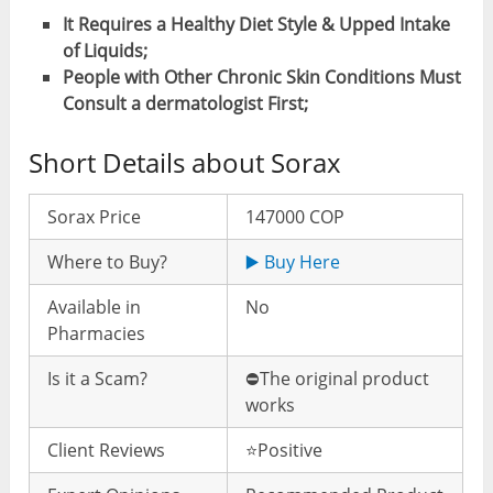
It Requires a Healthy Diet Style & Upped Intake
of Liquids;
People with Other Chronic Skin Conditions Must
Consult a dermatologist First;
Short Details about Sorax
Sorax Price
147000 COP
Where to Buy?
▶️ Buy Here
Available in
No
Pharmacies
Is it a Scam?
⛔️The original product
works
Client Reviews
⭐️Positive