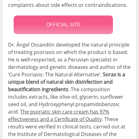
complaints about side effects or contraindications.
OFFICIAL SITE
Dr. Ángel Ossandón developed the natural principle
of treating psoriasis on which the product is based.
He is well-respected, as a Peruvian specialist in
dermatology and genetic diseases and author of the
‘Cure Psoriasis: The Natural Alternative’.
Sorax is a
unique blend of natural skin disinfection and
beautification ingredients
. The composition
includes extracts, like olive oil, glycerin, sunflower
seed oil, and Hydroxyphenyl propamidobenzoic
acid.
The psoriatic skin care cream has 97%
effectiveness and a Certificate of Quality
. These
results were verified in clinical tests, carried out at
the Institute of Dermatological Diseases of the