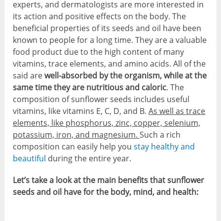
experts, and dermatologists are more interested in
its action and positive effects on the body. The
beneficial properties of its seeds and oil have been
known to people for a long time. They are a valuable
food product due to the high content of many
vitamins, trace elements, and amino acids. All of the
said are
well-absorbed by the organism, while at the
same time they are nutritious and caloric
. The
composition of sunflower seeds includes useful
vitamins, like vitamins E, C, D, and B.
As well as trace
elements, like phosphorus, zinc, copper, selenium,
potassium, iron, and magnesium.
Such a rich
composition can easily help you
stay healthy and
beautiful
during the entire year.
Let’s take a look at the main benefits that sunflower
seeds and oil have for the body, mind, and health: