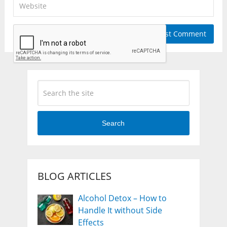
Search
BLOG ARTICLES
Alcohol Detox – How to
Handle It without Side
Effects