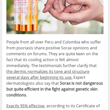
People from all over Peru and Colombia who suffer
from psoriasis share positive Sorax opinions and
comments on forums. They are quite keen on the
fact that its cooling action is felt almost
immediately. The testimonials further clarify that
the dermis normalizes its tone and structure
several days after beginning its use.
Expert
dermatologists also say that
Sorax is not dangerous
but quite efficient in the fight against genetic skin
conditions.
Exactly 95% effective
, according to its Certificate of