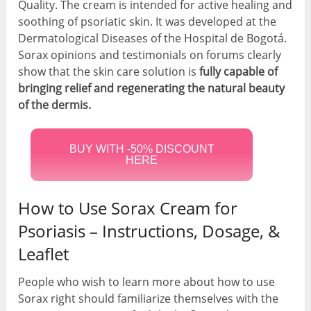
Quality. The cream is intended for active healing and
soothing of psoriatic skin. It was developed at the
Dermatological Diseases of the Hospital de Bogotá.
Sorax opinions and testimonials on forums clearly
show that the skin care solution is
fully capable of
bringing relief and regenerating the natural beauty
of the dermis.
BUY WITH -50% DISCOUNT
HERE
How to Use Sorax Cream for
Psoriasis – Instructions, Dosage, &
Leaflet
People who wish to learn more about how to use
Sorax right should familiarize themselves with the