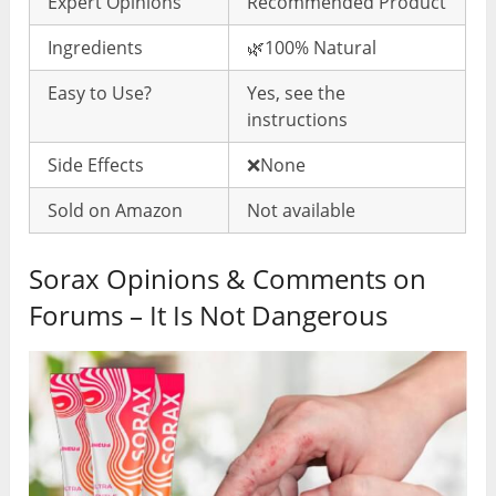
Expert Opinions
Recommended Product
Ingredients
🌿100% Natural
Easy to Use?
Yes, see the
instructions
Side Effects
❌None
Sold on Amazon
Not available
Sorax Opinions & Comments on
Forums – It Is Not Dangerous