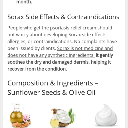
month.
Sorax Side Effects & Contraindications
People who get the psoriasis relief cream should
not worry about developing Sorax side effects,
allergies, or contraindications. No complaints have
been issued by clients.
Sorax is not medicine and
does not have any synthetic ingredients.
It gently
soothes the dry and damaged dermis, helping it
recover from the condition.
Composition & Ingredients –
Sunflower Seeds & Olive Oil