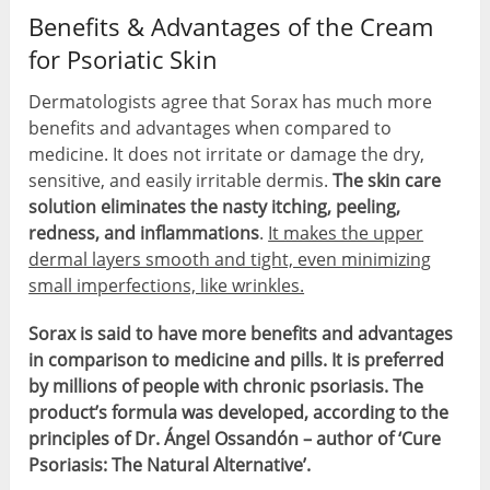
Benefits & Advantages of the Cream
for Psoriatic Skin
Dermatologists agree that Sorax has much more
benefits and advantages when compared to
medicine. It does not irritate or damage the dry,
sensitive, and easily irritable dermis.
The skin care
solution eliminates the nasty itching, peeling,
redness, and inflammations
.
It makes the upper
dermal layers smooth and tight, even minimizing
small imperfections, like wrinkles.
Sorax is said to have more benefits and advantages
in comparison to medicine and pills. It is preferred
by millions of people with chronic psoriasis. The
product’s formula was developed, according to the
principles of Dr. Ángel Ossandón – author of ‘Cure
Psoriasis: The Natural Alternative’.