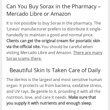
Can You Buy Sorax in the Pharmacy –
Mercado Libre or Amazon
It is not possible to buy Sorax in the pharmacy. The
‘Lineus’ manufacturer prefers to distribute it single-
handedly to maintain a good and normal price.
Clients can get the original cream for psoriatic skin
via the official site.
You should be careful when
visiting Mercado Libre and Amazon.
There are many
Sorax scams there.
Beautiful Skin Is Taken Care of Daily
The dermis is the largest and most sensitive human
organ. It protects us from bacteria, oxidative stress,
and UV rays. Be gentle to it, providing it with all the
nutrition, love, and care it needs.
Make sure that
you supply it with nutrients and enough sleep.