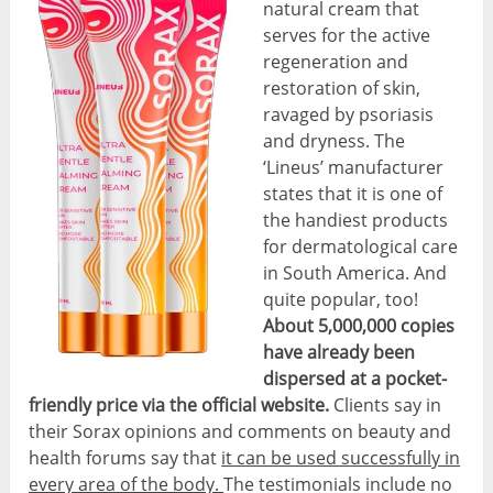
natural cream that
serves for the active
regeneration and
restoration of skin,
ravaged by psoriasis
and dryness. The
‘Lineus’ manufacturer
states that it is one of
the handiest products
for dermatological care
in South America. And
quite popular, too!
About 5,000,000 copies
have already been
dispersed at a pocket-
friendly price via the official website.
Clients say in
their Sorax opinions and comments on beauty and
health forums say that
it can be used successfully in
every area of the body.
The testimonials include no