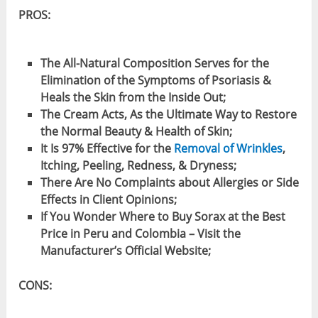
PROS:
The All-Natural Composition Serves for the
Elimination of the Symptoms of Psoriasis &
Heals the Skin from the Inside Out;
The Cream Acts, As the Ultimate Way to Restore
the Normal Beauty & Health of Skin;
It Is 97% Effective for the
Removal of Wrinkles
,
Itching, Peeling, Redness, & Dryness;
There Are No Complaints about Allergies or Side
Effects in Client Opinions;
If You Wonder Where to Buy Sorax at the Best
Price in Peru and Colombia – Visit the
Manufacturer’s Official Website;
CONS: