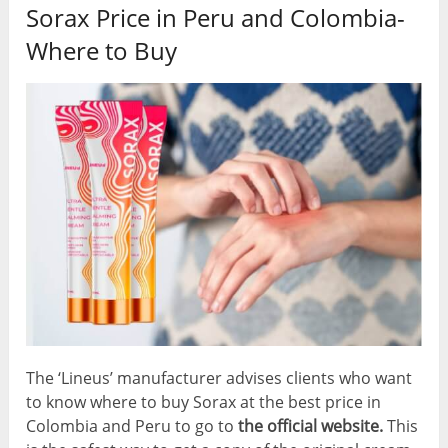
Sorax Price in Peru and Colombia-
Where to Buy
The ‘Lineus’ manufacturer advises clients who want
to know where to buy Sorax at the best price in
Colombia and Peru to go to
the official website.
This