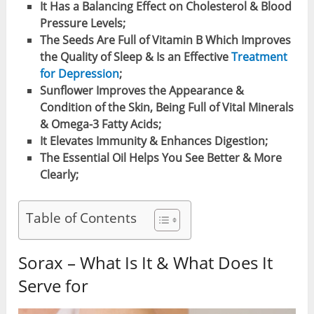
It Has a Balancing Effect on Cholesterol & Blood
Pressure Levels;
The Seeds Are Full of Vitamin B Which Improves
the Quality of Sleep & Is an Effective
Treatment
for Depression
;
Sunflower Improves the Appearance &
Condition of the Skin, Being Full of Vital Minerals
& Omega-3 Fatty Acids;
It Elevates Immunity & Enhances Digestion;
The Essential Oil Helps You See Better & More
Clearly;
Table of Contents
Sorax – What Is It & What Does It
Serve for