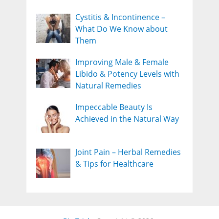
Cystitis & Incontinence –
What Do We Know about
Them
Improving Male & Female
Libido & Potency Levels with
Natural Remedies
Impeccable Beauty Is
Achieved in the Natural Way
Joint Pain – Herbal Remedies
& Tips for Healthcare