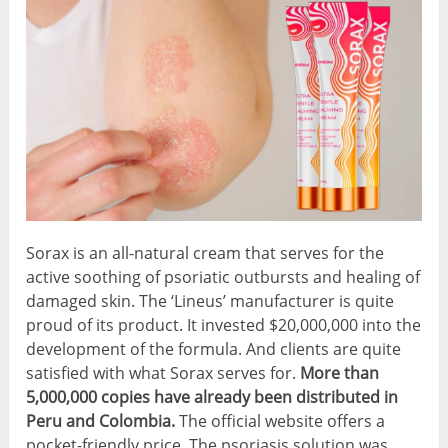
Sorax is an all-natural cream that serves for the
active soothing of psoriatic outbursts and healing of
damaged skin. The ‘Lineus’ manufacturer is quite
proud of its product. It invested $20,000,000 into the
development of the formula. And clients are quite
satisfied with what Sorax serves for.
More than
5,000,000 copies have already been distributed in
Peru and Colombia.
The official website offers a
pocket-friendly price.
The psoriasis solution was