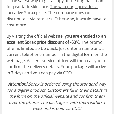
is the safest way to get a copy of the original cream
for psoriatic skin care.
The web page provides a
lucrative Sorax price. The company does not
distribute it via retailers.
Otherwise, it would have to
cost more.
By visiting the official website,
you are entitled to an
excellent Sorax price discount of -50%.
The promo
offer is limited so be quick.
Just enter a name and a
current telephone number in the digital form on the
web page. A client service officer will then call you to
confirm the delivery details. Your package will arrive
in 7 days and you can pay via COD.
Attention!
Sorax is ordered using the standard way
for a digital product. Customers fill in their details in
the form on the official website and confirm them
over the phone. The package is with them within a
week and is paid via COD!