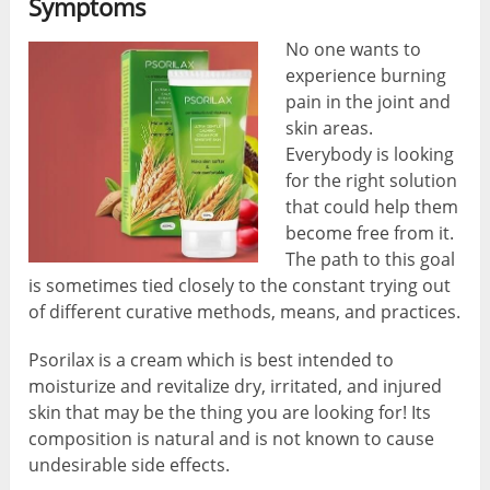
Symptoms
No one wants to
experience burning
pain in the joint and
skin areas.
Everybody is looking
for the right solution
that could help them
become free from it.
The path to this goal
is sometimes tied closely to the constant trying out
of different curative methods, means, and practices.
Psorilax is a cream which is best intended to
moisturize and revitalize dry, irritated, and injured
skin that may be the thing you are looking for! Its
composition is natural and is not known to cause
undesirable side effects.