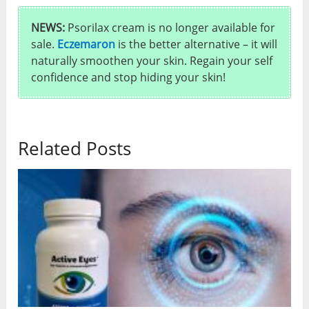
NEWS:
Psorilax cream is no longer available for
sale.
Eczemaron
is the better alternative – it will
naturally smoothen your skin. Regain your self
confidence and stop hiding your skin!
Related Posts