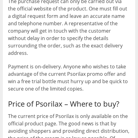
The purchase request can only be carried out via
the official website of the product. One must fill out
a digital request form and leave an accurate name
and telephone number. A representative of the
company will get in touch with the customer
without delay in order to specify the details
surrounding the order, such as the exact delivery
address.
Payment is on-delivery. Anyone who wishes to take
advantage of the current Psorilax promo offer and
win a free trial bottle must hurry up and be quick to
secure one of the limited copies.
Price of Psorilax – Where to buy?
The current price of Psorilax is only available on the
official product page. The good news is that by
avoiding shoppers and providing direct distribution,