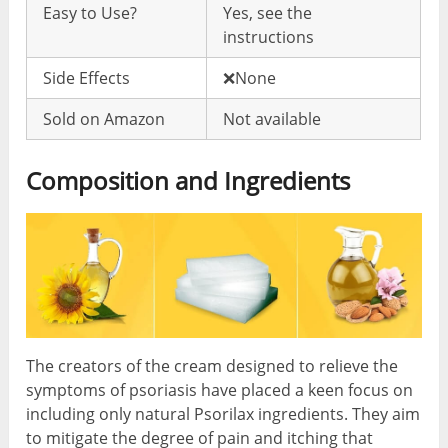
Easy to Use?
Yes, see the
instructions
Side Effects
❌None
Sold on Amazon
Not available
Composition and Ingredients
The creators of the cream designed to relieve the
symptoms of psoriasis have placed a keen focus on
including only natural Psorilax ingredients. They aim
to mitigate the degree of pain and itching that