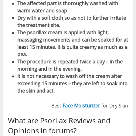
The affected part is thoroughly washed with
warm water and soap
Dry with a soft cloth so as not to further irritate
the treatment site.
The psorillax cream is applied with light,
massaging movements and can be soaked for at
least 15 minutes. It is quite creamy as much as a
pea.
The procedure is repeated twice a day – in the
morning and in the evening.
It is not necessary to wash off the cream after
exceeding 15 minutes – they are left to soak into
the skin and act.
Best
Face Moisturizer
for Dry Skin
What are Psorilax Reviews and
Opinions in forums?