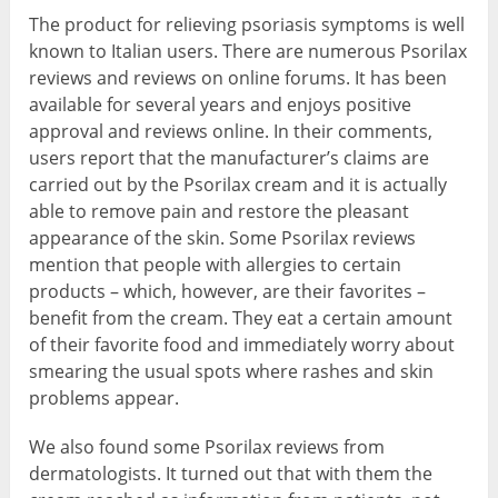
The product for relieving psoriasis symptoms is well
known to Italian users. There are numerous Psorilax
reviews and reviews on online forums. It has been
available for several years and enjoys positive
approval and reviews online. In their comments,
users report that the manufacturer’s claims are
carried out by the Psorilax cream and it is actually
able to remove pain and restore the pleasant
appearance of the skin. Some Psorilax reviews
mention that people with allergies to certain
products – which, however, are their favorites –
benefit from the cream. They eat a certain amount
of their favorite food and immediately worry about
smearing the usual spots where rashes and skin
problems appear.
We also found some Psorilax reviews from
dermatologists. It turned out that with them the