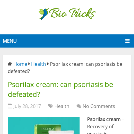
MENU
Home
Health
Psorilax cream: can psoriasis be
defeated?
Psorilax cream: can psoriasis be
defeated?
July 28, 2017
Health
No Comments
Psorilax cream
–
Recovery of
psoriasis