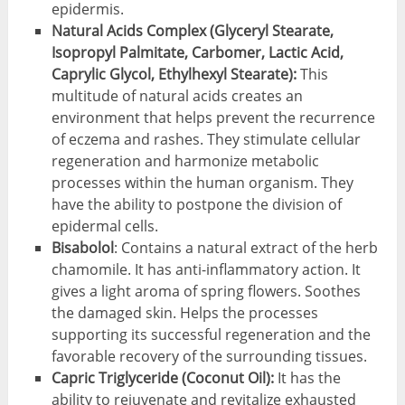
epidermis.
Natural Acids Complex (Glyceryl Stearate,
Isopropyl Palmitate, Carbomer, Lactic Acid,
Caprylic Glycol, Ethylhexyl Stearate):
This
multitude of natural acids creates an
environment that helps prevent the recurrence
of eczema and rashes. They stimulate cellular
regeneration and harmonize metabolic
processes within the human organism. They
have the ability to postpone the division of
epidermal cells.
Bisabolol
: Contains a natural extract of the herb
chamomile. It has anti-inflammatory action. It
gives a light aroma of spring flowers. Soothes
the damaged skin. Helps the processes
supporting its successful regeneration and the
favorable recovery of the surrounding tissues.
Capric Triglyceride (Coconut Oil):
It has the
ability to rejuvenate and revitalize exhausted