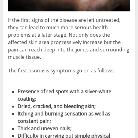
If the first signs of the disease are left untreated,
they can lead to much more serious health
problems at a later stage. Not only does the
affected skin area progressively increase but the
pain can reach deep into the joints and surrounding
muscle tissue.
The first psoriasis symptoms go on as follows:
Presence of red spots with a silver-white
coating;
Dried, cracked, and bleeding skin;
Itching and burning sensation as well as
constant pain;
Thick and uneven nails;
Difficulty in carrying out simple physical