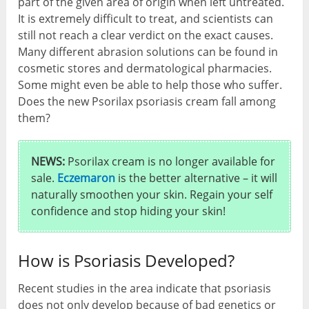
part of the given area of origin when left untreated.
It is extremely difficult to treat, and scientists can
still not reach a clear verdict on the exact causes.
Many different abrasion solutions can be found in
cosmetic stores and dermatological pharmacies.
Some might even be able to help those who suffer.
Does the new Psorilax psoriasis cream fall among
them?
NEWS:
Psorilax cream is no longer available for
sale.
Eczemaron
is the better alternative – it will
naturally smoothen your skin. Regain your self
confidence and stop hiding your skin!
How is Psoriasis Developed?
Recent studies in the area indicate that psoriasis
does not only develop because of bad genetics or