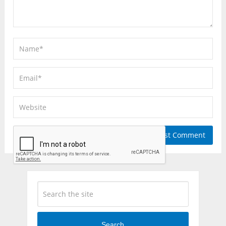
Search