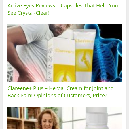
Active Eyes Reviews – Capsules That Help You
See Crystal-Clear!
Clareene+ Plus – Herbal Cream for Joint and
Back Pain! Opinions of Customers, Price?