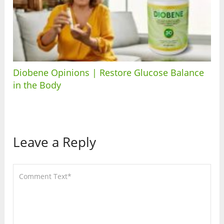
Diobene Opinions | Restore Glucose Balance
in the Body
Leave a Reply