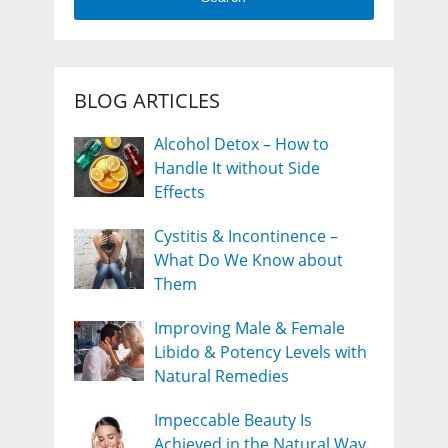
BLOG ARTICLES
Alcohol Detox – How to
Handle It without Side
Effects
Cystitis & Incontinence –
What Do We Know about
Them
Improving Male & Female
Libido & Potency Levels with
Natural Remedies
Impeccable Beauty Is
Achieved in the Natural Way