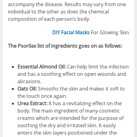
accompany the disease. Results may vary from one
individual to the other as does the chemical
composition of each person’s body.
DIY Facial Masks
For Glowing Skin
The Psorilax list of ingredients goes on as follows:
Essential Almond Oil:
Can help limit the infection
and has a soothing effect on open wounds and
abrasions.
Oats Oil:
Smooths the skin and makes it soft to
the touch once again.
Urea Extract:
It has a revitalizing effect on the
body. The main ingredient of many cosmetic
creams which are intended for the purpose of
soothing the dry and irritated skin. It easily
enters the skin layers positioned under the