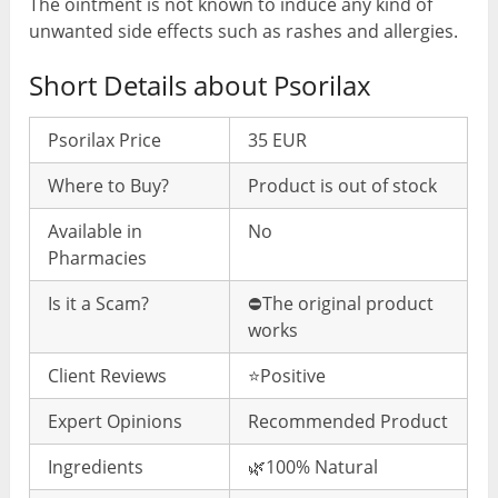
The ointment is not known to induce any kind of
unwanted side effects such as rashes and allergies.
Short Details about Psorilax
Psorilax Price
35 EUR
Where to Buy?
Product is out of stock
Available in
No
Pharmacies
Is it a Scam?
⛔️The original product
works
Client Reviews
⭐️Positive
Expert Opinions
Recommended Product
Ingredients
🌿100% Natural