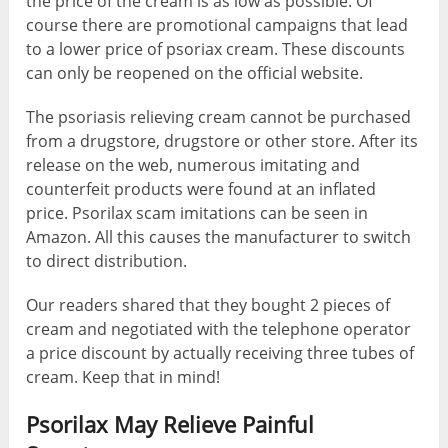
the price of the cream is as low as possible. Of
course there are promotional campaigns that lead
to a lower price of psoriax cream. These discounts
can only be reopened on the official website.
The psoriasis relieving cream cannot be purchased
from a drugstore, drugstore or other store. After its
release on the web, numerous imitating and
counterfeit products were found at an inflated
price. Psorilax scam imitations can be seen in
Amazon. All this causes the manufacturer to switch
to direct distribution.
Our readers shared that they bought 2 pieces of
cream and negotiated with the telephone operator
a price discount by actually receiving three tubes of
cream. Keep that in mind!
Psorilax May Relieve Painful