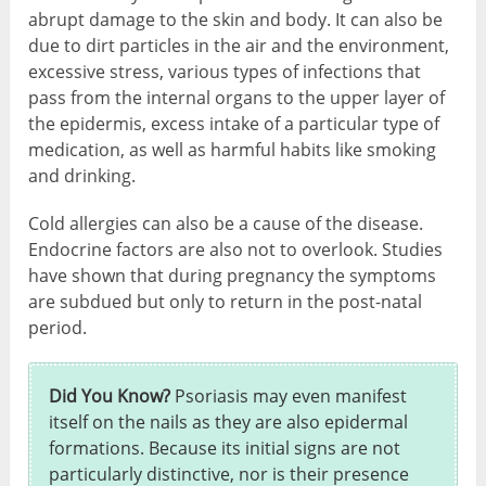
abrupt damage to the skin and body. It can also be
due to dirt particles in the air and the environment,
excessive stress, various types of infections that
pass from the internal organs to the upper layer of
the epidermis, excess intake of a particular type of
medication, as well as harmful habits like smoking
and drinking.
Cold allergies can also be a cause of the disease.
Endocrine factors are also not to overlook. Studies
have shown that during pregnancy the symptoms
are subdued but only to return in the post-natal
period.
Did You Know?
Psoriasis may even manifest
itself on the nails as they are also epidermal
formations. Because its initial signs are not
particularly distinctive, nor is their presence