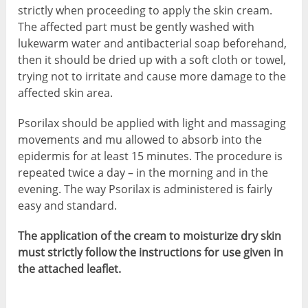
strictly when proceeding to apply the skin cream.
The affected part must be gently washed with
lukewarm water and antibacterial soap beforehand,
then it should be dried up with a soft cloth or towel,
trying not to irritate and cause more damage to the
affected skin area.
Psorilax should be applied with light and massaging
movements and mu allowed to absorb into the
epidermis for at least 15 minutes. The procedure is
repeated twice a day – in the morning and in the
evening. The way Psorilax is administered is fairly
easy and standard.
The application of the cream to moisturize dry skin
must strictly follow the instructions for use given in
the attached leaflet.