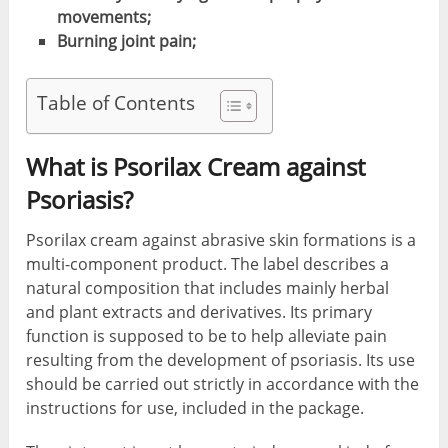
movements;
Burning joint pain;
Table of Contents
What is Psorilax Cream against
Psoriasis
?
Psorilax cream against abrasive skin formations is a
multi-component product. The label describes a
natural composition that includes mainly herbal
and plant extracts and derivatives. Its primary
function is supposed to be to help alleviate pain
resulting from the development of psoriasis. Its use
should be carried out strictly in accordance with the
instructions for use, included in the package.