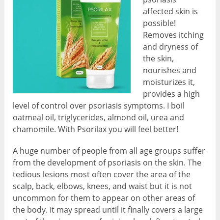
affected skin is
possible!
Removes itching
and dryness of
the skin,
nourishes and
moisturizes it,
provides a high
level of control over psoriasis symptoms. I boil
oatmeal oil, triglycerides, almond oil, urea and
chamomile. With Psorilax you will feel better!
A huge number of people from all age groups suffer
from the development of psoriasis on the skin. The
tedious lesions most often cover the area of the
scalp, back, elbows, knees, and waist but it is not
uncommon for them to appear on other areas of
the body. It may spread until it finally covers a large