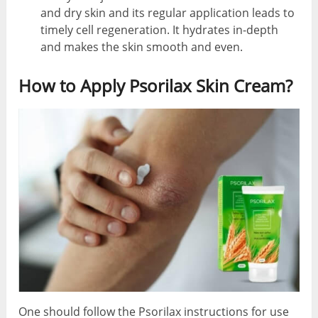
and dry skin and its regular application leads to
timely cell regeneration. It hydrates in-depth
and makes the skin smooth and even.
How to Apply Psorilax Skin Cream?
One should follow the Psorilax instructions for use