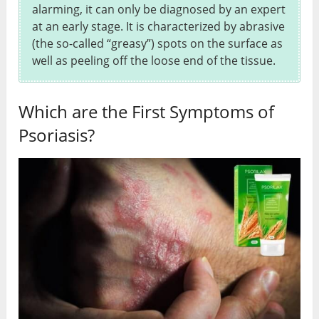
alarming, it can only be diagnosed by an expert
at an early stage. It is characterized by abrasive
(the so-called “greasy”) spots on the surface as
well as peeling off the loose end of the tissue.
Which are the First Symptoms of
Psoriasis?