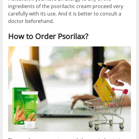
ingredients of the psorilactic cream proceed very
carefully with its use. And it is better to consult a
doctor beforehand.
How to Order Psorilax?