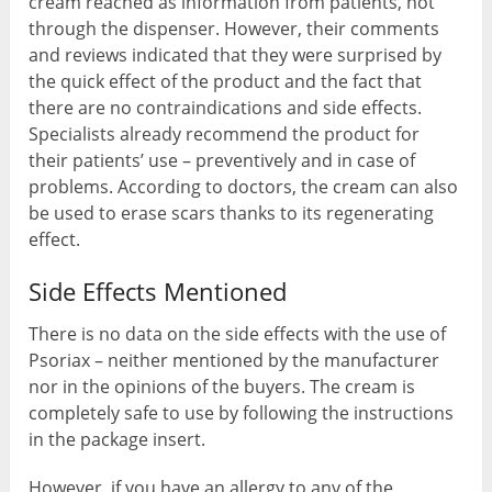
cream reached as information from patients, not
through the dispenser. However, their comments
and reviews indicated that they were surprised by
the quick effect of the product and the fact that
there are no contraindications and side effects.
Specialists already recommend the product for
their patients’ use – preventively and in case of
problems. According to doctors, the cream can also
be used to erase scars thanks to its regenerating
effect.
Side Effects Mentioned
There is no data on the side effects with the use of
Psoriax – neither mentioned by the manufacturer
nor in the opinions of the buyers. The cream is
completely safe to use by following the instructions
in the package insert.
However, if you have an allergy to any of the