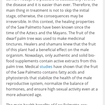
the disease and it is easier than ever. Therefore, the
main thing in treatment is not to skip the initial
stage, otherwise, the consequences may be
irreversible. In this context, the healing properties
of the Saw Palmetto have been known since the
time of the Aztecs and the Mayans. The fruit of the
dwarf palm tree was used to make medicinal
tinctures. Healers and shamans knew that the fruit
of this plant had a beneficial effect on the male
organism. Nowadays, only authentic and solid bio-
food supplements contain active extracts from this
palm tree. Medical
studies
have shown that the fruit
of the Saw Palmetto contains fatty acids and
phytosterols that stabilize the health of the male
reproductive system, normalize the balance of
hormones, and ensure high sexual activity even at a
more advanced age.