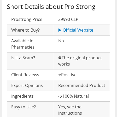
Short Details about Pro Strong
Prostrong Price
29990 CLP
Where to Buy?
▶️ Official Website
Available in
No
Pharmacies
Is it a Scam?
⛔️The original product
works
Client Reviews
⭐️Positive
Expert Opinions
Recommended Product
Ingredients
🌿100% Natural
Easy to Use?
Yes, see the
instructions