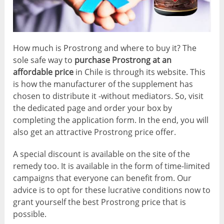
How much is Prostrong and where to buy it? The
sole safe way to
purchase Prostrong at an
affordable price
in Chile is through its website. This
is how the manufacturer of the supplement has
chosen to distribute it -without mediators. So, visit
the dedicated page and order your box by
completing the application form. In the end, you will
also get an attractive Prostrong price offer.
A special discount is available on the site of the
remedy too. It is available in the form of time-limited
campaigns that everyone can benefit from. Our
advice is to opt for these lucrative conditions now to
grant yourself the best Prostrong price that is
possible.