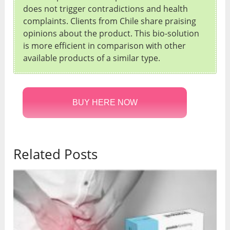
does not trigger contradictions and health
complaints. Clients from Chile share praising
opinions about the product. This bio-solution
is more efficient in comparison with other
available products of a similar type.
BUY HERE NOW
Related Posts