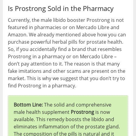
Is Prostrong Sold in the Pharmacy
Currently, the male libido booster Prostrong is not
featured in pharmacies or on Mercado Libre and
Amazon. We already mentioned above how you can
purchase powerful herbal pills for prostate health.
So, if you accidentally find a brand that resembles
Prostrong in a pharmacy or on Mercado Libre –
don’t pay attention to it. The reason is that many
fake imitations and other scams are present on the
market. This is why we suggest that you don’t try to
find Prostrong in a pharmacy.
Bottom Line:
The solid and comprehensive
male health supplement
Prostrong
is now
available. This remedy boosts the libido and
eliminates inflammation of the prostate gland.
The composition of the pills is natural and it