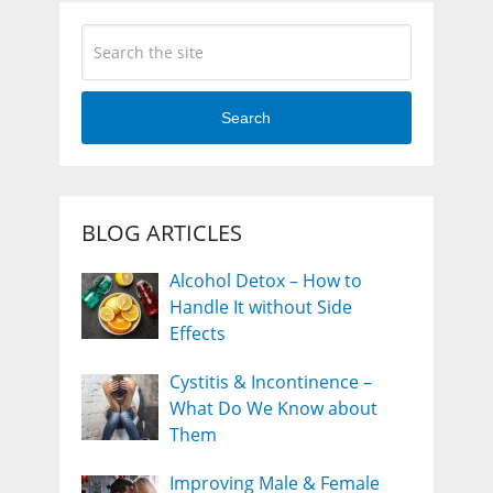
Search
BLOG ARTICLES
Alcohol Detox – How to
Handle It without Side
Effects
Cystitis & Incontinence –
What Do We Know about
Them
Improving Male & Female