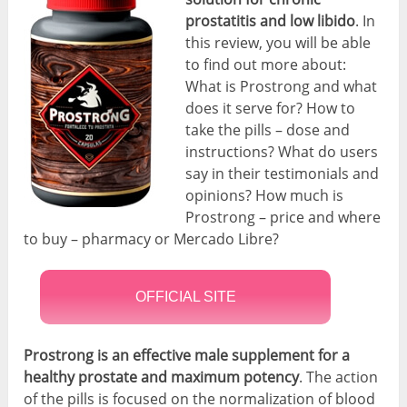
prostatitis
and low libido
. In
this review, you will be able
to find out more about:
What is Prostrong and what
does it serve for? How to
take the pills – dose and
instructions? What do users
say in their testimonials and
opinions? How much is
Prostrong – price and where
to buy – pharmacy or Mercado Libre?
OFFICIAL SITE
Prostrong is an effective male supplement for a
healthy prostate and maximum potency
. The action
of the pills is focused on the normalization of blood