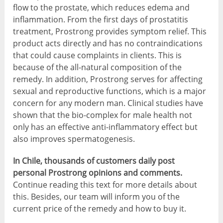
flow to the prostate, which reduces edema and
inflammation. From the first days of prostatitis
treatment, Prostrong provides symptom relief. This
product acts directly and has no contraindications
that could cause complaints in clients. This is
because of the all-natural composition of the
remedy. In addition, Prostrong serves for affecting
sexual and reproductive functions, which is a major
concern for any modern man. Clinical studies have
shown that the bio-complex for male health not
only has an effective anti-inflammatory effect but
also improves spermatogenesis.
In Chile, thousands of customers daily post
personal Prostrong opinions and comments.
Continue reading this text for more details about
this. Besides, our team will inform you of the
current price of the remedy and how to buy it.