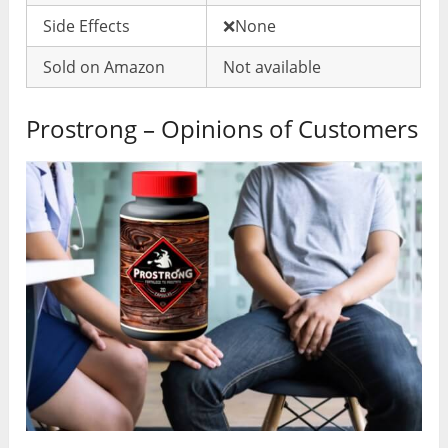
Side Effects
❌None
Sold on Amazon
Not available
Prostrong – Opinions of Customers