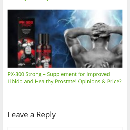
PX-300 Strong – Supplement for Improved
Libido and Healthy Prostate! Opinions & Price?
Leave a Reply