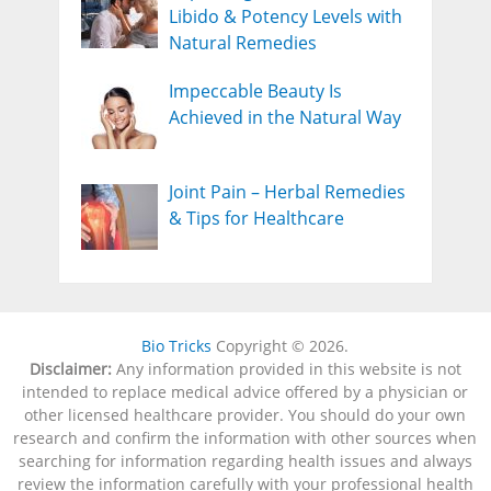
Libido & Potency Levels with
Natural Remedies
Impeccable Beauty Is
Achieved in the Natural Way
Joint Pain – Herbal Remedies
& Tips for Healthcare
Bio Tricks
Copyright © 2026.
Disclaimer:
Any information provided in this website is not
intended to replace medical advice offered by a physician or
other licensed healthcare provider. You should do your own
research and confirm the information with other sources when
searching for information regarding health issues and always
review the information carefully with your professional health