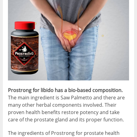
Prostrong for libido has a bio-based composition.
The main ingredient is Saw Palmetto and there are
many other herbal components involved. Their
proven health benefits restore potency and take
care of the prostate gland and its proper function.
The ingredients of Prostrong for prostate health