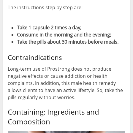
The instructions step by step are:
Take 1 capsule 2 times a day;
Consume in the morning and the evening;
Take the pills about 30 minutes before meals.
Contraindications
Long-term use of Prostrong does not produce
negative effects or cause addiction or health
complaints. In addition, this male health remedy
allows clients to have an active lifestyle. So, take the
pills regularly without worries.
Containing: Ingredients and
Composition