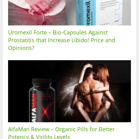
Uromexil Forte – Bio-Capsules Against
Prostatitis that Increase Libido! Price and
Opinions?
AlfaMan Review – Organic Pills for Better
Potency & Virility Levels