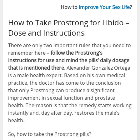
How to
Improve Your Sex Life
?
How to Take Prostrong for Libido –
Dose and Instructions
There are only two important rules that you need to
remember here –
follow the Prostrong’s
instructions for use and mind the pills’ daily dosage
that is mentioned there
. Alexander Gonzalez Ortega
is a male health expert. Based on his own medical
practice, the doctor has come to the conclusion
that only Prostrong can produce a significant
improvement in sexual function and prostate
health. The reason is that the remedy starts working
instantly and, day after day, restores the male’s
health.
So, how to take the Prostrong pills?