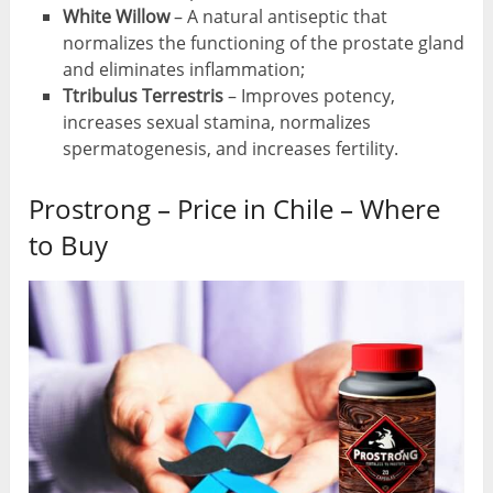
White
Willow
– A natural antiseptic that
normalizes the functioning of the prostate gland
and eliminates inflammation;
Ttribulus
Terrestris
– Improves potency,
increases sexual stamina, normalizes
spermatogenesis, and increases fertility.
Prostrong – Price in Chile – Where
to Buy