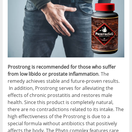
Prostrong is recommended for those
who suffer
from low libido or prostate inflammation
. The
remedy achieves stable and future-proven results.
In addition, Prostrong serves for alleviating the
effects of chronic prostatitis and restores male
health. Since this product is completely natural,
there are no contradictions related to its intake. The
high effectiveness of the Prostrong is due to a
special formula without antibiotics that positively
affects the body. The Phyto complex features rare