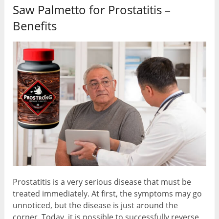
Saw Palmetto for Prostatitis –
Benefits
Prostatitis is a very serious disease that must be
treated immediately. At first, the symptoms may go
unnoticed, but the disease is just around the
corner. Today, it is possible to successfully reverse