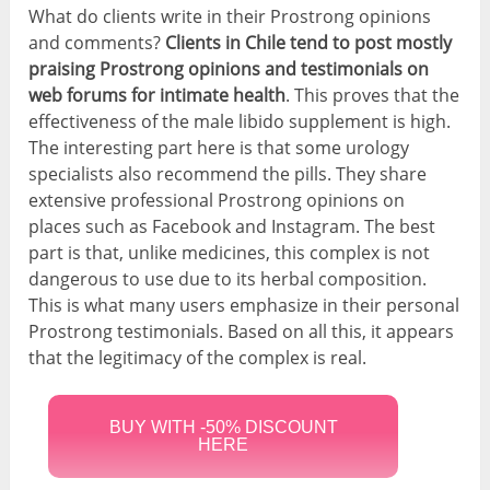
What do clients write in their Prostrong opinions
and comments?
Clients in Chile tend to post mostly
praising Prostrong opinions and testimonials on
web forums for intimate health
. This proves that the
effectiveness of the male libido supplement is high.
The interesting part here is that some urology
specialists also recommend the pills. They share
extensive professional Prostrong opinions on
places such as Facebook and Instagram. The best
part is that, unlike medicines, this complex is not
dangerous to use due to its herbal composition.
This is what many users emphasize in their personal
Prostrong testimonials. Based on all this, it appears
that the legitimacy of the complex is real.
BUY WITH -50% DISCOUNT
HERE