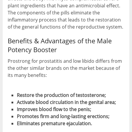
plant ingredients that have an antimicrobial effect.
The components of the pills eliminate the
inflammatory process that leads to the restoration
of the general functions of the reproductive system.
Benefits & Advantages of the Male
Potency Booster
Prostrong for prostatitis and low libido differs from
the other similar brands on the market because of
its many benefits:
Restore the production of testosterone;
Activate blood circulation in the genital area;
Improves blood flow to the penis;
Promotes firm and long-lasting erections;
Eliminates premature ejaculation.