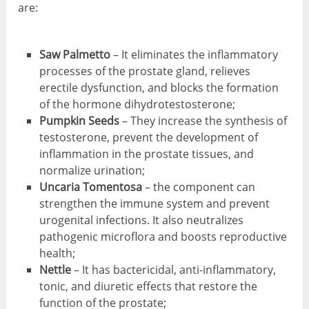
are:
Saw Palmetto
– It eliminates the inflammatory
processes of the prostate gland, relieves
erectile dysfunction, and blocks the formation
of the hormone dihydrotestosterone;
Pumpkin
Seeds
– They increase the synthesis of
testosterone, prevent the development of
inflammation in the prostate tissues, and
normalize urination;
Uncaria
Tomentosa
– the component can
strengthen the immune system and prevent
urogenital infections. It also neutralizes
pathogenic microflora and boosts reproductive
health;
Nettle
– It has bactericidal, anti-inflammatory,
tonic, and diuretic effects that restore the
function of the prostate;