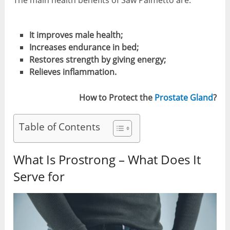
The main health benefits of Saw Palmetto are:
It improves male health;
Increases endurance in bed;
Restores strength by giving energy;
Relieves inflammation.
How to Protect the
Prostate Gland
?
Table of Contents
What Is Prostrong – What Does It
Serve for