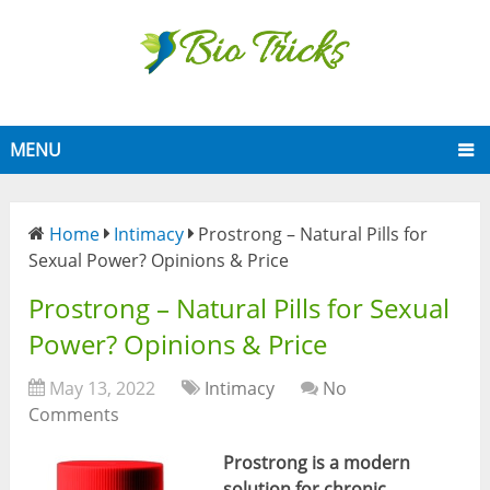
MENU
Home
Intimacy
Prostrong – Natural Pills for
Sexual Power? Opinions & Price
Prostrong – Natural Pills for Sexual
Power? Opinions & Price
May 13, 2022
Intimacy
No
Comments
P
rostrong is a modern
solution for chronic