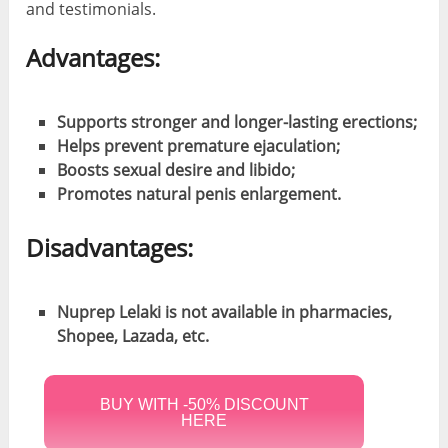
and testimonials.
Advantages:
Supports stronger and longer-lasting erections;
Helps prevent premature ejaculation;
Boosts sexual desire and libido;
Promotes natural penis enlargement.
Disadvantages:
Nuprep Lelaki is not available in pharmacies,
Shopee, Lazada, etc.
BUY WITH -50% DISCOUNT
HERE