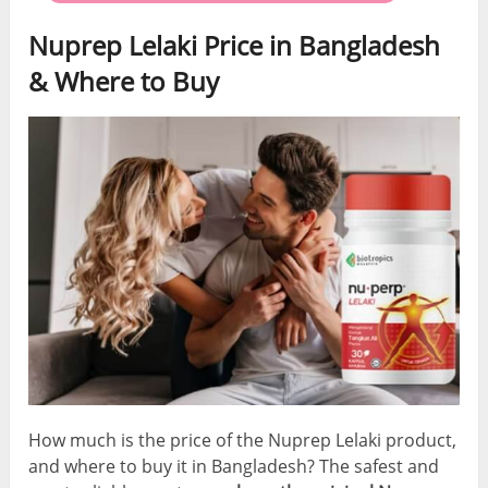
Nuprep Lelaki Price in Bangladesh
& Where to Buy
How much is the price of the Nuprep Lelaki product,
and where to buy it in Bangladesh? The safest and