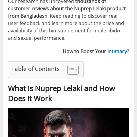
Our research has uncovered
thousands of
customer reviews about the Nuprep Lelaki product
from Bangladesh
. Keep reading to discover real
user feedback and learn more about the price and
availability of this bio-supplement for male libido
and sexual performance.
How to Boost Your
Intimacy
?
Table of Contents
What Is Nuprep Lelaki and How
Does It Work