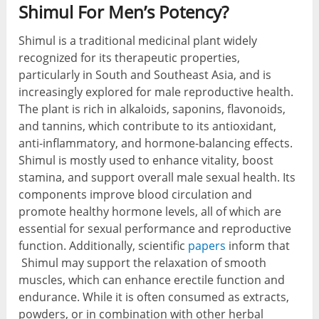
Shimul For Men’s Potency?
Shimul is a traditional medicinal plant widely
recognized for its therapeutic properties,
particularly in South and Southeast Asia, and is
increasingly explored for male reproductive health.
The plant is rich in alkaloids, saponins, flavonoids,
and tannins, which contribute to its antioxidant,
anti-inflammatory, and hormone-balancing effects.
Shimul is mostly used to enhance vitality, boost
stamina, and support overall male sexual health. Its
components improve blood circulation and
promote healthy hormone levels, all of which are
essential for sexual performance and reproductive
function. Additionally, scientific
papers
inform that
Shimul may support the relaxation of smooth
muscles, which can enhance erectile function and
endurance. While it is often consumed as extracts,
powders, or in combination with other herbal