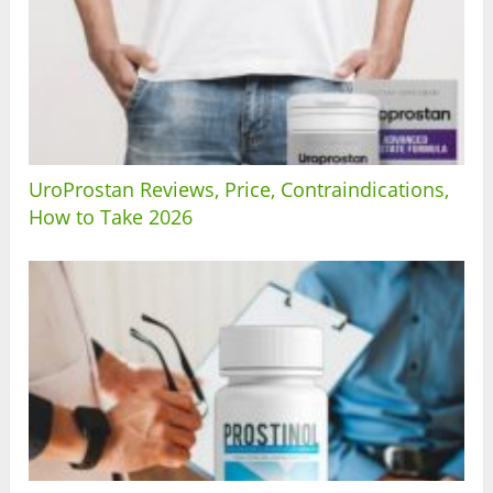
UroProstan Reviews, Price, Contraindications,
How to Take 2026