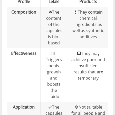
Profile
Lelaki
Products
Composition
☘️The
💊They contain
content
chemical
of the
ingredients as
capsules
well as synthetic
is bio-
additives
based
Effectiveness
👍🏼
🩻They may
Triggers
achieve poor and
penis
insufficient
growth
results that are
and
temporary
boosts
the
libido
Application
✅The
🚫Not suitable
capsules
for all people and