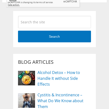
Search
BLOG ARTICLES
Alcohol Detox – How to
Handle It without Side
Effects
Cystitis & Incontinence –
What Do We Know about
Them