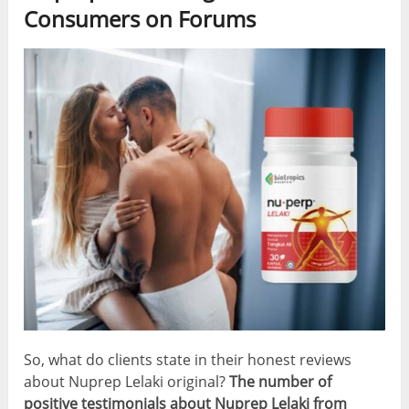
Consumers on Forums
So, what do clients state in their honest reviews
about Nuprep Lelaki original?
The number of
positive testimonials about Nuprep Lelaki from