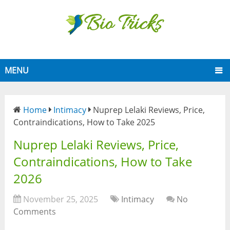
MENU
Home
Intimacy
Nuprep Lelaki Reviews, Price,
Contraindications, How to Take 2025
Nuprep Lelaki Reviews, Price,
Contraindications, How to Take
2026
November 25, 2025
Intimacy
No
Comments