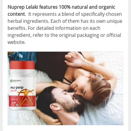
Nuprep Lelaki features 100% natural and organic
content
. It represents a blend of specifically chosen
herbal ingredients. Each of them has its own unique
benefits. For detailed information on each
ingredient, refer to the original packaging or official
website.