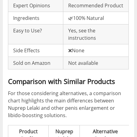
Expert Opinions
Recommended Product
Ingredients
🌿100% Natural
Easy to Use?
Yes, see the
instructions
Side Effects
❌None
Sold on Amazon
Not available
Comparison with Similar Products
For those considering alternatives, a comparison
chart highlights the main differences between
Nuprep Lelaki and other penis enlargement or
libido-boosting solutions.
Product
Nuprep
Alternative