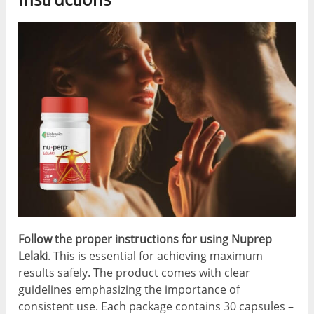
Follow the proper instructions for using Nuprep
Lelaki
. This is essential for achieving maximum
results safely. The product comes with clear
guidelines emphasizing the importance of
consistent use. Each package contains 30 capsules –