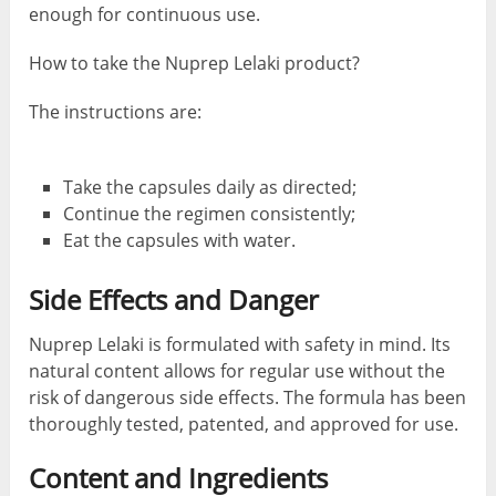
enough for continuous use.
How to take the Nuprep Lelaki product?
The instructions are:
Take the capsules daily as directed;
Continue the regimen consistently;
Eat the capsules with water.
Side Effects and Danger
Nuprep Lelaki is formulated with safety in mind. Its
natural content allows for regular use without the
risk of dangerous side effects. The formula has been
thoroughly tested, patented, and approved for use.
Content and Ingredients