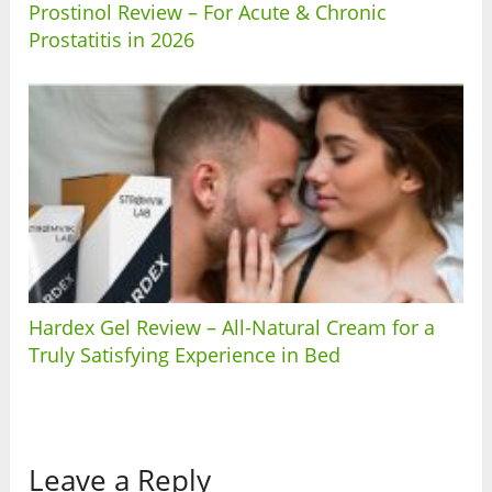
Prostinol Review – For Acute & Chronic
Prostatitis in 2026
Hardex Gel Review – All-Natural Cream for a
Truly Satisfying Experience in Bed
Leave a Reply