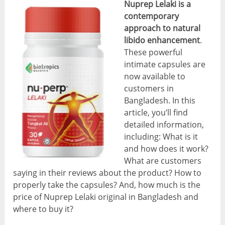
Nuprep Lelaki is a
contemporary
approach to natural
libido enhancement
.
These powerful
intimate capsules are
now available to
customers in
Bangladesh. In this
article, you’ll find
detailed information,
including: What is it
and how does it work?
What are customers
saying in their reviews about the product? How to
properly take the capsules? And, how much is the
price of Nuprep Lelaki original in Bangladesh and
where to buy it?