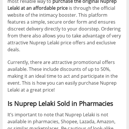
most reliable way to
purchase the original Nuprep
Lelaki at an affordable price
is through the official
website of the intimacy booster. This platform
features a simple, secure order form and ensures
discreet delivery directly to your doorstep. Ordering
from there also allows you to take advantage of very
attractive Nuprep Lelaki price offers and exclusive
deals.
Currently, there are attractive promotional offers
available. These include discounts of up to 50%,
making it an ideal time to act and participate in the
event. This is how you can easily purchase Nuprep
Lelaki at a great price!
Is Nuprep Lelaki Sold in Pharmacies
It’s important to note that Nuprep Lelaki is not
available in pharmacies, Shopee, Lazada, Amazon,
or similar marketplaces. Be cautious of look-alike