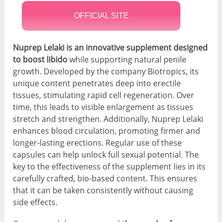
OFFICIAL SITE
Nuprep Lelaki is an innovative supplement designed
to boost libido
while supporting natural penile
growth. Developed by the company Biotropics, its
unique content penetrates deep into erectile
tissues, stimulating rapid cell regeneration. Over
time, this leads to visible enlargement as tissues
stretch and strengthen. Additionally, Nuprep Lelaki
enhances blood circulation, promoting firmer and
longer-lasting erections. Regular use of these
capsules can help unlock full sexual potential. The
key to the effectiveness of the supplement lies in its
carefully crafted, bio-based content. This ensures
that it can be taken consistently without causing
side effects.