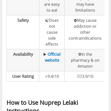
are easy
may have
to eat
limitations
Safety
🍃Does
⛔️May cause
not
addiction or
cause
other
side
contraindications
effects
Availability
▶️
Official
☢️In the
website
pharmacy & on
Amazon
User Rating
⭐️9.4/10
👎🏼3.9/10
How to Use Nuprep Lelaki
Instructions