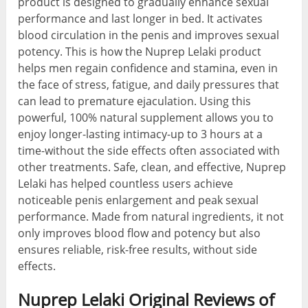
product is designed to gradually enhance sexual
performance and last longer in bed. It activates
blood circulation in the penis and improves sexual
potency. This is how the Nuprep Lelaki product
helps men regain confidence and stamina, even in
the face of stress, fatigue, and daily pressures that
can lead to premature ejaculation. Using this
powerful, 100% natural supplement allows you to
enjoy longer-lasting intimacy-up to 3 hours at a
time-without the side effects often associated with
other treatments. Safe, clean, and effective, Nuprep
Lelaki has helped countless users achieve
noticeable penis enlargement and peak sexual
performance. Made from natural ingredients, it not
only improves blood flow and potency but also
ensures reliable, risk-free results, without side
effects.
Nuprep Lelaki Original Reviews of