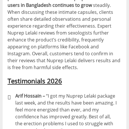
users in Bangladesh continues to grow
steadily.
When discussing these intimate capsules, clients
often share detailed observations and personal
experience regarding their effectiveness. Expert
Nuprep Lelaki reviews from sexologists further
enhance the product’s credibility, frequently
appearing on platforms like Facebook and
Instagram. Overall, customers tend to confirm in
their reviews that Nuprep Lelaki delivers results and
is free from harmful side effects.
Testimonials 2026
Arif Hossain –
“I got my Nuprep Lelaki package
last week, and the results have been amazing. I
feel more energized than ever, and my
confidence has improved greatly. Best of all,
the erection problems I used to struggle with