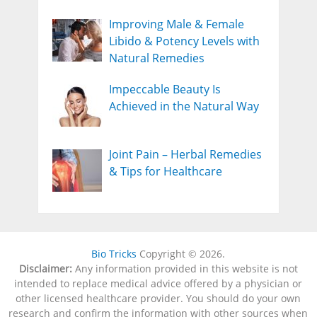
Improving Male & Female
Libido & Potency Levels with
Natural Remedies
Impeccable Beauty Is
Achieved in the Natural Way
Joint Pain – Herbal Remedies
& Tips for Healthcare
Bio Tricks
Copyright © 2026.
Disclaimer:
Any information provided in this website is not
intended to replace medical advice offered by a physician or
other licensed healthcare provider. You should do your own
research and confirm the information with other sources when