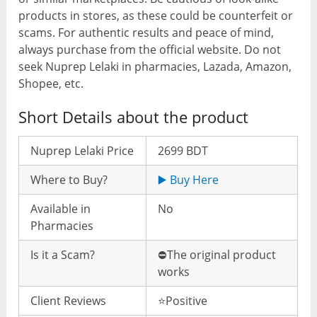
products in stores, as these could be counterfeit or
scams. For authentic results and peace of mind,
always purchase from the official website. Do not
seek Nuprep Lelaki in pharmacies, Lazada, Amazon,
Shopee, etc.
Short Details about the product
Nuprep Lelaki Price
2699 BDT
Where to Buy?
▶️ Buy Here
Available in
No
Pharmacies
Is it a Scam?
⛔️The original product
works
Client Reviews
⭐️Positive