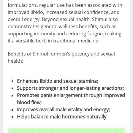
formulations, regular use has been associated with
improved libido, increased sexual confidence, and
overall energy. Beyond sexual health, Shimul also
demonstrates general wellness benefits, such as
supporting immunity and reducing fatigue, making
it a versatile herb in traditional medicine.
Benefits of Shimul for men’s potency and sexual
health:
Enhances libido and sexual stamina;
Supports stronger and longer-lasting erections;
Promotes penis enlargement through improved
blood flow;
Improves overall male vitality and energy;
Helps balance male hormones naturally.