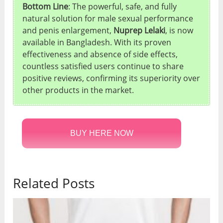
Bottom Line
: The powerful, safe, and fully
natural solution for male sexual performance
and penis enlargement,
Nuprep Lelaki
, is now
available in Bangladesh. With its proven
effectiveness and absence of side effects,
countless satisfied users continue to share
positive reviews, confirming its superiority over
other products in the market.
BUY HERE NOW
Related Posts