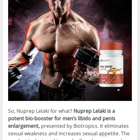
So, Nuprep Lelaki for what?
Nuprep Lelaki is a
potent bio-booster for men’s libido and penis
enlargement,
presented by Biotropics. It eliminates
sexual weakness and increases sexual appetite. The