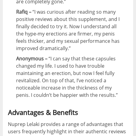
are completely gone.”
Rafiq –
“I was curious after reading so many
positive reviews about this supplement, and I
finally decided to try it. Now I understand all
the hype-my erections are firmer, my penis
feels thicker, and my sexual performance has
improved dramatically.”
Anonymous –
“I can say that these capsules
changed my life. I used to have trouble
maintaining an erection, but now I feel fully
revitalized. On top of that, I’ve noticed a
noticeable increase in the thickness of my
penis. I couldn’t be happier with the results.”
Advantages & Benefits
Nuprep Lelaki provides a range of advantages that
users frequently highlight in their authentic reviews