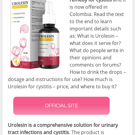
is now offered in
Colombia. Read the text
to the end to learn
important details such
as: What is Urolesin –
what does it serve for?
What do people write in
their opinions and
comments on forums?
How to drink the drops –
dosage and instructions for use? How much is
Urolesin for cystitis – price, and where to buy it?
OFFICIAL SITE
Urolesin is a comprehensive solution for urinary
tract infections and cystitis
. The product is