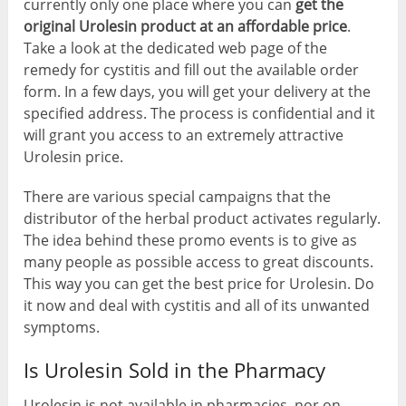
currently only one place where you can
get the
original Urolesin product at an affordable price
.
Take a look at the dedicated web page of the
remedy for cystitis and fill out the available order
form. In a few days, you will get your delivery at the
specified address. The process is confidential and it
will grant you access to an extremely attractive
Urolesin price.
There are various special campaigns that the
distributor of the herbal product activates regularly.
The idea behind these promo events is to give as
many people as possible access to great discounts.
This way you can get the best price for Urolesin. Do
it now and deal with cystitis and all of its unwanted
symptoms.
Is Urolesin Sold in the Pharmacy
Urolesin is not available in pharmacies, nor on