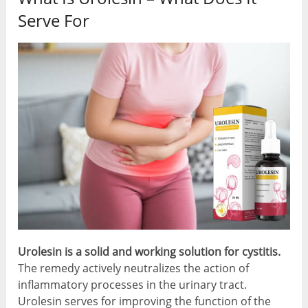
Serve For
Urolesin is a
solid and working solution for cystitis
.
The remedy actively neutralizes the action of
inflammatory processes in the urinary tract.
Urolesin serves for improving the function of the