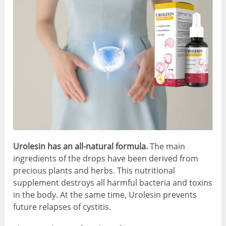
Urolesin has an all-natural formula.
The main
ingredients of the drops have been derived from
precious plants and herbs. This nutritional
supplement destroys all harmful bacteria and toxins
in the body. At the same time, Urolesin prevents
future relapses of cystitis.