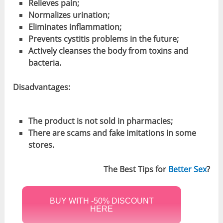
Relieves pain
;
Normalizes urination
;
Eliminate
s inflammation
;
Prevents cystitis problems in the future;
Actively
cleanses the body from toxins and
bacteria
.
Disadvantages:
The product is not sold in pharmacies;
There are scams and fake imitations in some
stores.
The Best Tips for
Better Sex
?
BUY WITH -50% DISCOUNT
HERE