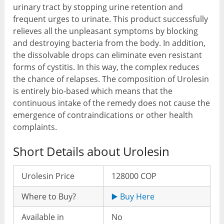
urinary tract by stopping urine retention and
frequent urges to urinate. This product successfully
relieves all the unpleasant symptoms by blocking
and destroying bacteria from the body. In addition,
the dissolvable drops can eliminate even resistant
forms of cystitis. In this way, the complex reduces
the chance of relapses. The composition of Urolesin
is entirely bio-based which means that the
continuous intake of the remedy does not cause the
emergence of contraindications or other health
complaints.
Short Details about Urolesin
Urolesin Price
128000 COP
Where to Buy?
▶️ Buy Here
Available in
No