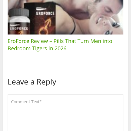
EroForce Review – Pills That Turn Men into
Bedroom Tigers in 2026
Leave a Reply