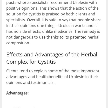
posts where specialists recommend Urolesin with
positive opinions. This shows that the action of the
solution for cystitis is praised by both clients and
specialists. Overall, it is safe to say that people share
in their opinions one thing – Urolesin works and it
has no side effects, unlike medicines. The remedy is
not dangerous to use thanks to its patented herbal
composition.
Effects and Advantages of the Herbal
Complex for Cystitis
Clients tend to explain some of the most important
advantages and health benefits of Urolesin in their
opinions and testimonials.
Advantages: