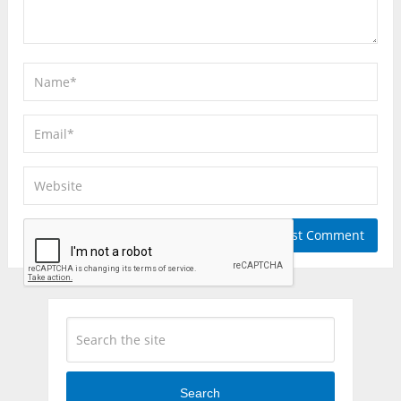
Search