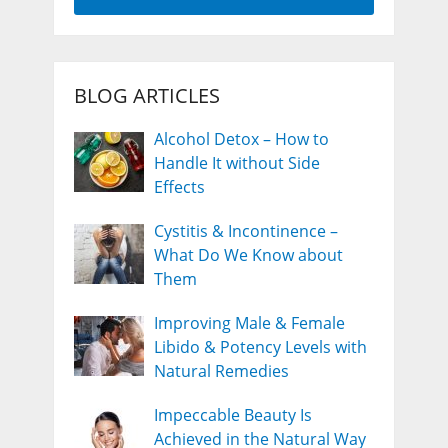
BLOG ARTICLES
Alcohol Detox – How to
Handle It without Side
Effects
Cystitis & Incontinence –
What Do We Know about
Them
Improving Male & Female
Libido & Potency Levels with
Natural Remedies
Impeccable Beauty Is
Achieved in the Natural Way