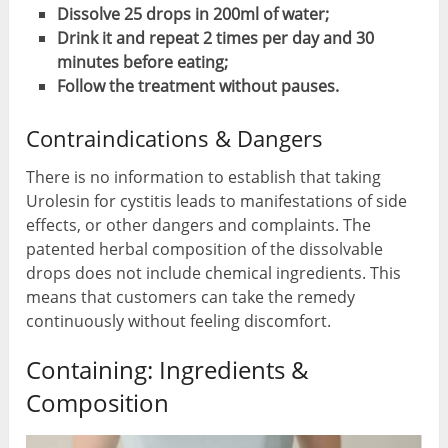
Dissolve 25 drops in 200ml of water;
Drink it and repeat 2 times per day and 30
minutes before eating;
Follow the treatment without pauses.
Contraindications & Dangers
There is no information to establish that taking
Urolesin for cystitis leads to manifestations of side
effects, or other dangers and complaints. The
patented herbal composition of the dissolvable
drops does not include chemical ingredients. This
means that customers can take the remedy
continuously without feeling discomfort.
Containing: Ingredients &
Composition