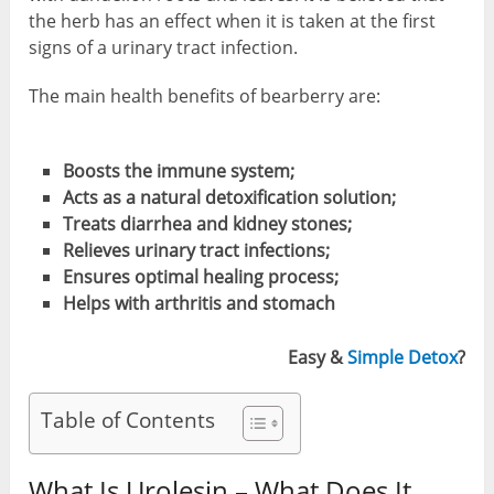
the herb has an effect when it is taken at the first
signs of a urinary tract infection.
The main health benefits of bearberry are:
Boosts
the immune
system
;
Acts as
a natural detoxification
solution;
Treats
diarrhea and
kidney stones;
Relieves urinary
tract
infections
;
Ensures
optimal healing process;
Helps with arthritis and stomach
Easy &
Simple Detox
?
Table of Contents
What Is Urolesin – What Does It