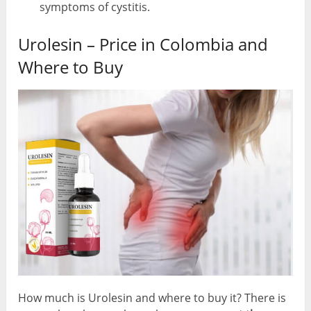
symptoms of cystitis.
Urolesin – Price in Colombia and
Where to Buy
How much is Urolesin and where to buy it? There is