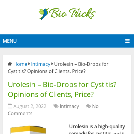
MENU
Home
Intimacy
Urolesin – Bio-Drops for
Cystitis? Opinions of Clients, Price?
Urolesin – Bio-Drops for Cystitis?
Opinions of Clients, Price?
August 2, 2022
Intimacy
No
Comments
Urolesin is a high-quality
remedy for cystitis
and it