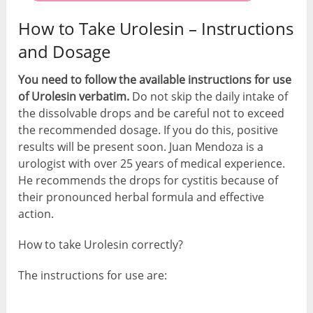
How to Take Urolesin – Instructions
and Dosage
You need to follow the available instructions for use
of Urolesin verbatim.
Do not skip the daily intake of
the dissolvable drops and be careful not to exceed
the recommended dosage. If you do this, positive
results will be present soon. Juan Mendoza is a
urologist with over 25 years of medical experience.
He recommends the drops for cystitis because of
their pronounced herbal formula and effective
action.
How to take Urolesin correctly?
The instructions for use are: