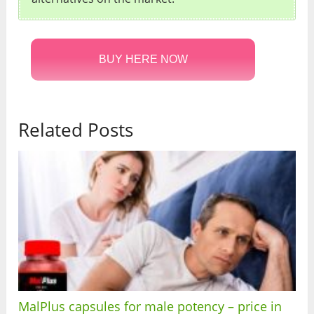
BUY HERE NOW
Related Posts
MalPlus capsules for male potency – price in