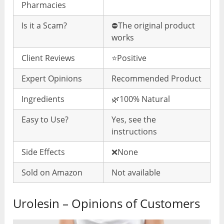
Pharmacies
Is it a Scam?
⛔️The original product
works
Client Reviews
⭐️Positive
Expert Opinions
Recommended Product
Ingredients
🌿100% Natural
Easy to Use?
Yes, see the
instructions
Side Effects
❌None
Sold on Amazon
Not available
Urolesin – Opinions of Customers