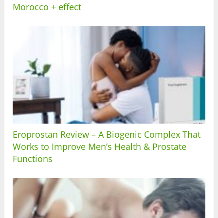
Morocco + effect
Eroprostan Review – A Biogenic Complex That
Works to Improve Men’s Health & Prostate
Functions