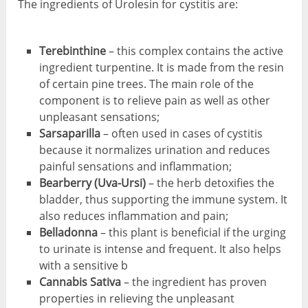
The ingredients of Urolesin for cystitis are:
Terebinthine
– this complex contains the active
ingredient turpentine. It is made from the resin
of certain pine trees. The main role of the
component is to relieve pain as well as other
unpleasant sensations;
Sar
saparilla
– often used in cases of cystitis
because it normalizes urination and reduces
painful sensations and inflammation;
Bearberry (Uva-Ursi)
– the herb detoxifies the
bladder, thus supporting the immune system. It
also reduces inflammation and pain;
Belladonna
– this plant is beneficial if the urging
to urinate is intense and frequent. It also helps
with a sensitive b
Cannabis Sativa
– the ingredient has proven
properties in relieving the unpleasant