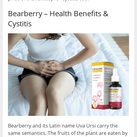
Bearberry – Health Benefits &
Cystitis
Bearberry and its Latin name Uva Ursi carry the
same semantics. The fruits of the plant are eaten by