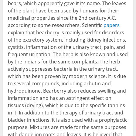
bears, which apparently gave it its name. The leaves
of the plant have been used by humans for their
medicinal properties since the 2
nd
century A.C.
according to some researchers. Scientific
papers
explain that bearberry is mainly used for disorders
of the excretory system, including kidney infections,
cystitis, inflammation of the urinary tract, pain, and
frequent urination. The herb is also known and used
by the Indians for the same complaints. The herb
actively suppresses bacteria in the urinary tract,
which has been proven by modern science. It is due
to several compounds, including arbutin and
hydroquinone. Bearberry also reduces swelling and
inflammation and has an astringent effect on
tissues (drying), which is due to the specific tannins
in it. In addition to the therapy of urinary tract and
bladder infections, it is also used with a prophylactic
purpose. Mixtures are made for the same purposes
with dandelion roots and leaves. It is believed that