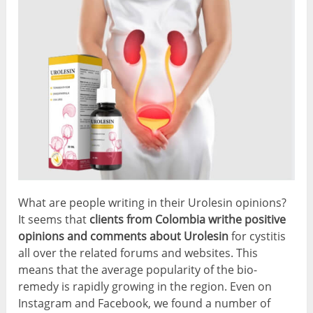
What are people writing in their Urolesin opinions?
It seems that
clients from Colombia writhe positive
opinions and comments about Urolesin
for cystitis
all over the related forums and websites. This
means that the average popularity of the bio-
remedy is rapidly growing in the region. Even on
Instagram and Facebook, we found a number of