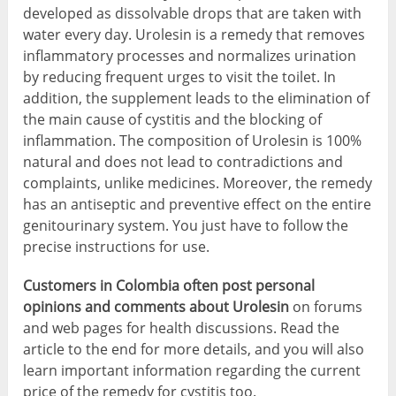
developed as dissolvable drops that are taken with
water every day. Urolesin is a remedy that removes
inflammatory processes and normalizes urination
by reducing frequent urges to visit the toilet. In
addition, the supplement leads to the elimination of
the main cause of cystitis and the blocking of
inflammation. The composition of Urolesin is 100%
natural and does not lead to contradictions and
complaints, unlike medicines. Moreover, the remedy
has an antiseptic and preventive effect on the entire
genitourinary system. You just have to follow the
precise instructions for use.
Customers in Colombia often post personal
opinions and comments about Urolesin
on forums
and web pages for health discussions. Read the
article to the end for more details, and you will also
learn important information regarding the current
price of the remedy for cystitis too.