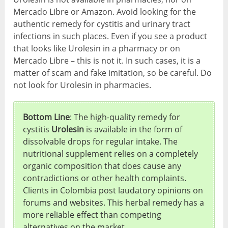
Mercado Libre or Amazon. Avoid looking for the
authentic remedy for cystitis and urinary tract
infections in such places. Even if you see a product
that looks like Urolesin in a pharmacy or on
Mercado Libre – this is not it. In such cases, it is a
matter of scam and fake imitation, so be careful. Do
not look for Urolesin in pharmacies.
Bottom Line
: The high-quality remedy for
cystitis
Urolesin
is available in the form of
dissolvable drops for regular intake. The
nutritional supplement relies on a completely
organic composition that does cause any
contradictions or other health complaints.
Clients in Colombia post laudatory opinions on
forums and websites. This herbal remedy has a
more reliable effect than competing
alternatives on the market.