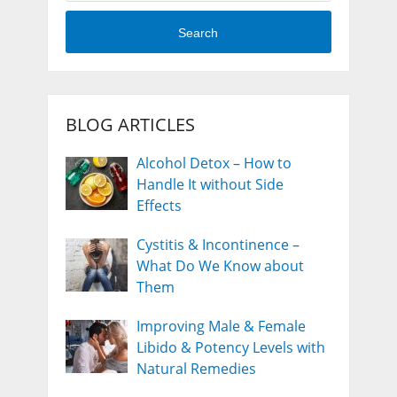
Search
BLOG ARTICLES
Alcohol Detox – How to
Handle It without Side
Effects
Cystitis & Incontinence –
What Do We Know about
Them
Improving Male & Female
Libido & Potency Levels with
Natural Remedies