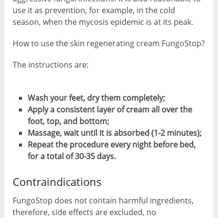
use it as prevention, for example, in the cold
season, when the mycosis epidemic is at its peak.
How to use the skin regenerating cream FungoStop?
The instructions are:
Wash your feet, dry them completely;
Apply a consistent layer of cream all over the
foot, top, and bottom;
Massage, wait until it is absorbed (1-2 minutes);
Repeat the procedure every night before bed,
for a total of 30-35 days.
Contraindications
FungoStop does not contain harmful ingredients,
therefore, side effects are excluded, no