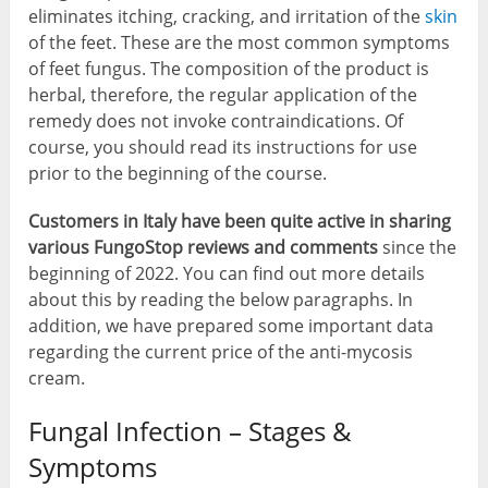
eliminates itching, cracking, and irritation of the
skin
of the feet. These are the most common symptoms
of feet fungus. The composition of the product is
herbal, therefore, the regular application of the
remedy does not invoke contraindications. Of
course, you should read its instructions for use
prior to the beginning of the course.
Customers in Italy have been quite active in sharing
various FungoStop reviews and comments
since the
beginning of 2022. You can find out more details
about this by reading the below paragraphs. In
addition, we have prepared some important data
regarding the current price of the anti-mycosis
cream.
Fungal Infection – Stages &
Symptoms