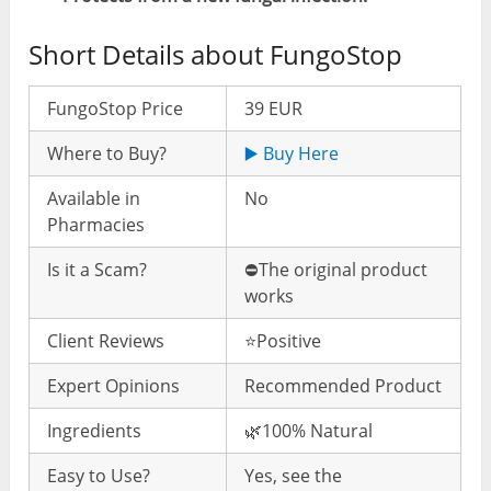
Short Details about FungoStop
FungoStop Price
39 EUR
Where to Buy?
▶️ Buy Here
Available in
No
Pharmacies
Is it a Scam?
⛔️The original product
works
Client Reviews
⭐️Positive
Expert Opinions
Recommended Product
Ingredients
🌿100% Natural
Easy to Use?
Yes, see the