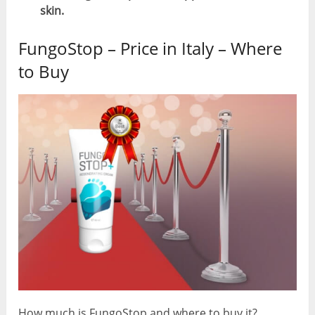
skin.
FungoStop – Price in Italy – Where
to Buy
How much is FungoStop and where to buy it?