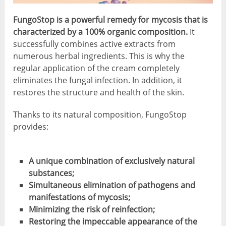
FungoStop is a powerful remedy for mycosis that is
characterized by a 100% organic composition.
It
successfully combines active extracts from
numerous herbal ingredients. This is why the
regular application of the cream completely
eliminates the fungal infection. In addition, it
restores the structure and health of the skin.
Thanks to its natural composition, FungoStop
provides:
A unique combination of exclusively natural
substances;
Simultaneous elimination of pathogens and
manifestations of mycosis;
Minimizing the risk of reinfection;
Restoring the impeccable appearance of the