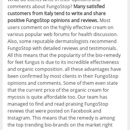
comments about FungoStop?
Many satisfied
customers from Italy tend to write and share
positive FungoStop opinions and reviews.
Most
users comment on the highly effective cream on
various popular web forums for health discussion.
Also, some reputable dermatologists recommend
FungoStop with detailed reviews and testimonials.
All this means that the popularity of the bio-remedy
for feet fungus is due to its incredible effectiveness
and organic composition. all these advantages have
been confirmed by most clients in their FungoStop
opinions and comments. Some of them even state
that the current price of the organic cream for
mycosis is quite affordable too. Our team has
managed to find and read praising FungoStop
reviews that were posted on Facebook and
Instagram. This means that the remedy is among
the top trending bio-brands on the market right