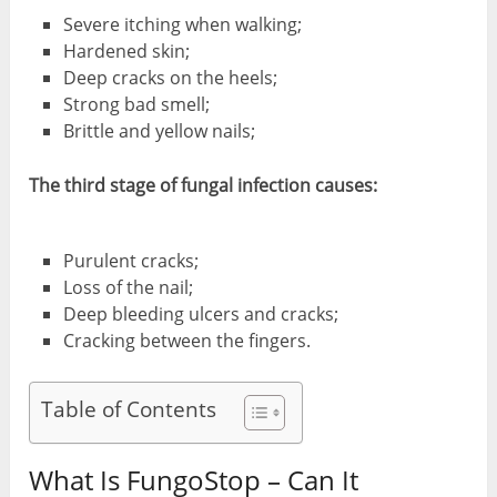
Severe itching when walking;
Hardened skin;
Deep cracks on the heels;
Strong bad smell;
Brittle and yellow nails;
The third stage of fungal infection causes:
Purulent cracks;
Loss of the nail;
Deep bleeding ulcers and cracks;
Cracking between the fingers.
Table of Contents
What Is FungoStop – Can It