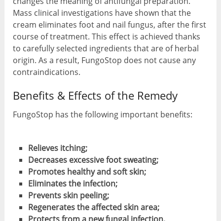
changes the meaning of antifungal preparation.
Mass clinical investigations have shown that the
cream eliminates foot and nail fungus, after the first
course of treatment. This effect is achieved thanks
to carefully selected ingredients that are of herbal
origin. As a result, FungoStop does not cause any
contraindications.
Benefits & Effects of the Remedy
FungoStop has the following important benefits:
Relieves itching;
Decreases excessive foot sweating;
Promotes healthy and soft skin;
Eliminates the infection;
Prevents skin peeling;
Regenerates the affected skin area;
Protects from a new fungal infection.