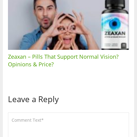
Zeaxan – Pills That Support Normal Vision?
Opinions & Price?
Leave a Reply