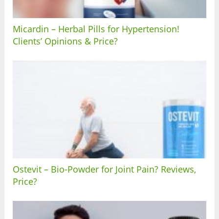
Micardin – Herbal Pills for Hypertension!
Clients’ Opinions & Price?
Ostevit – Bio-Powder for Joint Pain? Reviews,
Price?