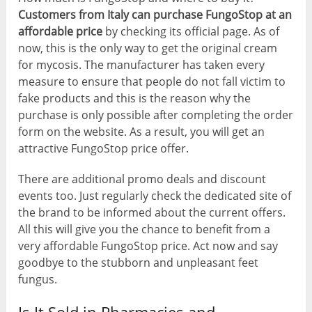
Customers from Italy can purchase FungoStop at an
affordable price
by checking its official page. As of
now, this is the only way to get the original cream
for mycosis. The manufacturer has taken every
measure to ensure that people do not fall victim to
fake products and this is the reason why the
purchase is only possible after completing the order
form on the website. As a result, you will get an
attractive FungoStop price offer.
There are additional promo deals and discount
events too. Just regularly check the dedicated site of
the brand to be informed about the current offers.
All this will give you the chance to benefit from a
very affordable FungoStop price. Act now and say
goodbye to the stubborn and unpleasant feet
fungus.