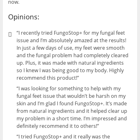
now.
Opinions:
“I recently tried FungoStop+ for my fungal feet
issue and I’m absolutely amazed at the results!
In just a few days of use, my feet were smooth
and the fungal problem had completely cleared
up. Plus, it was made with natural ingredients
so I knew I was being good to my body. Highly
recommend this product!”
“I was looking for something to help with my
fungal feet issue that wouldn’t be harsh on my
skin and I’m glad I found FungoStop+. It’s made
from natural ingredients and it helped clear up
my problem in a short time. I’m impressed and
definitely recommend it to others!”
“I tried FungoStop+ and it really was the