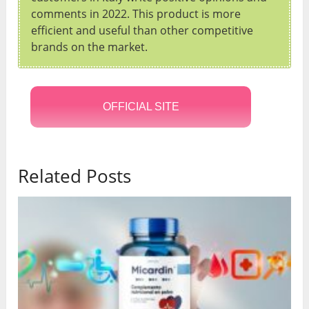
comments in 2022. This product is more
efficient and useful than other competitive
brands on the market.
OFFICIAL SITE
Related Posts