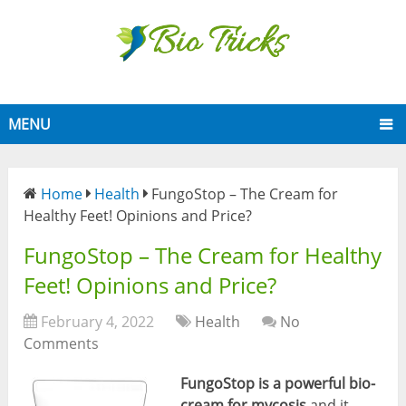
MENU
Home
Health
FungoStop – The Cream for
Healthy Feet! Opinions and Price?
FungoStop – The Cream for Healthy
Feet! Opinions and Price?
February 4, 2022
Health
No
Comments
FungoStop
is a powerful bio-
cream for mycosis
and it