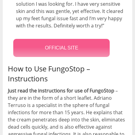
solution I was looking for. I have very sensitive
skin and this was gentle, yet effective. It cleared
up my feet fungal issue fast and I’m very happy
with the results. Definitely worth a try!”
OFFICIAL SITE
How to Use FungoStop –
Instructions
Just read the instructions for use of FungoStop
–
they are in the form of a short leaflet. Adriano
Terruso is a specialist in the sphere of fungal
infections for more than 15 years. He explains that
the cream penetrates deep into the skin, eliminates
dead cells quickly, and is also effective against
aggressive fungal infections. It is also reasonable to