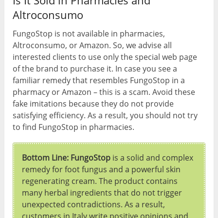
Is It Sold in Pharmacies and
Altroconsumo
FungoStop is not available in pharmacies,
Altroconsumo, or Amazon. So, we advise all
interested clients to use only the special web page
of the brand to purchase it. In case you see a
familiar remedy that resembles FungoStop in a
pharmacy or Amazon – this is a scam. Avoid these
fake imitations because they do not provide
satisfying efficiency. As a result, you should not try
to find FungoStop in pharmacies.
Bottom Line: FungoStop
is a solid and complex
remedy for foot fungus and a powerful skin
regenerating cream. The product contains
many herbal ingredients that do not trigger
unexpected contradictions. As a result,
customers in Italy write positive opinions and