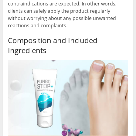
contraindications are expected. In other words,
clients can safely apply the product regularly
without worrying about any possible unwanted
reactions and complaints.
Composition and Included
Ingredients