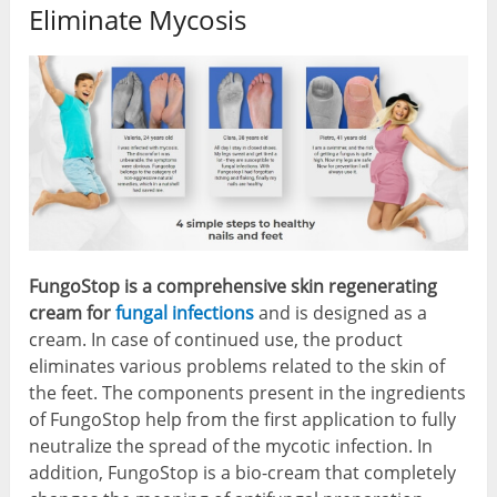
Eliminate Mycosis
FungoStop is a comprehensive skin regenerating
cream for
fungal infections
and is designed as a
cream. In case of continued use, the product
eliminates various problems related to the skin of
the feet. The components present in the ingredients
of FungoStop help from the first application to fully
neutralize the spread of the mycotic infection. In
addition, FungoStop is a bio-cream that completely