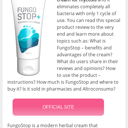
eliminates completely all
bacteria with only 1 cycle of
use. You can read this special
product review to the very
end and learn more about
topics such as: What is
FungoStop – benefits and
advantages of the cream?
What do users share in their
reviews and opinions? How
to use the product –
instructions? How much is FungoStop and where to
buy it? Is it sold in pharmacies and Altroconsumo?
OFFICIAL SITE
FungoStop is a modern herbal cream that