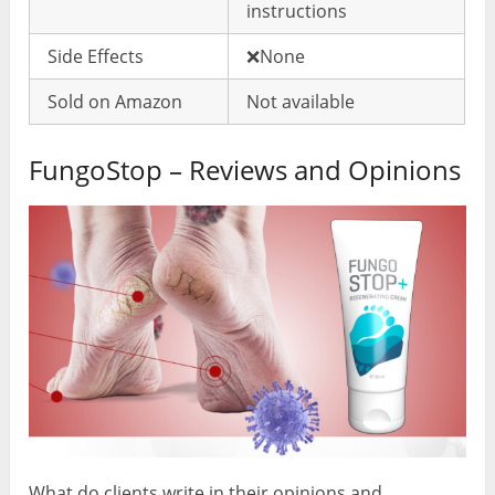
instructions
Side Effects
❌None
Sold on Amazon
Not available
FungoStop – Reviews and Opinions
What do clients write in their opinions and