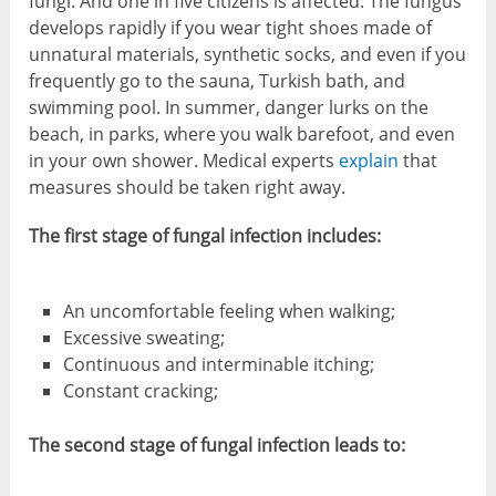
fungi. And one in five citizens is affected. The fungus
develops rapidly if you wear tight shoes made of
unnatural materials, synthetic socks, and even if you
frequently go to the sauna, Turkish bath, and
swimming pool. In summer, danger lurks on the
beach, in parks, where you walk barefoot, and even
in your own shower. Medical experts
explain
that
measures should be taken right away.
The first stage of fungal infection includes:
An uncomfortable feeling when walking;
Excessive sweating;
Continuous and interminable itching;
Constant cracking;
The second stage of fungal infection leads to: