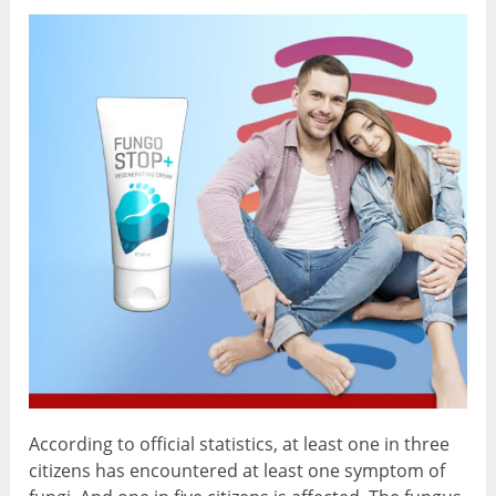
According to official statistics, at least one in three
citizens has encountered at least one symptom of