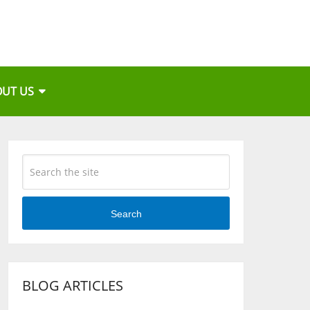
OUT US
Search
BLOG ARTICLES