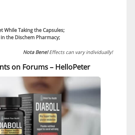
et While Taking the Capsules;
t in the Dischem Pharmacy;
Nota Bene!
Effects can vary individually!
ts on Forums – HelloPeter