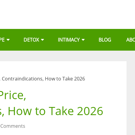
PE
DETOX
INTIMACY
BLOG
AB
e, Contraindications, How to Take 2026
Price,
s, How to Take 2026
 Comments