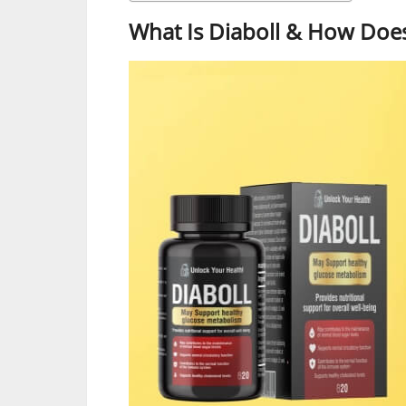
What Is Diaboll & How Does