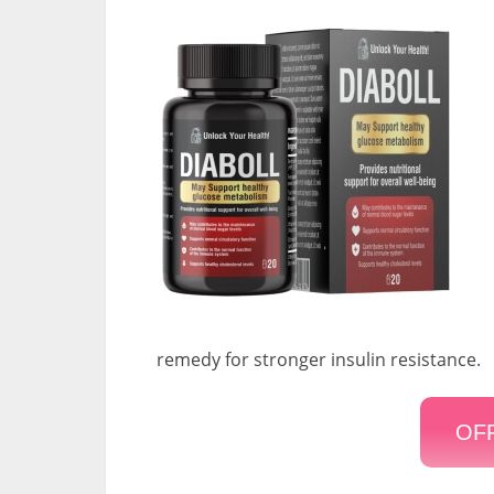
remedy for stronger insulin resistance.
OFF