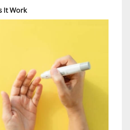
 It Work