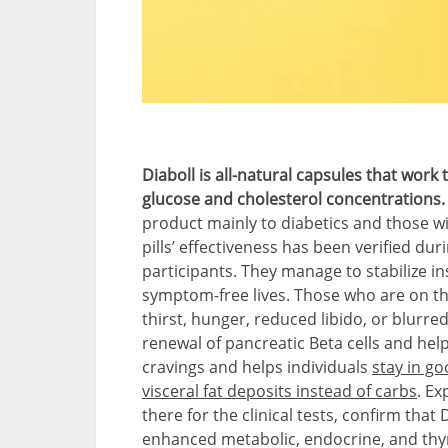
Diaboll is all-natural capsules that work
glucose and cholesterol concentrations
product mainly to diabetics and those wi
pills’ effectiveness has been verified duri
participants. They manage to stabilize in
symptom-free lives. Those who are on th
thirst, hunger, reduced libido, or blurre
renewal of pancreatic Beta cells and help
cravings and helps individuals
stay in g
visceral fat deposits instead of carbs
. Ex
there for the clinical tests, confirm that
enhanced metabolic, endocrine, and thyr