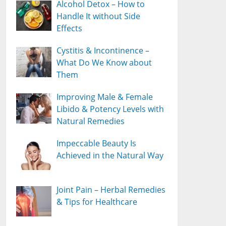
Alcohol Detox – How to
Handle It without Side
Effects
Cystitis & Incontinence –
What Do We Know about
Them
Improving Male & Female
Libido & Potency Levels with
Natural Remedies
Impeccable Beauty Is
Achieved in the Natural Way
Joint Pain – Herbal Remedies
& Tips for Healthcare