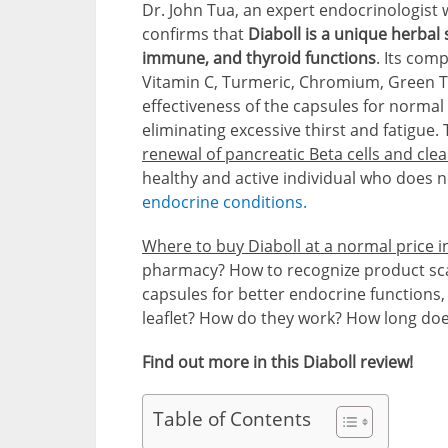
Dr. John Tua, an expert endocrinologist w
confirms that
Diaboll is a unique herba
immune, and thyroid functions
. Its com
Vitamin C, Turmeric, Chromium, Green T
effectiveness of the capsules for normal 
eliminating excessive thirst and fatigue.
renewal of pancreatic Beta cells and clea
healthy and active individual who does n
endocrine conditions.
Where to buy Diaboll at a normal price i
pharmacy? How to recognize product sca
capsules for better endocrine functions, 
leaflet? How do they work? How long does
Find out more in this Diaboll review!
Table of Contents