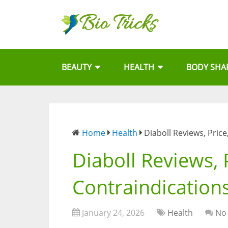
BEAUTY
HEALTH
BODY SHA
Home
Health
Diaboll Reviews, Pric
Diaboll Reviews, 
Contraindication
January 24, 2026
Health
No