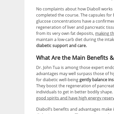
No complaints about how Diaboll works
completed the course. The capsules for 
glucose concentrations have a confirmed
regeneration of liver and pancreatic tis
from its very own fat deposits,
making th
maintain a low-carb diet during the inta
diabetic support and care.
What Are the Main Benefits &
Dr. John Tua is among those expert endoc
advantages may well surpass those of hi
for diabetic well-being
gently balance ins
They boost the regeneration of pancreati
individuals to get in better bodily shape
good spirits and have high energy reser
Diaboll’s benefits and advantages make i