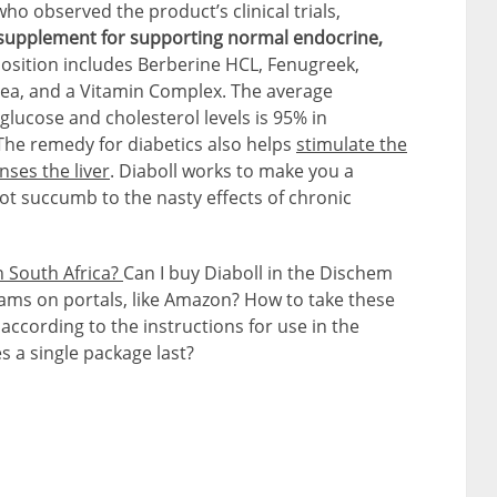
ho observed the product’s clinical trials,
l supplement for supporting normal endocrine,
position includes Berberine HCL, Fenugreek,
ea, and a Vitamin Complex. The average
glucose and cholesterol levels is 95% in
 The remedy for diabetics also helps
stimulate the
nses the liver
. Diaboll works to make you a
ot succumb to the nasty effects of chronic
n South Africa?
Can I buy Diaboll in the Dischem
ms on portals, like Amazon? How to take these
according to the instructions for use in the
 a single package last?