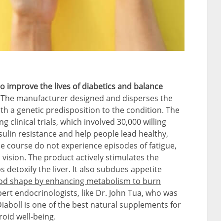
 to improve the lives of diabetics and balance
.
The manufacturer designed and disperses the
th a genetic predisposition to the condition. The
ng clinical trials, which involved 30,000 willing
sulin resistance and help people lead healthy,
e course do not experience episodes of fatigue,
d vision. The product actively stimulates the
s detoxify the liver. It also subdues appetite
ood shape by enhancing metabolism to burn
pert endocrinologists, like Dr. John Tua, who was
 Diaboll is one of the best natural supplements for
oid well-being.