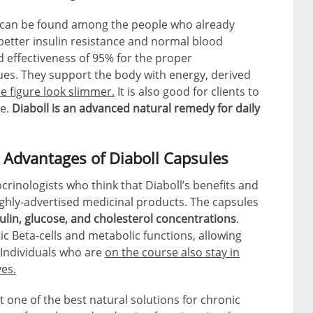
 can be found among the people who already
better insulin resistance and normal blood
 effectiveness of 95% for the proper
sues. They support the body with energy, derived
e figure look slimmer.
It is also good for clients to
ke.
Diaboll is an advanced natural remedy for daily
 Advantages of Diaboll Capsules
rinologists who think that Diaboll’s benefits and
ghly-advertised medicinal products. The capsules
ulin, glucose, and cholesterol concentrations
.
c Beta-cells and metabolic functions, allowing
. Individuals who are
on the course also stay in
ves.
t one of the best natural solutions for chronic