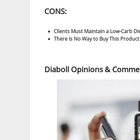
CONS:
Clients Must Maintain a Low-Carb Di
There Is No Way to Buy This Produc
Diaboll Opinions & Commen