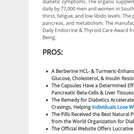
diabetic symptoms. The organic supplem
daily by 77,000 men and women in South 
thirst, fatigue, and low libido levels. The
pancreas, and metabolism. The manufact
Daily Endocrine & Thyroid Care Award fr
Being.
PROS:
A Berberine HCL- & Turmeric-Enhan
Glucose, Cholesterol, & Insulin Resis
The Capsules Have a Determined Effe
Pancreatic Beta-Cells & Liver Tissues
The Remedy for Diabetics Accelerate
Cravings, Helping
Individuals Lose W
The Pills Received the Best Natural 
from the World Organization for Diab
The Official Website Offers Lucrativ