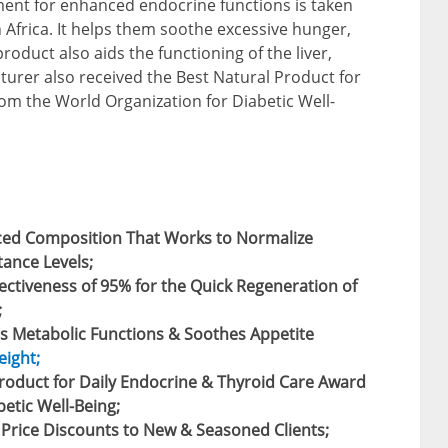
ent for enhanced endocrine functions is taken
Africa. It helps them soothe excessive hunger,
 product also aids the functioning of the liver,
urer also received the Best Natural Product for
om the World Organization for Diabetic Well-
ced Composition That Works to Normalize
tance Levels;
ctiveness of 95% for the Quick Regeneration of
;
s Metabolic Functions & Soothes Appetite
eight;
Product for Daily Endocrine & Thyroid Care Award
etic Well-Being;
e Price Discounts to New & Seasoned Clients;