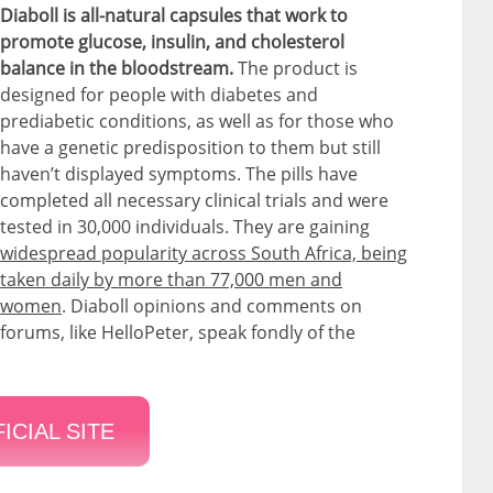
Diaboll is all-natural capsules that work to
promote glucose, insulin, and cholesterol
balance in the bloodstream.
The product is
designed for people with diabetes and
prediabetic conditions, as well as for those who
have a genetic predisposition to them but still
haven’t displayed symptoms. The pills have
completed all necessary clinical trials and were
tested in 30,000 individuals. They are gaining
widespread popularity across South Africa, being
taken daily by more than 77,000 men and
women
. Diaboll opinions and comments on
forums, like HelloPeter, speak fondly of the
ICIAL SITE