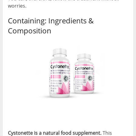
worries.
Containing: Ingredients &
Composition
Cystonette is a natural food supplement.
This