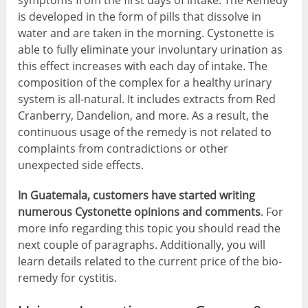
symptoms from the first days of intake. The Remedy
is developed in the form of pills that dissolve in
water and are taken in the morning. Cystonette is
able to fully eliminate your involuntary urination as
this effect increases with each day of intake. The
composition of the complex for a healthy urinary
system is all-natural. It includes extracts from Red
Cranberry, Dandelion, and more. As a result, the
continuous usage of the remedy is not related to
complaints from contradictions or other
unexpected side effects.
In Guatemala, customers have started writing
numerous Cystonette opinions and comments
. For
more info regarding this topic you should read the
next couple of paragraphs. Additionally, you will
learn details related to the current price of the bio-
remedy for cystitis.