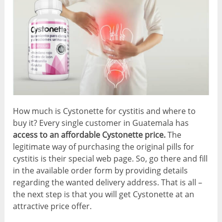
How much is Cystonette for cystitis and where to
buy it? Every single customer in Guatemala has
access to an affordable Cystonette price.
The
legitimate way of purchasing the original pills for
cystitis is their special web page. So, go there and fill
in the available order form by providing details
regarding the wanted delivery address. That is all –
the next step is that you will get Cystonette at an
attractive price offer.