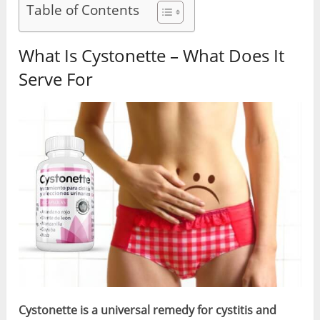
Table of Contents
What Is Cystonette – What Does It
Serve For
Cystonette is a universal remedy for cystitis and