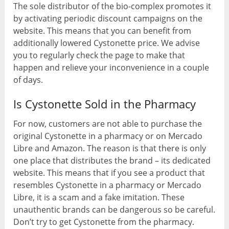
The sole distributor of the bio-complex promotes it
by activating periodic discount campaigns on the
website. This means that you can benefit from
additionally lowered Cystonette price. We advise
you to regularly check the page to make that
happen and relieve your inconvenience in a couple
of days.
Is Cystonette Sold in the Pharmacy
For now, customers are not able to purchase the
original Cystonette in a pharmacy or on Mercado
Libre and Amazon. The reason is that there is only
one place that distributes the brand – its dedicated
website. This means that if you see a product that
resembles Cystonette in a pharmacy or Mercado
Libre, it is a scam and a fake imitation. These
unauthentic brands can be dangerous so be careful.
Don’t try to get Cystonette from the pharmacy.