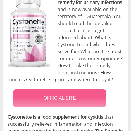
remedy for urinary infections
and is now available on the
territory of Guatemala. You
should read this detailed
product article to get
informed about: What is
Cystonette and what does it
serve for? What are the most
common customer opinions?
How to take the remedy –
dose, instructions? How
much is Cystonette – price, and where to buy it?
OFFICIAL SITE
Cystonette is a food supplement for cystitis
that
successfully relieves inflammation and infection