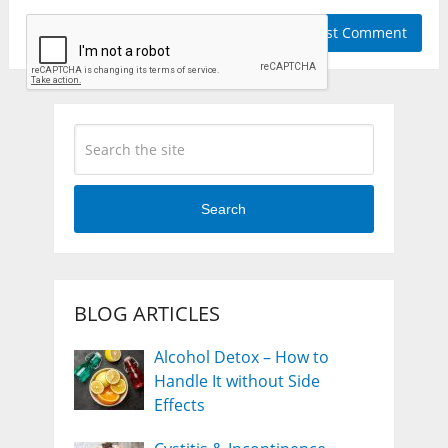
Search
BLOG ARTICLES
Alcohol Detox – How to
Handle It without Side
Effects