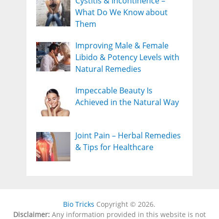
Cystitis & Incontinence –
What Do We Know about
Them
Improving Male & Female
Libido & Potency Levels with
Natural Remedies
Impeccable Beauty Is
Achieved in the Natural Way
Joint Pain – Herbal Remedies
& Tips for Healthcare
Bio Tricks
Copyright © 2026.
Disclaimer:
Any information provided in this website is not