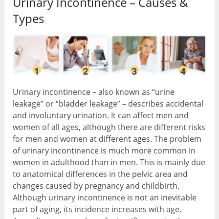
Urinary Incontinence – Causes &
Types
Urinary incontinence – also known as “urine
leakage” or “bladder leakage” – describes accidental
and involuntary urination. It can affect men and
women of all ages, although there are different risks
for men and women at different ages. The problem
of urinary incontinence is much more common in
women in adulthood than in men. This is mainly due
to anatomical differences in the pelvic area and
changes caused by pregnancy and childbirth.
Although urinary incontinence is not an inevitable
part of aging, its incidence increases with age.