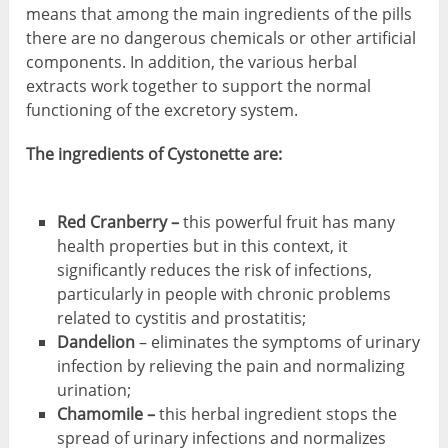
means that among the main ingredients of the pills
there are no dangerous chemicals or other artificial
components. In addition, the various herbal
extracts work together to support the normal
functioning of the excretory system.
The ingredients of Cystonette are:
Red Cranberry –
this powerful fruit has many
health properties but in this context, it
significantly reduces the risk of infections,
particularly in people with chronic problems
related to cystitis and prostatitis;
Dandelion
– eliminates the symptoms of urinary
infection by relieving the pain and normalizing
urination;
Chamomile –
this herbal ingredient stops the
spread of urinary infections and normalizes