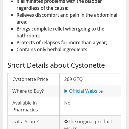
It eliminates problems with the bladder
regardless of the cause;
Relieves discomfort and pain in the abdominal
area;
Brings complete relief when going to the
bathroom;
Protects of relapses for more than a year;
Contains only herbal ingredients.
Short Details about Cystonette
Cystonette Price
269 GTQ
Where to Buy?
▶️ Official Website
Available in
No
Pharmacies
Is it a Scam?
⛔️The original product
works