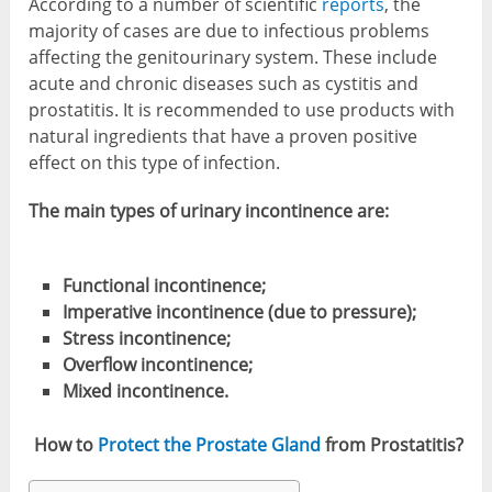
According to a number of scientific
reports
, the
majority of cases are due to infectious problems
affecting the genitourinary system. These include
acute and chronic diseases such as cystitis and
prostatitis. It is recommended to use products with
natural ingredients that have a proven positive
effect on this type of infection.
The main types of urinary incontinence are:
Functional incontinence;
Imperative incontinence (due to pressure);
Stress incontinence;
Overflow incontinence;
Mixed incontinence.
How to
Protect the Prostate Gland
from Prostatitis?