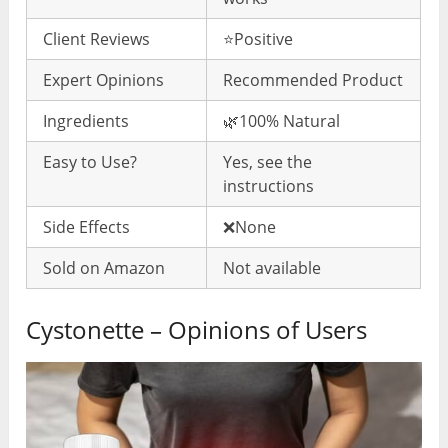
Client Reviews
⭐️Positive
Expert Opinions
Recommended Product
Ingredients
🌿100% Natural
Easy to Use?
Yes, see the
instructions
Side Effects
❌None
Sold on Amazon
Not available
Cystonette – Opinions of Users