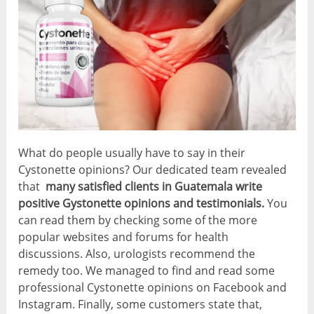
What do people usually have to say in their
Cystonette opinions? Our dedicated team revealed
that
many satisfied clients in Guatemala write
positive Gystonette opinions and testimonials.
You
can read them by checking some of the more
popular websites and forums for health
discussions. Also, urologists recommend the
remedy too. We managed to find and read some
professional Cystonette opinions on Facebook and
Instagram. Finally, some customers state that,