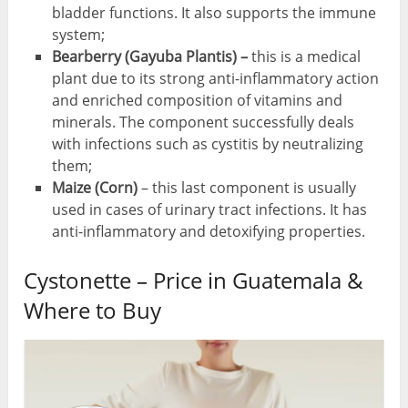
bladder functions. It also supports the immune
system;
Bearberry (Gayuba Plantis) –
this is a medical
plant due to its strong anti-inflammatory action
and enriched composition of vitamins and
minerals. The component successfully deals
with infections such as cystitis by neutralizing
them;
Maize (Corn)
– this last component is usually
used in cases of urinary tract infections. It has
anti-inflammatory and detoxifying properties.
Cystonette – Price in Guatemala &
Where to Buy