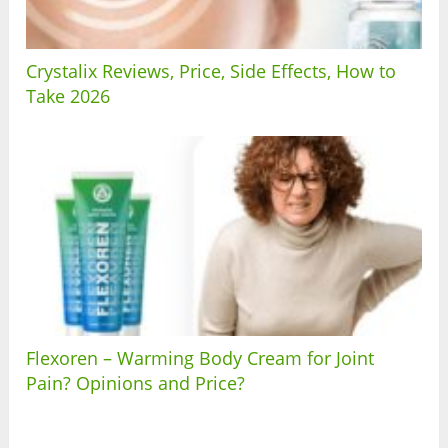
Crystalix Reviews, Price, Side Effects, How to
Take 2026
Flexoren – Warming Body Cream for Joint
Pain? Opinions and Price?