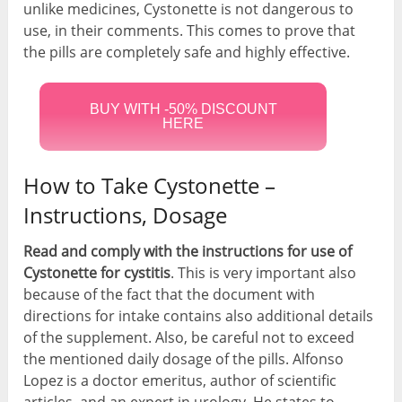
unlike medicines, Cystonette is not dangerous to
use, in their comments. This comes to prove that
the pills are completely safe and highly effective.
BUY WITH -50% DISCOUNT
HERE
How to Take Cystonette –
Instructions, Dosage
Read and comply with the instructions for use of
Cystonette for cystitis
. This is very important also
because of the fact that the document with
directions for intake contains also additional details
of the supplement. Also, be careful not to exceed
the mentioned daily dosage of the pills. Alfonso
Lopez is a doctor emeritus, author of scientific