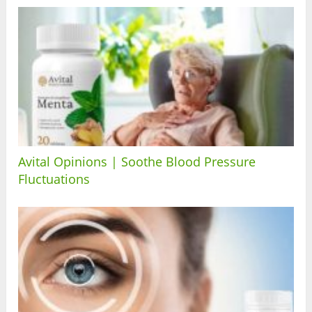
Avital Opinions | Soothe Blood Pressure
Fluctuations