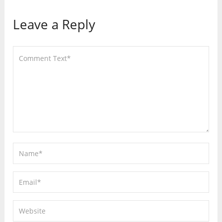
Leave a Reply