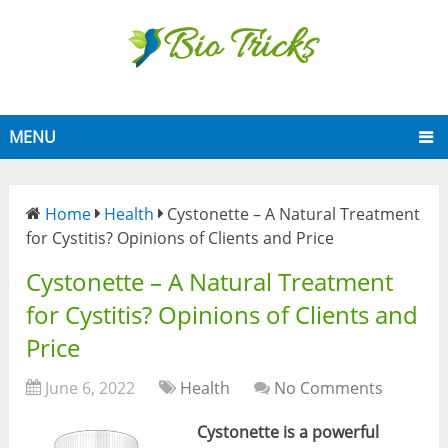
MENU
Home
Health
Cystonette – A Natural Treatment
for Cystitis? Opinions of Clients and Price
Cystonette – A Natural Treatment
for Cystitis? Opinions of Clients and
Price
June 6, 2022
Health
No Comments
Cystonette is a powerful