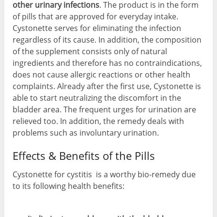
other urinary infections
. The product is in the form
of pills that are approved for everyday intake.
Cystonette serves for eliminating the infection
regardless of its cause. In addition, the composition
of the supplement consists only of natural
ingredients and therefore has no contraindications,
does not cause allergic reactions or other health
complaints. Already after the first use, Cystonette is
able to start neutralizing the discomfort in the
bladder area. The frequent urges for urination are
relieved too. In addition, the remedy deals with
problems such as involuntary urination.
Effects & Benefits of the Pills
Cystonette for cystitis is a worthy bio-remedy due
to its following health benefits: