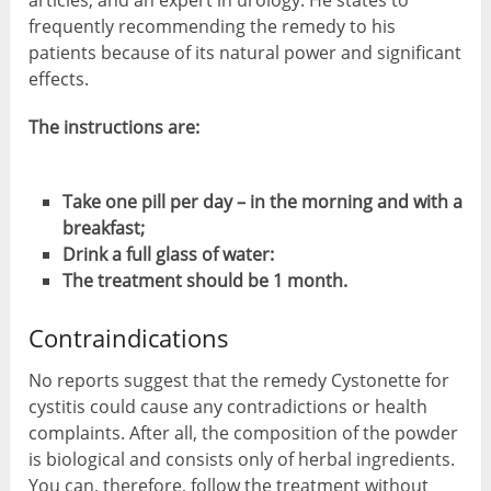
articles, and an expert in urology. He states to
frequently recommending the remedy to his
patients because of its natural power and significant
effects.
The instructions are:
Take one pill per day – in the morning and with a
breakfast;
Drink a full glass of water:
The treatment should be 1 month.
Contraindications
No reports suggest that the remedy Cystonette for
cystitis could cause any contradictions or health
complaints. After all, the composition of the powder
is biological and consists only of herbal ingredients.
You can, therefore, follow the treatment without