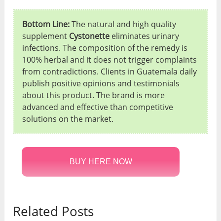
Bottom Line:
The natural and high quality
supplement
Cystonette
eliminates urinary
infections. The composition of the remedy is
100% herbal and it does not trigger complaints
from contradictions. Clients in Guatemala daily
publish positive opinions and testimonials
about this product. The brand is more
advanced and effective than competitive
solutions on the market.
BUY HERE NOW
Related Posts