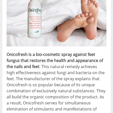
Onicofresh is a bio-cosmetic spray against feet
fungus that restores the health and appearance of
the nails and feet
. This natural remedy achieves
high effectiveness against fungi and bacteria on the
feet. The manufacturer of the spray explains that
Onicofresh is so popular because of its unique
combination of exclusively natural substances. They
all build the organic composition of the product. As
a result, Onicofresh serves for simultaneous
elimination of stimulants and manifestations of