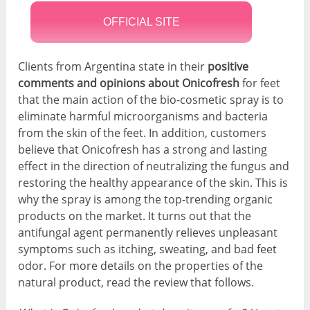
OFFICIAL SITE
Clients from Argentina state in their
positive
comments and opinions about Onicofresh
for feet
that the main action of the bio-cosmetic spray is to
eliminate harmful microorganisms and bacteria
from the skin of the feet. In addition, customers
believe that Onicofresh has a strong and lasting
effect in the direction of neutralizing the fungus and
restoring the healthy appearance of the skin. This is
why the spray is among the top-trending organic
products on the market. It turns out that the
antifungal agent permanently relieves unpleasant
symptoms such as itching, sweating, and bad feet
odor. For more details on the properties of the
natural product, read the review that follows.