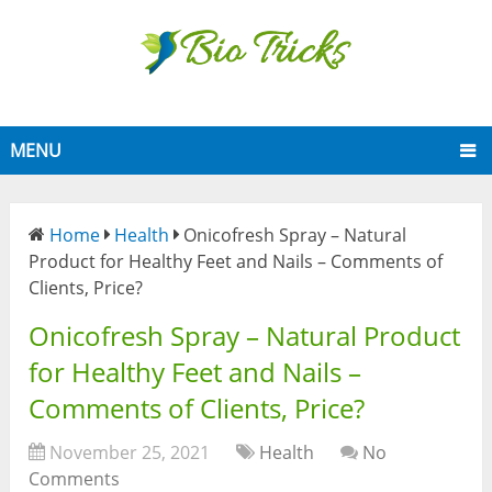
MENU
Home
Health
Onicofresh Spray – Natural
Product for Healthy Feet and Nails – Comments of
Clients, Price?
Onicofresh Spray – Natural Product
for Healthy Feet and Nails –
Comments of Clients, Price?
November 25, 2021
Health
No
Comments