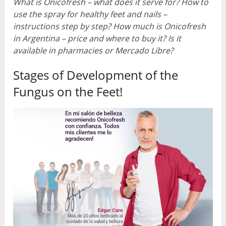
What is Onicofresh – what does it serve for? How to
use the spray for healthy feet and nails –
instructions step by step? How much is Onicofresh
in Argentina – price and where to buy it? Is it
available in pharmacies or Mercado Libre?
Stages of Development of the
Fungus on the Feet!