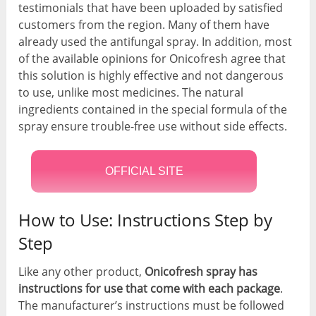
testimonials that have been uploaded by satisfied
customers from the region. Many of them have
already used the antifungal spray. In addition, most
of the available opinions for Onicofresh agree that
this solution is highly effective and not dangerous
to use, unlike most medicines. The natural
ingredients contained in the special formula of the
spray ensure trouble-free use without side effects.
OFFICIAL SITE
How to Use: Instructions Step by
Step
Like any other product,
Onicofresh spray has
instructions for use that come with each package
.
The manufacturer’s instructions must be followed