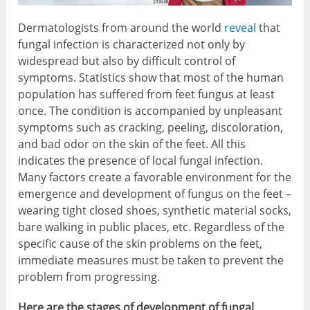
Dermatologists from around the world
reveal
that
fungal infection is characterized not only by
widespread but also by difficult control of
symptoms. Statistics show that most of the human
population has suffered from feet fungus at least
once. The condition is accompanied by unpleasant
symptoms such as cracking, peeling, discoloration,
and bad odor on the skin of the feet. All this
indicates the presence of local fungal infection.
Many factors create a favorable environment for the
emergence and development of fungus on the feet –
wearing tight closed shoes, synthetic material socks,
bare walking in public places, etc. Regardless of the
specific cause of the skin problems on the feet,
immediate measures must be taken to prevent the
problem from progressing.
Here are the stages of development of fungal