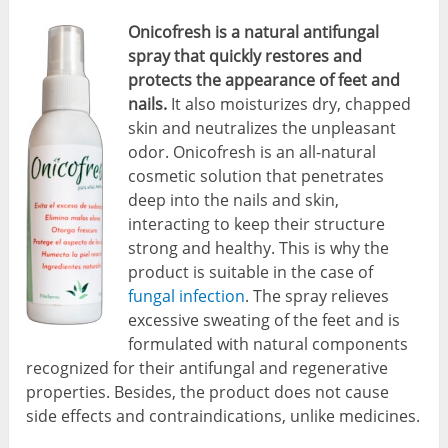
Onicofresh is a natural antifungal
spray that quickly restores and
protects the appearance of feet and
nails.
It also moisturizes dry, chapped
skin and neutralizes the unpleasant
odor. Onicofresh is an all-natural
cosmetic solution that penetrates
deep into the nails and skin,
interacting to keep their structure
strong and healthy. This is why the
product is suitable in the case of
fungal infection
. The spray relieves
excessive sweating of the feet and is
formulated with natural components
recognized for their antifungal and regenerative
properties. Besides, the product does not cause
side effects and contraindications, unlike medicines.