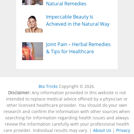
Natural Remedies
Impeccable Beauty Is
Achieved in the Natural Way
Joint Pain – Herbal Remedies
& Tips for Healthcare
Bio Tricks
Copyright © 2026.
Disclaimer:
Any information provided in this website is not
intended to replace medical advice offered by a physician or
other licensed healthcare provider. You should do your own
research and confirm the information with other sources when
searching for information regarding health issues and always
review the information carefully with your professional health
care provider. Individual results may vary. |
About Us
|
Privacy