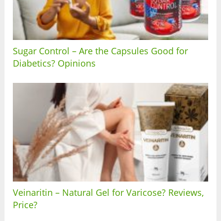
Sugar Control – Are the Capsules Good for
Diabetics? Opinions
Veinaritin – Natural Gel for Varicose? Reviews,
Price?