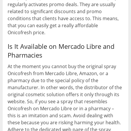
regularly activates promo deals. They are usually
related to significant discounts and promo
conditions that clients have access to. This means,
that you can easily get a really affordable
Onicofresh price.
Is It Available on Mercado Libre and
Pharmacies
At the moment you cannot buy the original spray
Onicofresh from Mercado Libre, Amazon, or a
pharmacy due to the special policy of the
manufacturer. In other words, the distributor of the
original cosmetic solution offers it only through its
website. So, if you see a spray that resembles
Onicofresh on Mercado Libre or in a pharmacy –
this is an imitation and scam. Avoid dealing with
these because you are risking harming your health.
Adhere to the dedicated web page of the spray