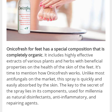
Onicofresh for feet has a special composition that is
completely organic
. It includes highly effective
extracts of various plants and herbs with beneficial
properties on the health of the skin of the feet. It’s
time to mention how Onicofresh works. Unlike most
antifungals on the market, this spray is quickly and
easily absorbed by the skin. The key to the secret of
the spray lies in its components, used for millennia
as natural disinfectants, anti-inflammatory, and
repairing agents.