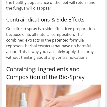
the healthy appearance of the feet will return and
the fungus will disappear.
Contraindications & Side Effects
Onicofresh spray is a side-effect-free preparation
because of its all-natural composition. The
combined extracts in the patented formula
represent herbal extracts that have no harmful
action. This is why you can safely apply the spray
without thinking about any contraindications.
Containing: Ingredients and
Composition of the Bio-Spray