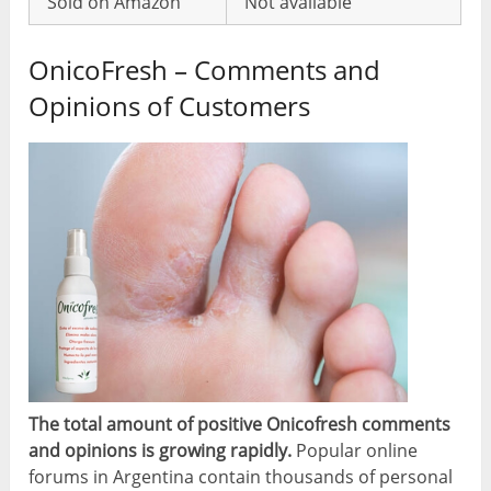
Sold on Amazon
Not available
OnicoFresh – Comments and
Opinions of Customers
The total amount of positive Onicofresh comments
and opinions is growing rapidly.
Popular online
forums in Argentina contain thousands of personal