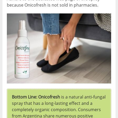
because Onicofresh is not sold in pharmacies.
Bottom Line: Onicofresh
is a natural anti-fungal
spray that has a long-lasting effect and a
completely organic composition. Consumers
from Argentina share numerous positive