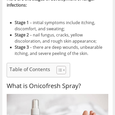
infections:
Stage 1
– initial symptoms include itching,
discomfort, and sweating;
Stage 2
– nail fungus, cracks, yellow
discoloration, and rough skin appearance;
Stage 3
– there are deep wounds, unbearable
itching, and severe peeling of the skin.
Table of Contents
What is Onicofresh Spray?