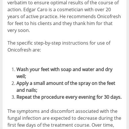
verbatim to ensure optimal results of the course of
action. Edgar Caro is a cosmetician with over 20
years of active practice. He recommends Onicofresh
for feet to his clients and they thank him for that
very soon.
The specific step-by-step instructions for use of
Onicofresh are:
Wash your feet with soap and water and dry
well;
Apply a small amount of the spray on the feet
and nails;
Repeat the procedure every evening for 30 days.
The symptoms and discomfort associated with the
fungal infection are expected to decrease during the
first few days of the treatment course. Over time,