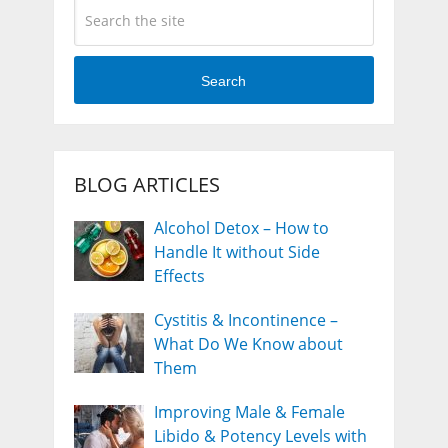
Search
BLOG ARTICLES
Alcohol Detox – How to
Handle It without Side
Effects
Cystitis & Incontinence –
What Do We Know about
Them
Improving Male & Female
Libido & Potency Levels with