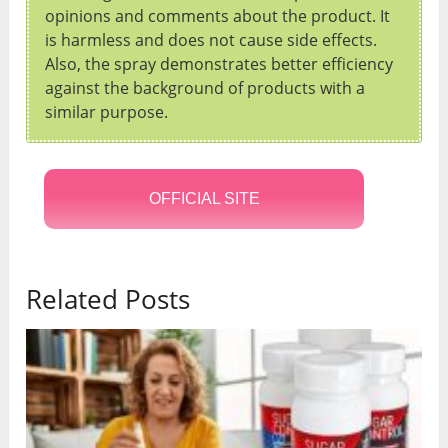
opinions and comments about the product. It
is harmless and does not cause side effects.
Also, the spray demonstrates better efficiency
against the background of products with a
similar purpose.
OFFICIAL SITE
Related Posts