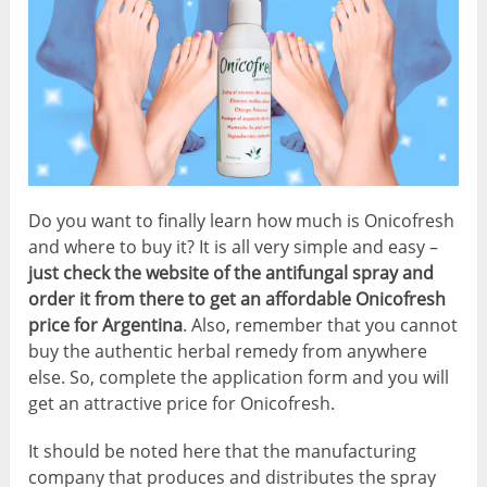
Do you want to finally learn how much is Onicofresh
and where to buy it? It is all very simple and easy –
just check the website of the antifungal spray and
order it from there to get an affordable Onicofresh
price for Argentina
. Also, remember that you cannot
buy the authentic herbal remedy from anywhere
else. So, complete the application form and you will
get an attractive price for Onicofresh.
It should be noted here that the manufacturing
company that produces and distributes the spray