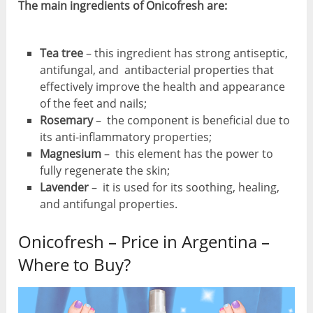
The main ingredients of Onicofresh are:
Tea tree
– this ingredient has strong antiseptic,
antifungal, and antibacterial properties that
effectively improve the health and appearance
of the feet and nails;
Rosemary
– the component is beneficial due to
its anti-inflammatory properties;
Magnesium
– this element has the power to
fully regenerate the skin;
Lavender
– it is used for its soothing, healing,
and antifungal properties.
Onicofresh – Price in Argentina –
Where to Buy?