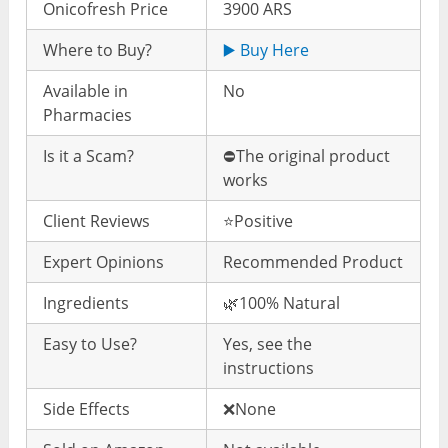
Onicofresh Price
3900 ARS
Where to Buy?
▶️ Buy Here
Available in
No
Pharmacies
Is it a Scam?
⛔️The original product
works
Client Reviews
⭐️Positive
Expert Opinions
Recommended Product
Ingredients
🌿100% Natural
Easy to Use?
Yes, see the
instructions
Side Effects
❌None