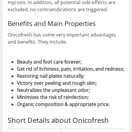
mycosis. In addition, all potential side effects are
excluded, no contraindications are triggered.
Benefits and Main Properties
Onicofresh has some very important advantages
and benefits. They include:
Beauty and foot care forever;
Get rid of itchiness, pain, irritation, and redness;
Restoring nail plates naturally;
Victory over peeling and rough skin;
Neutralizes the unpleasant odor;
Minimizes the risk of reinfection;
Organic composition & appropriate price.
Short Details about Onicofresh