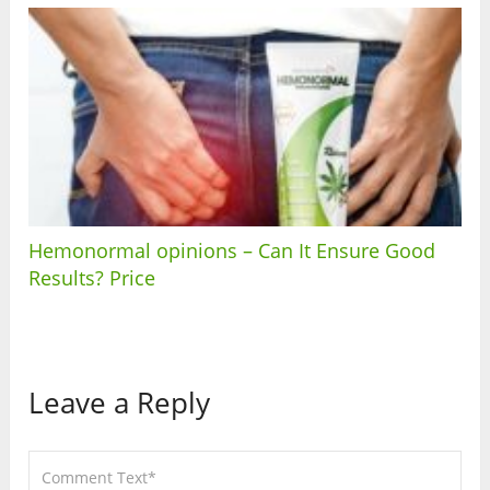
Hemonormal opinions – Can It Ensure Good
Results? Price
Leave a Reply