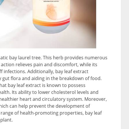
matic bay laurel tree. This herb provides numerous
action relieves pain and discomfort, while its
f infections. Additionally, bay leaf extract
 gut flora and aiding in the breakdown of food.
hat bay leaf extract is known to possess
lth. Its ability to lower cholesterol levels and
healthier heart and circulatory system. Moreover,
 which can help prevent the development of
e range of health-promoting properties, bay leaf
 plant.