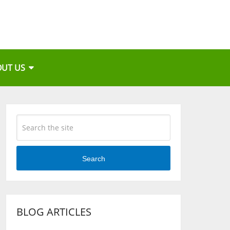
OUT US
Search
BLOG ARTICLES