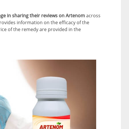
gage in sharing their reviews on Artenom
across
ovides information on the efficacy of the
rice of the remedy are provided in the