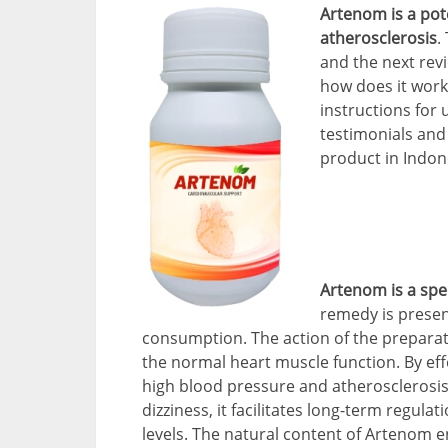
Artenom is a po
atherosclerosis
.
and the next rev
how does it work
instructions for 
testimonials and
product in Indon
Artenom is a spec
remedy is presen
consumption. The action of the preparat
the normal heart muscle function. By ef
high blood pressure and atherosclerosis,
dizziness, it facilitates long-term regul
levels. The natural content of Artenom 