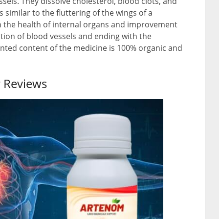
els. They dissolve cholesterol, blood clots, and
 similar to the fluttering of the wings of a
 on the health of internal organs and improvement
ation of blood vessels and ending with the
tented content of the medicine is 100% organic and
 Reviews