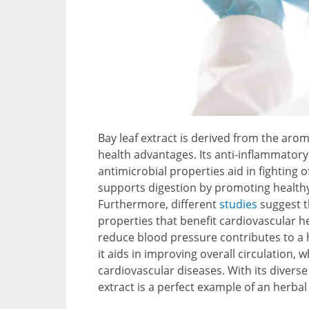
Bay leaf extract is derived from the aro
health advantages. Its anti-inflammatory 
antimicrobial properties aid in fighting of
supports digestion by promoting healthy
Furthermore, different
studies
suggest t
properties that benefit cardiovascular hea
reduce blood pressure contributes to a 
it aids in improving overall circulation,
cardiovascular diseases. With its divers
extract is a perfect example of an herbal