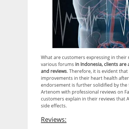
What are customers expressing in their 
various forums
in Indonesia, clients are
and reviews
. Therefore, it is evident th
improvements in their heart health after
endorsement is further solidified by th
Artenom with professional reviews on Fa
customers explain in their reviews that
side effects.
Reviews: