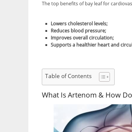
The top benefits of bay leaf for cardiova
Lowers cholesterol levels;
Reduces blood pressure;
Improves overall circulation;
Supports a healthier heart and circu
Table of Contents
What Is Artenom & How Do