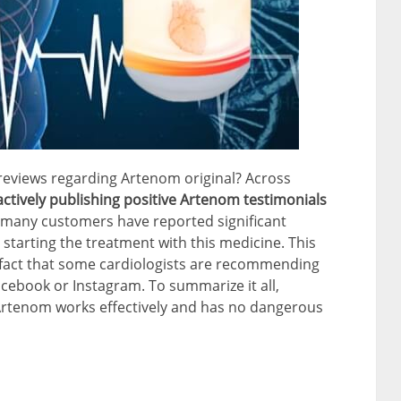
reviews regarding Artenom original? Across
 actively publishing positive Artenom testimonials
at many customers have reported significant
 starting the treatment with this medicine. This
e fact that some cardiologists are recommending
cebook or Instagram. To summarize it all,
 Artenom works effectively and has no dangerous