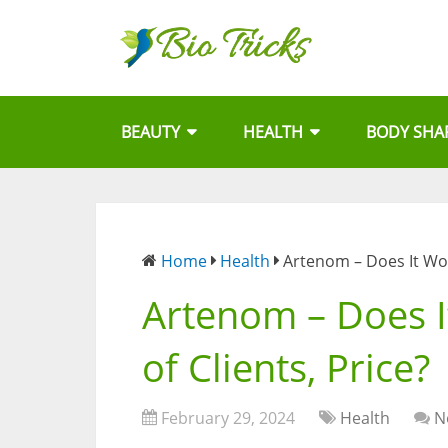
BEAUTY
HEALTH
BODY SHA
Home
Health
Artenom – Does It Wor
Artenom – Does I
of Clients, Price?
February 29, 2024
Health
N