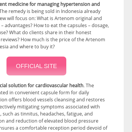
tent medicine for managing hypertension and
 The remedy is being sold in Indonesia already
iew will focus on: What is Artenom original and
 – advantages? How to eat the capsules – dosage,
use? What do clients share in their honest
 reviews? How much is the price of the Artenom
esia and where to buy it?
OFFICIAL SITE
ial solution for cardiovascular health
. The
ted in convenient capsule form for daily
ion offers blood vessels cleansing and restores
fectively mitigating symptoms associated with
 such as tinnitus, headaches, fatigue, and
ation and reduction of elevated blood pressure
ensures a comfortable reception period devoid of