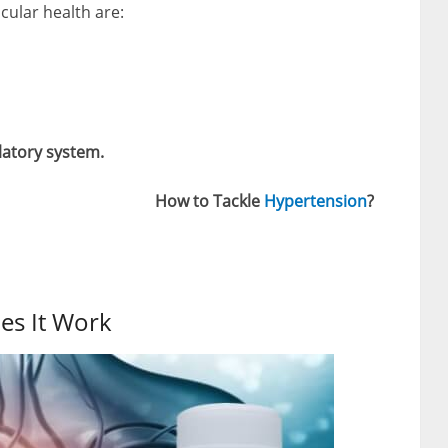
scular health are:
latory system.
How to Tackle
Hypertension
?
es It Work