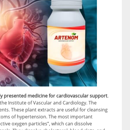
y presented medicine for cardiovascular support
.
he Institute of Vascular and Cardiology. The
nts. These plant extracts are useful for cleansing
ptoms of hypertension. The most important
active oxygen particles”, which can dissolve