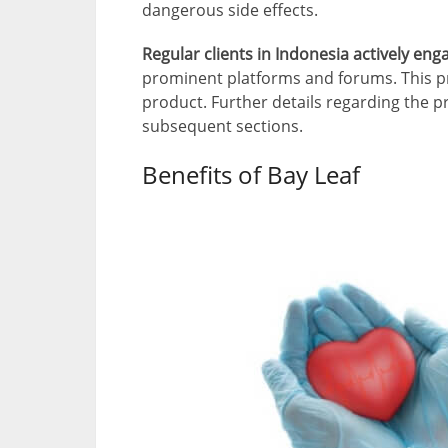
dangerous side effects.
Regular clients in Indonesia actively en
prominent platforms and forums. This pr
product. Further details regarding the p
subsequent sections.
Benefits of Bay Leaf