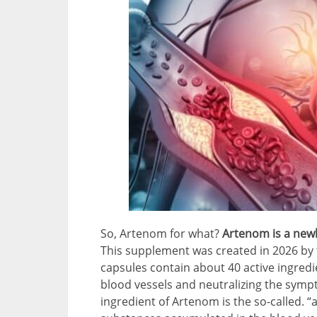
So, Artenom for what?
Artenom is a newl
This supplement was created in 2026 by t
capsules contain about 40 active ingredie
blood vessels and neutralizing the sym
ingredient of Artenom is the so-called. “