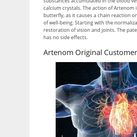
substances accumulated in the blood vess
calcium crystals. The action of Artenom is
butterfly, as it causes a chain reaction
of well-being. Starting with the normaliz
restoration of vision and joints. The pa
has no side effects.
Artenom Original Customer