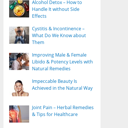
Alcohol Detox – How to
Handle It without Side
Effects
Cystitis & Incontinence –
What Do We Know about
Them
Improving Male & Female
Libido & Potency Levels with
Natural Remedies
Impeccable Beauty Is
Achieved in the Natural Way
Joint Pain – Herbal Remedies
& Tips for Healthcare