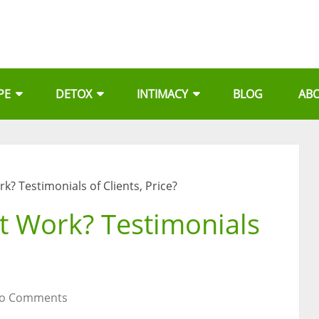
PE
DETOX
INTIMACY
BLOG
AB
k? Testimonials of Clients, Price?
t Work? Testimonials
o Comments