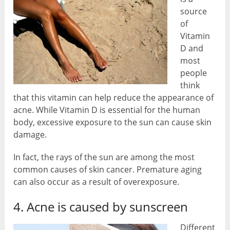
source
of
Vitamin
D and
most
people
think
that this vitamin can help reduce the appearance of
acne. While Vitamin D is essential for the human
body, excessive exposure to the sun can cause skin
damage.
In fact, the rays of the sun are among the most
common causes of skin cancer. Premature aging
can also occur as a result of overexposure.
4. Acne is caused by sunscreen
Different