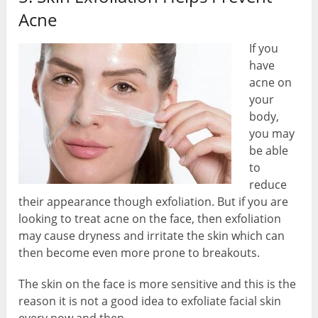
Acne
If you
have
acne on
your
body,
you may
be able
to
reduce
their appearance though exfoliation. But if you are
looking to treat acne on the face, then exfoliation
may cause dryness and irritate the skin which can
then become even more prone to breakouts.
The skin on the face is more sensitive and this is the
reason it is not a good idea to exfoliate facial skin
every now and then.