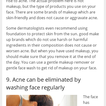
rise to acne. The actual problem here is not
makeup, but the type of products you use on your
face. There are some brands of makeup which are
skin-friendly and does not cause or aggravate acne.
Some dermatologists even recommend using
foundation to protect skin from the sun. good make
up brands which do not use harsh or harmful
ingredients in their composition does not cause or
worsen acne. But when you have used makeup, you
should make sure that you remove it at the end of
the day. You can use a gentle makeup remover or
gentle face wash to get rid of makeup on your face.
9. Acne can be eliminated by
washing face regularly
The face
has