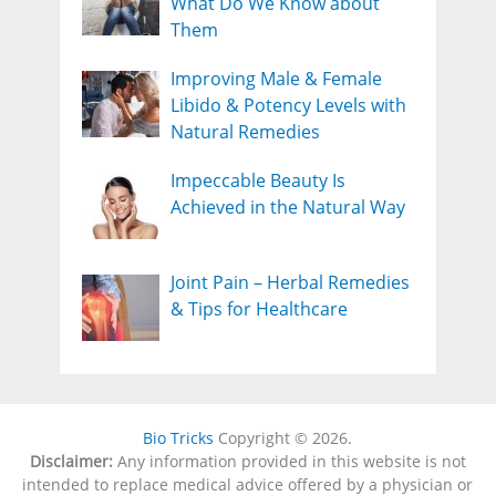
What Do We Know about
Them
Improving Male & Female
Libido & Potency Levels with
Natural Remedies
Impeccable Beauty Is
Achieved in the Natural Way
Joint Pain – Herbal Remedies
& Tips for Healthcare
Bio Tricks
Copyright © 2026.
Disclaimer:
Any information provided in this website is not
intended to replace medical advice offered by a physician or