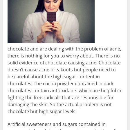
chocolate and are dealing with the problem of acne,
there is nothing for you to worry about. There is no
solid evidence of chocolate causing acne. Chocolate
doesn’t cause acne breakouts but people need to
be careful about the high sugar content in
chocolates. The cocoa powder contained in dark
chocolates contain antioxidants which are helpful in
fighting the free radicals that are responsible for
damaging the skin. So the actual problem is not
chocolate but high sugar levels.
Artificial sweeteners and sugars contained in