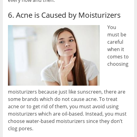
6. Acne is Caused by Moisturizers
You
must be
careful
when it
comes to
choosing
moisturizers because just like sunscreen, there are
some brands which do not cause acne. To treat
acne or to get rid of them, you must avoid using
moisturizers which are oil-based. Instead, you must
choose water-based moisturizers since they don’t
clog pores.