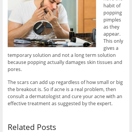
habit of
popping
pimples
as they
appear.
This only
gives a
temporary solution and not a long term solution
because popping actually damages skin tissues and
pores.
The scars can add up regardless of how small or big
the breakout is. So if acne is a real problem, then
consult a dermatologist and cure your acne with an
effective treatment as suggested by the expert.
Related Posts