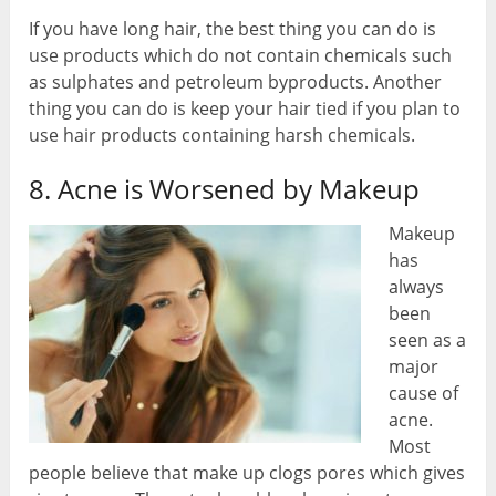
If you have long hair, the best thing you can do is
use products which do not contain chemicals such
as sulphates and petroleum byproducts. Another
thing you can do is keep your hair tied if you plan to
use hair products containing harsh chemicals.
8. Acne is Worsened by Makeup
Makeup
has
always
been
seen as a
major
cause of
acne.
Most
people believe that make up clogs pores which gives