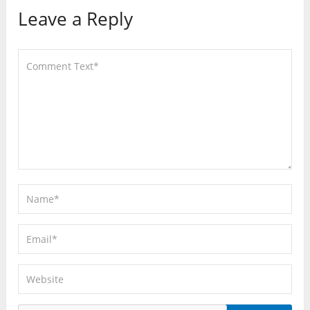
Leave a Reply