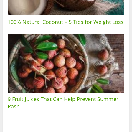
100% Natural Coconut – 5 Tips for Weight Loss
9 Fruit Juices That Can Help Prevent Summer
Rash