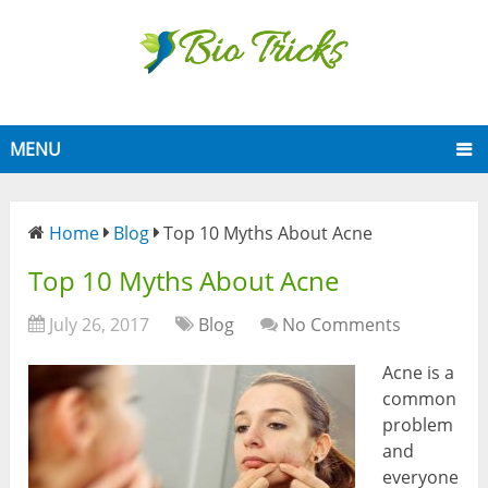
MENU
Home
Blog
Top 10 Myths About Acne
Top 10 Myths About Acne
July 26, 2017
Blog
No Comments
Acne is a
common
problem
and
everyone