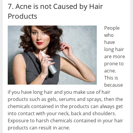
7. Acne is not Caused by Hair
Products
People
who
have
long hair
are more
prone to
acne.
This is
because
if you have long hair and you make use of hair
products such as gels, serums and sprays, then the
chemicals contained in the products can always get
into contact with your neck, back and shoulders.
Exposure to harsh chemicals contained in your hair
products can result in acne.