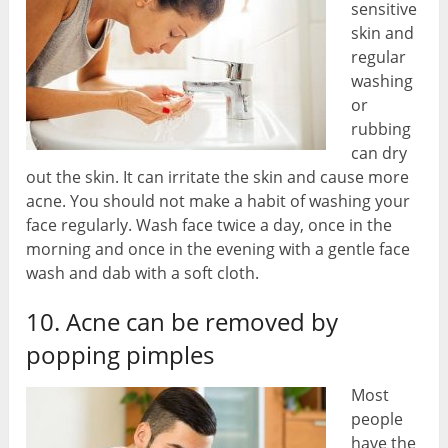
sensitive
skin and
regular
washing
or
rubbing
can dry
out the skin. It can irritate the skin and cause more
acne. You should not make a habit of washing your
face regularly. Wash face twice a day, once in the
morning and once in the evening with a gentle face
wash and dab with a soft cloth.
10. Acne can be removed by
popping pimples
Most
people
have the