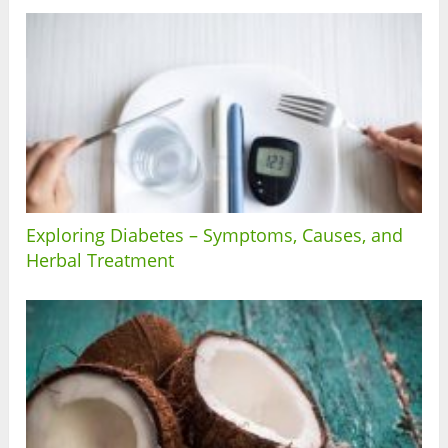
Exploring Diabetes – Symptoms, Causes, and
Herbal Treatment