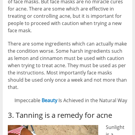
of face masks. But face masks are no miracle cures
for acne. There are some which are effective in
treating or controlling acne, but it is important for
people to proceed with caution when trying a new
face mask.
There are some ingredients which can actually make
the condition worse. Some harsh ingredients such
as lemon and cinnamon must be used with caution
when trying to treat acne. They must be used as per
the instructions. Most importantly face masks
should be used only once a week and not more than
that.
Impeccable
Beauty
Is Achieved in the Natural Way
3. Tanning is a remedy for acne
Sunlight
is a