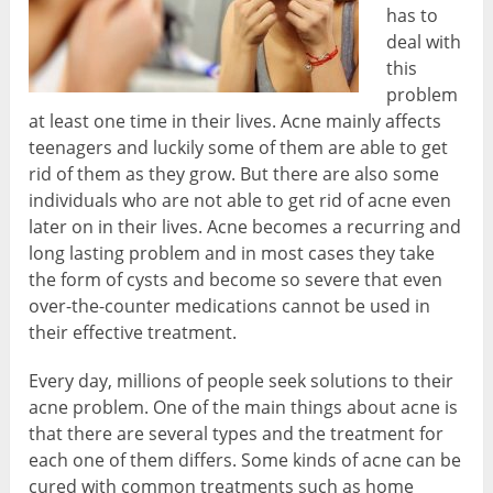
has to
deal with
this
problem
at least one time in their lives. Acne mainly affects
teenagers and luckily some of them are able to get
rid of them as they grow. But there are also some
individuals who are not able to get rid of acne even
later on in their lives. Acne becomes a recurring and
long lasting problem and in most cases they take
the form of cysts and become so severe that even
over-the-counter medications cannot be used in
their effective treatment.
Every day, millions of people seek solutions to their
acne problem. One of the main things about acne is
that there are several types and the treatment for
each one of them differs. Some kinds of acne can be
cured with common treatments such as home