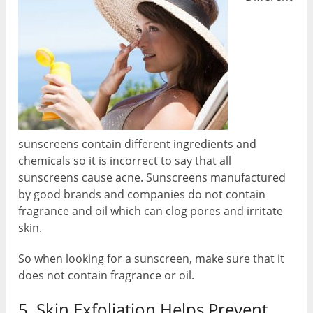
sunscreens contain different ingredients and
chemicals so it is incorrect to say that all
sunscreens cause acne. Sunscreens manufactured
by good brands and companies do not contain
fragrance and oil which can clog pores and irritate
skin.
So when looking for a sunscreen, make sure that it
does not contain fragrance or oil.
5. Skin Exfoliation Helps Prevent