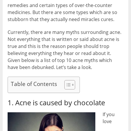
remedies and certain types of over-the-counter
medicines. But there are some types which are so
stubborn that they actually need miracles cures.
Currently, there are many myths surrounding acne.
Not everything that is written or said about acne is
true and this is the reason people should trop
believing everything they hear or read about it.
Given below is a list of top 10 acne myths which
have been debunked. Let’s take a look.
Table of Contents
1. Acne is caused by chocolate
If you
love