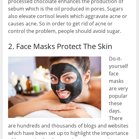
processed chocolate enhances the production of
sebum which is the oil produced in pores. Sugars
also elevate cortisol levels which aggravate acne or
causes acne. So in order to get rid of acne or
control the problem, people should avoid sugar.
2. Face Masks Protect The Skin
Do-it-
yourself
face
masks
are very
popular
these
days.
There
are hundreds and thousands of blogs and websites
which have been set up to highlight the importance