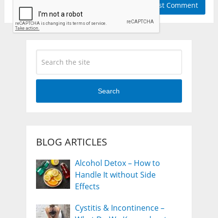
Search
BLOG ARTICLES
Alcohol Detox – How to
Handle It without Side
Effects
Cystitis & Incontinence –