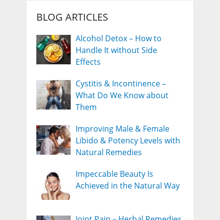
BLOG ARTICLES
Alcohol Detox – How to
Handle It without Side
Effects
Cystitis & Incontinence –
What Do We Know about
Them
Improving Male & Female
Libido & Potency Levels with
Natural Remedies
Impeccable Beauty Is
Achieved in the Natural Way
Joint Pain – Herbal Remedies