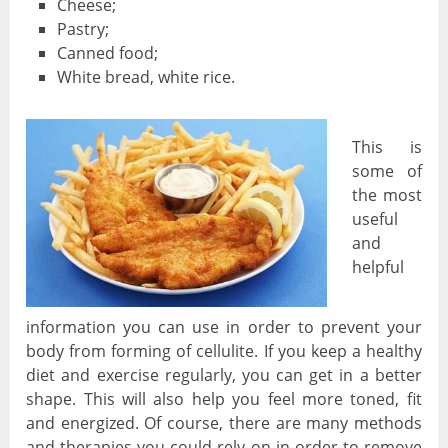
Cheese;
Pastry;
Canned food;
White bread, white rice.
This is
some of
the most
useful
and
helpful
information you can use in order to prevent your
body from forming of cellulite. If you keep a healthy
diet and exercise regularly, you can get in a better
shape. This will also help you feel more toned, fit
and energized. Of course, there are many methods
and therapies you could rely on in order to remove