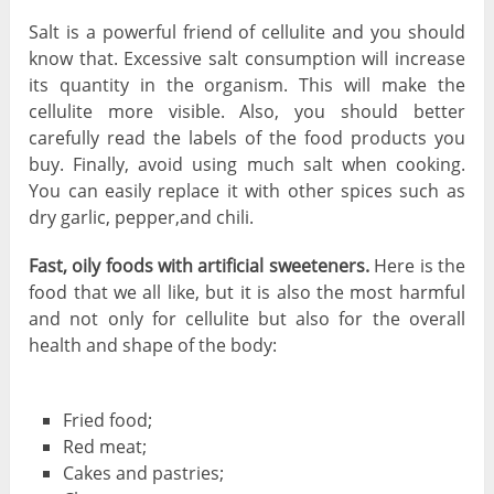
Salt is a powerful friend of cellulite and you should
know that. Excessive salt consumption will increase
its quantity in the organism. This will make the
cellulite more visible. Also, you should better
carefully read the labels of the food products you
buy. Finally, avoid using much salt when cooking.
You can easily replace it with other spices such as
dry garlic, pepper,and chili.
Fast, oily foods with artificial sweeteners.
Here is the
food that we all like, but it is also the most harmful
and not only for cellulite but also for the overall
health and shape of the body:
Fried food;
Red meat;
Cakes and pastries;