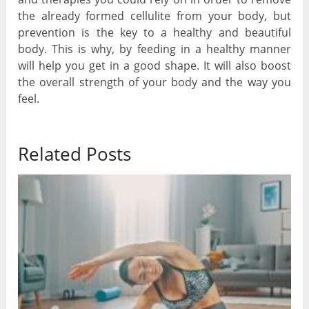
the already formed cellulite from your body, but
prevention is the key to a healthy and beautiful
body. This is why, by feeding in a healthy manner
will help you get in a good shape. It will also boost
the overall strength of your body and the way you
feel.
Related Posts