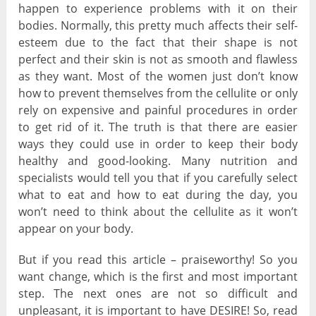
happen to experience problems with it on their
bodies. Normally, this pretty much affects their self-
esteem due to the fact that their shape is not
perfect and their skin is not as smooth and flawless
as they want. Most of the women just don’t know
how to prevent themselves from the cellulite or only
rely on expensive and painful procedures in order
to get rid of it. The truth is that there are easier
ways they could use in order to keep their body
healthy and good-looking. Many nutrition and
specialists would tell you that if you carefully select
what to eat and how to eat during the day, you
won’t need to think about the cellulite as it won’t
appear on your body.
But if you read this article – praiseworthy! So you
want change, which is the first and most important
step. The next ones are not so difficult and
unpleasant, it is important to have DESIRE! So, read