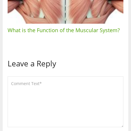
What is the Function of the Muscular System?
Leave a Reply