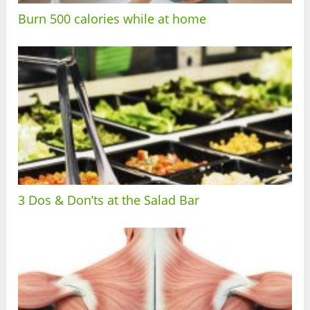
Burn 500 calories while at home
3 Dos & Don’ts at the Salad Bar