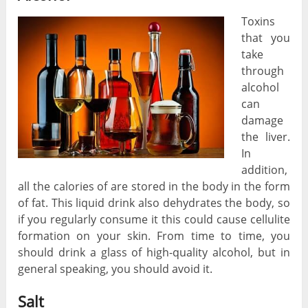
Toxins
that you
take
through
alcohol
can
damage
the liver.
In
addition,
all the calories of are stored in the body in the form
of fat. This liquid drink also dehydrates the body, so
if you regularly consume it this could cause cellulite
formation on your skin. From time to time, you
should drink a glass of high-quality alcohol, but in
general speaking, you should avoid it.
Salt