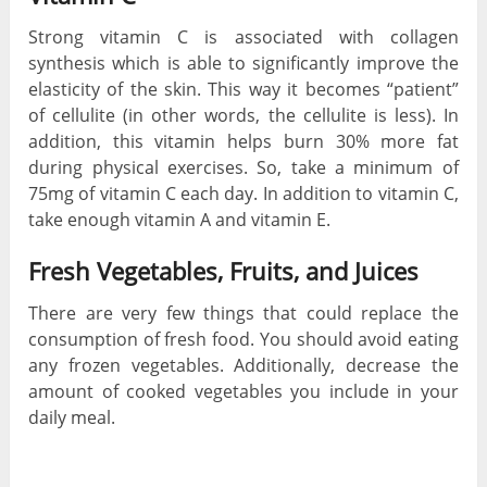
Strong vitamin C is associated with collagen
synthesis which is able to significantly improve the
elasticity of the skin. This way it becomes “patient”
of cellulite (in other words, the cellulite is less). In
addition, this vitamin helps burn 30% more fat
during physical exercises. So, take a minimum of
75mg of vitamin C each day. In addition to vitamin C,
take enough vitamin A and vitamin E.
Fresh Vegetables, Fruits, and Juices
There are very few things that could replace the
consumption of fresh food. You should avoid eating
any frozen vegetables. Additionally, decrease the
amount of cooked vegetables you include in your
daily meal.