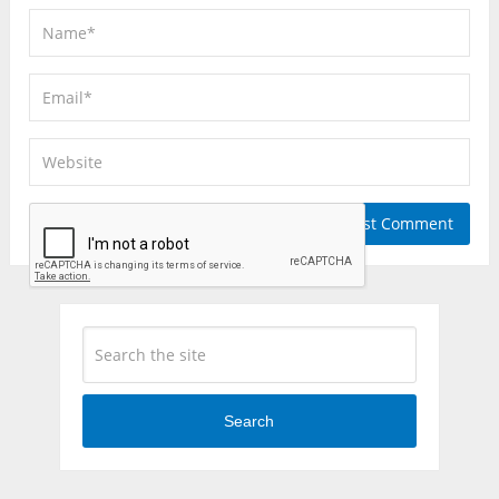
Search