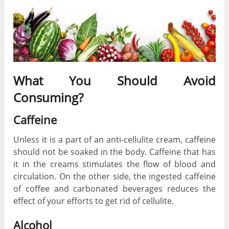
What You Should Avoid
Consuming?
Caffeine
Unless it is a part of an anti-cellulite cream, caffeine
should not be soaked in the body. Caffeine that has
it in the creams stimulates the flow of blood and
circulation. On the other side, the ingested caffeine
of coffee and carbonated beverages reduces the
effect of your efforts to get rid of cellulite.
Alcohol