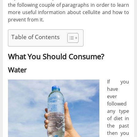
the following couple of paragraphs in order to learn
more useful information about cellulite and how to
prevent from it.
Table of Contents
What You Should Consume?
Water
If you
have
ever
followed
any type
of diet in
the past
then you