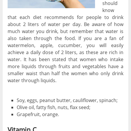
should
know
that each diet recommends for people to drink
about 2 liters of water per day. Be aware of how
much water you drink, but remember that water is
also taken through the food. If you are a fan of
watermelon, apple, cucumber, you will easily
achieve a daily dose of 2 liters, as these are rich in
water. It has been stated that women who intake
more liquids through fruits and vegetables have a
smaller waist than half the women who only drink
water through liquids.
Soy, eggs, peanut butter, cauliflower, spinach;
Olive oil, fatty fish, nuts, flax seed;
Grapefruit, orange.
Vitamin C