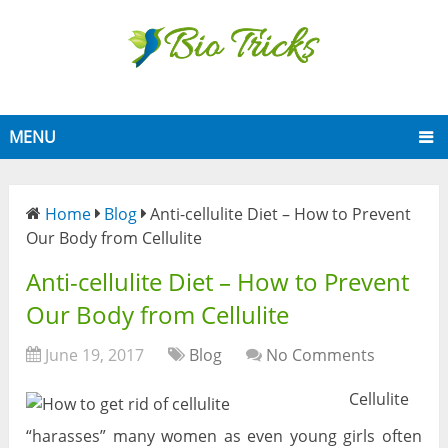
MENU
Home
Blog
Anti-cellulite Diet – How to Prevent
Our Body from Cellulite
Anti-cellulite Diet – How to Prevent
Our Body from Cellulite
June 19, 2017
Blog
No Comments
Cellulite
“harasses” many women as even young girls often