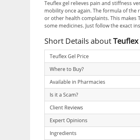
Teuflex gel relieves pain and stiffness ve
mobility once again. The formula of the 
or other health complaints. This makes
some medicines. Just follow the exact ins
Short Details about
Teuflex
Teuflex Gel Price
Where to Buy?
Available in Pharmacies
Is it a Scam?
Client Reviews
Expert Opinions
Ingredients