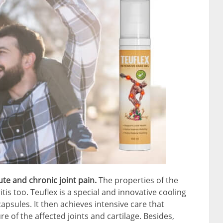
ute and chronic joint pain.
The properties of the
tis too. Teuflex is a special and innovative cooling
 capsules. It then achieves intensive care that
re of the affected joints and cartilage. Besides,