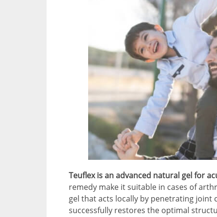
Teuflex is an advanced natural gel for ac
remedy make it suitable in cases of arthri
gel that acts locally by penetrating joint
successfully restores the optimal structu