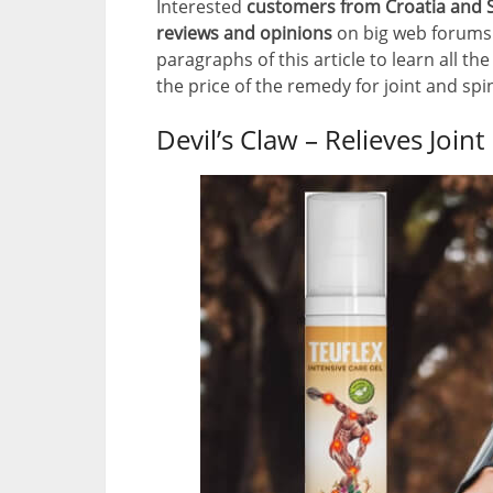
Interested
customers from Croatia and S
reviews and opinions
on big web forums 
paragraphs of this article to learn all the
the price of the remedy for joint and spi
Devil’s Claw – Relieves Joint