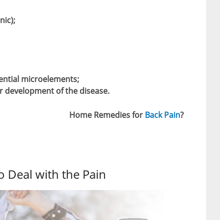
nic);
ential microelements;
er development of the disease.
Home Remedies for
Back Pain
?
to Deal with the Pain