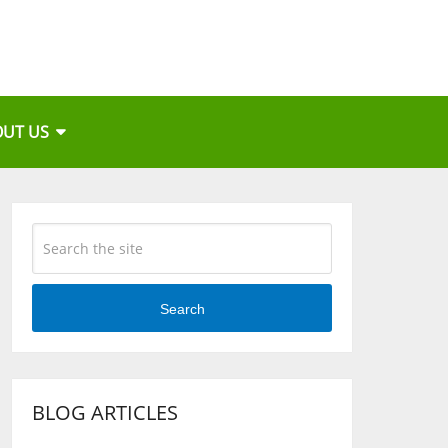
OUT US
Search
BLOG ARTICLES