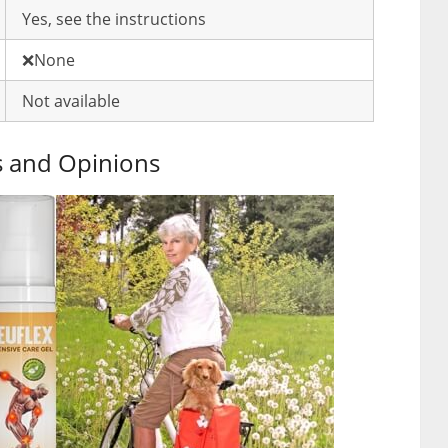
Yes, see the instructions
❌None
Not available
s and Opinions