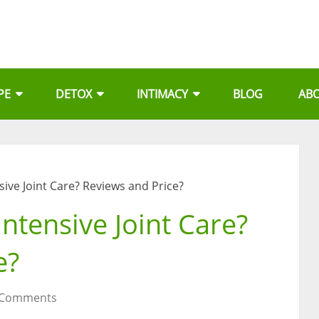
PE
DETOX
INTIMACY
BLOG
AB
nsive Joint Care? Reviews and Price?
Intensive Joint Care?
e?
 Comments