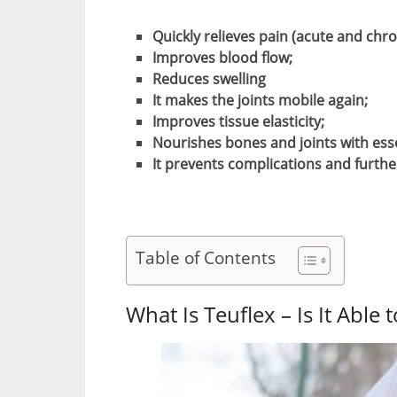
Quickly relieves pain (acute and chro
Improves blood flow;
Reduces swelling
It makes the joints mobile again;
Improves tissue elasticity;
Nourishes bones and joints with ess
It prevents complications and furth
Table of Contents
What Is Teuflex – Is It Able 