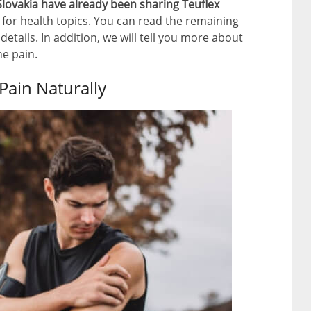
lovakia have already been sharing Teuflex
for health topics. You can read the remaining
 details. In addition, we will tell you more about
ne pain.
 Pain Naturally