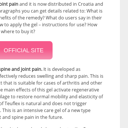
joint pain
and it is now distributed in Croatia and
ragraphs you can get details related to: What is
nefits of the remedy? What do users say in their
to apply the gel – instructions for use? How
 where to buy it?
OFFICIAL SITE
spine and joint pain.
It is developed as
ectively reduces swelling and sharp pain. This is
 that is suitable for cases of arthritis and other
 main effects of this gel activate regenerative
ilage to restore normal mobility and elasticity of
f Teuflex is natural and does not trigger
This is an intensive care gel of a new type
t and spine pain in the future.