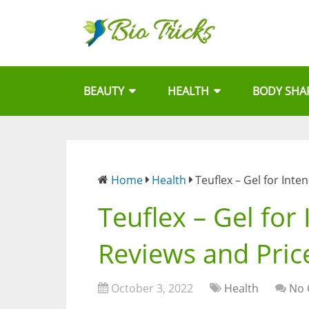
BEAUTY
HEALTH
BODY SHA
Home
Health
Teuflex – Gel for Inte
Teuflex – Gel for 
Reviews and Pric
October 3, 2022
Health
No