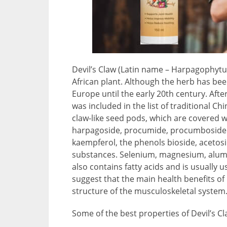
Devil’s Claw (Latin name – Harpagophyt
African plant. Although the herb has bee
Europe until the early 20th century. Afte
was included in the list of traditional C
claw-like seed pods, which are covered w
harpagoside, procumide, procumboside an
kaempferol, the phenols bioside, acetosi
substances. Selenium, magnesium, alumi
also contains fatty acids and is usually 
suggest that the main health benefits of
structure of the musculoskeletal system
Some of the best properties of Devil’s Cl