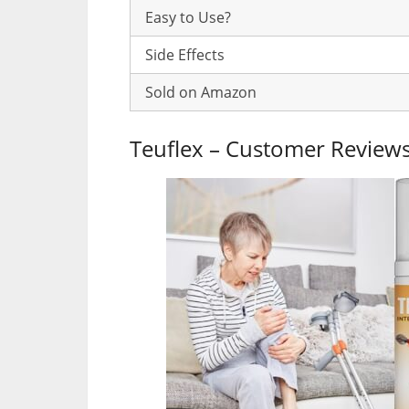
Easy to Use?
Side Effects
Sold on Amazon
Teuflex – Customer Review