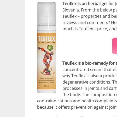
Teuflex is an herbal gel for 
Slovenia. From the below pa
Teuflex – properties and be
reviews and comments? How 
much is Teuflex – price, and
Teuflex is a bio-remedy for 
concentrated cream that eff
why Teuflex is also a product
degenerative conditions. The
processes in joints and cart
the body. The composition o
contraindications and health complaints. 
because it offers prevention against join