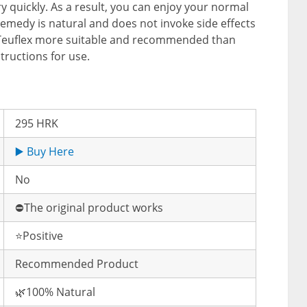
ry quickly. As a result, you can enjoy your normal
remedy is natural and does not invoke side effects
 Teuflex more suitable and recommended than
tructions for use.
295 HRK
▶️ Buy Here
No
⛔️The original product works
⭐️Positive
Recommended Product
🌿100% Natural