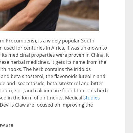
um Procumbens), is a widely popular South
n used for centuries in Africa, it was unknown to
r its medicinal properties were proven in China, it
hinese herbal medicines. It gets its name from the
ith hooks. The herb contains the iridoids
d beta sitosterol, the flavonoids luteolin and
de and isoacetoside, beta-sitosterol and bitter
num, zinc, and calcium are found too. This herb
used in the form of ointments. Medical
studies
 Devil’s Claw are focused on improving the
.
aw are: