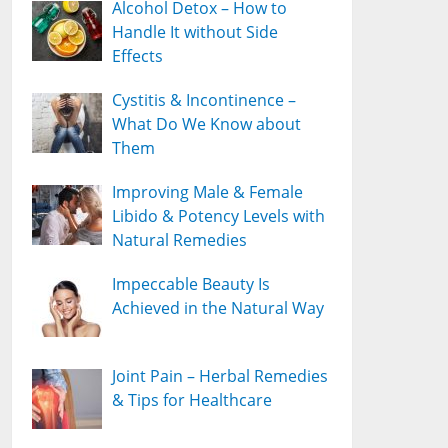
Alcohol Detox – How to
Handle It without Side
Effects
Cystitis & Incontinence –
What Do We Know about
Them
Improving Male & Female
Libido & Potency Levels with
Natural Remedies
Impeccable Beauty Is
Achieved in the Natural Way
Joint Pain – Herbal Remedies
& Tips for Healthcare