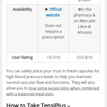
Availability
▶️
Official
☢️In the
website
pharmacy &
on Mercado
Does not
Libre &
require a
Amazon
prescription
User Rating
⭐️9.7/10
👎🏼3.3/10
You can safely place your trust in these capsules for
high blood pressure levels to help you maintain
normal vascular flow and functions. They will also
allow you to
lose some excess kilos when combined
with a balanced meal plan.
How to Take TensiPlus –