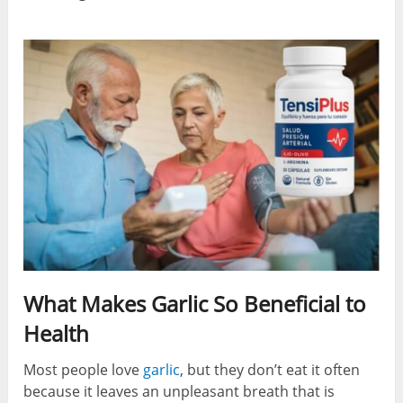
What Makes Garlic So Beneficial to
Health
Most people love
garlic
, but they don’t eat it often
because it leaves an unpleasant breath that is