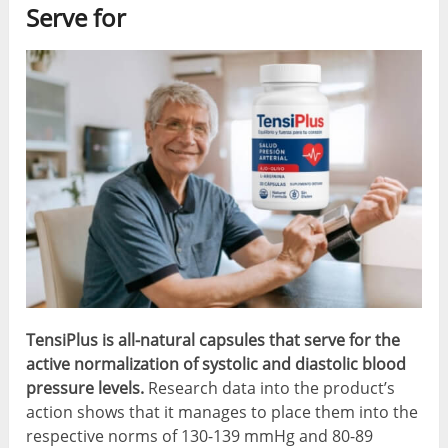
Serve for
TensiPlus is all-natural capsules that serve for the
active normalization of systolic and diastolic blood
pressure levels.
Research data into the product’s
action shows that it manages to place them into the
respective norms of 130-139 mmHg and 80-89