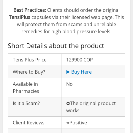
Best Practices:
Clients should order the original
TensiPlus
capsules via their licensed web page. This
will protect them from scams and unreliable
remedies for high blood pressure levels.
Short Details about the product
TensiPlus Price
129900 COP
Where to Buy?
▶️ Buy Here
Available in
No
Pharmacies
Is it a Scam?
⛔️The original product
works
Client Reviews
⭐️Positive