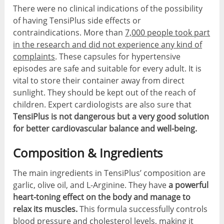
There were no clinical indications of the possibility
of having TensiPlus side effects or
contraindications. More than
7,000 people took part
in the research and did not experience any kind of
complaints
. These capsules for hypertensive
episodes are safe and suitable for every adult. It is
vital to store their container away from direct
sunlight. They should be kept out of the reach of
children. Expert cardiologists are also sure that
TensiPlus is not dangerous but a very good solution
for better cardiovascular balance and well-being.
Composition & Ingredients
The main ingredients in TensiPlus’ composition are
garlic, olive oil, and L-Arginine. They have
a powerful
heart-toning effect on the body and manage to
relax its muscles.
This formula successfully controls
blood pressure and cholesterol levels, making it