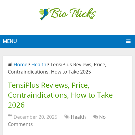
MENU
Home
Health
TensiPlus Reviews, Price,
Contraindications, How to Take 2025
TensiPlus Reviews, Price,
Contraindications, How to Take
2026
December 20, 2025
Health
No
Comments