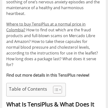
soothing of one’s nervous anxiety episodes and the
maintenance of a healthy and harmonious
heartbeat.
Where to buy TensiPlus at a normal price in
Colombia?
How to find out which are the fraud
products and full-blown scams on Mercado Libre
and Amazon? How to take these capsules for
normal blood pressure and cholesterol levels,
according to the instructions for use in the leaflet?
How long does a package last? What does it serve
for?
Find out more details in this TensiPlus review!
Table of Contents
What Is TensiPlus & What Does It