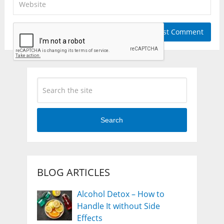
Search
BLOG ARTICLES
Alcohol Detox – How to
Handle It without Side
Effects