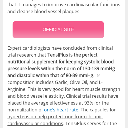
that it manages to improve cardiovascular functions
and cleanse blood vessel plaques.
OFFICIAL SITE
Expert cardiologists have concluded from clinical
trial research that
TensiPlus is the perfect
nutritional supplement for keeping systolic blood
pressure levels within the norm of 130-139 mmHg
and diastolic within that of 80-89 mmHg
. Its
composition includes Garlic, Olive Oil, and L-
Arginine. This is very good for heart muscle strength
and blood vessel elasticity. Clinical trial results have
placed the average effectiveness at 93% for the
normalization of
one’s heart rate.
The capsules for
hypertension help protect one from chronic
cardiovascular conditions
. TensiPlus serves for the