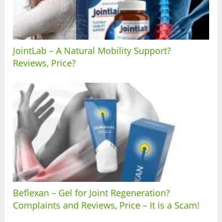
JointLab – A Natural Mobility Support?
Reviews, Price?
Beflexan – Gel for Joint Regeneration?
Complaints and Reviews, Price – It is a Scam!