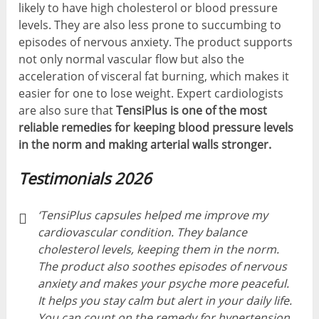
likely to have high cholesterol or blood pressure
levels. They are also less prone to succumbing to
episodes of nervous anxiety. The product supports
not only normal vascular flow but also the
acceleration of visceral fat burning, which makes it
easier for one to lose weight. Expert cardiologists
are also sure that
TensiPlus is one of the most
reliable remedies for keeping blood pressure levels
in the norm and making arterial walls stronger.
Testimonials 2026
‘TensiPlus capsules helped me improve my
cardiovascular condition. They balance
cholesterol levels, keeping them in the norm.
The product also soothes episodes of nervous
anxiety and makes your psyche more peaceful.
It helps you stay calm but alert in your daily life.
You can count on the remedy for hypertension