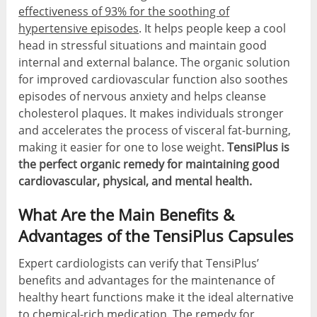
effectiveness of 93% for the soothing of
hypertensive episodes
. It helps people keep a cool
head in stressful situations and maintain good
internal and external balance. The organic solution
for improved cardiovascular function also soothes
episodes of nervous anxiety and helps cleanse
cholesterol plaques. It makes individuals stronger
and accelerates the process of visceral fat-burning,
making it easier for one to lose weight.
TensiPlus is
the perfect organic remedy for maintaining good
cardiovascular, physical, and mental health.
What Are the Main Benefits &
Advantages of the TensiPlus Capsules
Expert cardiologists can verify that TensiPlus’
benefits and advantages for the maintenance of
healthy heart functions make it the ideal alternative
to chemical-rich medication. The remedy for