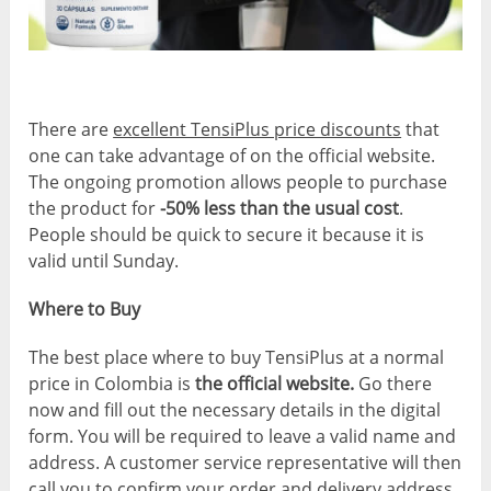
There are
excellent TensiPlus price discounts
that
one can take advantage of on the official website.
The ongoing promotion allows people to purchase
the product for
-50% less than the usual cost
.
People should be quick to secure it because it is
valid until Sunday.
Where to Buy
The best place where to buy TensiPlus at a normal
price in Colombia is
the official website.
Go there
now and fill out the necessary details in the digital
form. You will be required to leave a valid name and
address. A customer service representative will then
call you to confirm your order and delivery address.