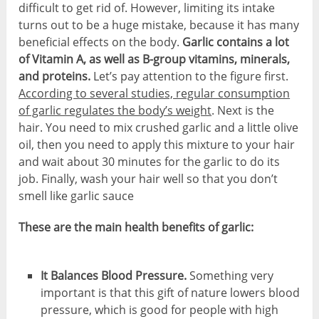
difficult to get rid of. However, limiting its intake
turns out to be a huge mistake, because it has many
beneficial effects on the body.
Garlic contains a lot
of Vitamin A, as well as B-group vitamins, minerals,
and proteins.
Let’s pay attention to the figure first.
According to several studies, regular consumption
of garlic regulates the body’s weight
. Next is the
hair. You need to mix crushed garlic and a little olive
oil, then you need to apply this mixture to your hair
and wait about 30 minutes for the garlic to do its
job. Finally, wash your hair well so that you don’t
smell like garlic sauce
These are the main health benefits of garlic:
It Balances Blood Pressure.
Something very
important is that this gift of nature lowers blood
pressure, which is good for people with high