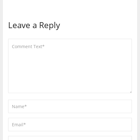
Leave a Reply