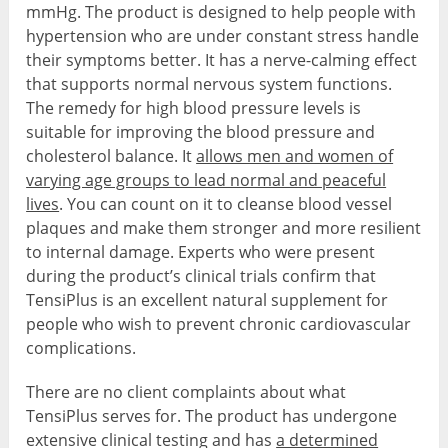
mmHg. The product is designed to help people with
hypertension who are under constant stress handle
their symptoms better. It has a nerve-calming effect
that supports normal nervous system functions.
The remedy for high blood pressure levels is
suitable for improving the blood pressure and
cholesterol balance. It
allows men and women of
varying age groups to lead normal and peaceful
lives
. You can count on it to cleanse blood vessel
plaques and make them stronger and more resilient
to internal damage. Experts who were present
during the product’s clinical trials confirm that
TensiPlus is an excellent natural supplement for
people who wish to prevent chronic cardiovascular
complications.
There are no client complaints about what
TensiPlus serves for. The product has undergone
extensive clinical testing and has
a determined