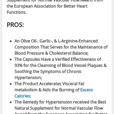
Supplement for Normal Vascular Flow Award from
the European Association for Better Heart
Functions.
PROS:
An Olive Oil-, Garlic-, & L-Arginine-Enhanced
Composition That Serves for the Maintenance of
Blood Pressure & Cholesterol Balance;
The Capsules Have a Verified Effectiveness of
93% for the Cleansing of Blood Vessel Plaques &
Soothing the Symptoms of Chronic
Hypertension;
The Product Accelerates Visceral Fat
metabolism & Aids the Burning of
Excess
Calories;
The Remedy for Hypertension received the Best
Natural Supplement for Normal Vascular Flow