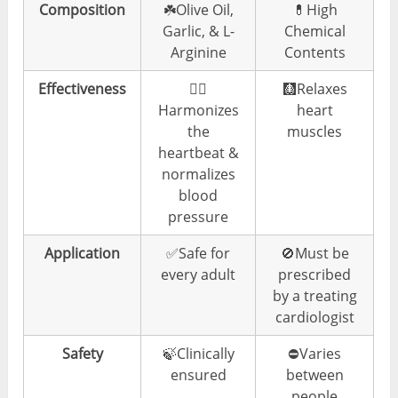
Composition
☘️Olive Oil,
💊High
Garlic, & L-
Chemical
Arginine
Contents
Effectiveness
👍🏼
🩻Relaxes
Harmonizes
heart
the
muscles
heartbeat &
normalizes
blood
pressure
Application
✅Safe for
🚫Must be
every adult
prescribed
by a treating
cardiologist
Safety
🍃Clinically
⛔️Varies
ensured
between
people