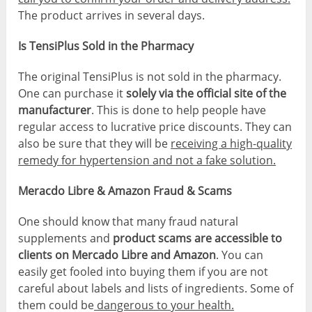
The product arrives in several days.
Is TensiPlus Sold in the Pharmacy
The original TensiPlus is not sold in the pharmacy.
One can purchase it
solely via the official site of the
manufacturer
. This is done to help people have
regular access to lucrative price discounts. They can
also be sure that they will be
receiving a high-quality
remedy for hypertension and not a fake solution.
Meracdo Libre & Amazon Fraud & Scams
One should know that many fraud natural
supplements and
product scams are accessible to
clients on Mercado Libre and Amazon
. You can
easily get fooled into buying them if you are not
careful about labels and lists of ingredients. Some of
them could be
dangerous to your health.