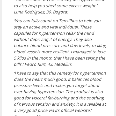
to also help you shed some excess weight.’
Luna Rodriguez, 39, Bogota;
‘You can fully count on TensiPlus to help you
stay an active and vital individual. These
capsules for hypertension relax the mind
without depriving it of energy. They also
balance blood pressure and flow levels, making
blood vessels more resilient. I managed to lose
5 kilos in the month that I have been taking the
pills.’
Pedro Ruiz, 43, Medellin;
‘I have to say that this remedy for hypertension
does the heart much good. It balances blood
pressure levels and makes you forget about
ever having hypertension. The product is also
good for visceral fat-burning and the soothing
of nervous tension and anxiety. It is available at
a very good price via its official website.’