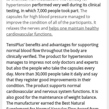
hypertension
performed very well during its clinical
testing, in which 7,000 people took part
. The
capsules for high blood pressure managed to
improve the condition of all of the participants. It
relaxes the nerves and
helps one maintain healthy
cardiovascular functions.
TensiPlus’ benefits and advantages for supporting
normal blood flow throughout the body are
clinically verified. The product for hypertension
manages to impress not only doctors and experts
but also the people who take the capsules every
day. More than 30,000 people take it daily and say
that they register good improvements in their
condition. The product supports normal
cardiovascular and nervous system functions. It is
also good for the maintenance of weight balance.
The manufacturer earned the Best Natural