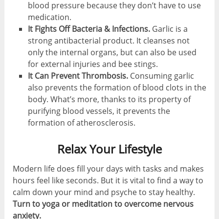
blood pressure because they don’t have to use
medication.
It Fights Off Bacteria & Infections.
Garlic is a
strong antibacterial product. It cleanses not
only the internal organs, but can also be used
for external injuries and bee stings.
It Can Prevent Thrombosis.
Consuming garlic
also prevents the formation of blood clots in the
body. What’s more, thanks to its property of
purifying blood vessels, it prevents the
formation of atherosclerosis.
Relax Your Lifestyle
Modern life does fill your days with tasks and makes
hours feel like seconds. But it is vital to find a way to
calm down your mind and psyche to stay healthy.
Turn to yoga or meditation to overcome nervous
anxiety.