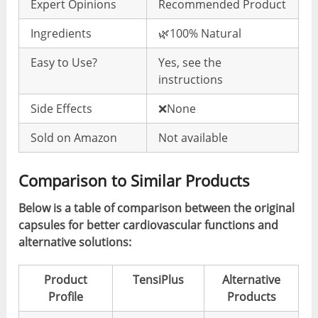
Expert Opinions
Recommended Product
Ingredients
🌿100% Natural
Easy to Use?
Yes, see the
instructions
Side Effects
❌None
Sold on Amazon
Not available
Comparison to Similar Products
Below is a table of comparison between the original
capsules for better cardiovascular functions and
alternative solutions:
Product
TensiPlus
Alternative
Profile
Products