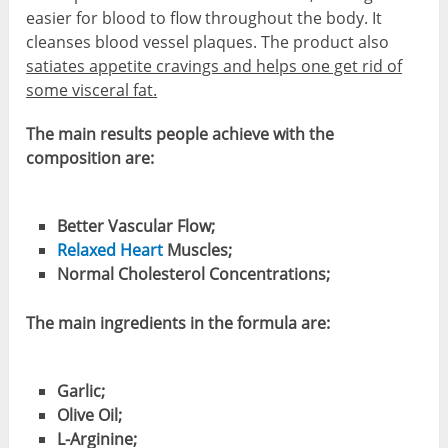
easier for blood to flow throughout the body. It
cleanses blood vessel plaques. The product also
satiates appetite cravings and helps one get rid of
some visceral fat.
The main results people achieve with the
composition are:
Better Vascular Flow;
Relaxed Heart
Muscles;
Normal Cholesterol Concentrations;
The main ingredients in the formula are:
Garlic;
Olive Oil;
L-Arginine;