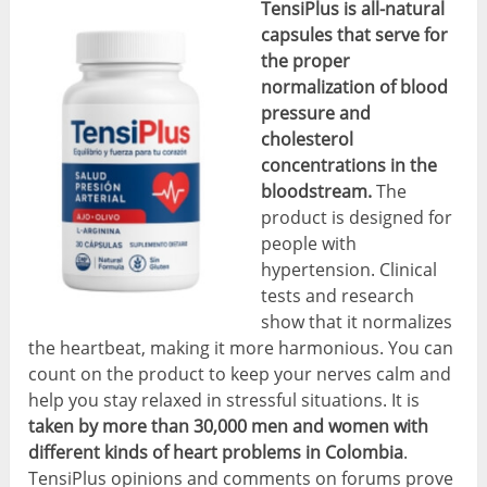
TensiPlus is all-natural
capsules that serve for
the proper
normalization of blood
pressure and
cholesterol
concentrations in the
bloodstream.
The
product is designed for
people with
hypertension. Clinical
tests and research
show that it normalizes
the heartbeat, making it more harmonious. You can
count on the product to keep your nerves calm and
help you stay relaxed in stressful situations. It is
taken by more than 30,000 men and women with
different kinds of heart problems in Colombia
.
TensiPlus opinions and comments on forums prove