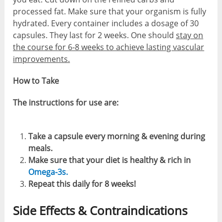
processed fat. Make sure that your organism is fully
hydrated. Every container includes a dosage of 30
capsules. They last for 2 weeks. One should
stay on
the course for 6-8 weeks to achieve lasting vascular
improvements.
How to Take
The instructions for use are:
Take a capsule every morning & evening during
meals.
Make sure that your diet is healthy & rich in
Omega-3s.
Repeat this daily for 8 weeks!
Side Effects & Contraindications