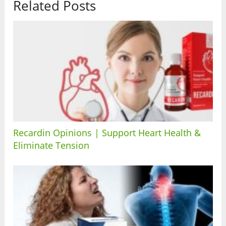
Related Posts
Recardin Opinions | Support Heart Health &
Eliminate Tension