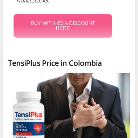
Francesca, 45;
BUY WITH -50% DISCOUNT
HERE
TensiPlus Price in Colombia