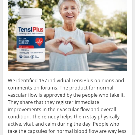
We identified 157 individual TensiPlus opinions and
comments on forums. The product for normal
vascular flow is approved by the people who take it.
They share that they register immediate
improvements in their vascular flow and overall
condition. The remedy
helps them stay physically
active, vital, and calm during the day.
People who
take the capsules for normal blood flow are way less