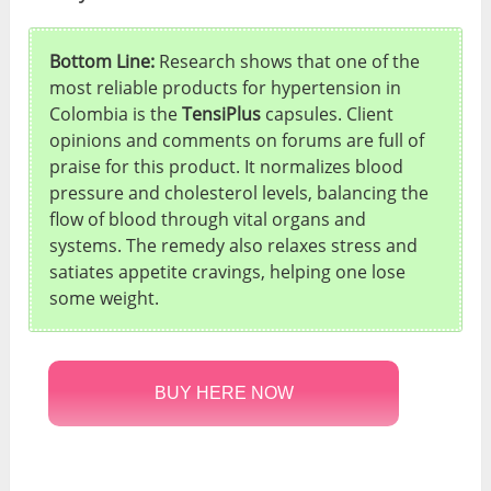
Bottom Line:
Research shows that one of the
most reliable products for hypertension in
Colombia is the
TensiPlus
capsules. Client
opinions and comments on forums are full of
praise for this product. It normalizes blood
pressure and cholesterol levels, balancing the
flow of blood through vital organs and
systems. The remedy also relaxes stress and
satiates appetite cravings, helping one lose
some weight.
BUY HERE NOW