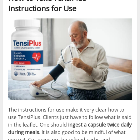
Instructions for Use
The instructions for use make it very clear how to
use TensiPlus. Clients just have to follow what is said
in the leaflet. One should
ingest a capsule twice daily
during meals
. It is also good to be mindful of what
you eat. Cut down on the refined carbs and