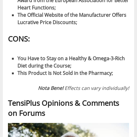
Award from the European Association for Better
Heart Functions;
The Official Website of the Manufacturer Offers
Lucrative Price Discounts;
CONS:
You Have to Stay on a Healthy & Omega-3-Rich
Diet during the Course;
This Product Is Not Sold in the Pharmacy;
Nota Bene!
Effects can vary individually!
TensiPlus Opinions & Comments
on Forums