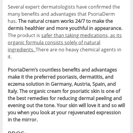
Several expert dermatologists have confirmed the
many benefits and advantages that PsoriaDerm
has.
The natural cream works 24/7 to make the
dermis healthier and more youthful in appearance.
The product is
safer than taking medications, as its
organic formula consists solely of natural
ingredients.
There are no heavy chemical agents in
it.
PsoriaDerm’s countless benefits and advantages
make it the preferred psoriasis, dermatitis, and
eczema solution in Germany, Austria, Spain, and
Italy. The organic cream for psoriatic skin is one of
the best remedies for reducing dermal peeling and
evening out the tone. Your skin will love it and so will
you when you look at your rejuvenated expression
in the mirror.