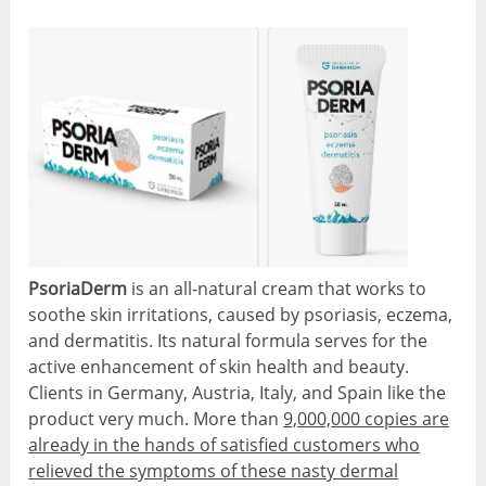
PsoriaDerm
is an all-natural cream that works to
soothe skin irritations, caused by psoriasis, eczema,
and dermatitis. Its natural formula serves for the
active enhancement of skin health and beauty.
Clients in Germany, Austria, Italy, and Spain like the
product very much. More than
9,000,000 copies are
already in the hands of satisfied customers who
relieved the symptoms of these nasty dermal