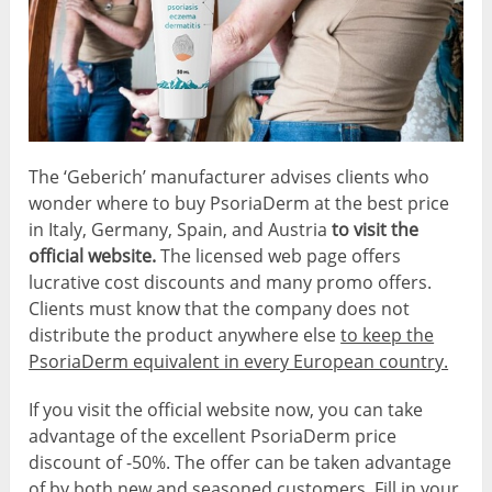
The ‘Geberich’ manufacturer advises clients who
wonder where to buy PsoriaDerm at the best price
in Italy, Germany, Spain, and Austria
to visit the
official website.
The licensed web page offers
lucrative cost discounts and many promo offers.
Clients must know that the company does not
distribute the product anywhere else
to keep the
PsoriaDerm equivalent in every European country.
If you visit the official website now, you can take
advantage of the excellent PsoriaDerm price
discount of -50%. The offer can be taken advantage
of by both new and seasoned customers. Fill in your