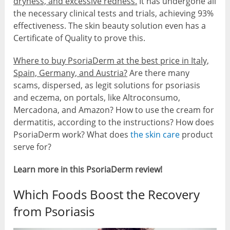
dryness, and excessive redness.
It has undergone all
the necessary clinical tests and trials, achieving 93%
effectiveness. The skin beauty solution even has a
Certificate of Quality to prove this.
Where to buy PsoriaDerm at the best price in Italy,
Spain, Germany, and Austria?
Are there many
scams, dispersed, as legit solutions for psoriasis
and eczema, on portals, like Altroconsumo,
Mercadona, and Amazon? How to use the cream for
dermatitis, according to the instructions? How does
PsoriaDerm work? What does
the skin care
product
serve for?
Learn more in this PsoriaDerm review!
Which Foods Boost the Recovery
from Psoriasis