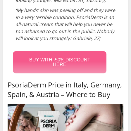
looking younger.
Mia Bauer, 31, Salzburg;
‘My hands’ skin was peeling off and they were
in a very terrible condition. PsoriaDerm is an
all-natural cream that will help you never be
too ashamed to go out in the public. Nobody
will look at you strangely.’
Gabriele, 27;
BUY WITH -50% DISCOUNT
HERE
PsoriaDerm Price in Italy, Germany,
Spain, & Austria – Where to Buy