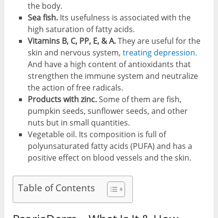
the body.
Sea fish.
Its usefulness is associated with the
high saturation of fatty acids.
Vitamins B, C, PP, E, & A.
They are useful for the
skin and nervous system,
treating depression.
And have a high content of antioxidants that
strengthen the immune system and neutralize
the action of free radicals.
Products with zinc.
Some of them are fish,
pumpkin seeds, sunflower seeds, and other
nuts but in small quantities.
Vegetable oil. Its composition is full of
polyunsaturated fatty acids (PUFA) and has a
positive effect on blood vessels and the skin.
Table of Contents