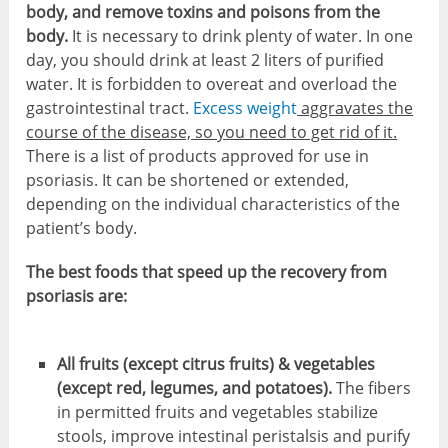
body, and remove toxins and poisons from the
body.
It is necessary to drink plenty of water. In one
day, you should drink at least 2 liters of purified
water. It is forbidden to overeat and overload the
gastrointestinal tract.
Excess weight
aggravates the
course of the disease, so you need to get rid of it.
There is a list of products approved for use in
psoriasis. It can be shortened or extended,
depending on the individual characteristics of the
patient’s body.
The best foods that speed up the recovery from
psoriasis are:
All fruits (except citrus fruits) & vegetables
(except red, legumes, and potatoes).
The fibers
in permitted fruits and vegetables stabilize
stools, improve intestinal peristalsis and purify