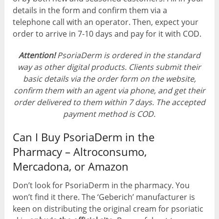
details in the form and confirm them via a
telephone call with an operator. Then, expect your
order to arrive in 7-10 days and pay for it with COD.
Attention!
PsoriaDerm is ordered in the standard
way as other digital products. Clients submit their
basic details via the order form on the website,
confirm them with an agent via phone, and get their
order delivered to them within 7 days. The accepted
payment method is COD.
Can I Buy PsoriaDerm in the
Pharmacy – Altroconsumo,
Mercadona, or Amazon
Don’t look for PsoriaDerm in the pharmacy. You
won’t find it there. The ‘Geberich’ manufacturer is
keen on distributing the original cream for psoriatic