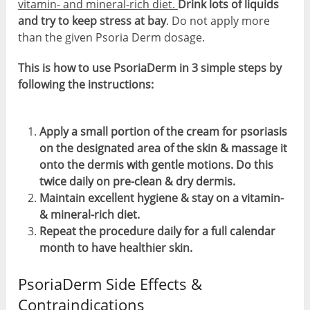
vitamin- and mineral-rich diet.
Drink lots of liquids
and try to keep stress at bay
. Do not apply more
than the given Psoria Derm dosage.
This is how to use PsoriaDerm in 3 simple steps by
following the instructions:
Apply a small portion of the cream for psoriasis
on the designated area of the skin & massage it
onto the dermis with gentle motions. Do this
twice daily on pre-clean & dry dermis.
Maintain excellent hygiene & stay on a vitamin-
& mineral-rich diet.
Repeat the procedure daily for a full calendar
month to have healthier skin.
PsoriaDerm Side Effects &
Contraindications