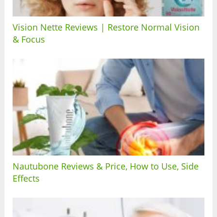
Vision Nette Reviews | Restore Normal Vision
& Focus
Nautubone Reviews & Price, How to Use, Side
Effects