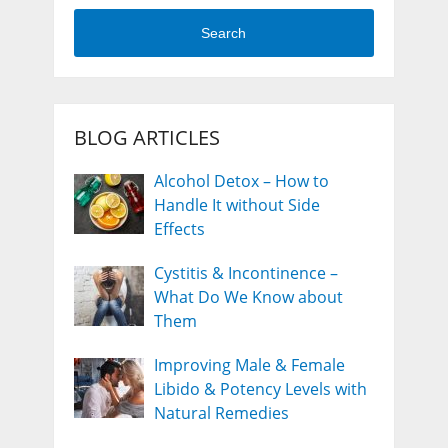
Search
BLOG ARTICLES
Alcohol Detox – How to
Handle It without Side
Effects
Cystitis & Incontinence –
What Do We Know about
Them
Improving Male & Female
Libido & Potency Levels with
Natural Remedies