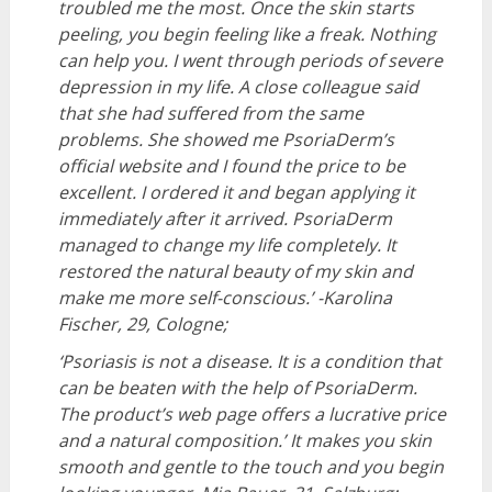
troubled me the most
.
Once the skin starts
peeling, you begin feeling like a freak. Nothing
can help you. I went through periods of severe
depression in my life. A close colleague said
that she had suffered from the same
problems. She showed me PsoriaDerm’s
official website and I found the price to be
excellent. I ordered it and began applying it
immediately after it arrived. PsoriaDerm
managed to change my life completely. It
restored the natural beauty of my skin and
make me more self-conscious.’
-Karolina
Fischer, 29, Cologne;
‘Psoriasis is not a disease. It is a condition that
can be beaten with the help of PsoriaDerm.
The product’s web page offers a lucrative price
and a natural composition.’ It makes you skin
smooth and gentle to the touch and you begin