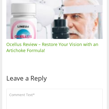
Ocellus Review – Restore Your Vision with an
Artichoke Formula!
Leave a Reply