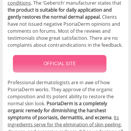
conditions
. The ‘Geberich’ manufacturer states that
the product is suitable for daily application and
gently restores the normal dermal appeal.
Clients
have not issued negative PsoriaDerm opinions and
comments on forums. Most of the reviews and
testimonials show great satisfaction. There are no
complaints about contraindications in the feedback.
OFFICIAL SITE
Professional dermatologists are in awe of how
PsoriaDerm works. They approve of the organic
composition and its potent ability to restore the
normal skin look.
PsoriaDerm is a completely
organic remedy for diminishing the harshest
symptoms of psoriasis, dermatitis, and eczema
.
Its
ingredients serve for the elimination of skin peeling,