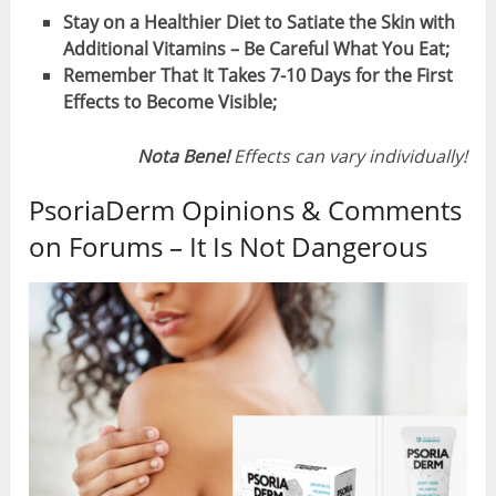
Stay on a Healthier Diet to Satiate the Skin with
Additional Vitamins – Be Careful What You Eat;
Remember That It Takes 7-10 Days for the First
Effects to Become Visible;
Nota Bene!
Effects can vary individually!
PsoriaDerm Opinions & Comments
on Forums – It Is Not Dangerous