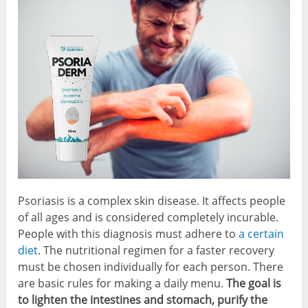
Psoriasis is a complex skin disease. It affects people
of all ages and is considered completely incurable.
People with this diagnosis must adhere to
a certain
diet
. The nutritional regimen for a faster recovery
must be chosen individually for each person. There
are basic rules for making a daily menu.
The goal is
to lighten the intestines and stomach, purify the