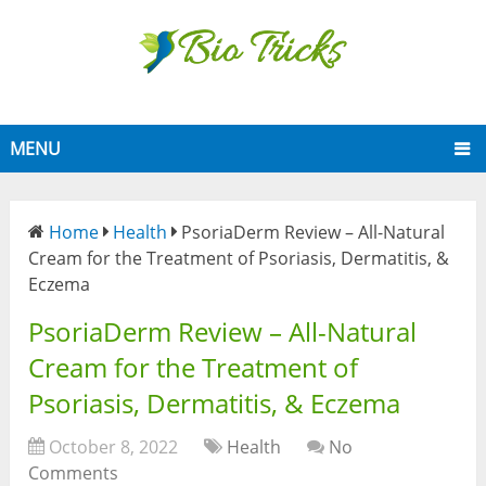
MENU
Home
Health
PsoriaDerm Review – All-Natural
Cream for the Treatment of Psoriasis, Dermatitis, &
Eczema
PsoriaDerm Review – All-Natural
Cream for the Treatment of
Psoriasis, Dermatitis, & Eczema
October 8, 2022
Health
No
Comments