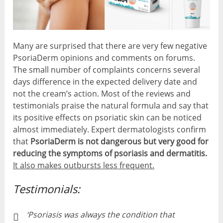
Many are surprised that there are very few negative
PsoriaDerm opinions and comments on forums.
The small number of complaints concerns several
days difference in the expected delivery date and
not the cream’s action. Most of the reviews and
testimonials praise the natural formula and say that
its positive effects on psoriatic skin can be noticed
almost immediately. Expert dermatologists confirm
that
PsoriaDerm is not dangerous but very good for
reducing the symptoms of psoriasis and dermatitis.
It also makes outbursts less frequent.
Testimonials:
‘Psoriasis was always the condition that