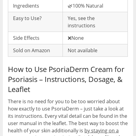
Ingredients
🌿100% Natural
Easy to Use?
Yes, see the
instructions
Side Effects
❌None
Sold on Amazon
Not available
How to Use PsoriaDerm Cream for
Psoriasis – Instructions, Dosage, &
Leaflet
There is no need for you to be too worried about
how exactly to use PsoriaDerm – just take a look at
its instructions. Every vital detail can be found in the
user manual in the leaflet. The best way to boost the
health of your skin additionally is
by staying on a