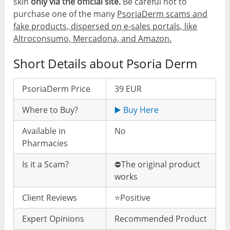
skin
only via the official site.
Be careful not to
purchase one of the many
PsoriaDerm scams and
fake products, dispersed on e-sales portals, like
Altroconsumo, Mercadona, and Amazon.
Short Details about Psoria Derm
PsoriaDerm Price
39 EUR
Where to Buy?
▶️ Buy Here
Available in
No
Pharmacies
Is it a Scam?
⛔️The original product
works
Client Reviews
⭐️Positive
Expert Opinions
Recommended Product