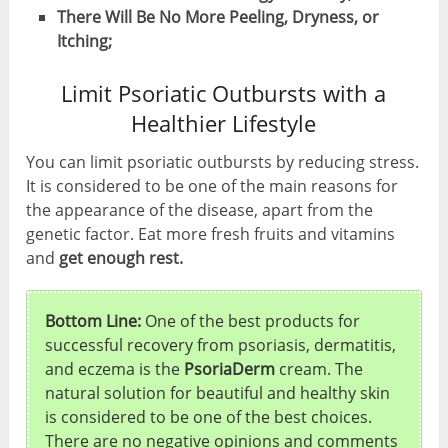
There Will Be No More Peeling, Dryness, or
Itching;
Limit Psoriatic Outbursts with a
Healthier Lifestyle
You can limit psoriatic outbursts by reducing stress.
It is considered to be one of the main reasons for
the appearance of the disease, apart from the
genetic factor. Eat more fresh fruits and vitamins
and
get enough rest.
Bottom Line:
One of the best products for
successful recovery from psoriasis, dermatitis,
and eczema is the
PsoriaDerm
cream. The
natural solution for beautiful and healthy skin
is considered to be one of the best choices.
There are no negative opinions and comments