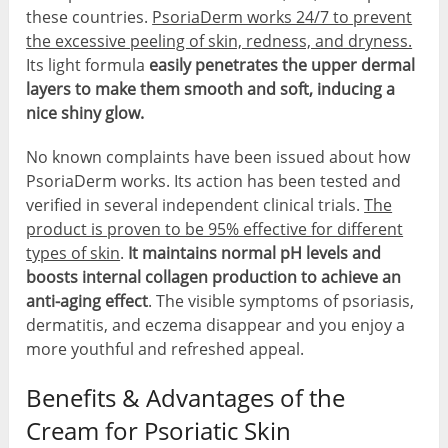
these countries.
PsoriaDerm works 24/7 to prevent
the excessive peeling of skin, redness, and dryness.
Its light formula
easily penetrates the upper dermal
layers to make them smooth and soft, inducing a
nice shiny glow.
No known complaints have been issued about how
PsoriaDerm works. Its action has been tested and
verified in several independent clinical trials.
The
product is proven to be 95% effective for different
types of skin
.
It maintains normal pH levels and
boosts internal collagen production to achieve an
anti-aging effect
. The visible symptoms of psoriasis,
dermatitis, and eczema disappear and you enjoy a
more youthful and refreshed appeal.
Benefits & Advantages of the
Cream for Psoriatic Skin