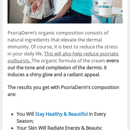
PsoriaDerm’s organic composition consists of
natural ingredients that elevate the dermal
immunity. Of course, it is best to reduce the stress
in your daily life.
This will also help reduce psoriatic
outbursts.
The organic formula of the cream
evens
out the tone and complexion of the dermis. It
induces a shiny glow and a radiant appeal.
The results you get with PsoriaDerm’s composition
are:
You Will
Stay Healthy & Beautiful
in Every
Season;
Your Skin Will Radiate Energy & Beauty;