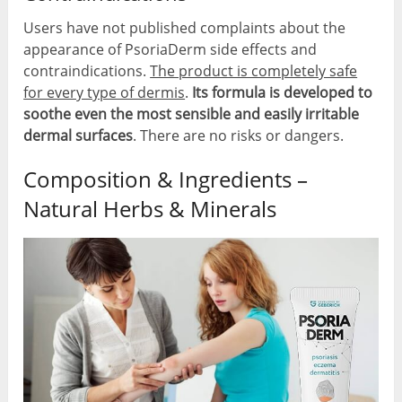
Users have not published complaints about the
appearance of PsoriaDerm side effects and
contraindications.
The product is completely safe
for every type of dermis
.
Its formula is developed to
soothe even the most sensible and easily irritable
dermal surfaces
. There are no risks or dangers.
Composition & Ingredients –
Natural Herbs & Minerals