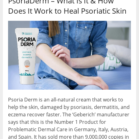
PsoriaDerm – What Is It & How
Does It Work to Heal Psoriatic Skin
Psoria Derm is an all-natural cream that works to
help the skin, damaged by psoriasis, dermatitis, and
eczema recover faster. The ‘Geberich’ manufacturer
says that this is the Number 1 Product for
Problematic Dermal Care in Germany, Italy, Austria,
and Spain. It has sold more than 9,000,000 copies in