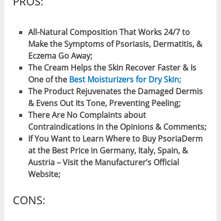
PROS:
All-Natural Composition That Works 24/7 to
Make the Symptoms of Psoriasis, Dermatitis, &
Eczema Go Away;
The Cream Helps the Skin Recover Faster & Is
One of the
Best Moisturizers for Dry Skin;
The Product Rejuvenates the Damaged Dermis
& Evens Out Its Tone, Preventing Peeling;
There Are No Complaints about
Contraindications in the Opinions & Comments;
If You Want to Learn Where to Buy PsoriaDerm
at the Best Price in Germany, Italy, Spain, &
Austria – Visit the Manufacturer’s Official
Website;
CONS: