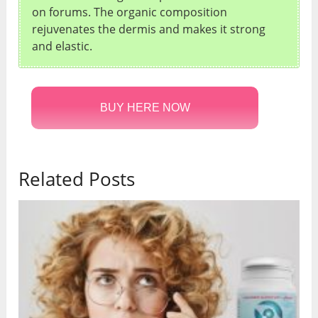
on forums. The organic composition
rejuvenates the dermis and makes it strong
and elastic.
BUY HERE NOW
Related Posts