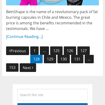
BeInShape is the name of a revolutionary pack of fat
burning capsules in Chile and Mexico. The great
price is among the benefits recommended in the
testimonials. We have …
[Continue Reading...]
Posts
1
…
125
126
127
Previous
navigation
128
129
130
131
…
153
Next