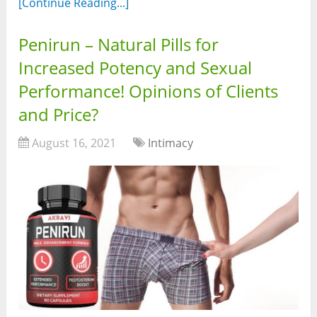
[Continue Reading...]
Penirun – Natural Pills for
Increased Potency and Sexual
Performance! Opinions of Clients
and Price?
August 16, 2021
Intimacy