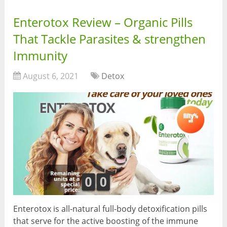
Enterotox Review – Organic Pills
That Tackle Parasites & strengthen
Immunity
August 6, 2021
Detox
Enterotox is all-natural full-body detoxification pills
that serve for the active boosting of the immune