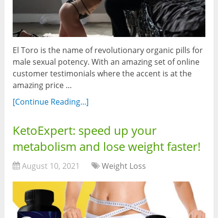
El Toro is the name of revolutionary organic pills for
male sexual potency. With an amazing set of online
customer testimonials where the accent is at the
amazing price …
[Continue Reading...]
KetoExpert: speed up your
metabolism and lose weight faster!
August 10, 2021
Weight Loss