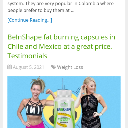
system. They are very popular in Colombia where
people prefer to buy them at …
[Continue Reading...]
BeInShape fat burning capsules in
Chile and Mexico at a great price.
Testimonials
August 5, 2021
Weight Loss