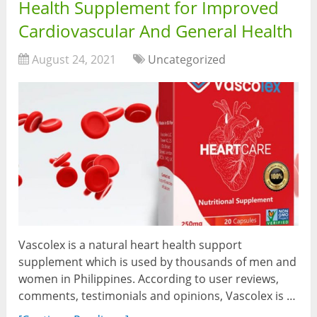
Health Supplement for Improved
Cardiovascular And General Health
August 24, 2021
Uncategorized
Vascolex is a natural heart health support
supplement which is used by thousands of men and
women in Philippines. According to user reviews,
comments, testimonials and opinions, Vascolex is …