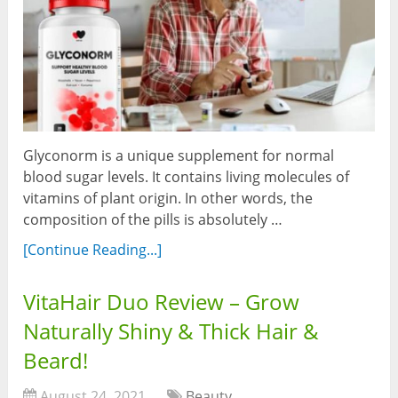
Glyconorm is a unique supplement for normal
blood sugar levels. It contains living molecules of
vitamins of plant origin. In other words, the
composition of the pills is absolutely …
[Continue Reading...]
VitaHair Duo Review – Grow
Naturally Shiny & Thick Hair &
Beard!
August 24, 2021
Beauty