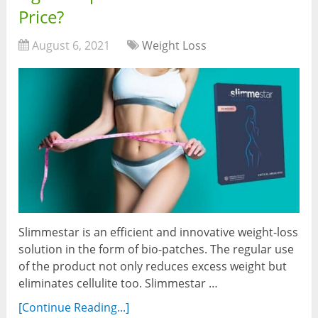
Price?
August 6, 2021
Weight Loss
Slimmestar is an efficient and innovative weight-loss
solution in the form of bio-patches. The regular use
of the product not only reduces excess weight but
eliminates cellulite too. Slimmestar …
[Continue Reading...]