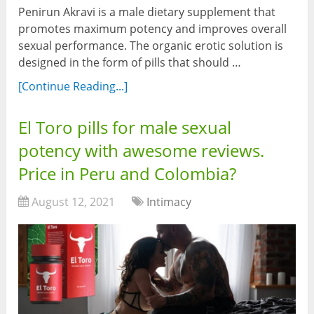
Penirun Akravi is a male dietary supplement that
promotes maximum potency and improves overall
sexual performance. The organic erotic solution is
designed in the form of pills that should …
[Continue Reading...]
El Toro pills for male sexual
potency with awesome reviews.
Price in Peru and Colombia?
August 12, 2021
Intimacy