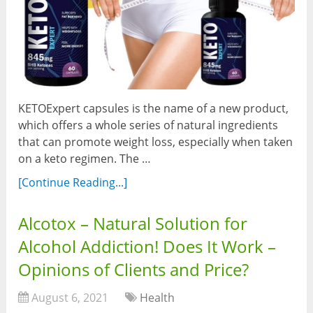
KETOExpert capsules is the name of a new product,
which offers a whole series of natural ingredients
that can promote weight loss, especially when taken
on a keto regimen. The …
[Continue Reading...]
Alcotox – Natural Solution for
Alcohol Addiction! Does It Work –
Opinions of Clients and Price?
August 6, 2021
Health