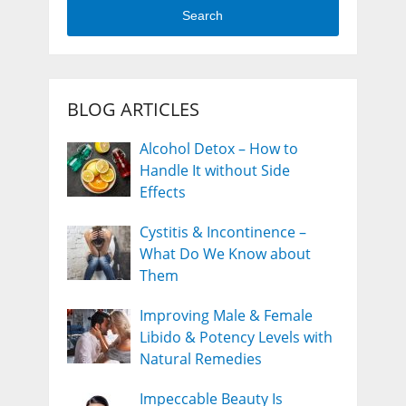
Search
BLOG ARTICLES
Alcohol Detox – How to
Handle It without Side
Effects
Cystitis & Incontinence –
What Do We Know about
Them
Improving Male & Female
Libido & Potency Levels with
Natural Remedies
Impeccable Beauty Is