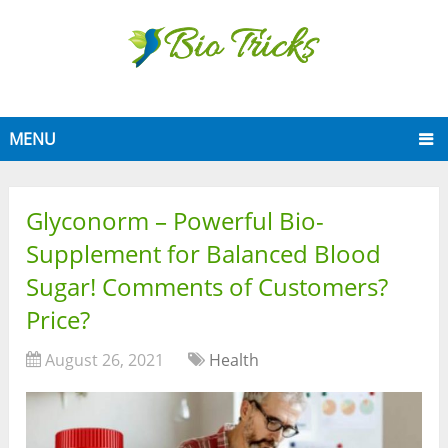
MENU
Glyconorm – Powerful Bio-
Supplement for Balanced Blood
Sugar! Comments of Customers?
Price?
August 26, 2021
Health