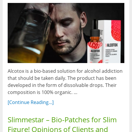
Alcotox is a bio-based solution for alcohol addiction
that should be taken daily. The product has been
developed in the form of dissolvable drops. Their
composition is 100% organic. …
[Continue Reading...]
Slimmestar – Bio-Patches for Slim
Figure! Opinions of Clients and