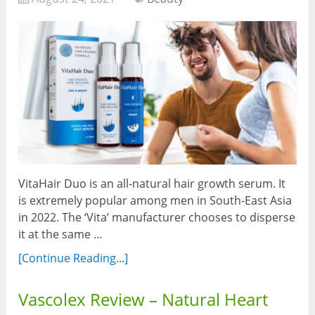
VitaHair Duo is an all-natural hair growth serum. It
is extremely popular among men in South-East Asia
in 2022. The ‘Vita’ manufacturer chooses to disperse
it at the same …
[Continue Reading...]
Vascolex Review – Natural Heart