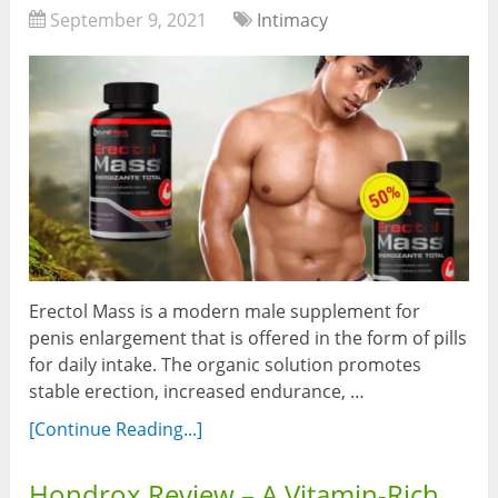
September 9, 2021
Intimacy
Erectol Mass is a modern male supplement for
penis enlargement that is offered in the form of pills
for daily intake. The organic solution promotes
stable erection, increased endurance, …
[Continue Reading...]
Hondrox Review – A Vitamin-Rich