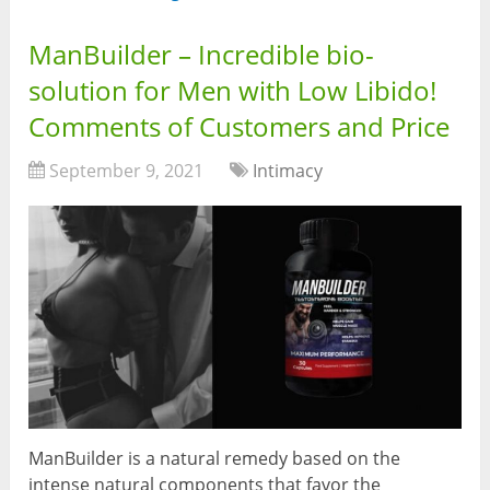
ManBuilder – Incredible bio-
solution for Men with Low Libido!
Comments of Customers and Price
September 9, 2021
Intimacy
ManBuilder is a natural remedy based on the
intense natural components that favor the