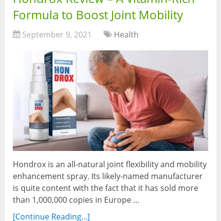
Formula to Boost Joint Mobility
September 9, 2021
Health
Hondrox is an all-natural joint flexibility and mobility
enhancement spray. Its likely-named manufacturer
is quite content with the fact that it has sold more
than 1,000,000 copies in Europe …
[Continue Reading...]