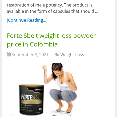
restoration of male potency. The product is
available in the form of capsules that should …
[Continue Reading...]
Forte Sbelt weight loss powder
price in Colombia
September 8, 2021
Weight Loss