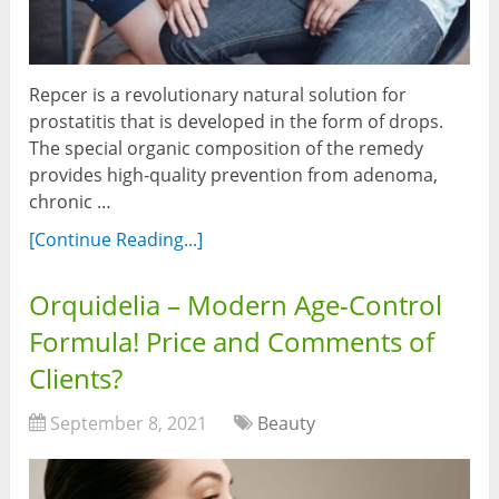
Repcer is a revolutionary natural solution for
prostatitis that is developed in the form of drops.
The special organic composition of the remedy
provides high-quality prevention from adenoma,
chronic …
[Continue Reading...]
Orquidelia – Modern Age-Control
Formula! Price and Comments of
Clients?
September 8, 2021
Beauty