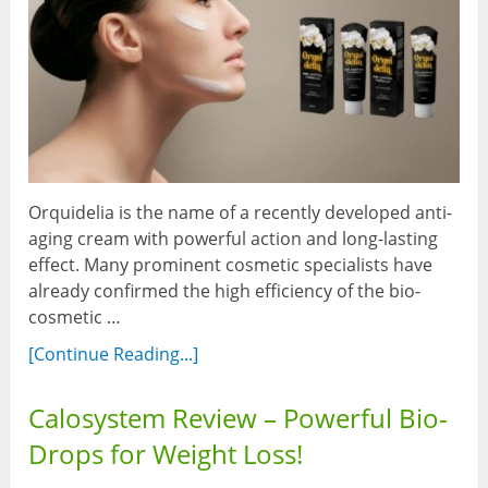
Orquidelia is the name of a recently developed anti-
aging cream with powerful action and long-lasting
effect. Many prominent cosmetic specialists have
already confirmed the high efficiency of the bio-
cosmetic …
[Continue Reading...]
Calosystem Review – Powerful Bio-
Drops for Weight Loss!