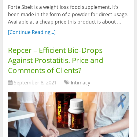
Forte Sbelt is a weight loss food supplement. It’s
been made in the form of a powder for direct usage.
Available at a cheap price this product is about …
[Continue Reading...]
Repcer – Efficient Bio-Drops
Against Prostatitis. Price and
Comments of Clients?
September 8, 2021
Intimacy