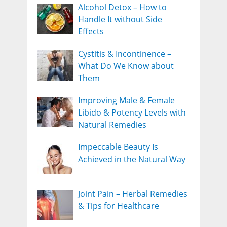
Alcohol Detox – How to
Handle It without Side
Effects
Cystitis & Incontinence –
What Do We Know about
Them
Improving Male & Female
Libido & Potency Levels with
Natural Remedies
Impeccable Beauty Is
Achieved in the Natural Way
Joint Pain – Herbal Remedies
& Tips for Healthcare