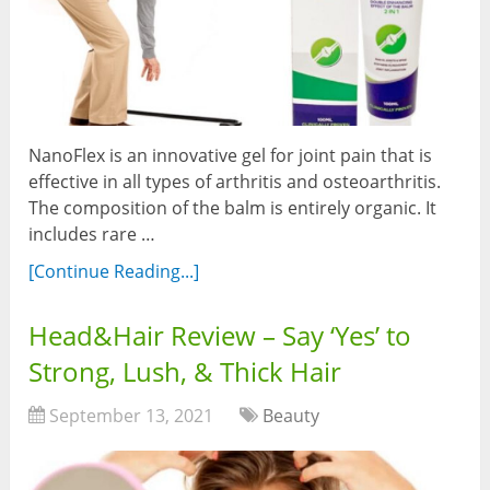
NanoFlex is an innovative gel for joint pain that is
effective in all types of arthritis and osteoarthritis.
The composition of the balm is entirely organic. It
includes rare …
[Continue Reading...]
Head&Hair Review – Say ‘Yes’ to
Strong, Lush, & Thick Hair
September 13, 2021
Beauty