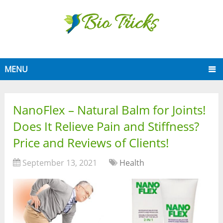
MENU
NanoFlex – Natural Balm for Joints!
Does It Relieve Pain and Stiffness?
Price and Reviews of Clients!
September 13, 2021
Health