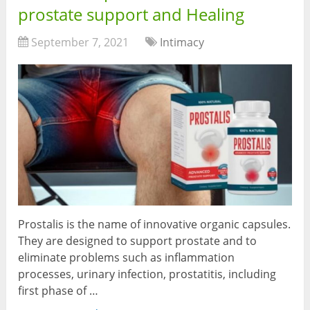
prostate support and Healing
September 7, 2021
Intimacy
Prostalis is the name of innovative organic capsules.
They are designed to support prostate and to
eliminate problems such as inflammation
processes, urinary infection, prostatitis, including
first phase of …