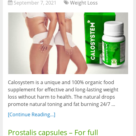
September 7, 2021
Weight Loss
Calosystem is a unique and 100% organic food
supplement for effective and long-lasting weight
loss without harm to health. The natural drops
promote natural toning and fat burning 24/7 …
[Continue Reading...]
Prostalis capsules – For full