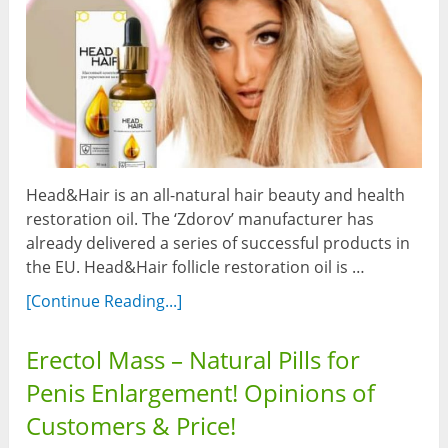
Head&Hair is an all-natural hair beauty and health
restoration oil. The ‘Zdorov’ manufacturer has
already delivered a series of successful products in
the EU. Head&Hair follicle restoration oil is …
[Continue Reading...]
Erectol Mass – Natural Pills for
Penis Enlargement! Opinions of
Customers & Price!