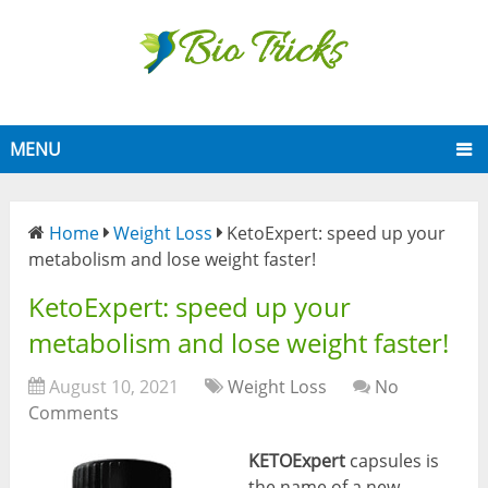
MENU
Home
Weight Loss
KetoExpert: speed up your
metabolism and lose weight faster!
KetoExpert: speed up your
metabolism and lose weight faster!
August 10, 2021
Weight Loss
No
Comments
KETOExpert
capsules is
the name of a new