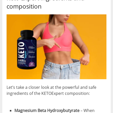
composition
Let’s take a closer look at the powerful and safe
ingredients of the KETOExpert composition:
Magnesium Beta Hydroxybutyrate
– When