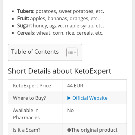
Tubers:
potatoes, sweet potatoes, etc.
Fruit:
apples, bananas, oranges, etc.
Sugar:
honey, agave, maple syrup, etc.
Cereals:
wheat, corn, rice, cereals, etc.
Table of Contents
Short Details about KetoExpert
KetoExpert Price
44 EUR
Where to Buy?
▶️ Official Website
Available in
No
Pharmacies
Is it a Scam?
⛔️The original product