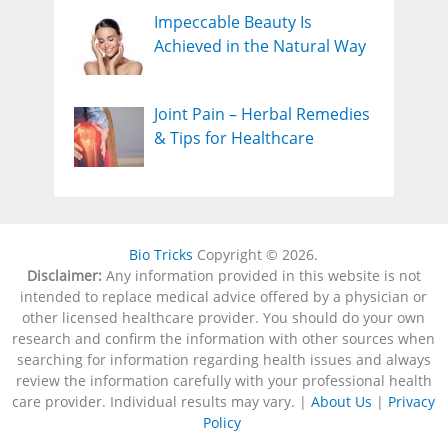
Impeccable Beauty Is
Achieved in the Natural Way
Joint Pain – Herbal Remedies
& Tips for Healthcare
Bio Tricks
Copyright © 2026.
Disclaimer:
Any information provided in this website is not
intended to replace medical advice offered by a physician or
other licensed healthcare provider. You should do your own
research and confirm the information with other sources when
searching for information regarding health issues and always
review the information carefully with your professional health
care provider. Individual results may vary. |
About Us
|
Privacy
Policy