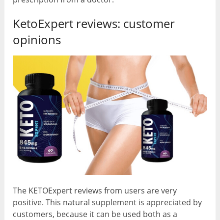
KetoExpert reviews: customer
opinions
The KETOExpert reviews from users are very
positive. This natural supplement is appreciated by
customers, because it can be used both as a