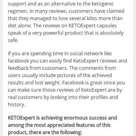
support and as an alternative to the ketogenic
regimen. In many reviews, customers have claimed
that they managed to lose several kilos more than
diet alone. The reviews on KETOExpert capsules
speak of a very powerful product that is absolutely
safe.
If you are spending time in social network like
facebook you can easily find KetoExpert reviews and
feedback from customers. The comments from
users usually include pictures of the achieved
results and lost weight. Facebook is great since you
can make sure those reviews of KetoExpert are by
real customers by looking into their profiles and
history.
KETOExpert is achieving enormous success and
among the most appreciated features of this
product, there are the following: