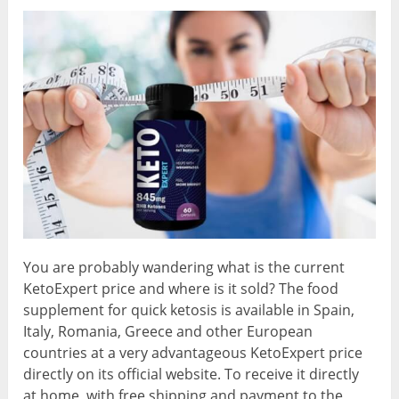
You are probably wandering what is the current
KetoExpert price and where is it sold? The food
supplement for quick ketosis is available in Spain,
Italy, Romania, Greece and other European
countries at a very advantageous KetoExpert price
directly on its official website. To receive it directly
at home, with free shipping and payment to the