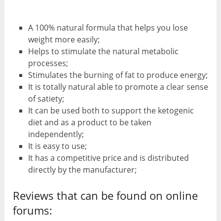
A 100% natural formula that helps you lose
weight more easily;
Helps to stimulate the natural metabolic
processes;
Stimulates the burning of fat to produce energy;
It is totally natural able to promote a clear sense
of satiety;
It can be used both to support the ketogenic
diet and as a product to be taken
independently;
It is easy to use;
It has a competitive price and is distributed
directly by the manufacturer;
Reviews that can be found on online
forums: