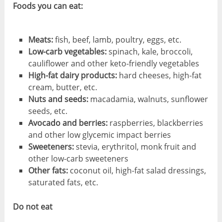
Foods you can eat:
Meats:
fish, beef, lamb, poultry, eggs, etc.
Low-carb vegetables:
spinach, kale, broccoli,
cauliflower and other keto-friendly vegetables
High-fat dairy products:
hard cheeses, high-fat
cream, butter, etc.
Nuts and seeds:
macadamia, walnuts, sunflower
seeds, etc.
Avocado and berries:
raspberries, blackberries
and other low glycemic impact berries
Sweeteners:
stevia, erythritol, monk fruit and
other low-carb sweeteners
Other fats:
coconut oil, high-fat salad dressings,
saturated fats, etc.
Do not eat