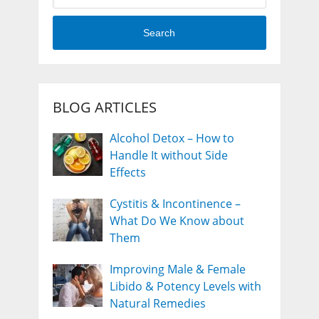
Search
BLOG ARTICLES
Alcohol Detox – How to
Handle It without Side
Effects
Cystitis & Incontinence –
What Do We Know about
Them
Improving Male & Female
Libido & Potency Levels with
Natural Remedies