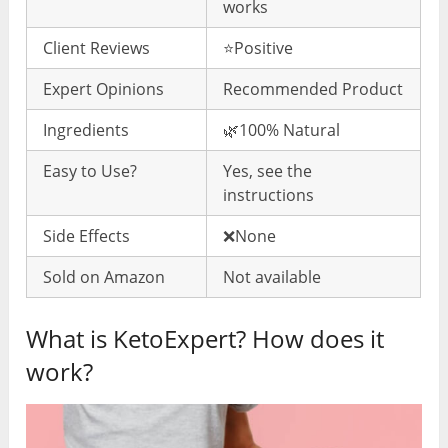
works
Client Reviews
⭐️Positive
Expert Opinions
Recommended Product
Ingredients
🌿100% Natural
Easy to Use?
Yes, see the
instructions
Side Effects
❌None
Sold on Amazon
Not available
What is KetoExpert? How does it
work?