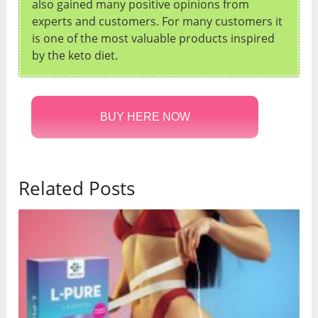
also gained many positive opinions from
experts and customers. For many customers it
is one of the most valuable products inspired
by the keto diet.
BUY HERE NOW
Related Posts