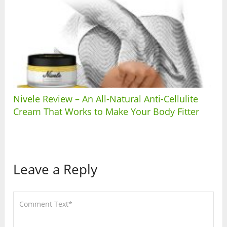
Nivele Review – An All-Natural Anti-Cellulite
Cream That Works to Make Your Body Fitter
Leave a Reply