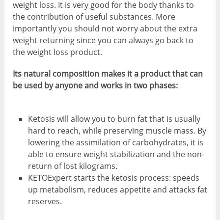
weight loss. It is very good for the body thanks to
the contribution of useful substances. More
importantly you should not worry about the extra
weight returning since you can always go back to
the weight loss product.
Its natural composition makes it a product that can
be used by anyone and works in two phases:
Ketosis will allow you to burn fat that is usually
hard to reach, while preserving muscle mass. By
lowering the assimilation of carbohydrates, it is
able to ensure weight stabilization and the non-
return of lost kilograms.
KETOExpert starts the ketosis process: speeds
up metabolism, reduces appetite and attacks fat
reserves.