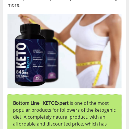
more.
Bottom Line
:
KETOExpert
is one of the most
popular products for followers of the ketogenic
diet. A completely natural product, with an
affordable and discounted price, which has