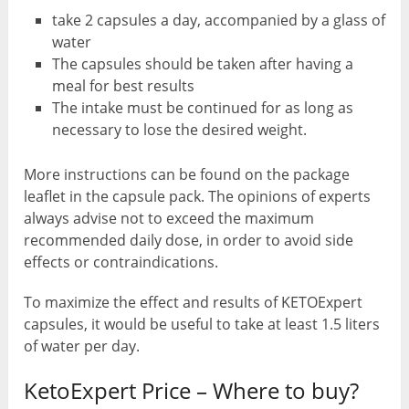
take 2 capsules a day, accompanied by a glass of
water
The capsules should be taken after having a
meal for best results
The intake must be continued for as long as
necessary to lose the desired weight.
More instructions can be found on the package
leaflet in the capsule pack. The opinions of experts
always advise not to exceed the maximum
recommended daily dose, in order to avoid side
effects or contraindications.
To maximize the effect and results of KETOExpert
capsules, it would be useful to take at least 1.5 liters
of water per day.
KetoExpert Price – Where to buy?