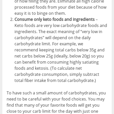
of how filling they are. Eliminate all high calorie
processed foods from your diet because of how
easy it is to binge on them.
Consume only keto foods and ingredients
–
Keto foods are very low carbohydrate foods and
ingredients. The exact meaning of “very low in
carbohydrates” will depend on the daily
carbohydrate limit. For example, we
recommend keeping total carbs below 35g and
net carbs below 25g (ideally, below 20g) so you
can benefit from consuming highly satiating
foods and ketosis. (To calculate net
carbohydrate consumption, simply subtract
total fiber intake from total carbohydrate.)
To have such a small amount of carbohydrates, you
need to be careful with your food choices. You may
find that many of your favorite foods will get you
close to your carb limit for the day with just one