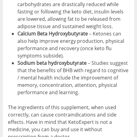
carbohydrates are drastically reduced while
fasting or following the keto diet, insulin levels
are lowered, allowing fat to be released from
adipose tissue and sustained weight loss.
Calcium Beta Hydroxybutyrate
– Ketones can
also help improve energy production, physical
performance and recovery (once keto flu
symptoms subside).
Sodium beta hydroxybutyrate
– Studies suggest
that the benefits of BHB with regard to cognitive
/ mental health include the improvement of
memory, concentration, attention, physical
performance and learning.
The ingredients of this supplement, when used
correctly, can cause contraindications and side
effects. Have in mind that KetoExpert is not a
medicine, you can buy and use it without
prescription from a doctor.