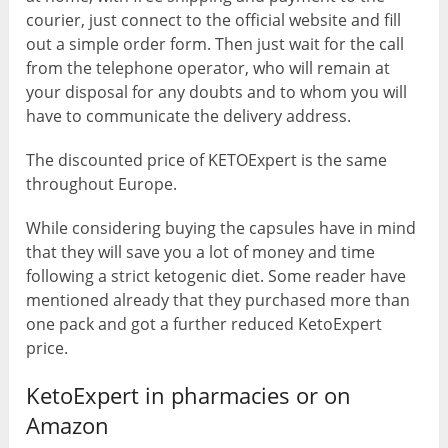
courier, just connect to the official website and fill
out a simple order form. Then just wait for the call
from the telephone operator, who will remain at
your disposal for any doubts and to whom you will
have to communicate the delivery address.
The discounted price of KETOExpert is the same
throughout Europe.
While considering buying the capsules have in mind
that they will save you a lot of money and time
following a strict ketogenic diet. Some reader have
mentioned already that they purchased more than
one pack and got a further reduced KetoExpert
price.
KetoExpert in pharmacies or on
Amazon