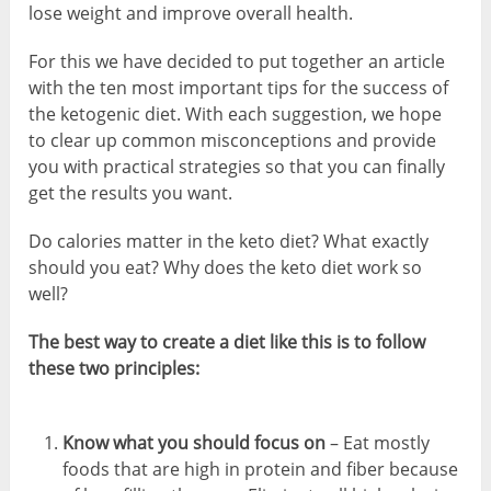
lose weight and improve overall health.
For this we have decided to put together an article
with the ten most important tips for the success of
the ketogenic diet. With each suggestion, we hope
to clear up common misconceptions and provide
you with practical strategies so that you can finally
get the results you want.
Do calories matter in the keto diet? What exactly
should you eat? Why does the keto diet work so
well?
The best way to create a diet like this is to follow
these two principles:
Know what you should focus on
– Eat mostly
foods that are high in protein and fiber because