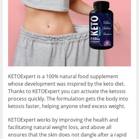
KETOExpert is a 100% natural food supplement
whose development was inspired by the keto diet.
Thanks to KETOExpert you can activate the ketosis
process quickly. The formulation gets the body into
ketosis faster, helping anyone shed excess weight.
KETOExpert works by improving the health and
facilitating natural weight loss, and above all
ensures that the skin does not dangle after a rapid