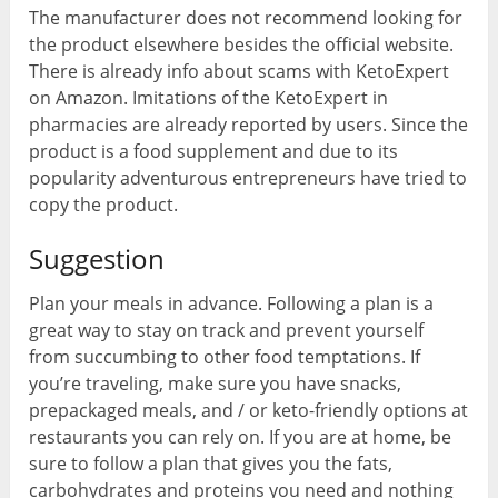
The manufacturer does not recommend looking for
the product elsewhere besides the official website.
There is already info about scams with KetoExpert
on Amazon. Imitations of the KetoExpert in
pharmacies are already reported by users. Since the
product is a food supplement and due to its
popularity adventurous entrepreneurs have tried to
copy the product.
Suggestion
Plan your meals in advance. Following a plan is a
great way to stay on track and prevent yourself
from succumbing to other food temptations. If
you’re traveling, make sure you have snacks,
prepackaged meals, and / or keto-friendly options at
restaurants you can rely on. If you are at home, be
sure to follow a plan that gives you the fats,
carbohydrates and proteins you need and nothing