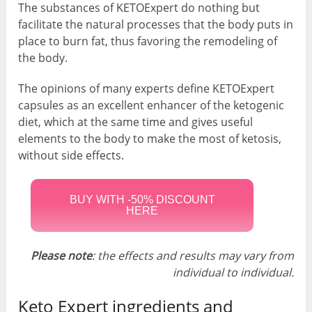
The substances of KETOExpert do nothing but
facilitate the natural processes that the body puts in
place to burn fat, thus favoring the remodeling of
the body.
The opinions of many experts define KETOExpert
capsules as an excellent enhancer of the ketogenic
diet, which at the same time and gives useful
elements to the body to make the most of ketosis,
without side effects.
BUY WITH -50% DISCOUNT
HERE
Please note
: the effects and results may vary from
individual to individual.
Keto Expert ingredients and