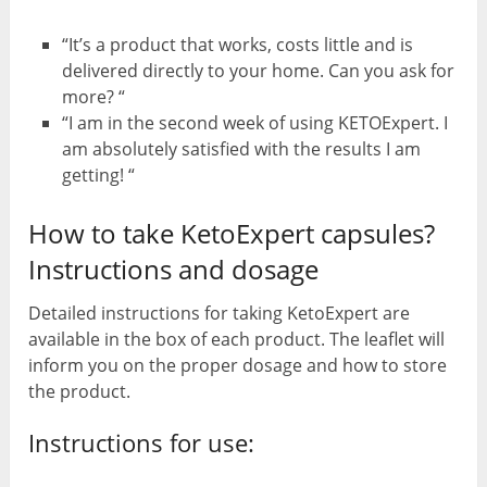
“It’s a product that works, costs little and is
delivered directly to your home. Can you ask for
more? “
“I am in the second week of using KETOExpert. I
am absolutely satisfied with the results I am
getting! “
How to take KetoExpert capsules?
Instructions and dosage
Detailed instructions for taking KetoExpert are
available in the box of each product. The leaflet will
inform you on the proper dosage and how to store
the product.
Instructions for use: