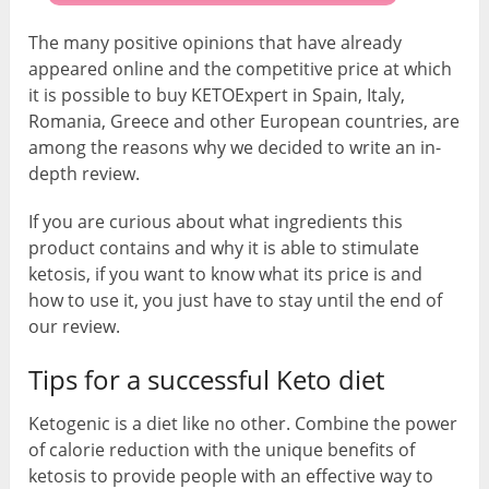
The many positive opinions that have already
appeared online and the competitive price at which
it is possible to buy KETOExpert in Spain, Italy,
Romania, Greece and other European countries, are
among the reasons why we decided to write an in-
depth review.
If you are curious about what ingredients this
product contains and why it is able to stimulate
ketosis, if you want to know what its price is and
how to use it, you just have to stay until the end of
our review.
Tips for a successful Keto diet
Ketogenic is a diet like no other. Combine the power
of calorie reduction with the unique benefits of
ketosis to provide people with an effective way to