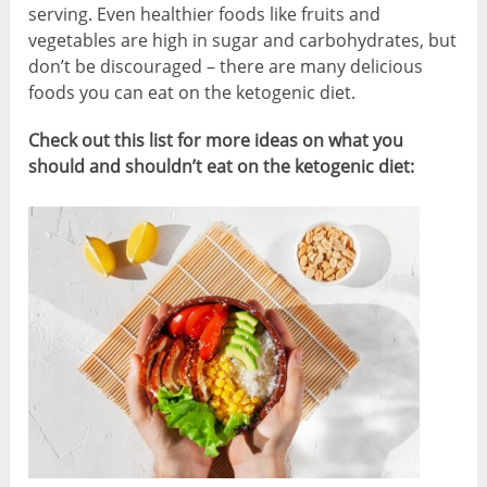
serving. Even healthier foods like fruits and
vegetables are high in sugar and carbohydrates, but
don’t be discouraged – there are many delicious
foods you can eat on the ketogenic diet.
Check out this list for more ideas on what you
should and shouldn’t eat on the ketogenic diet: