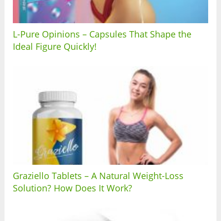
L-Pure Opinions – Capsules That Shape the
Ideal Figure Quickly!
Graziello Tablets – A Natural Weight-Loss
Solution? How Does It Work?