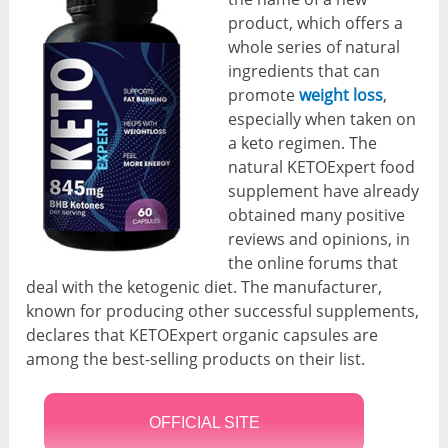
product, which offers a
whole series of natural
ingredients that can
promote
weight loss
,
especially when taken on
a keto regimen. The
natural KETOExpert food
supplement have already
obtained many positive
reviews and opinions, in
the online forums that
deal with the ketogenic diet. The manufacturer,
known for producing other successful supplements,
declares that KETOExpert organic capsules are
among the best-selling products on their list.
OFFICIAL SITE