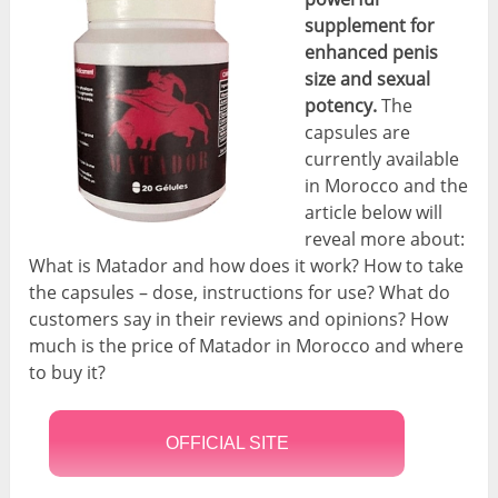
supplement for
enhanced penis
size and sexual
potency.
The
capsules are
currently available
in Morocco and the
article below will
reveal more about:
What is Matador and how does it work? How to take
the capsules – dose, instructions for use? What do
customers say in their reviews and opinions? How
much is the price of Matador in Morocco and where
to buy it?
OFFICIAL SITE