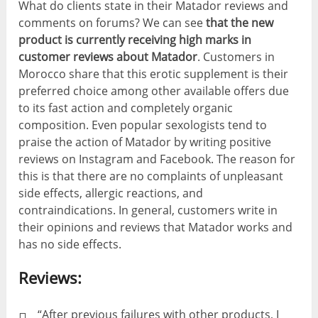
What do clients state in their Matador reviews and
comments on forums? We can see
that the new
product is currently receiving high marks in
customer reviews about Matador
. Customers in
Morocco share that this erotic supplement is their
preferred choice among other available offers due
to its fast action and completely organic
composition. Even popular sexologists tend to
praise the action of Matador by writing positive
reviews on Instagram and Facebook. The reason for
this is that there are no complaints of unpleasant
side effects, allergic reactions, and
contraindications. In general, customers write in
their opinions and reviews that Matador works and
has no side effects.
Reviews:
“After previous failures with other products, I