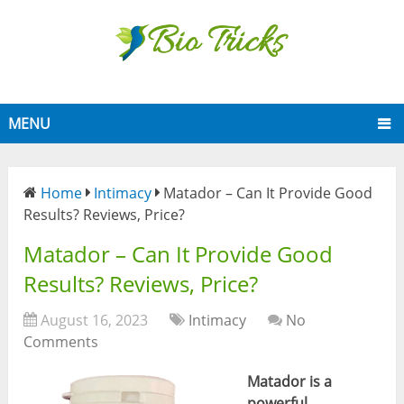
MENU
Home
Intimacy
Matador – Can It Provide Good
Results? Reviews, Price?
Matador – Can It Provide Good
Results? Reviews, Price?
August 16, 2023
Intimacy
No
Comments
Matador is
a
powerful