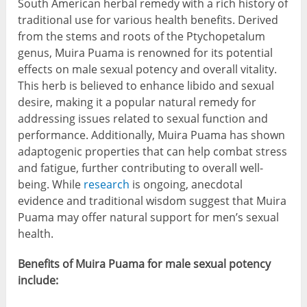
South American herbal remedy with a rich history of
traditional use for various health benefits. Derived
from the stems and roots of the Ptychopetalum
genus, Muira Puama is renowned for its potential
effects on male sexual potency and overall vitality.
This herb is believed to enhance libido and sexual
desire, making it a popular natural remedy for
addressing issues related to sexual function and
performance. Additionally, Muira Puama has shown
adaptogenic properties that can help combat stress
and fatigue, further contributing to overall well-
being. While
research
is ongoing, anecdotal
evidence and traditional wisdom suggest that Muira
Puama may offer natural support for men’s sexual
health.
Benefits of Muira Puama for male sexual potency
include: