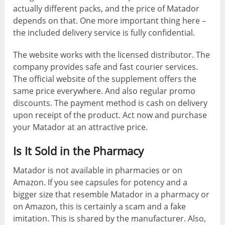
actually different packs, and the price of Matador
depends on that. One more important thing here –
the included delivery service is fully confidential.
The website works with the licensed distributor. The
company provides safe and fast courier services.
The official website of the supplement offers the
same price everywhere. And also regular promo
discounts. The payment method is cash on delivery
upon receipt of the product. Act now and purchase
your Matador at an attractive price.
Is It Sold in the Pharmacy
Matador is not available in pharmacies or on
Amazon. If you see capsules for potency and a
bigger size that resemble Matador in a pharmacy or
on Amazon, this is certainly a scam and a fake
imitation. This is shared by the manufacturer. Also,