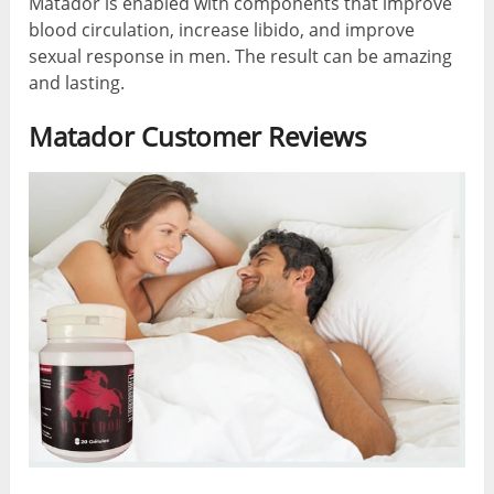
Matador is enabled with components that improve
blood circulation, increase libido, and improve
sexual response in men. The result can be amazing
and lasting.
Matador Customer Reviews