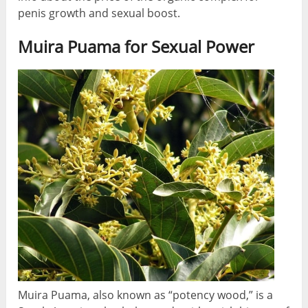
penis growth and sexual boost.
Muira Puama for Sexual Power
Muira Puama, also known as “potency wood,” is a