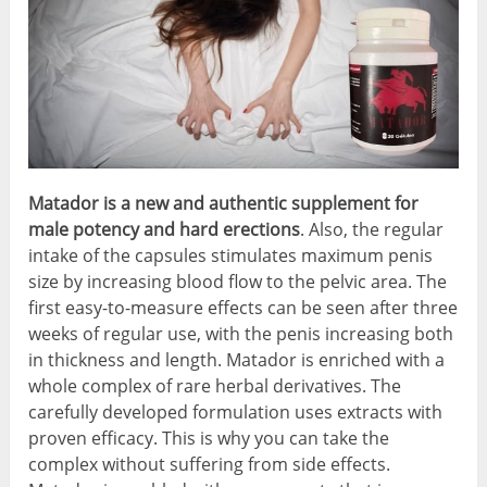
Matador is a new and authentic supplement for
male potency and hard erections
. Also, the regular
intake of the capsules stimulates maximum penis
size by increasing blood flow to the pelvic area. The
first easy-to-measure effects can be seen after three
weeks of regular use, with the penis increasing both
in thickness and length. Matador is enriched with a
whole complex of rare herbal derivatives. The
carefully developed formulation uses extracts with
proven efficacy. This is why you can take the
complex without suffering from side effects.