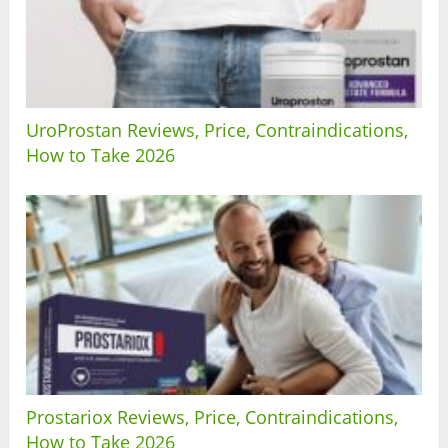
UroProstan Reviews, Price, Contraindications,
How to Take 2026
Prostariox Reviews, Price, Contraindications,
How to Take 2026