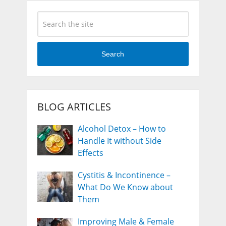
Search
BLOG ARTICLES
Alcohol Detox – How to
Handle It without Side
Effects
Cystitis & Incontinence –
What Do We Know about
Them
Improving Male & Female