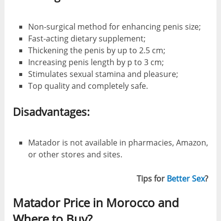
Non-surgical method for enhancing penis size;
Fast-acting dietary supplement;
Thickening the penis by up to 2.5 cm;
Increasing penis length by p to 3 cm;
Stimulates sexual stamina and pleasure;
Top quality and completely safe.
Disadvantages:
Matador is not available in pharmacies, Amazon,
or other stores and sites.
Tips for
Better Sex
?
Matador Price in Morocco and
Where to Buy?