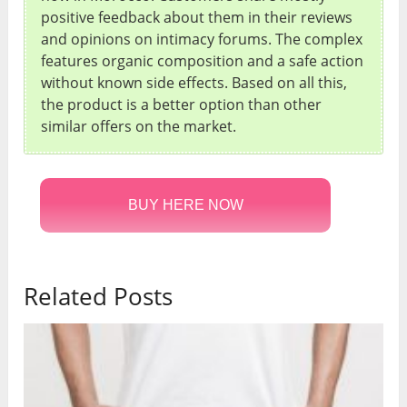
positive feedback about them in their reviews
and opinions on intimacy forums. The complex
features organic composition and a safe action
without known side effects. Based on all this,
the product is a better option than other
similar offers on the market.
BUY HERE NOW
Related Posts