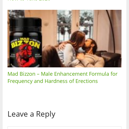
Mad Bizzon – Male Enhancement Formula for
Frequency and Hardness of Erections
Leave a Reply