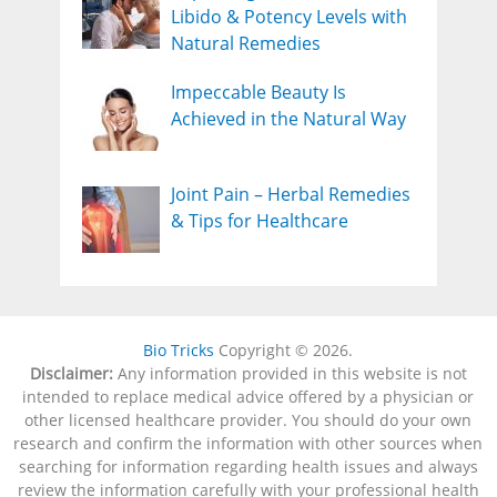
Libido & Potency Levels with
Natural Remedies
Impeccable Beauty Is
Achieved in the Natural Way
Joint Pain – Herbal Remedies
& Tips for Healthcare
Bio Tricks
Copyright © 2026.
Disclaimer:
Any information provided in this website is not
intended to replace medical advice offered by a physician or
other licensed healthcare provider. You should do your own
research and confirm the information with other sources when
searching for information regarding health issues and always
review the information carefully with your professional health