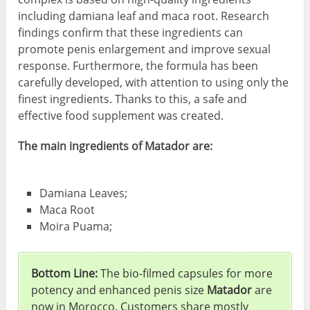
including damiana leaf and maca root. Research
findings confirm that these ingredients can
promote penis enlargement and improve sexual
response. Furthermore, the formula has been
carefully developed, with attention to using only the
finest ingredients. Thanks to this, a safe and
effective food supplement was created.
The main ingredients of Matador are:
Damiana Leaves;
Maca Root
Moira Puama;
Bottom Line:
The bio-filmed capsules for more
potency and enhanced penis size
Matador
are
now in Morocco. Customers share mostly