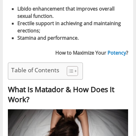
Libido enhancement that improves overall
sexual function.
Erectile support in achieving and maintaining
erections;
Stamina and performance.
How to Maximize Your
Potency
?
Table of Contents
What Is Matador & How Does It
Work?