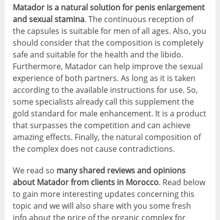
Matador is a natural solution for penis enlargement
and sexual stamina
. The continuous reception of
the capsules is suitable for men of all ages. Also, you
should consider that the composition is completely
safe and suitable for the health and the libido.
Furthermore, Matador can help improve the sexual
experience of both partners. As long as it is taken
according to the available instructions for use. So,
some specialists already call this supplement the
gold standard for male enhancement. It is a product
that surpasses the competition and can achieve
amazing effects. Finally, the natural composition of
the complex does not cause contradictions.
We read so
many shared reviews and opinions
about Matador from clients in Morocco
. Read below
to gain more interesting updates concerning this
topic and we will also share with you some fresh
info about the price of the organic complex for