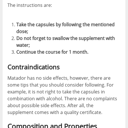
The instructions are:
Take the capsules by following the mentioned
dose;
Do not forget to swallow the supplement with
water;
Continue the course for 1 month.
Contraindications
Matador has no side effects, however, there are
some tips that you should consider following. For
example, it is not right to take the capsules in
combination with alcohol. There are no complaints
about possible side effects. After all, the
supplement comes with a quality certificate.
Composition and Properties