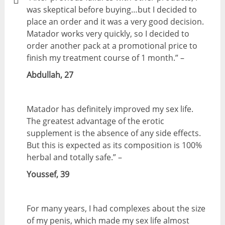
was skeptical before buying…but I decided to
place an order and it was a very good decision.
Matador works very quickly, so I decided to
order another pack at a promotional price to
finish my treatment course of 1 month.” –
Abdullah, 27
Matador has definitely improved my sex life.
The greatest advantage of the erotic
supplement is the absence of any side effects.
But this is expected as its composition is 100%
herbal and totally safe.” –
Youssef, 39
For many years, I had complexes about the size
of my penis, which made my sex life almost