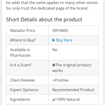
he adds that the same applies to many other stores.
So, only trust the dedicated page of the brand.
Short Details about the product
Matador Price
399 MAD
Where to Buy?
▶️ Buy Here
Available in
No
Pharmacies
Is it a Scam?
⛔️The original product
works
Client Reviews
⭐️Positive
Expert Opinions
Recommended Product
Ingredients
🌿100% Natural