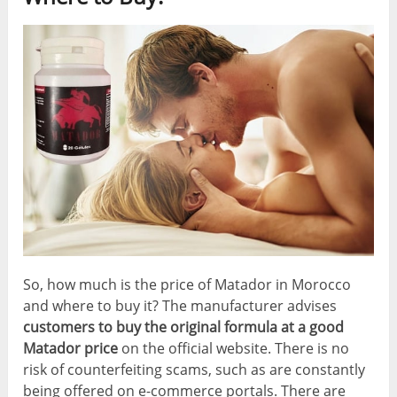
So, how much is the price of Matador in Morocco
and where to buy it? The manufacturer advises
customers to buy the original formula at a good
Matador price
on the official website. There is no
risk of counterfeiting scams, such as are constantly
being offered on e-commerce portals. There are