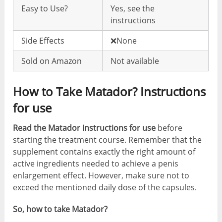
Easy to Use?
Yes, see the
instructions
Side Effects
❌None
Sold on Amazon
Not available
How to Take Matador? Instructions
for use
Read the Matador instructions for use
before
starting the treatment course. Remember that the
supplement contains exactly the right amount of
active ingredients needed to achieve a penis
enlargement effect. However, make sure not to
exceed the mentioned daily dose of the capsules.
So, how to take Matador?