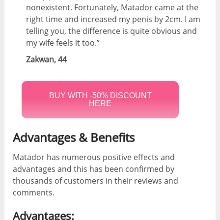
nonexistent. Fortunately, Matador came at the
right time and increased my penis by 2cm. I am
telling you, the difference is quite obvious and
my wife feels it too.”
Zakwan, 44
BUY WITH -50% DISCOUNT
HERE
Advantages & Benefits
Matador has numerous positive effects and
advantages and this has been confirmed by
thousands of customers in their reviews and
comments.
Advantages: