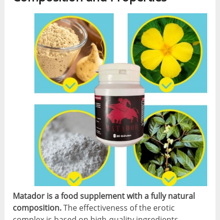
Matador is a food supplement with a fully natural
composition.
The effectiveness of the erotic
complex is based on high-quality ingredients