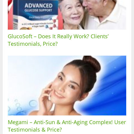
GlucoSoft – Does It Really Work? Clients’
Testimonials, Price?
Megami – Anti-Sun & Anti-Aging Complex! User
Testimonials & Price?