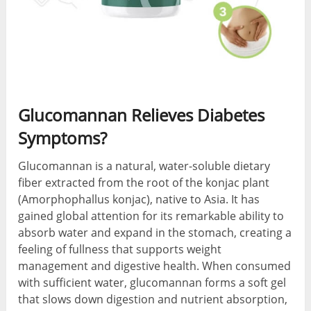
Glucomannan Relieves Diabetes
Symptoms?
Glucomannan is a natural, water-soluble dietary
fiber extracted from the root of the konjac plant
(Amorphophallus konjac), native to Asia. It has
gained global attention for its remarkable ability to
absorb water and expand in the stomach, creating a
feeling of fullness that supports weight
management and digestive health. When consumed
with sufficient water, glucomannan forms a soft gel
that slows down digestion and nutrient absorption,