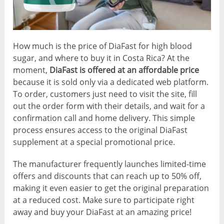
How much is the price of DiaFast for high blood
sugar, and where to buy it in Costa Rica? At the
moment,
DiaFast is offered at an affordable price
because it is sold only via a dedicated web platform.
To order, customers just need to visit the site, fill
out the order form with their details, and wait for a
confirmation call and home delivery. This simple
process ensures access to the original DiaFast
supplement at a special promotional price.
The manufacturer frequently launches limited-time
offers and discounts that can reach up to 50% off,
making it even easier to get the original preparation
at a reduced cost. Make sure to participate right
away and buy your DiaFast at an amazing price!