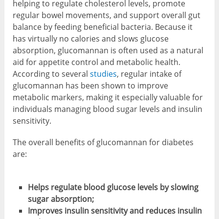
helping to regulate cholesterol levels, promote
regular bowel movements, and support overall gut
balance by feeding beneficial bacteria. Because it
has virtually no calories and slows glucose
absorption, glucomannan is often used as a natural
aid for appetite control and metabolic health.
According to several
studies
, regular intake of
glucomannan has been shown to improve
metabolic markers, making it especially valuable for
individuals managing blood sugar levels and insulin
sensitivity.
The overall benefits of glucomannan for diabetes
are:
Helps regulate blood glucose levels by slowing
sugar absorption;
Improves insulin sensitivity and reduces insulin