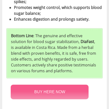
spikes;
Promotes weight control, which supports blood
sugar balance;
Enhances digestion and prolongs satiety.
Bottom Line
: The genuine and effective
solution for blood sugar stabilization,
DiaFast
,
is available in Costa Rica. Made from a herbal
blend with proven benefits, it is safe, free from
side effects, and highly regarded by users.
Customers actively share positive testimonials
on various forums and platforms.
BUY HERE NOW