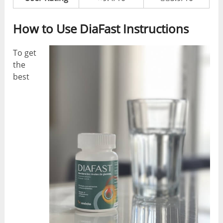
How to Use DiaFast Instructions
To get
the
best