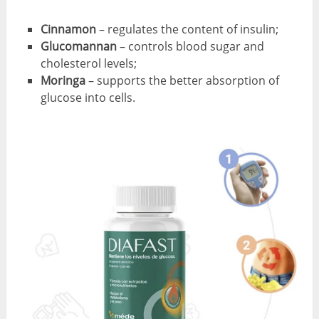
Cinnamon
– regulates the content of insulin;
Glucomannan
– controls blood sugar and
cholesterol levels;
Moringa
– supports the better absorption of
glucose into cells.