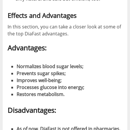
Effects and Advantages
In this section, you can take a closer look at some of
the top DiaFast advantages.
Advantages:
Normalizes blood sugar levels;
Prevents sugar spikes;
Improves well-being;
Processes glucose into energy;
Restores metabolism.
Disadvantages:
As of now, DiaFast is not offered in pharmacies,