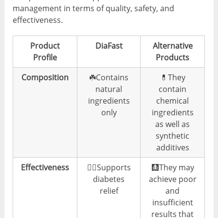
management in terms of quality, safety, and
effectiveness.
Product
DiaFast
Alternative
Profile
Products
Composition
☘️Contains
💊They
natural
contain
ingredients
chemical
only
ingredients
as well as
synthetic
additives
Effectiveness
👍🏼Supports
🩻They may
diabetes
achieve poor
relief
and
insufficient
results that