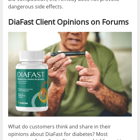
dangerous side effects.
DiaFast Client Opinions on Forums
What do customers think and share in their
opinions about DiaFast for diabetes? Most