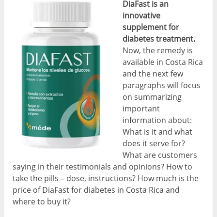
DiaFast is an
innovative
supplement for
diabetes treatment.
Now, the remedy is
available in Costa Rica
and the next few
paragraphs will focus
on summarizing
important
information about:
What is it and what
does it serve for?
What are customers
saying in their testimonials and opinions? How to
take the pills – dose, instructions? How much is the
price of DiaFast for diabetes in Costa Rica and
where to buy it?