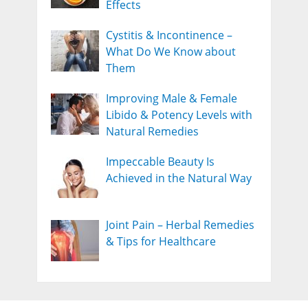
Effects
Cystitis & Incontinence –
What Do We Know about
Them
Improving Male & Female
Libido & Potency Levels with
Natural Remedies
Impeccable Beauty Is
Achieved in the Natural Way
Joint Pain – Herbal Remedies
& Tips for Healthcare