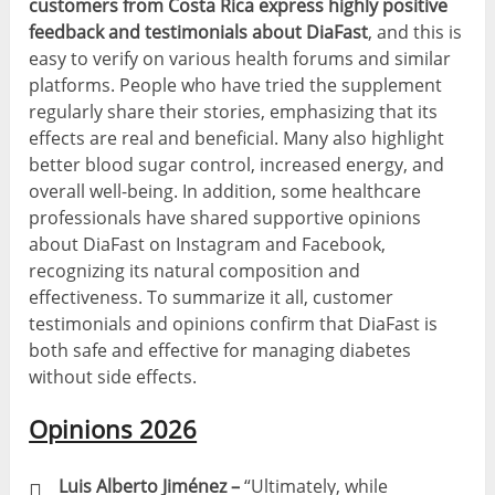
customers from Costa Rica express highly positive
feedback and testimonials about DiaFast
, and this is
easy to verify on various health forums and similar
platforms. People who have tried the supplement
regularly share their stories, emphasizing that its
effects are real and beneficial. Many also highlight
better blood sugar control, increased energy, and
overall well-being. In addition, some healthcare
professionals have shared supportive opinions
about DiaFast on Instagram and Facebook,
recognizing its natural composition and
effectiveness. To summarize it all, customer
testimonials and opinions confirm that DiaFast is
both safe and effective for managing diabetes
without side effects.
Opinions 2026
Luis Alberto Jiménez –
“Ultimately, while