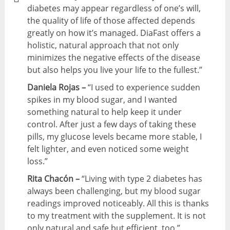
diabetes may appear regardless of one’s will,
the quality of life of those affected depends
greatly on how it’s managed. DiaFast offers a
holistic, natural approach that not only
minimizes the negative effects of the disease
but also helps you live your life to the fullest.”
Daniela Rojas –
“I used to experience sudden
spikes in my blood sugar, and I wanted
something natural to help keep it under
control. After just a few days of taking these
pills, my glucose levels became more stable, I
felt lighter, and even noticed some weight
loss.”
Rita Chacón –
“Living with type 2 diabetes has
always been challenging, but my blood sugar
readings improved noticeably. All this is thanks
to my treatment with the supplement. It is not
only natural and safe but efficient, too.”