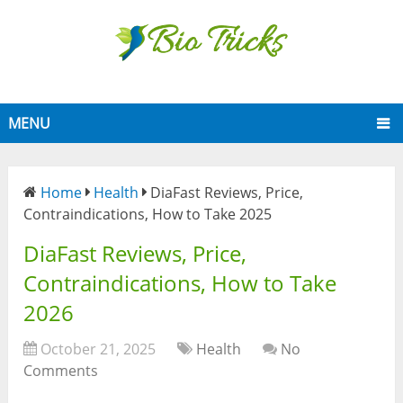
MENU
Home
Health
DiaFast Reviews, Price,
Contraindications, How to Take 2025
DiaFast Reviews, Price,
Contraindications, How to Take
2026
October 21, 2025
Health
No
Comments