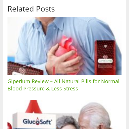
Related Posts
Giperium Review – All Natural Pills for Normal
Blood Pressure & Less Stress