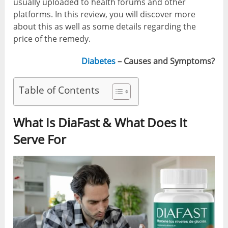
usually uploaded to health forums and other
platforms. In this review, you will discover more
about this as well as some details regarding the
price of the remedy.
Diabetes
– Causes and Symptoms?
Table of Contents
What Is DiaFast & What Does It
Serve For