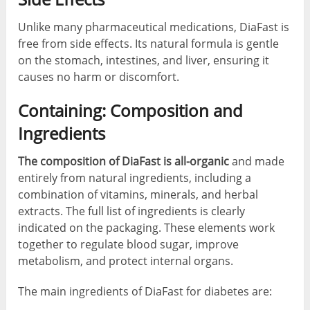
Unlike many pharmaceutical medications, DiaFast is
free from side effects. Its natural formula is gentle
on the stomach, intestines, and liver, ensuring it
causes no harm or discomfort.
Containing: Composition and
Ingredients
The composition of DiaFast is all-organic
and made
entirely from natural ingredients, including a
combination of vitamins, minerals, and herbal
extracts. The full list of ingredients is clearly
indicated on the packaging. These elements work
together to regulate blood sugar, improve
metabolism, and protect internal organs.
The main ingredients of DiaFast for diabetes are: