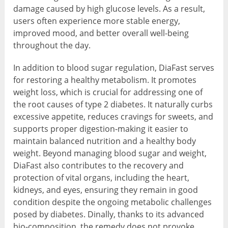
damage caused by high glucose levels. As a result,
users often experience more stable energy,
improved mood, and better overall well-being
throughout the day.
In addition to blood sugar regulation, DiaFast serves
for restoring a healthy metabolism. It promotes
weight loss, which is crucial for addressing one of
the root causes of type 2 diabetes. It naturally curbs
excessive appetite, reduces cravings for sweets, and
supports proper digestion-making it easier to
maintain balanced nutrition and a healthy body
weight. Beyond managing blood sugar and weight,
DiaFast also contributes to the recovery and
protection of vital organs, including the heart,
kidneys, and eyes, ensuring they remain in good
condition despite the ongoing metabolic challenges
posed by diabetes. Dinally, thanks to its advanced
bio-composition, the remedy does not provoke