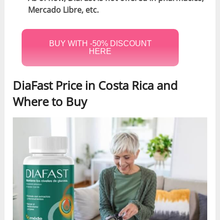
Mercado Libre, etc.
BUY WITH -50% DISCOUNT
HERE
DiaFast Price in Costa Rica and
Where to Buy