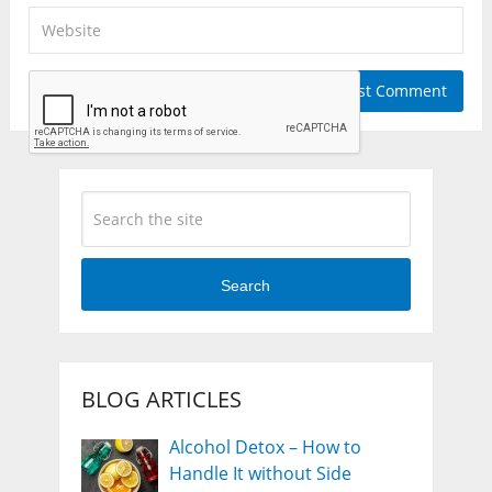
Search
BLOG ARTICLES
Alcohol Detox – How to
Handle It without Side