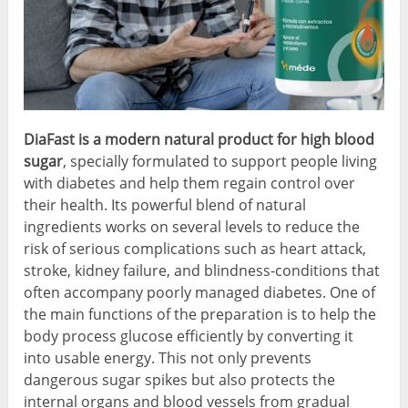
DiaFast is a modern natural product for high blood
sugar
, specially formulated to support people living
with diabetes and help them regain control over
their health. Its powerful blend of natural
ingredients works on several levels to reduce the
risk of serious complications such as heart attack,
stroke, kidney failure, and blindness-conditions that
often accompany poorly managed diabetes. One of
the main functions of the preparation is to help the
body process glucose efficiently by converting it
into usable energy. This not only prevents
dangerous sugar spikes but also protects the
internal organs and blood vessels from gradual