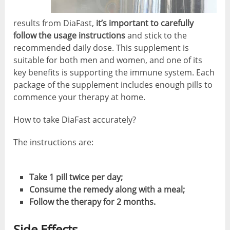
results from DiaFast,
it’s important to carefully
follow the usage instructions
and stick to the
recommended daily dose. This supplement is
suitable for both men and women, and one of its
key benefits is supporting the immune system. Each
package of the supplement includes enough pills to
commence your therapy at home.
How to take DiaFast accurately?
The instructions are:
Take 1 pill twice per day;
Consume the remedy along with a meal;
Follow the therapy for 2 months.
Side Effects