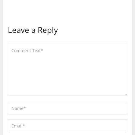
Leave a Reply