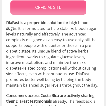
OFFICIAL SITE
DiaFast is a proper bio-solution for high blood
sugar.
It is formulated to help stabilize blood sugar
levels naturally and effectively. The advanced
complex is designed as an easy-to-use daily pill that
supports people with diabetes or those in a pre-
diabetic state. Its unique blend of active herbal
ingredients works to regulate glucose levels,
improve metabolism, and minimize the risk of
diabetes-related complications-all without causing
side effects, even with continuous use. DiaFast
promotes better well-being by helping the body
maintain balanced sugar levels throughout the day.
Consumers across Costa Rica are actively sharing
their DiaFast testimonials
already. The feedback is