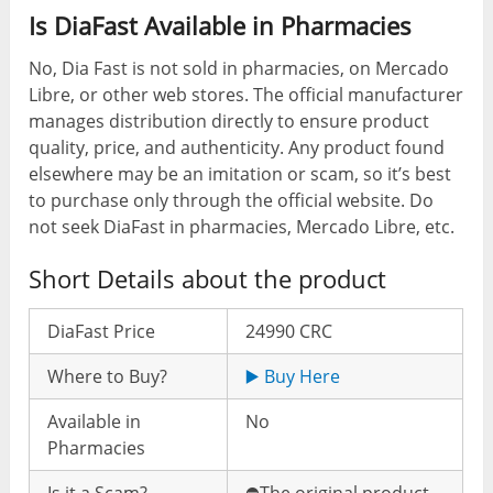
Is DiaFast Available in Pharmacies
No, Dia Fast is not sold in pharmacies, on Mercado
Libre, or other web stores. The official manufacturer
manages distribution directly to ensure product
quality, price, and authenticity. Any product found
elsewhere may be an imitation or scam, so it’s best
to purchase only through the official website. Do
not seek DiaFast in pharmacies, Mercado Libre, etc.
Short Details about the product
DiaFast Price
24990 CRC
Where to Buy?
▶️ Buy Here
Available in
No
Pharmacies
Is it a Scam?
⛔️The original product