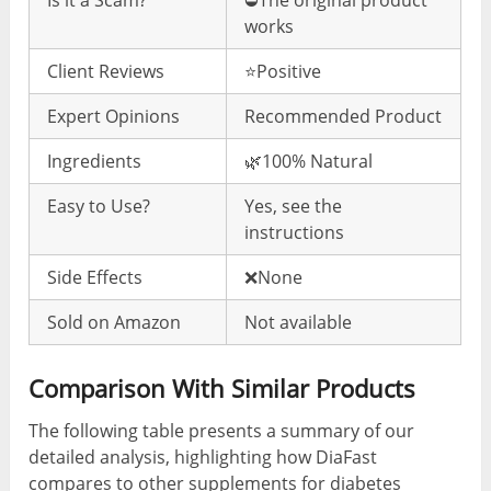
works
Client Reviews
⭐️Positive
Expert Opinions
Recommended Product
Ingredients
🌿100% Natural
Easy to Use?
Yes, see the
instructions
Side Effects
❌None
Sold on Amazon
Not available
Comparison With Similar Products
The following table presents a summary of our
detailed analysis, highlighting how DiaFast
compares to other supplements for diabetes