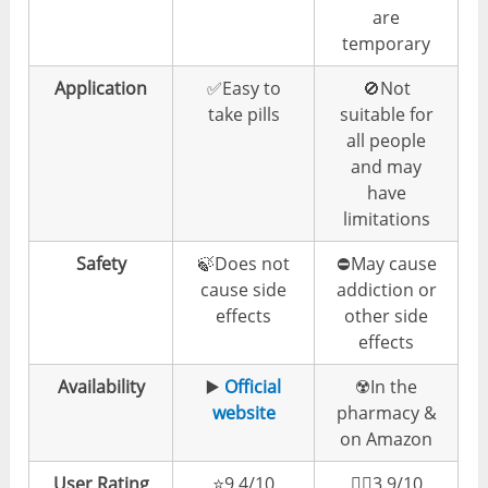
are
temporary
Application
✅Easy to
🚫Not
take pills
suitable for
all people
and may
have
limitations
Safety
🍃Does not
⛔️May cause
cause side
addiction or
effects
other side
effects
Availability
▶️
Official
☢️In the
website
pharmacy &
on Amazon
User Rating
⭐️9.4/10
👎🏼3.9/10