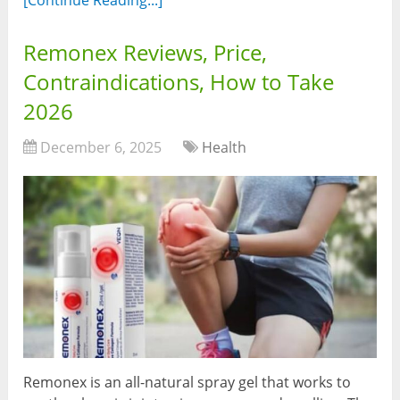
Remonex Reviews, Price,
Contraindications, How to Take
2026
December 6, 2025
Health
Remonex is an all-natural spray gel that works to