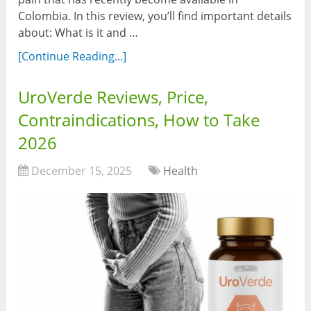
Colombia. In this review, you’ll find important details
about: What is it and …
[Continue Reading...]
UroVerde Reviews, Price,
Contraindications, How to Take
2026
December 15, 2025
Health