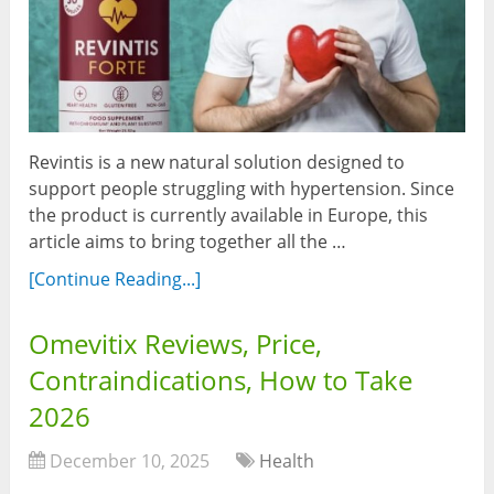
Revintis is a new natural solution designed to
support people struggling with hypertension. Since
the product is currently available in Europe, this
article aims to bring together all the …
[Continue Reading...]
Omevitix Reviews, Price,
Contraindications, How to Take
2026
December 10, 2025
Health