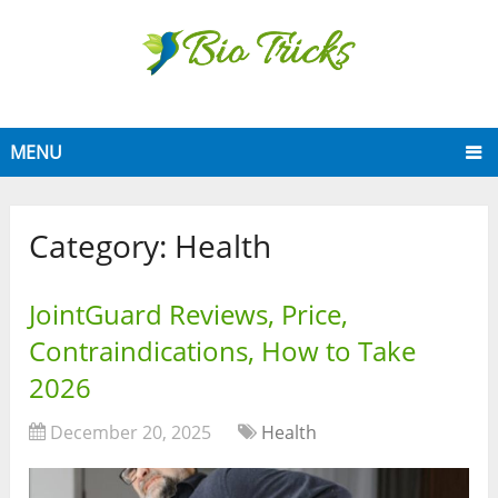
MENU
Category:
Health
JointGuard Reviews, Price,
Contraindications, How to Take
2026
December 20, 2025
Health