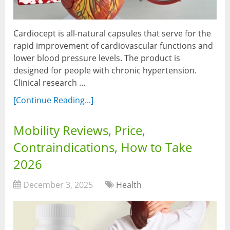
Cardiocept is all-natural capsules that serve for the
rapid improvement of cardiovascular functions and
lower blood pressure levels. The product is
designed for people with chronic hypertension.
Clinical research …
[Continue Reading...]
Mobility Reviews, Price,
Contraindications, How to Take
2026
December 3, 2025
Health