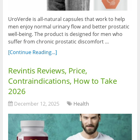
UroVerde is all-natural capsules that work to help
men enjoy normal urinary flow and better prostatic
well-being. The product is designed for men who
suffer from chronic prostatic discomfort …
[Continue Reading...]
Revintis Reviews, Price,
Contraindications, How to Take
2026
December 12, 2025
Health