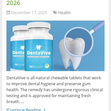
2026
December 17, 2025
Health
DentaVive is all-natural chewable tablets that work
to improve dental hygiene and preserve gum
health. The remedy has undergone rigorous clinical
testing and is approved for maintaining fresh
breath. …
[Continue Reading...]