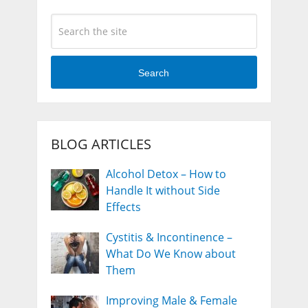
Search
BLOG ARTICLES
Alcohol Detox – How to
Handle It without Side
Effects
Cystitis & Incontinence –
What Do We Know about
Them
Improving Male & Female