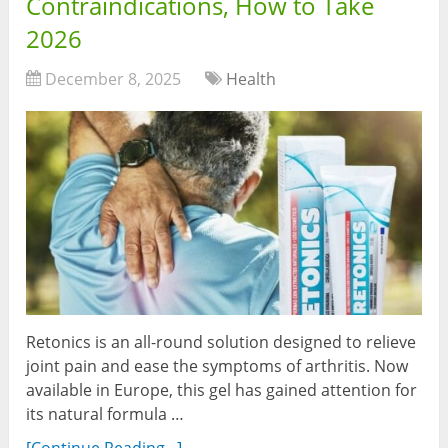
Contraindications, How to Take
2026
December 8, 2025
Health
Retonics is an all-round solution designed to relieve
joint pain and ease the symptoms of arthritis. Now
available in Europe, this gel has gained attention for
its natural formula …
[Continue Reading...]