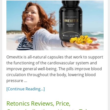
Omevitix is all-natural capsules that work to support
the functioning of the cardiovascular system and
improve general well-being. The pills improve blood
circulation throughout the body, lowering blood
pressure …
[Continue Reading...]
Retonics Reviews, Price,