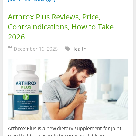
Arthrox Plus Reviews, Price,
Contraindications, How to Take
2026
December 16, 2025
Health
Arthrox Plus is a new dietary supplement for joint
pain that has recently become available in