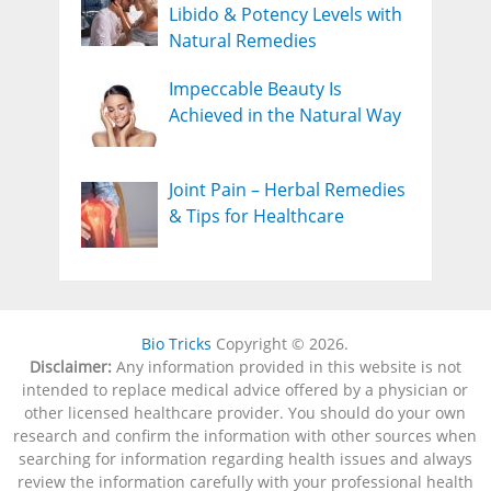
Libido & Potency Levels with
Natural Remedies
Impeccable Beauty Is
Achieved in the Natural Way
Joint Pain – Herbal Remedies
& Tips for Healthcare
Bio Tricks
Copyright © 2026.
Disclaimer:
Any information provided in this website is not
intended to replace medical advice offered by a physician or
other licensed healthcare provider. You should do your own
research and confirm the information with other sources when
searching for information regarding health issues and always
review the information carefully with your professional health