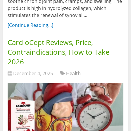
soothe chronic joint pain, cramps, and swelling. The
product is high in hydrolyzed collagen, which
stimulates the renewal of synovial …
[Continue Reading...]
CardioCept Reviews, Price,
Contraindications, How to Take
2026
December 4, 2025
Health