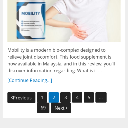
Mobility is a modern bio-complex designed to
relieve joint discomfort. This food supplement is
now available in Malaysia, and in this review, you’ll
discover information regarding: What is it …
[Continue Reading...]
Posts
1
2
3
4
5
…
Previous
navigation
69
Next