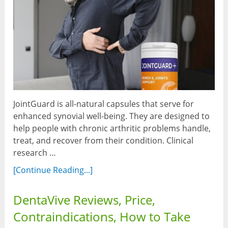
JointGuard is all-natural capsules that serve for
enhanced synovial well-being. They are designed to
help people with chronic arthritic problems handle,
treat, and recover from their condition. Clinical
research …
[Continue Reading...]
DentaVive Reviews, Price,
Contraindications, How to Take