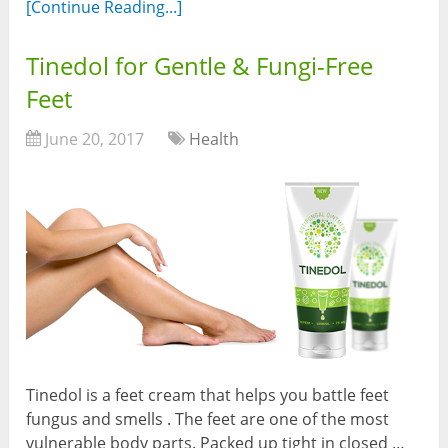
[Continue Reading...]
Tinedol for Gentle & Fungi-Free
Feet
June 20, 2017
Health
Tinedol is a feet cream that helps you battle feet
fungus and smells . The feet are one of the most
vulnerable body parts. Packed up tight in closed …