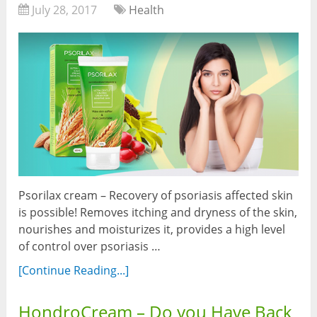
July 28, 2017
Health
Psorilax cream – Recovery of psoriasis affected skin
is possible! Removes itching and dryness of the skin,
nourishes and moisturizes it, provides a high level
of control over psoriasis …
[Continue Reading...]
HondroCream – Do you Have Back