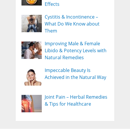
Effects
Cystitis & Incontinence –
What Do We Know about
Them
Improving Male & Female
Libido & Potency Levels with
Natural Remedies
Impeccable Beauty Is
Achieved in the Natural Way
Joint Pain – Herbal Remedies
& Tips for Healthcare