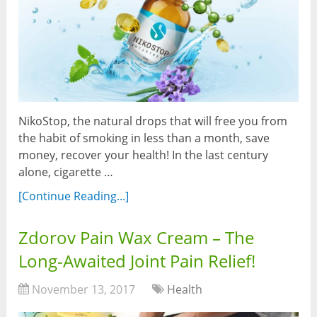
NikoStop, the natural drops that will free you from
the habit of smoking in less than a month, save
money, recover your health! In the last century
alone, cigarette …
[Continue Reading...]
Zdorov Pain Wax Cream – The
Long-Awaited Joint Pain Relief!
November 13, 2017
Health