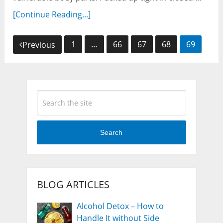
[Continue Reading...]
Posts
1
…
66
67
68
69
Previous
navigation
Search
BLOG ARTICLES
Alcohol Detox – How to
Handle It without Side