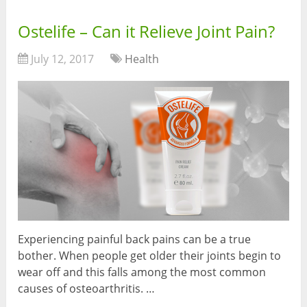
Ostelife – Can it Relieve Joint Pain?
July 12, 2017
Health
Experiencing painful back pains can be a true
bother. When people get older their joints begin to
wear off and this falls among the most common
causes of osteoarthritis. …