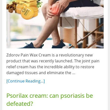
Zdorov Pain Wax Cream is a revolutionary new
product that was recently launched. The joint pain
relief cream has the incredible ability to restore
damaged tissues and eliminate the …
[Continue Reading...]
Psorilax cream: can psoriasis be
defeated?