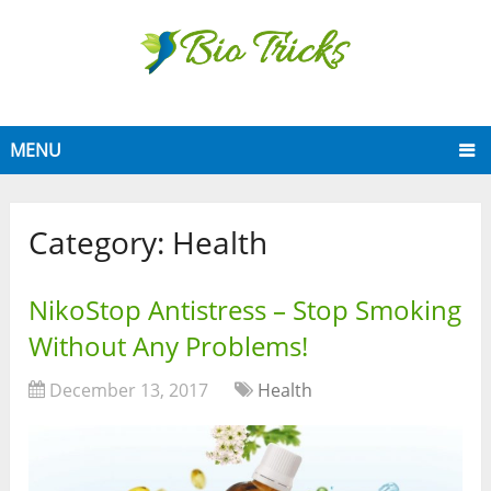
MENU
Category:
Health
NikoStop Antistress – Stop Smoking
Without Any Problems!
December 13, 2017
Health