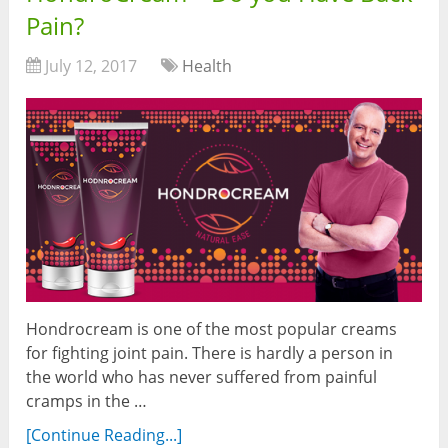
Pain?
July 12, 2017
Health
Hondrocream is one of the most popular creams
for fighting joint pain. There is hardly a person in
the world who has never suffered from painful
cramps in the …
[Continue Reading...]