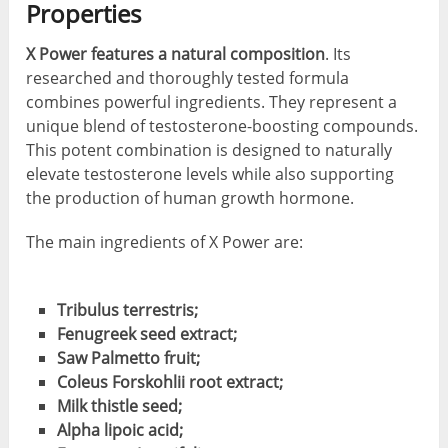
Properties
X Power features a natural composition
. Its
researched and thoroughly tested formula
combines powerful ingredients. They represent a
unique blend of testosterone-boosting compounds.
This potent combination is designed to naturally
elevate testosterone levels while also supporting
the production of human growth hormone.
The main ingredients of X Power are:
Tribulus terrestris;
Fenugreek seed extract;
Saw Palmetto fruit;
Coleus Forskohlii root extract;
Milk thistle seed;
Alpha lipoic acid;