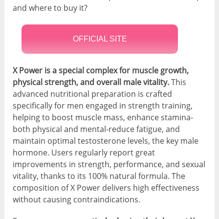
and where to buy it?
OFFICIAL SITE
X Power is a special complex for muscle growth,
physical strength, and overall male vitality.
This
advanced nutritional preparation is crafted
specifically for men engaged in strength training,
helping to boost muscle mass, enhance stamina-
both physical and mental-reduce fatigue, and
maintain optimal testosterone levels, the key male
hormone. Users regularly report great
improvements in strength, performance, and sexual
vitality, thanks to its 100% natural formula. The
composition of X Power delivers high effectiveness
without causing contraindications.