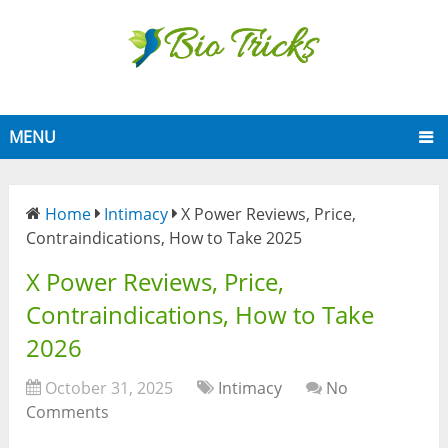
MENU
Home
Intimacy
X Power Reviews, Price,
Contraindications, How to Take 2025
X Power Reviews, Price,
Contraindications, How to Take
2026
October 31, 2025
Intimacy
No
Comments