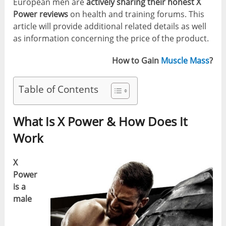
European men are
actively sharing their honest X
Power reviews
on health and training forums. This
article will provide additional related details as well
as information concerning the price of the product.
How to Gain
Muscle Mass
?
Table of Contents
What Is X Power & How Does It
Work
X
Power
is a
male