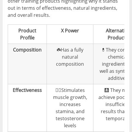
other training products highlighting why it stands
out in terms of effectiveness, natural ingredients,
and overall results.
Product
X Power
Alternative
Profile
Products
Composition
☘️Has a fully
💊They conta
natural
chemical
composition
ingredients a
well as synthet
additives
Effectiveness
👍🏼Stimulates
🩻 They may
muscle growth,
achieve poor 
increases
insufficient
stamina, and
results that a
testosterone
temporary
levels