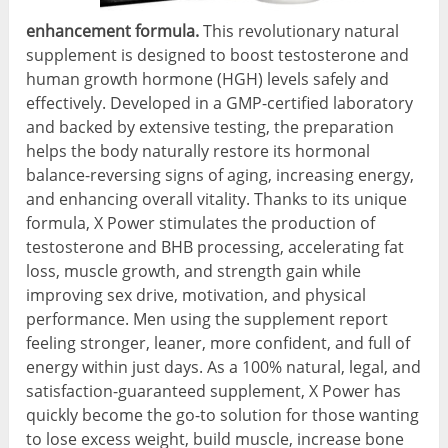
enhancement formula.
This revolutionary natural
supplement is designed to boost testosterone and
human growth hormone (HGH) levels safely and
effectively. Developed in a GMP-certified laboratory
and backed by extensive testing, the preparation
helps the body naturally restore its hormonal
balance-reversing signs of aging, increasing energy,
and enhancing overall vitality. Thanks to its unique
formula, X Power stimulates the production of
testosterone and BHB processing, accelerating fat
loss, muscle growth, and strength gain while
improving sex drive, motivation, and physical
performance. Men using the supplement report
feeling stronger, leaner, more confident, and full of
energy within just days. As a 100% natural, legal, and
satisfaction-guaranteed supplement, X Power has
quickly become the go-to solution for those wanting
to lose excess weight, build muscle, increase bone