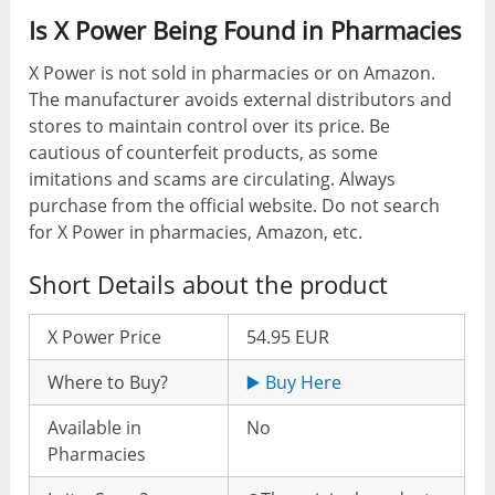
Is X Power Being Found in Pharmacies
X Power is not sold in pharmacies or on Amazon.
The manufacturer avoids external distributors and
stores to maintain control over its price. Be
cautious of counterfeit products, as some
imitations and scams are circulating. Always
purchase from the official website. Do not search
for X Power in pharmacies, Amazon, etc.
Short Details about the product
X Power Price
54.95 EUR
Where to Buy?
▶️ Buy Here
Available in
No
Pharmacies