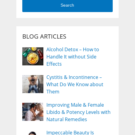
Search
BLOG ARTICLES
Alcohol Detox – How to
Handle It without Side
Effects
Cystitis & Incontinence –
What Do We Know about
Them
Improving Male & Female
Libido & Potency Levels with
Natural Remedies
Impeccable Beauty Is