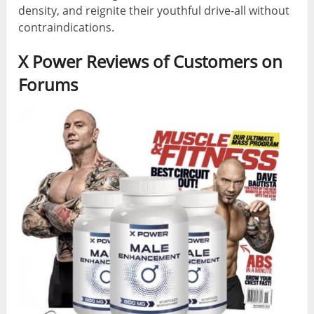
density, and reignite their youthful drive-all without
contraindications.
X Power Reviews of Customers on
Forums