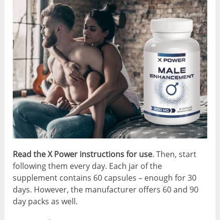
Read the X Power instructions for use
. Then, start
following them every day. Each jar of the
supplement contains 60 capsules – enough for 30
days. However, the manufacturer offers 60 and 90
day packs as well.