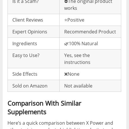
Is it a Scam?
⛔️The original product
works
Client Reviews
⭐️Positive
Expert Opinions
Recommended Product
Ingredients
🌿100% Natural
Easy to Use?
Yes, see the
instructions
Side Effects
❌None
Sold on Amazon
Not available
Comparison With Similar
Supplements
Here’s a quick comparison between X Power and