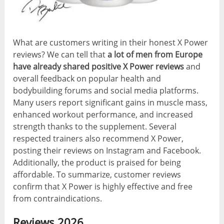
What are customers writing in their honest X Power
reviews? We can tell that
a lot of men from Europe
have already shared positive X Power reviews
and
overall feedback on popular health and
bodybuilding forums and social media platforms.
Many users report significant gains in muscle mass,
enhanced workout performance, and increased
strength thanks to the supplement. Several
respected trainers also recommend X Power,
posting their reviews on Instagram and Facebook.
Additionally, the product is praised for being
affordable. To summarize, customer reviews
confirm that X Power is highly effective and free
from contraindications.
Reviews 2026