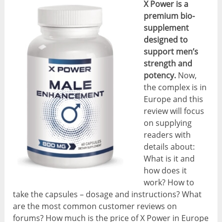
X Power is a
premium bio-
supplement
designed to
support men’s
strength and
potency.
Now,
the complex is in
Europe and this
review will focus
on supplying
readers with
details about:
What is it and
how does it
work? How to
take the capsules – dosage and instructions? What
are the most common customer reviews on
forums? How much is the price of X Power in Europe