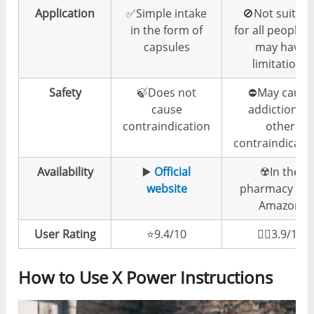
Application
✅Simple intake
🚫Not suitabl
in the form of
for all people 
capsules
may have
limitations
Safety
🍃Does not
⛔️May cause
cause
addiction or
contraindication
other
contraindicati
Availability
▶️
Official
☢️In the
website
pharmacy & 
Amazon
User Rating
⭐️9.4/10
👎🏼3.9/10
How to Use X Power Instructions