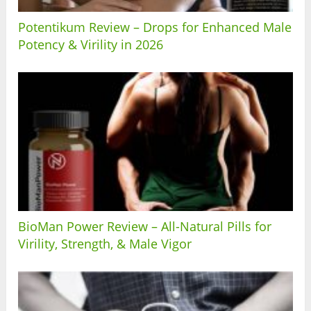
Potentikum Review – Drops for Enhanced Male
Potency & Virility in 2026
BioMan Power Review – All-Natural Pills for
Virility, Strength, & Male Vigor