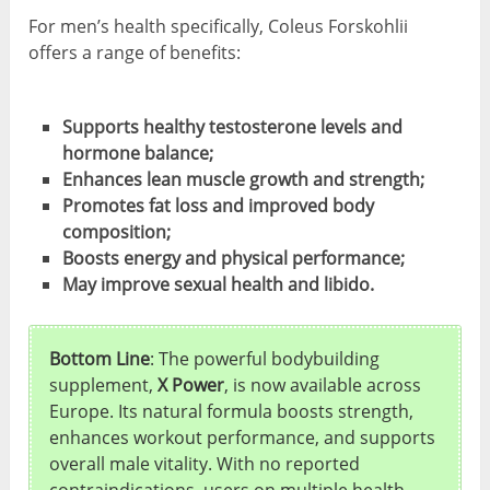
For men’s health specifically, Coleus Forskohlii
offers a range of benefits:
Supports healthy testosterone levels and
hormone balance;
Enhances lean muscle growth and strength;
Promotes fat loss and improved body
composition;
Boosts energy and physical performance;
May improve sexual health and libido.
Bottom Line
: The powerful bodybuilding
supplement,
X Power
, is now available across
Europe. Its natural formula boosts strength,
enhances workout performance, and supports
overall male vitality. With no reported