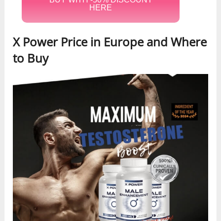
HERE
X Power Price in Europe and Where
to Buy