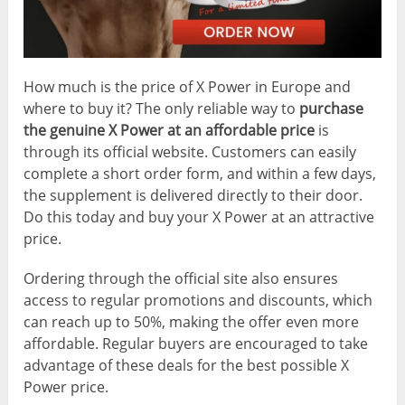
How much is the price of X Power in Europe and
where to buy it? The only reliable way to
purchase
the genuine X Power at an affordable price
is
through its official website. Customers can easily
complete a short order form, and within a few days,
the supplement is delivered directly to their door.
Do this today and buy your X Power at an attractive
price.
Ordering through the official site also ensures
access to regular promotions and discounts, which
can reach up to 50%, making the offer even more
affordable. Regular buyers are encouraged to take
advantage of these deals for the best possible X
Power price.