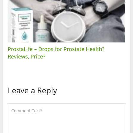
ProstaLife – Drops for Prostate Health?
Reviews, Price?
Leave a Reply