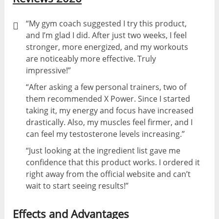
“My gym coach suggested I try this product,
and I’m glad I did. After just two weeks, I feel
stronger, more energized, and my workouts
are noticeably more effective. Truly
impressive!”
“After asking a few personal trainers, two of
them recommended X Power. Since I started
taking it, my energy and focus have increased
drastically. Also, my muscles feel firmer, and I
can feel my testosterone levels increasing.”
“Just looking at the ingredient list gave me
confidence that this product works. I ordered it
right away from the official website and can’t
wait to start seeing results!”
Effects and Advantages