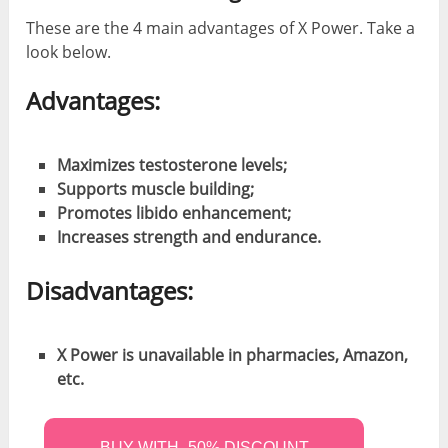
These are the 4 main advantages of X Power. Take a
look below.
Advantages:
Maximizes testosterone levels;
Supports muscle building;
Promotes libido enhancement;
Increases strength and endurance.
Disadvantages:
X Power is unavailable in pharmacies, Amazon,
etc.
BUY WITH -50% DISCOUNT