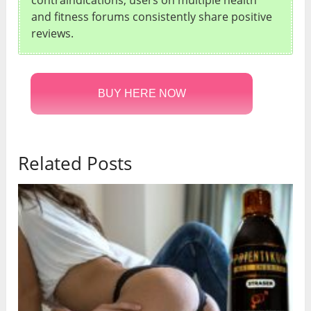
contraindications, users on multiple health
and fitness forums consistently share positive
reviews.
BUY HERE NOW
Related Posts