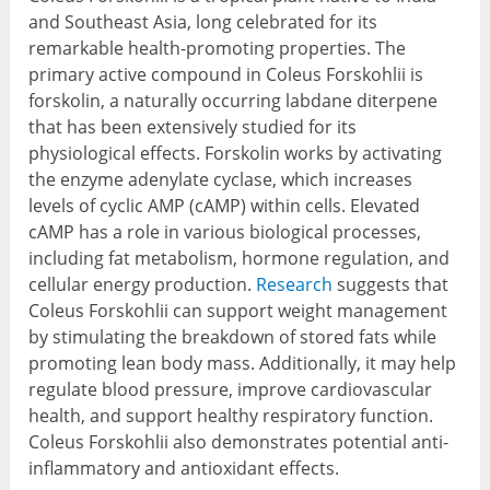
and Southeast Asia, long celebrated for its
remarkable health-promoting properties. The
primary active compound in Coleus Forskohlii is
forskolin, a naturally occurring labdane diterpene
that has been extensively studied for its
physiological effects. Forskolin works by activating
the enzyme adenylate cyclase, which increases
levels of cyclic AMP (cAMP) within cells. Elevated
cAMP has a role in various biological processes,
including fat metabolism, hormone regulation, and
cellular energy production.
Research
suggests that
Coleus Forskohlii can support weight management
by stimulating the breakdown of stored fats while
promoting lean body mass. Additionally, it may help
regulate blood pressure, improve cardiovascular
health, and support healthy respiratory function.
Coleus Forskohlii also demonstrates potential anti-
inflammatory and antioxidant effects.