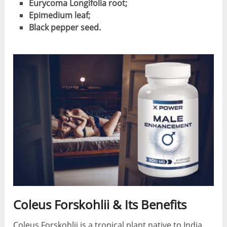
Eurycoma Longifolia root;
Epimedium leaf;
Black pepper seed.
Coleus Forskohlii & Its Benefits
Coleus Forskohlii is a tropical plant native to India