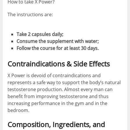
How to take X Power?
The instructions are:
Take 2 capsules daily;
Consume the supplement with water;
Follow the course for at least 30 days.
Contraindications & Side Effects
X Power is devoid of contraindications and
represents a safe way to support the body’s natural
testosterone production. Almost every man can
benefit from improving testosterone and thus
increasing performance in the gym and in the
bedroom.
Composition, Ingredients, and