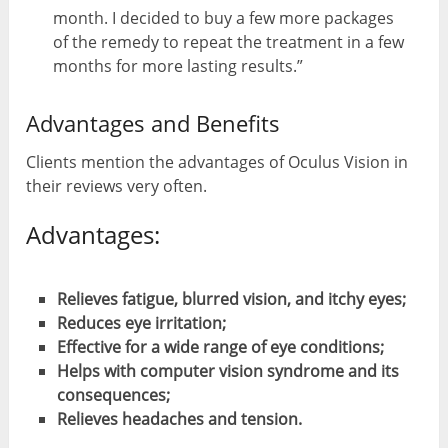
month. I decided to buy a few more packages
of the remedy to repeat the treatment in a few
months for more lasting results.”
Advantages and Benefits
Clients mention the advantages of Oculus Vision in
their reviews very often.
Advantages:
Relieves fatigue, blurred vision, and itchy eyes;
Reduces eye irritation;
Effective for a wide range of eye conditions;
Helps with computer vision syndrome and its
consequences;
Relieves headaches and tension.