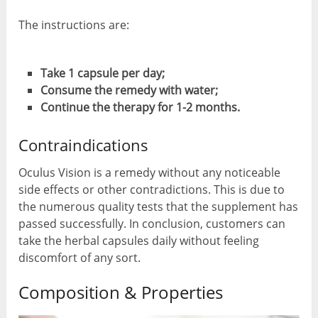
The instructions are:
Take 1 capsule per day;
Consume the remedy with water;
Continue the therapy for 1-2 months.
Contraindications
Oculus Vision is a remedy without any noticeable
side effects or other contradictions. This is due to
the numerous quality tests that the supplement has
passed successfully. In conclusion, customers can
take the herbal capsules daily without feeling
discomfort of any sort.
Composition & Properties