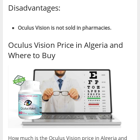
Disadvantages:
Oculus Vision is not sold in pharmacies.
Oculus Vision Price in Algeria and
Where to Buy
How much is the Oculus Vision price in Algeria and