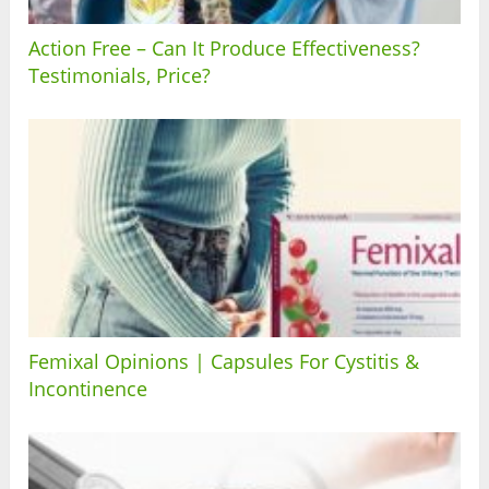
Action Free – Can It Produce Effectiveness?
Testimonials, Price?
Femixal Opinions | Capsules For Cystitis &
Incontinence