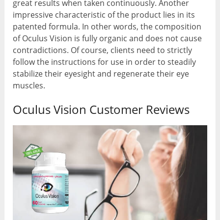
great results when taken continuously. Another
impressive characteristic of the product lies in its
patented formula. In other words, the composition
of Oculus Vision is fully organic and does not cause
contradictions. Of course, clients need to strictly
follow the instructions for use in order to steadily
stabilize their eyesight and regenerate their eye
muscles.
Oculus Vision Customer Reviews