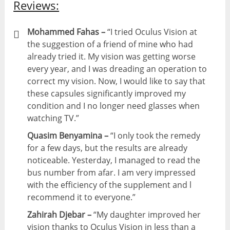
Reviews:
Mohammed Fahas –
“I tried Oculus Vision at
the suggestion of a friend of mine who had
already tried it. My vision was getting worse
every year, and I was dreading an operation to
correct my vision. Now, I would like to say that
these capsules significantly improved my
condition and I no longer need glasses when
watching TV.”
Quasim Benyamina –
“I only took the remedy
for a few days, but the results are already
noticeable. Yesterday, I managed to read the
bus number from afar. I am very impressed
with the efficiency of the supplement and l
recommend it to everyone.”
Zahirah Djebar –
“My daughter improved her
vision thanks to Oculus Vision in less than a