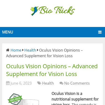
MENU
Home
Health
Oculus Vision Opinions –
Advanced Supplement for Vision Loss
Oculus Vision Opinions – Advanced
Supplement for Vision Loss
June 6, 2023
Health
No Comments
Oculus Vision is a
nutritional supplement for
vision loss
. The remedy is