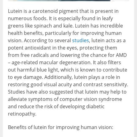
Lutein is a carotenoid pigment that is present in
numerous foods. It is especially found in leafy
greens like spinach and kale. Lutein has incredible
health benefits, particularly for improving human
vision. According to several
studies
, lutein acts as a
potent antioxidant in the eyes, protecting them
from free radicals and lowering the chance for AMD
– age-related macular degeneration. It also filters
out harmful blue light, which is known to contribute
to eye damage. Additionally, lutein plays a role in
restoring good visual acuity and contrast sensitivity.
Studies have also suggested that lutein may help to
alleviate symptoms of computer vision syndrome
and reduce the risk of developing diabetic
retinopathy.
Benefits of lutein for improving human vision: