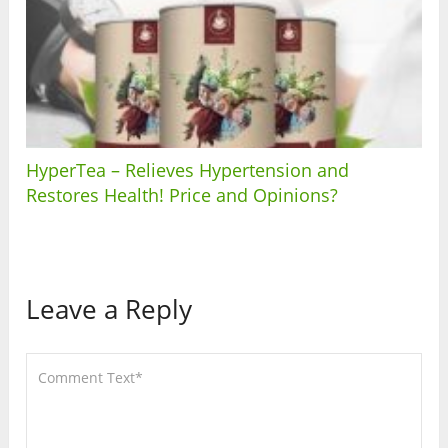
HyperTea – Relieves Hypertension and
Restores Health! Price and Opinions?
Leave a Reply