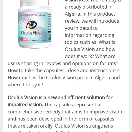
already distributed in
Algeria. In this product
review, we will introduce
you in detail to
information regarding
topics such as: What is
Oculus Vision and how
does it work? What are
users sharing in reviews and opinions on forums?
How to take the capsules – dose and instructions?
How much is the Oculus Vision price in Algeria and
where to buy it?
Oculus Vision is a new and efficient solution for
impaired vision.
The capsules represent a
comprehensive remedy that aims to improve vision
and has been developed in the form of capsules
that are taken orally. Oculus Vision strengthens