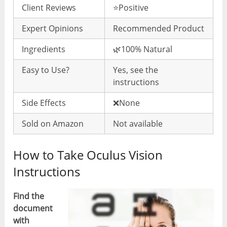
Client Reviews
⭐️Positive
Expert Opinions
Recommended Product
Ingredients
🌿100% Natural
Easy to Use?
Yes, see the
instructions
Side Effects
❌None
Sold on Amazon
Not available
How to Take Oculus Vision
Instructions
Find the
document
with