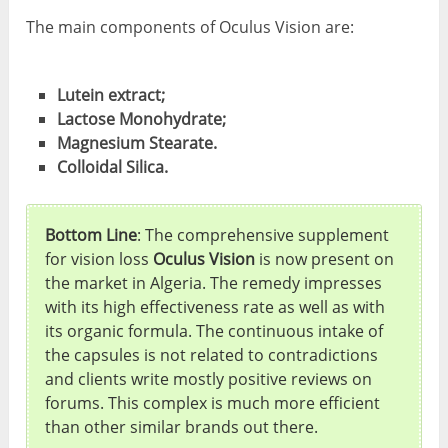
The main components of Oculus Vision are:
Lutein extract;
Lactose Monohydrate;
Magnesium Stearate.
Colloidal Silica.
Bottom Line
: The comprehensive supplement
for vision loss
Oculus Vision
is now present on
the market in Algeria. The remedy impresses
with its high effectiveness rate as well as with
its organic formula. The continuous intake of
the capsules is not related to contradictions
and clients write mostly positive reviews on
forums. This complex is much more efficient
than other similar brands out there.