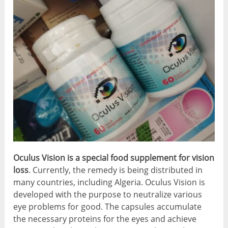
Oculus Vision is a special food supplement for vision
loss
. Currently, the remedy is being distributed in
many countries, including Algeria. Oculus Vision is
developed with the purpose to neutralize various
eye problems for good. The capsules accumulate
the necessary proteins for the eyes and achieve