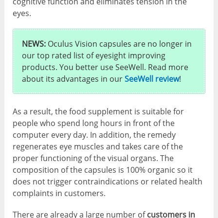
cognitive function and eliminates tension in the
eyes.
NEWS:
Oculus Vision capsules are no longer in
our top rated list of eyesight improving
products. You better use SeeWell. Read more
about its advantages in our
SeeWell review
!
As a result, the food supplement is suitable for
people who spend long hours in front of the
computer every day. In addition, the remedy
regenerates eye muscles and takes care of the
proper functioning of the visual organs. The
composition of the capsules is 100% organic so it
does not trigger contraindications or related health
complaints in customers.
There are already a large number of
customers in