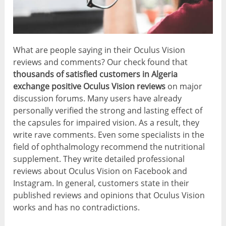
What are people saying in their Oculus Vision
reviews and comments? Our check found that
thousands of satisfied customers in Algeria
exchange positive Oculus Vision reviews
on major
discussion forums. Many users have already
personally verified the strong and lasting effect of
the capsules for impaired vision. As a result, they
write rave comments. Even some specialists in the
field of ophthalmology recommend the nutritional
supplement. They write detailed professional
reviews about Oculus Vision on Facebook and
Instagram. In general, customers state in their
published reviews and opinions that Oculus Vision
works and has no contradictions.