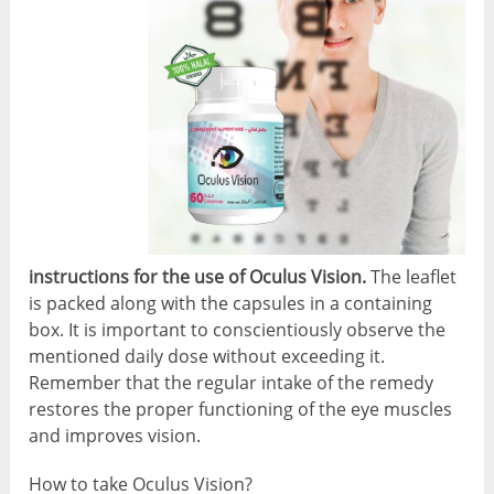
instructions for the use of Oculus Vision.
The leaflet
is packed along with the capsules in a containing
box. It is important to conscientiously observe the
mentioned daily dose without exceeding it.
Remember that the regular intake of the remedy
restores the proper functioning of the eye muscles
and improves vision.
How to take Oculus Vision?