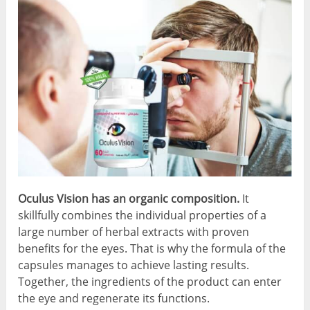
Oculus Vision has an organic composition.
It
skillfully combines the individual properties of a
large number of herbal extracts with proven
benefits for the eyes. That is why the formula of the
capsules manages to achieve lasting results.
Together, the ingredients of the product can enter
the eye and regenerate its functions.