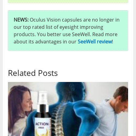
NEWS:
Oculus Vision capsules are no longer in
our top rated list of eyesight improving
products. You better use SeeWell. Read more
about its advantages in our
SeeWell review
!
Related Posts