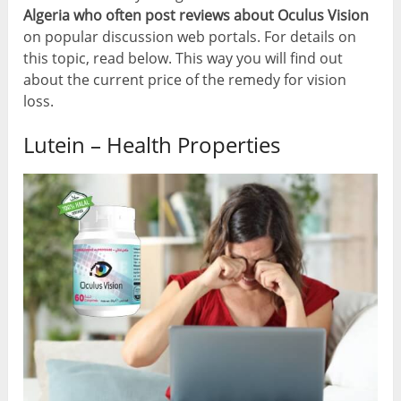
Algeria who often post reviews about Oculus Vision
on popular discussion web portals. For details on
this topic, read below. This way you will find out
about the current price of the remedy for vision
loss.
Lutein – Health Properties