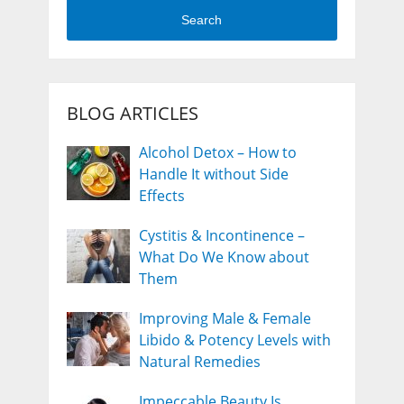
Search
BLOG ARTICLES
Alcohol Detox – How to
Handle It without Side
Effects
Cystitis & Incontinence –
What Do We Know about
Them
Improving Male & Female
Libido & Potency Levels with
Natural Remedies
Impeccable Beauty Is