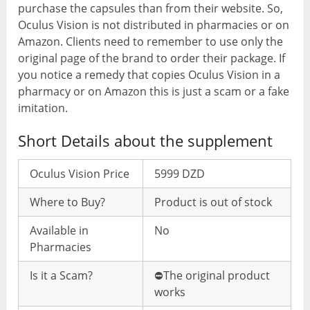
purchase the capsules than from their website. So,
Oculus Vision is not distributed in pharmacies or on
Amazon. Clients need to remember to use only the
original page of the brand to order their package. If
you notice a remedy that copies Oculus Vision in a
pharmacy or on Amazon this is just a scam or a fake
imitation.
Short Details about the supplement
Oculus Vision Price
5999 DZD
Where to Buy?
Product is out of stock
Available in
No
Pharmacies
Is it a Scam?
⛔️The original product
works