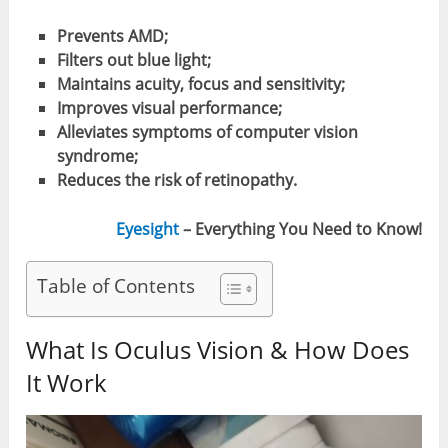
Prevents AMD;
Filters out blue light;
Maintains acuity, focus and sensitivity;
Improves visual performance;
Alleviates symptoms of computer vision
syndrome;
Reduces the risk of retinopathy.
Eyesight
– Everything You Need to Know!
Table of Contents
What Is Oculus Vision & How Does
It Work