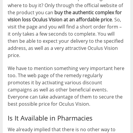
where to buy it? Only through the official website of
the product you can
buy the authentic complex for
vision loss Oculus Vision at an affordable price
. So,
visit the page and you will find a short order form –
it only takes a few seconds to complete. You will
then be able to expect your delivery to the specified
address, as well as a very attractive Oculus Vision
price.
We have to mention something very important here
too. The web page of the remedy regularly
promotes it by activating various discount
campaigns as well as other beneficial events.
Everyone can take advantage of them to secure the
best possible price for Oculus Vision.
Is It Available in Pharmacies
We already implied that there is no other way to