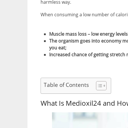
harmless way.
When consuming a low number of calorie
Muscle mass loss – low energy level
The organism goes into economy mode
you eat;
Increased chance of getting stretch m
Table of Contents
What Is Medioxil24 and Ho