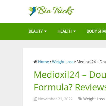
BEAUTY
HEALTH
BODY SHA
Home
Weight Loss
Medioxil24 – Do
Medioxil24 – Dou
Formula? Reviews
November 21, 2022
Weight Loss