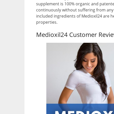
supplement is 100% organic and patented
continuously without suffering from any
included ingredients of Medioxil24 are 
properties.
Medioxil24 Customer Revi