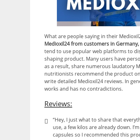
What are people saying in their Medioxi
Medioxil24 from customers in Germany, 
tend to use popular web platforms to dis
shaping product. Many users have persona
as a result, share numerous laudatory 
nutritionists recommend the product on
write detailed Medioxil24 reviews. In gene
works and has no contradictions.
Reviews:
“Hey, I just what to share that everyt
use, a few kilos are already down. I’m
capsules so I recommended this pro