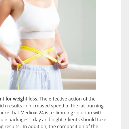
nt for weight loss.
The effective action of the
ch results in increased speed of the fat-burning
here that Medioxil24 is a slimming solution with
ule packages – day and night. Clients should take
 results. In addition, the composition of the