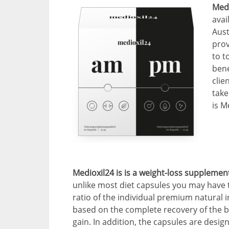
Medi
avai
Aust
prov
to t
bene
clie
take
is M
Medioxil24 is is a weight-loss suppleme
unlike most diet capsules you may have t
ratio of the individual premium natural i
based on the complete recovery of the b
gain. In addition, the capsules are desig