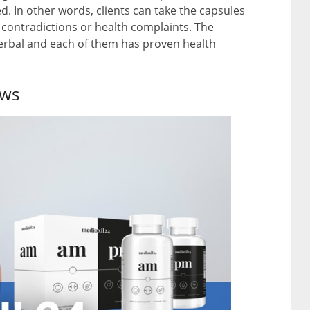
. In other words, clients can take the capsules
 contradictions or health complaints. The
herbal and each of them has proven health
ews