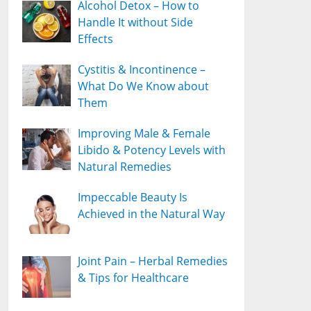
Alcohol Detox – How to
Handle It without Side
Effects
Cystitis & Incontinence –
What Do We Know about
Them
Improving Male & Female
Libido & Potency Levels with
Natural Remedies
Impeccable Beauty Is
Achieved in the Natural Way
Joint Pain – Herbal Remedies
& Tips for Healthcare