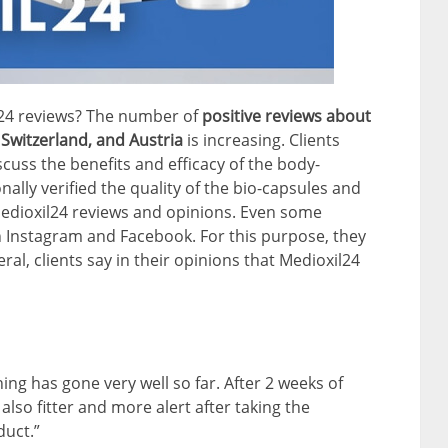
l24 reviews? The number of
positive reviews about
Switzerland, and Austria
is increasing. Clients
cuss the benefits and efficacy of the body-
lly verified the quality of the bio-capsules and
Medioxil24 reviews and opinions. Even some
 Instagram and Facebook. For this purpose, they
ral, clients say in their opinions that Medioxil24
hing has gone very well so far. After 2 weeks of
 also fitter and more alert after taking the
duct.”