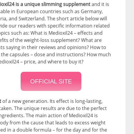
oxil24 is a unique slimming supplement
and it is
lable in European countries such as Germany,
ria, and Switzerland. The short article below will
ide our readers with specific information related
opics such as: What is Medioxil24 – effects and
fits of the weight-loss supplement? What are
nts saying in their reviews and opinions? How to
 the capsules – dose and instructions? How much
edioxil24 – price, and where to buy it?
OFFICIAL SITE
nt
of a new generation. Its effect is long-lasting,
aken. The unique results are due to the perfect
ngredients. The main action of Medioxil24 is
ody from the cause that leads to excess weight
ned in a double formula – for the day and for the