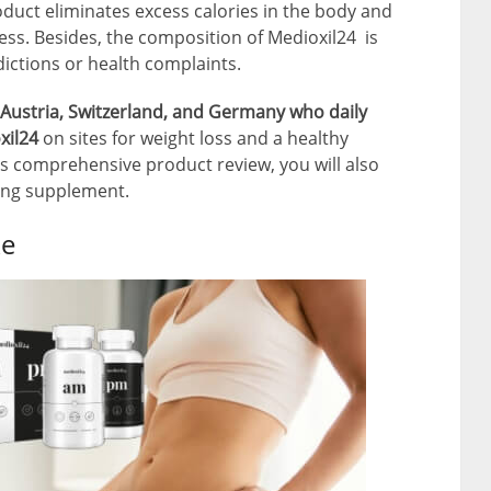
oduct eliminates excess calories in the body and
s. Besides, the composition of Medioxil24 is
ictions or health complaints.
Austria, Switzerland, and Germany who daily
xil24
on sites for weight loss and a healthy
this comprehensive product review, you will also
ming supplement.
ke