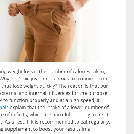
ing weight loss is the number of calories taken,
: Why don’t we just limit calories to a minimum in
 thus lose weight quickly? The reason is that our
 external and internal influences for the purpose
y to function properly and at a high speed, it
nals
explain that the intake of a lower number of
e of deficits, which are harmful not only to health
. As a result, it is recommended to eat regularly.
ing supplement to boost your results in a