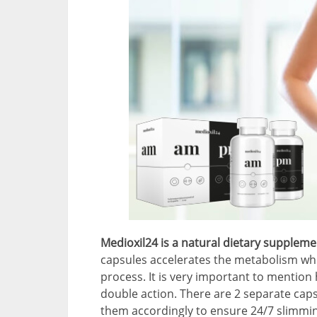
Medioxil24 is a natural dietary suppleme
capsules accelerates the metabolism whi
process. It is very important to mention 
double action. There are 2 separate caps
them accordingly to ensure 24/7 slimming