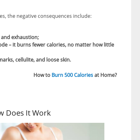
s, the negative consequences include:
s and exhaustion;
 – it burns fewer calories, no matter how little
arks, cellulite, and loose skin.
How to
Burn 500 Calories
at Home?
w Does It Work