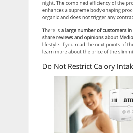
night. The combined efficiency of the pr
enhances a supreme body-shaping proces
organic and does not trigger any contrad
There is
a large number of customers in 
share reviews and opinions about Medio
lifestyle. If you read the next points of 
learn more about the price of the slim
Do Not Restrict Calory Inta