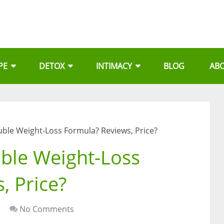
PE
DETOX
INTIMACY
BLOG
AB
uble Weight-Loss Formula? Reviews, Price?
ble Weight-Loss
, Price?
No Comments