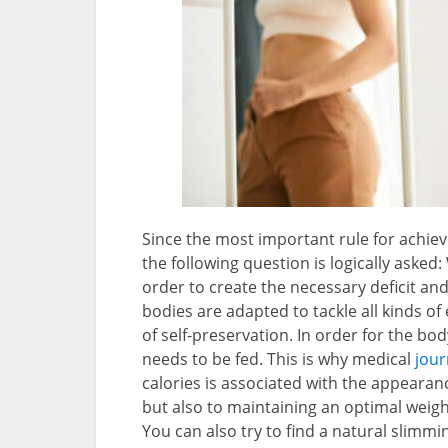
Since the most important rule for achiev
the following question is logically asked
order to create the necessary deficit and
bodies are adapted to tackle all kinds of
of self-preservation. In order for the bod
needs to be fed. This is why medical
jour
calories is associated with the appearanc
but also to maintaining an optimal weight
You can also try to find a natural slimm