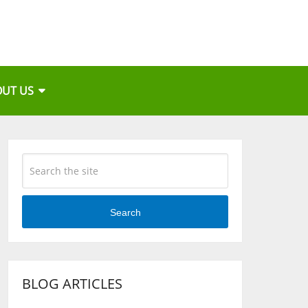
OUT US
Search
BLOG ARTICLES