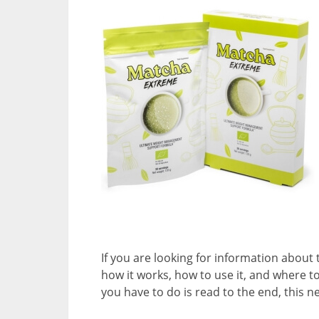
If you are looking for information about
how it works, how to use it, and where to
you have to do is read to the end, this 