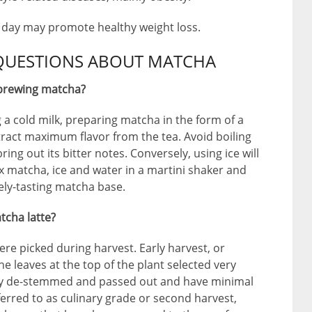
y day may promote healthy weight loss.
QUESTIONS ABOUT MATCHA
 brewing matcha?
 a cold milk, preparing matcha in the form of a
tract maximum flavor from the tea. Avoid boiling
ring out its bitter notes. Conversely, using ice will
ix matcha, ice and water in a martini shaker and
vely-tasting matcha base.
tcha latte?
re picked during harvest. Early harvest, or
 leaves at the top of the plant selected very
ely de-stemmed and passed out and have minimal
ferred to as culinary grade or second harvest,