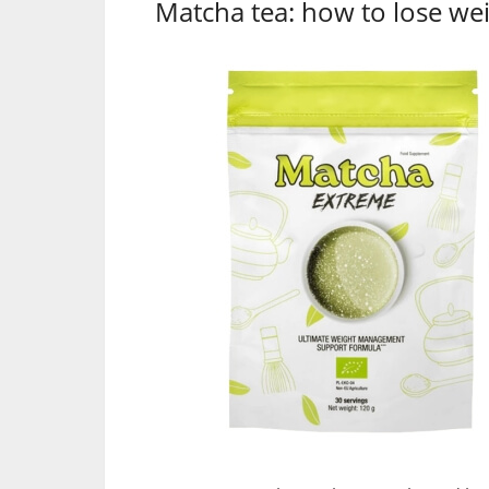
Matcha tea: how to lose wei