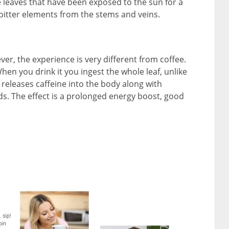
 leaves that have been exposed to the sun for a
bitter elements from the stems and veins.
er, the experience is very different from coffee.
hen you drink it you ingest the whole leaf, unlike
 releases caffeine into the body along with
. The effect is a prolonged energy boost, good