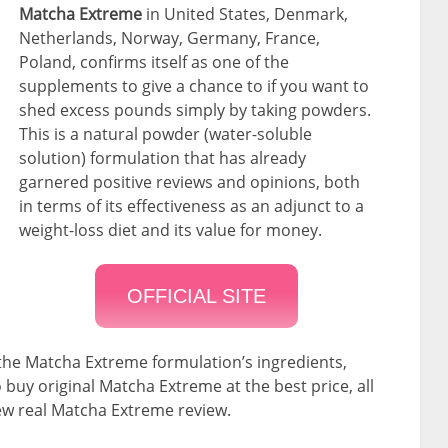
Matcha Extreme
in United States, Denmark,
Netherlands, Norway, Germany, France,
Poland, confirms itself as one of the
supplements to give a chance to if you want to
shed excess pounds simply by taking powders.
This is a natural powder (water-soluble
solution) formulation that has already
garnered positive reviews and opinions, both
in terms of its effectiveness as an adjunct to a
weight-loss diet and its value for money.
OFFICIAL SITE
 the Matcha Extreme formulation’s ingredients,
 buy original Matcha Extreme at the best price, all
new real Matcha Extreme review.