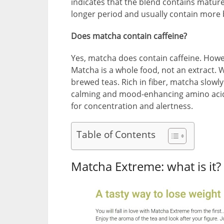
indicates that the blend contains mature
longer period and usually contain more 
Does matcha contain caffeine?
Yes, matcha does contain caffeine. Howev
Matcha is a whole food, not an extract. W
brewed teas. Rich in fiber, matcha slowly
calming and mood-enhancing amino acids
for concentration and alertness.
Table of Contents
Matcha Extreme: what is it?