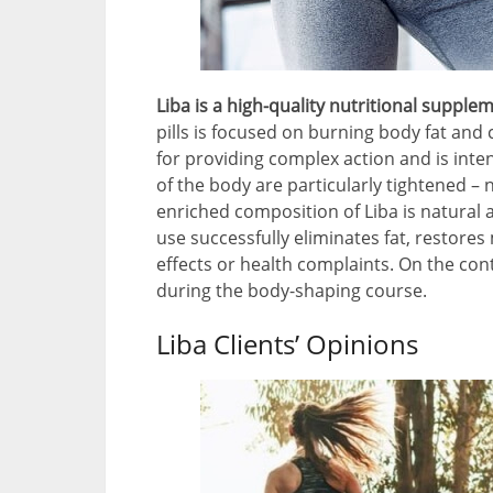
Liba is a high-quality nutritional supple
pills is focused on burning body fat and c
for providing complex action and is inten
of the body are particularly tightened – n
enriched composition of Liba is natural a
use successfully eliminates fat, restore
effects or health complaints. On the con
during the body-shaping course.
Liba Clients’ Opinions