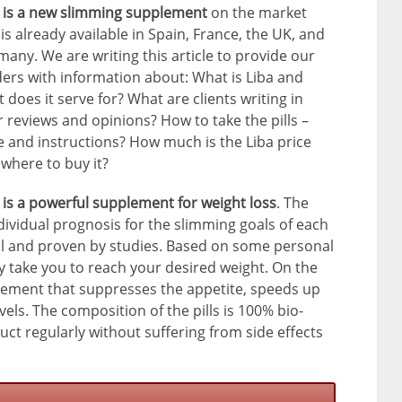
a is a new slimming supplement
on the market
is already available in Spain, France, the UK, and
any. We are writing this article to provide our
ers with information about: What is Liba and
 does it serve for? What are clients writing in
r reviews and opinions? How to take the pills –
 and instructions? How much is the Liba price
where to buy it?
 is a powerful supplement for weight loss
. The
dividual prognosis for the slimming goals of each
ful and proven by studies. Based on some personal
bly take you to reach your desired weight. On the
lement that suppresses the appetite, speeds up
els. The composition of the pills is 100% bio-
uct regularly without suffering from side effects