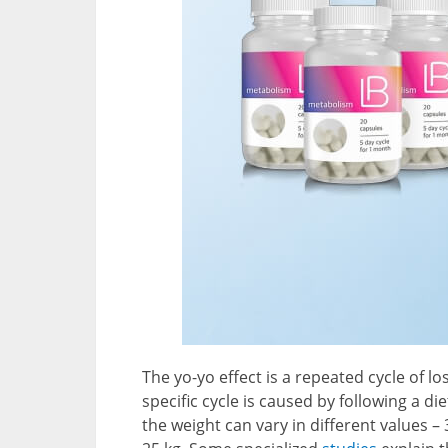
The yo-yo effect is a repeated cycle of l
specific cycle is caused by following a diet
the weight can vary in different values 