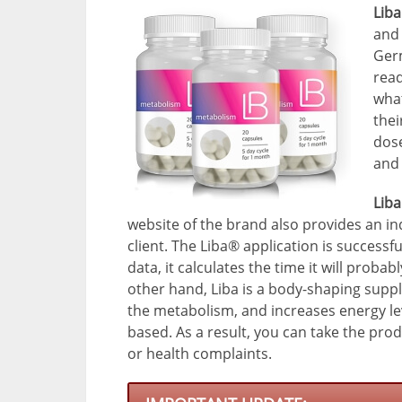
Lib
and 
Germ
read
what
thei
dose
and 
Liba
website of the brand also provides an in
client. The Liba® application is success
data, it calculates the time it will proba
other hand, Liba is a body-shaping supp
the metabolism, and increases energy lev
based. As a result, you can take the prod
or health complaints.