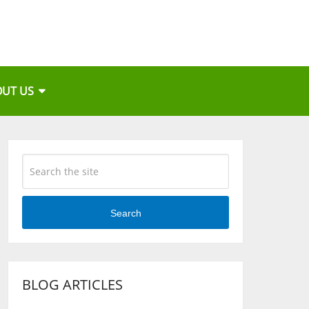
OUT US
Search
BLOG ARTICLES