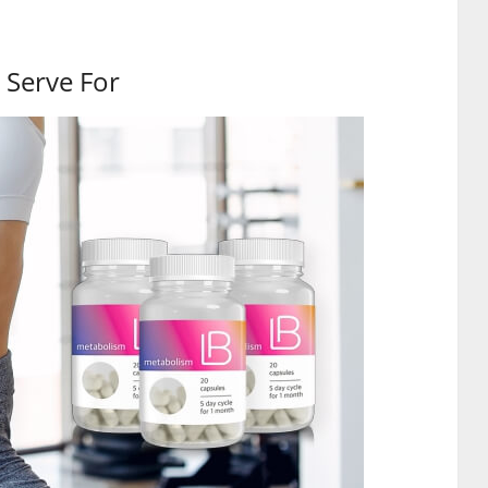
 Serve For