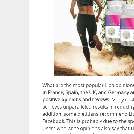
What are the most popular Liba opinion
in France, Spain, the UK, and Germany a
positive opinions and reviews
. Many cus
achieves unparalleled results in reducing
addition, some dietitians recommend Li
Facebook. This is probably due to the s
Users who write opinions also say that L