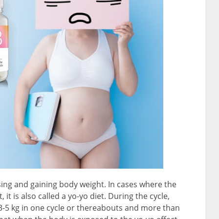
osing and gaining body weight. In cases where the
, it is also called a yo-yo diet. During the cycle,
– 3-5 kg in one cycle or thereabouts and more than