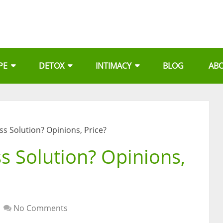
PE
DETOX
INTIMACY
BLOG
AB
ss Solution? Opinions, Price?
s Solution? Opinions,
No Comments