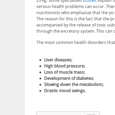
25 kg. Some specialized
studies
explain t
serious health problems can occur. Ther
nutritionists who emphasize that the yo-y
The reason for this is the fact that the 
accompanied by the release of toxic su
through the excretory system. This can di
The most common health disorders that o
Liver diseases;
High blood pressure;
Loss of muscle mass;
Development of diabetes;
Slowing down the metabolism;
Drastic mood swings.