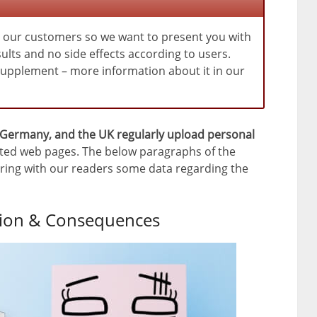
m our customers so we want to present you with
ults and no side effects according to users.
 supplement – more information about it in our
 Germany, and the UK regularly upload personal
ted web pages. The below paragraphs of the
sharing with our readers some data regarding the
ation & Consequences