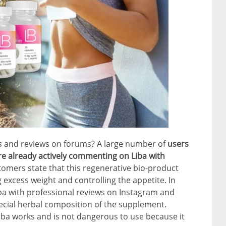
s and reviews on forums? A large number of
users
re already actively commenting on Liba with
tomers state that this regenerative bio-product
 excess weight and controlling the appetite. In
ba with professional reviews on Instagram and
pecial herbal composition of the supplement.
iba works and is not dangerous to use because it