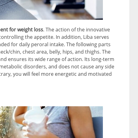
ment for weight loss
. The action of the innovative
ontrolling the appetite. In addition, Liba serves
ded for daily peroral intake. The following parts
eck/chin, chest area, belly, hips, and thighs. The
nd ensures its wide range of action. Its long-term
s metabolic disorders, and does not cause any side
trary, you will feel more energetic and motivated