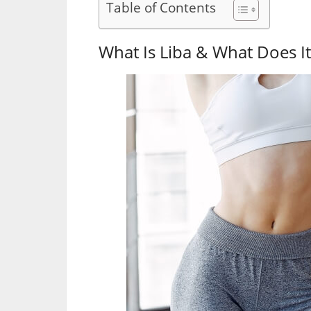
Table of Contents
What Is Liba & What Does It