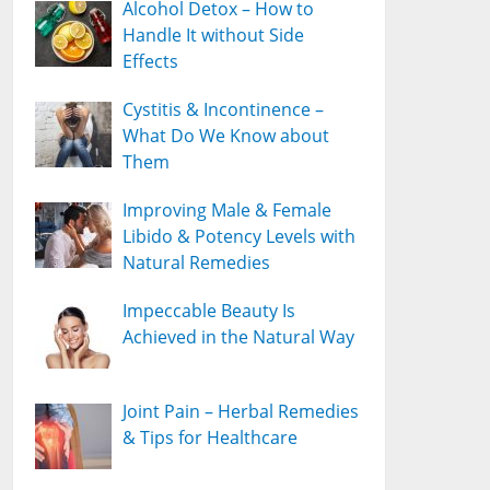
Alcohol Detox – How to
Handle It without Side
Effects
Cystitis & Incontinence –
What Do We Know about
Them
Improving Male & Female
Libido & Potency Levels with
Natural Remedies
Impeccable Beauty Is
Achieved in the Natural Way
Joint Pain – Herbal Remedies
& Tips for Healthcare