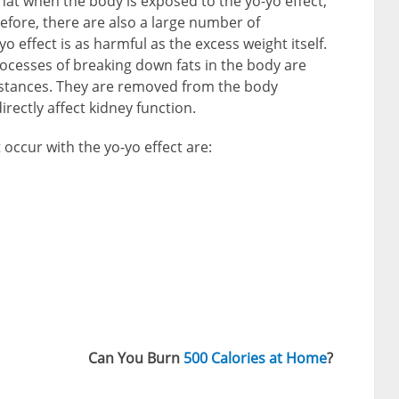
hat when the body is exposed to the yo-yo effect,
efore, there are also a large number of
o effect is as harmful as the excess weight itself.
processes of breaking down fats in the body are
bstances. They are removed from the body
rectly affect kidney function.
ccur with the yo-yo effect are:
Can You Burn
500 Calories at Home
?