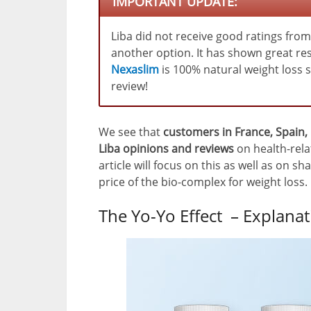
IMPORTANT UPDATE:
Liba did not receive good ratings fro
another option. It has shown great res
Nexaslim
is 100% natural weight loss
review!
We see that
customers in France, Spain,
Liba opinions and reviews
on health-rela
article will focus on this as well as on 
price of the bio-complex for weight loss.
The Yo-Yo Effect – Explan