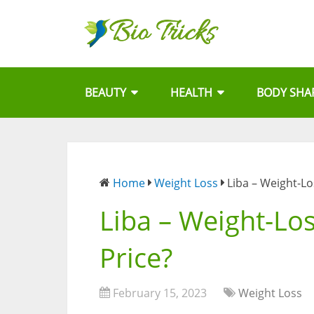
BEAUTY
HEALTH
BODY SHA
Home
Weight Loss
Liba – Weight-Lo
Liba – Weight-Los
Price?
February 15, 2023
Weight Loss