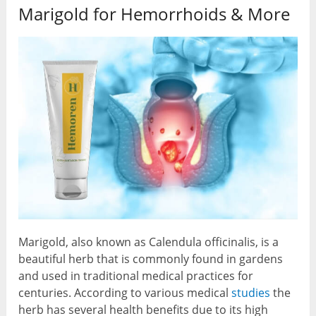
Marigold for Hemorrhoids & More
Marigold, also known as Calendula officinalis, is a
beautiful herb that is commonly found in gardens
and used in traditional medical practices for
centuries. According to various medical
studies
the
herb has several health benefits due to its high