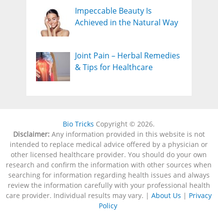
Impeccable Beauty Is
Achieved in the Natural Way
Joint Pain – Herbal Remedies
& Tips for Healthcare
Bio Tricks
Copyright © 2026.
Disclaimer:
Any information provided in this website is not
intended to replace medical advice offered by a physician or
other licensed healthcare provider. You should do your own
research and confirm the information with other sources when
searching for information regarding health issues and always
review the information carefully with your professional health
care provider. Individual results may vary. |
About Us
|
Privacy
Policy