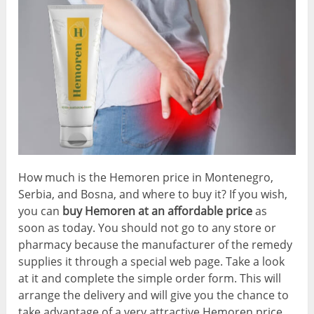
How much is the Hemoren price in Montenegro,
Serbia, and Bosna, and where to buy it? If you wish,
you can
buy Hemoren at an affordable price
as
soon as today. You should not go to any store or
pharmacy because the manufacturer of the remedy
supplies it through a special web page. Take a look
at it and complete the simple order form. This will
arrange the delivery and will give you the chance to
take advantage of a very attractive Hemoren price.