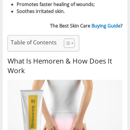
Promotes faster healing of wounds;
Soothes irritated skin.
The Best Skin Care
Buying Guide
?
Table of Contents
What Is Hemoren & How Does It
Work