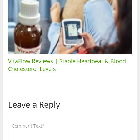
VitaFlow Reviews | Stable Heartbeat & Blood
Cholesterol Levels
Leave a Reply