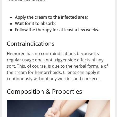
Apply the cream to the infected area;
Wait for it to absorb;
Follow the therapy for at least a few weeks.
Contraindications
Hemoren has no contraindications because its
regular usage does not trigger side effects of any
sort. This, of course, is due to the herbal formula of
the cream for hemorrhoids. Clients can apply it
continuously without any worries and concerns.
Composition & Properties