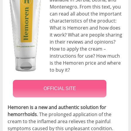
Montenegro. From this text, you
can read all about the important
characteristics of the product:
What is Hemoren and how does
it work? What are people sharing
in their reviews and opinions?
How to apply the cream –
instructions for use? How much
is the Hemoren price and where
to buy it?
OFFICIAL SITE
Hemoren is a new and authentic solution for
hemorrhoids
. The prolonged application of the
cream to the inflamed area relieves the painful
symptoms caused by this unpleasant condition.