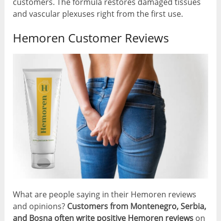
customers. The formula restores damaged tissues
and vascular plexuses right from the first use.
Hemoren Customer Reviews
What are people saying in their Hemoren reviews
and opinions?
Customers from Montenegro, Serbia,
and Bosna often write positive Hemoren reviews
on