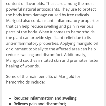
content of flavonoids. These are among the most
powerful natural antioxidants. They use to protect
the body from damage caused by free radicals.
Marigold also contains anti-inflammatory properties
that can help reduce swelling and pain in various
parts of the body. When it comes to hemorrhoids,
the plant can provide significant relief due to its
anti-inflammatory properties. Applying marigold oil
or ointment topically to the affected area can help
reduce swelling and discomfort. Additionally,
Marigold soothes irritated skin and promotes faster
healing of wounds.
Some of the main benefits of Marigold for
hemorrhoids include:
Reduces inflammation and swelling;
Relieves pain and discomfort;