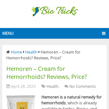
MENU
Home
Health
Hemoren – Cream for
Hemorrhoids? Reviews, Price?
Hemoren – Cream for
Hemorrhoids? Reviews, Price?
April 28, 2023
Health
No Comments
Hemoren is a natural remedy for
hemorrhoids
, which is already
available in Serbia, Bosna, and