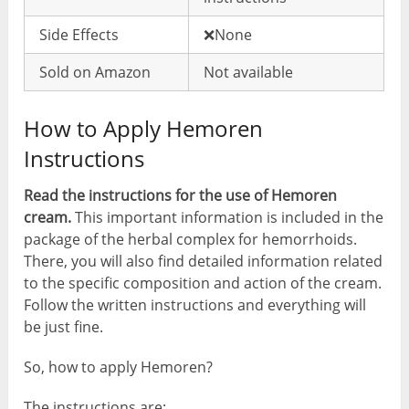
Side Effects
❌None
Sold on Amazon
Not available
How to Apply Hemoren
Instructions
Read the instructions for the use of Hemoren
cream.
This important information is included in the
package of the herbal complex for hemorrhoids.
There, you will also find detailed information related
to the specific composition and action of the cream.
Follow the written instructions and everything will
be just fine.
So, how to apply Hemoren?
The instructions are: