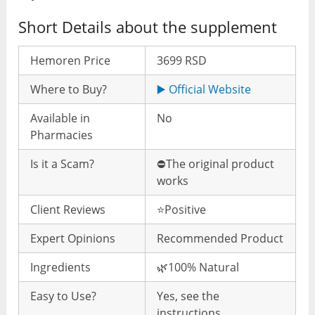
Short Details about the supplement
Hemoren Price
3699 RSD
Where to Buy?
▶️ Official Website
Available in
No
Pharmacies
Is it a Scam?
⛔️The original product
works
Client Reviews
⭐️Positive
Expert Opinions
Recommended Product
Ingredients
🌿100% Natural
Easy to Use?
Yes, see the
instructions