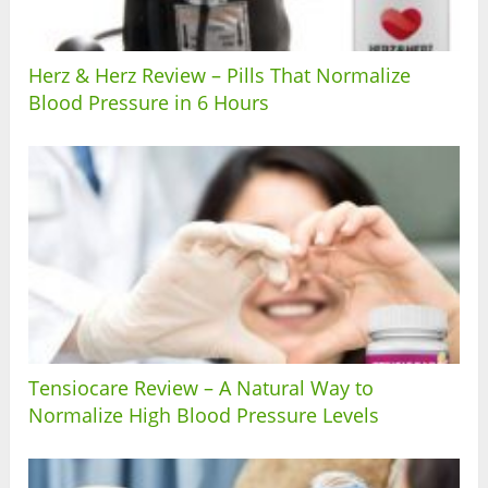
Herz & Herz Review – Pills That Normalize
Blood Pressure in 6 Hours
Tensiocare Review – A Natural Way to
Normalize High Blood Pressure Levels