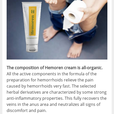
The composition of Hemoren cream is all-organic.
All the active components in the formula of the
preparation for hemorrhoids relieve the pain
caused by hemorrhoids very fast. The selected
herbal derivatives are characterized by some strong
anti-inflammatory properties. This fully recovers the
veins in the anus area and neutralizes all signs of
discomfort and pain.