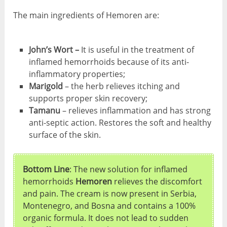
The main ingredients of Hemoren are:
John’s Wort –
It is useful in the treatment of
inflamed hemorrhoids because of its anti-
inflammatory properties;
Marigold
– the herb relieves itching and
supports proper skin recovery;
Tamanu
– relieves inflammation and has strong
anti-septic action. Restores the soft and healthy
surface of the skin.
Bottom Line
: The new solution for inflamed
hemorrhoids
Hemoren
relieves the discomfort
and pain. The cream is now present in Serbia,
Montenegro, and Bosna and contains a 100%
organic formula. It does not lead to sudden