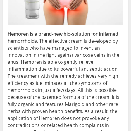
Hemoren is a brand-new bio-solution for inflamed
hemorrhoids
. The effective cream is developed by
scientists who have managed to invent an
innovation in the fight against varicose veins in the
anus. Hemoren is able to gently relieve
inflammation due to its powerful antiseptic action.
The treatment with the remedy achieves very high
efficiency as it eliminates all the symptoms of
hemorrhoids in just a few days. All this is possible
because of the patented formula of the cream. It is
fully organic and features Marigold and other rare
herbs with proven health benefits. As a result, the
application of Hemoren does not provoke any
contradictions or related health complaints in