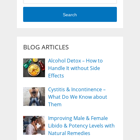
Search
BLOG ARTICLES
Alcohol Detox – How to
Handle It without Side
Effects
Cystitis & Incontinence –
What Do We Know about
Them
Improving Male & Female
Libido & Potency Levels with
Natural Remedies