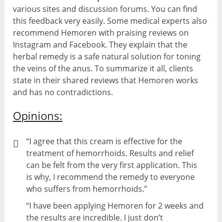
various sites and discussion forums. You can find
this feedback very easily. Some medical experts also
recommend Hemoren with praising reviews on
Instagram and Facebook. They explain that the
herbal remedy is a safe natural solution for toning
the veins of the anus. To summarize it all, clients
state in their shared reviews that Hemoren works
and has no contradictions.
Opinions:
“I agree that this cream is effective for the
treatment of hemorrhoids. Results and relief
can be felt from the very first application. This
is why, I recommend the remedy to everyone
who suffers from hemorrhoids.”
“I have been applying Hemoren for 2 weeks and
the results are incredible. I just don’t