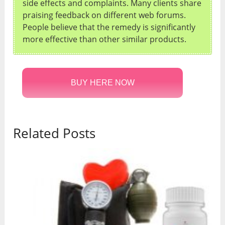
side effects and complaints. Many clients share
praising feedback on different web forums.
People believe that the remedy is significantly
more effective than other similar products.
BUY HERE NOW
Related Posts