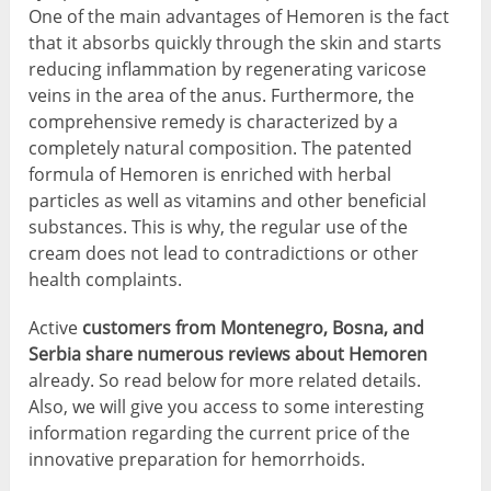
One of the main advantages of Hemoren is the fact
that it absorbs quickly through the skin and starts
reducing inflammation by regenerating varicose
veins in the area of the anus. Furthermore, the
comprehensive remedy is characterized by a
completely natural composition. The patented
formula of Hemoren is enriched with herbal
particles as well as vitamins and other beneficial
substances. This is why, the regular use of the
cream does not lead to contradictions or other
health complaints.
Active
customers from Montenegro, Bosna, and
Serbia share numerous reviews about Hemoren
already. So read below for more related details.
Also, we will give you access to some interesting
information regarding the current price of the
innovative preparation for hemorrhoids.