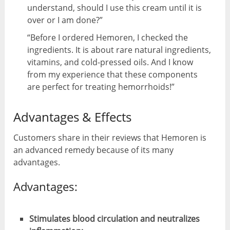
understand, should I use this cream until it is
over or I am done?”
“Before I ordered Hemoren, I checked the
ingredients. It is about rare natural ingredients,
vitamins, and cold-pressed oils. And I know
from my experience that these components
are perfect for treating hemorrhoids!”
Advantages & Effects
Customers share in their reviews that Hemoren is
an advanced remedy because of its many
advantages.
Advantages:
Stimulates blood circulation and neutralizes