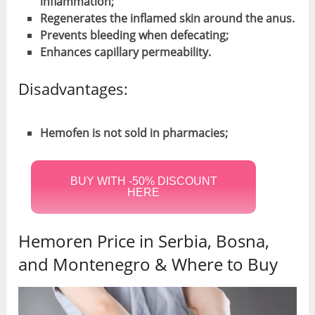
inflammation;
Regenerates the inflamed skin around the anus.
Prevents bleeding when defecating;
Enhances capillary permeability.
Disadvantages:
Hemofen is not sold in pharmacies;
BUY WITH -50% DISCOUNT
HERE
Hemoren Price in Serbia, Bosna,
and Montenegro & Where to Buy