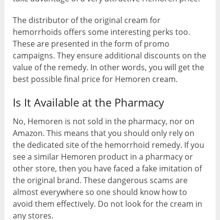
The distributor of the original cream for
hemorrhoids offers some interesting perks too.
These are presented in the form of promo
campaigns. They ensure additional discounts on the
value of the remedy. In other words, you will get the
best possible final price for Hemoren cream.
Is It Available at the Pharmacy
No, Hemoren is not sold in the pharmacy, nor on
Amazon. This means that you should only rely on
the dedicated site of the hemorrhoid remedy. If you
see a similar Hemoren product in a pharmacy or
other store, then you have faced a fake imitation of
the original brand. These dangerous scams are
almost everywhere so one should know how to
avoid them effectively. Do not look for the cream in
any stores.