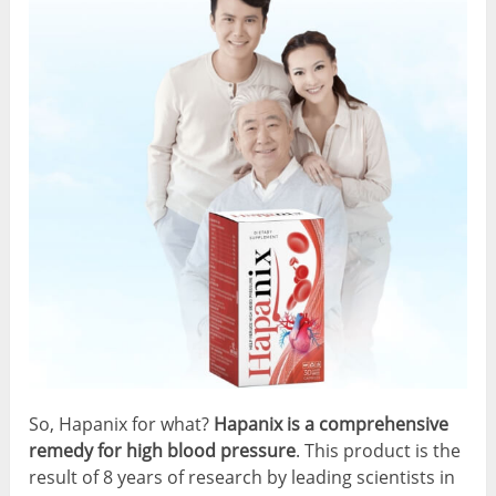
So, Hapanix for what?
Hapanix is a comprehensive
remedy for high blood pressure
. This product is the
result of 8 years of research by leading scientists in