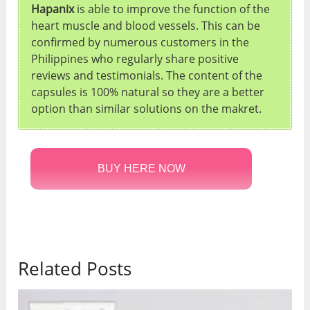
Hapanix
is able to improve the function of the
heart muscle and blood vessels. This can be
confirmed by numerous customers in the
Philippines who regularly share positive
reviews and testimonials. The content of the
capsules is 100% natural so they are a better
option than similar solutions on the makret.
BUY HERE NOW
Related Posts