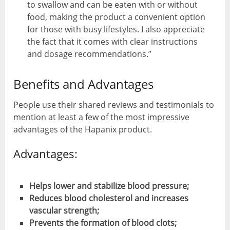
to swallow and can be eaten with or without
food, making the product a convenient option
for those with busy lifestyles. I also appreciate
the fact that it comes with clear instructions
and dosage recommendations.”
Benefits and Advantages
People use their shared reviews and testimonials to
mention at least a few of the most impressive
advantages of the Hapanix product.
Advantages:
Helps lower and stabilize blood pressure;
Reduces blood cholesterol and increases
vascular strength;
Prevents the formation of blood clots;