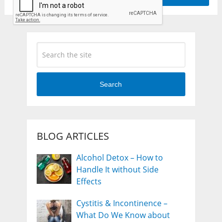
Search
BLOG ARTICLES
Alcohol Detox – How to
Handle It without Side
Effects
Cystitis & Incontinence –
What Do We Know about