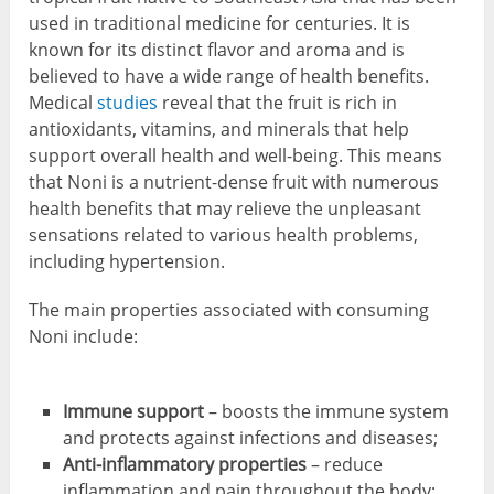
used in traditional medicine for centuries. It is
known for its distinct flavor and aroma and is
believed to have a wide range of health benefits.
Medical
studies
reveal that the fruit is rich in
antioxidants, vitamins, and minerals that help
support overall health and well-being. This means
that Noni is a nutrient-dense fruit with numerous
health benefits that may relieve the unpleasant
sensations related to various health problems,
including hypertension.
The main properties associated with consuming
Noni include:
Immune support
– boosts the immune system
and protects against infections and diseases;
Anti-inflammatory properties
– reduce
inflammation and pain throughout the body;