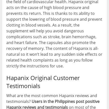
the field of cardiovascular health. Hapanix original
acts on the cause of high blood pressure and
prevents its return. This is thanks to its ability to
support the lowering of blood pressure and prevent
clotting in blood vessels. As a result, the
supplement will help you avoid dangerous
complications such as stroke, brain hemorrhage,
and heart failure. The capsules also promote the
recovery of memory. The content of Hapanix is all-
natural so it won’t lead to any sudden side effects or
related health complaints as long as you follow
strictly the instructions for use.
Hapanix Original Customer
Testimonials
What are the most common Hapanix reviews and
testimonials?
Users in the Philippines post positive
Hapanix reviews and testimonials
on most of the