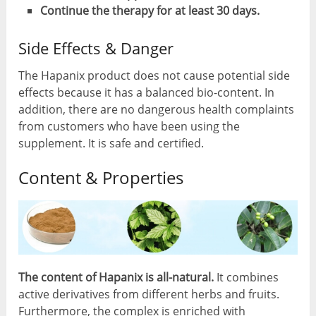
Continue the therapy for at least 30 days.
Side Effects & Danger
The Hapanix product does not cause potential side
effects because it has a balanced bio-content. In
addition, there are no dangerous health complaints
from customers who have been using the
supplement. It is safe and certified.
Content & Properties
The content of Hapanix is all-natural.
It combines
active derivatives from different herbs and fruits.
Furthermore, the complex is enriched with