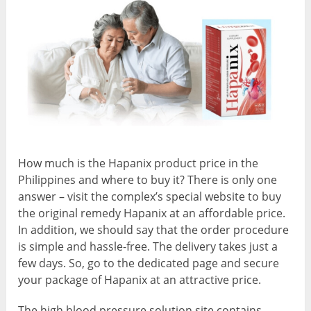
How much is the Hapanix product price in the
Philippines and where to buy it? There is only one
answer – visit the complex’s special website to buy
the original remedy Hapanix at an affordable price.
In addition, we should say that the order procedure
is simple and hassle-free. The delivery takes just a
few days. So, go to the dedicated page and secure
your package of Hapanix at an attractive price.
The high blood pressure solution site contains