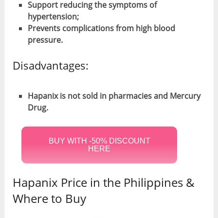
Support reducing the symptoms of
hypertension;
Prevents complications from high blood
pressure.
Disadvantages:
Hapanix is not sold in pharmacies and Mercury
Drug.
BUY WITH -50% DISCOUNT
HERE
Hapanix Price in the Philippines &
Where to Buy