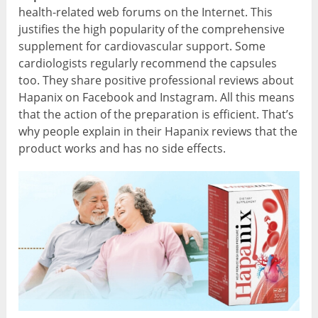
health-related web forums on the Internet. This
justifies the high popularity of the comprehensive
supplement for cardiovascular support. Some
cardiologists regularly recommend the capsules
too. They share positive professional reviews about
Hapanix on Facebook and Instagram. All this means
that the action of the preparation is efficient. That’s
why people explain in their Hapanix reviews that the
product works and has no side effects.