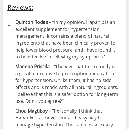
Reviews:
Quinton Rodas –
“In my opinion, Hapanix is an
excellent supplement for hypertension
management. It contains a blend of natural
ingredients that have been clinically proven to
help lower blood pressure, and I have found it
to be effective in relieving my symptoms.”
Madena Priscila –
“I believe that this remedy is
a great alternative to prescription medications
for hypertension. Unlike them, it has no side
effects and is made with all-natural ingredients.
I believe that this is a safer option for long-term
use. Don’t you agree?”
Choa Magtibay –
“Personally, I think that
Hapanix is a convenient and easy way to
manage hypertension. The capsules are easy