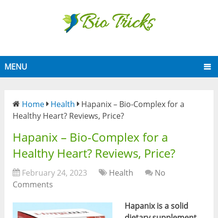
MENU
Home
Health
Hapanix – Bio-Complex for a
Healthy Heart? Reviews, Price?
Hapanix – Bio-Complex for a
Healthy Heart? Reviews, Price?
February 24, 2023
Health
No
Comments
Hapanix is a solid
dietary supplement