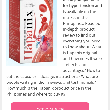
for hypertension
and
is available on the
market in the
Philippines. Read our
in-depth product
review to find out
everything you need
to know about: What
is Hapanix original
and how does it work
– effects and
advantages? How to
eat the capsules – dosage, instructions? What are
people writing in their reviews and testimonials?
How much is the Hapanix product price in the
Philippines and where to buy it?
OFFICIAL SITE