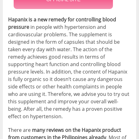
Hapanix is a new remedy for controlling blood
pressure
in people with hypertension and
cardiovascular problems. The supplement is
designed in the form of capsules that should be
taken every day with water. The action of the
remedy achieves good results in terms of
supporting heart function and controlling blood
pressure levels. In addition, the content of Hapanix
is fully organic so it doesn’t cause any dangerous
side effects or other health complaints in people
who are using it. Therefore, we advise you to try out
this supplement and improve your overall well-
being. After all, the remedy has a proven positive
effect on hypertension.
There are
many reviews on the Hapanix product
from customers in the Philippines already
. Most of