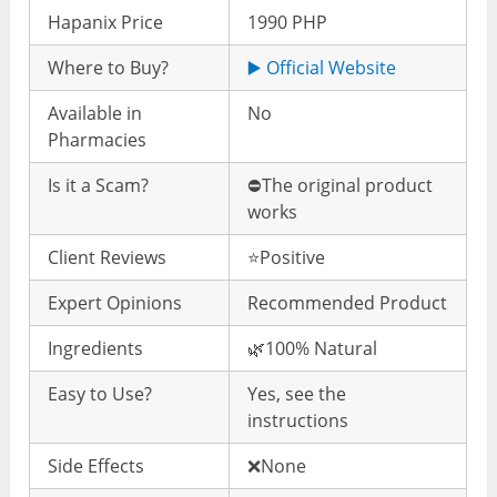
Hapanix Price
1990 PHP
Where to Buy?
▶️ Official Website
Available in
No
Pharmacies
Is it a Scam?
⛔️The original product
works
Client Reviews
⭐️Positive
Expert Opinions
Recommended Product
Ingredients
🌿100% Natural
Easy to Use?
Yes, see the
instructions
Side Effects
❌None