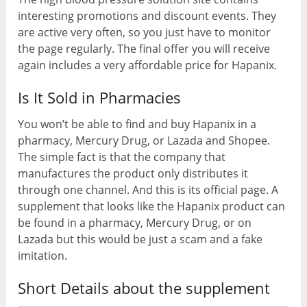
interesting promotions and discount events. They
are active very often, so you just have to monitor
the page regularly. The final offer you will receive
again includes a very affordable price for Hapanix.
Is It Sold in Pharmacies
You won’t be able to find and buy Hapanix in a
pharmacy, Mercury Drug, or Lazada and Shopee.
The simple fact is that the company that
manufactures the product only distributes it
through one channel. And this is its official page. A
supplement that looks like the Hapanix product can
be found in a pharmacy, Mercury Drug, or on
Lazada but this would be just a scam and a fake
imitation.
Short Details about the supplement