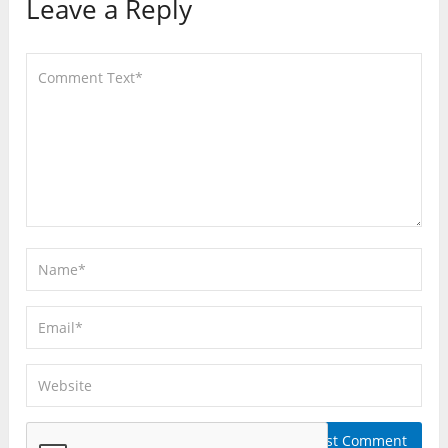
Leave a Reply