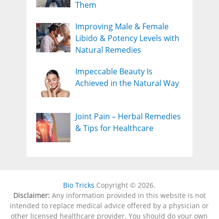
Them
Improving Male & Female
Libido & Potency Levels with
Natural Remedies
Impeccable Beauty Is
Achieved in the Natural Way
Joint Pain – Herbal Remedies
& Tips for Healthcare
Bio Tricks
Copyright © 2026.
Disclaimer:
Any information provided in this website is not
intended to replace medical advice offered by a physician or
other licensed healthcare provider. You should do your own