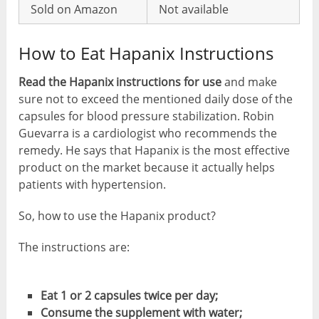
Sold on Amazon
Not available
How to Eat Hapanix Instructions
Read the Hapanix instructions for use
and make
sure not to exceed the mentioned daily dose of the
capsules for blood pressure stabilization. Robin
Guevarra is a cardiologist who recommends the
remedy. He says that Hapanix is ​​the most effective
product on the market because it actually helps
patients with hypertension.
So, how to use the Hapanix product?
The instructions are:
Eat 1 or 2 capsules twice per day;
Consume the supplement with water;