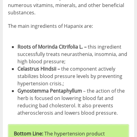
numerous vitamins, minerals, and other beneficial
substances.
The main ingredients of Hapanix are:
Roots of Morinda Citrifolia L. –
this ingredient
successfully treats neurasthenia, insomnia, and
high blood pressure;
Celastrus Hindsii –
the component actively
stabilizes blood pressure levels by preventing
hypertension crisis.;
Gynostemma Pentaphyllum
– the action of the
herb is focused on lowering blood fat and
reducing bad cholesterol. It also prevents
atherosclerosis and lowers blood pressure.
Bottom Line:
The hypertension product