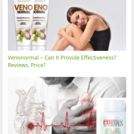
Venonormal – Can It Provide Effectiveness?
Reviews, Price?