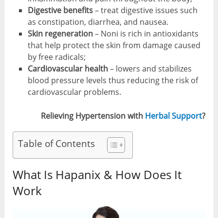
Digestive benefits
– treat digestive issues such
as constipation, diarrhea, and nausea.
Skin regeneration
– Noni is rich in antioxidants
that help protect the skin from damage caused
by free radicals;
Cardiovascular health
– lowers and stabilizes
blood pressure levels thus reducing the risk of
cardiovascular problems.
Relieving Hypertension with
Herbal Support
?
Table of Contents
What Is Hapanix & How Does It
Work