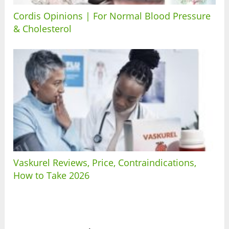
Cordis Opinions | For Normal Blood Pressure
& Cholesterol
Vaskurel Reviews, Price, Contraindications,
How to Take 2026