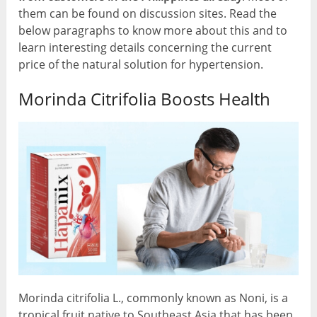
them can be found on discussion sites. Read the
below paragraphs to know more about this and to
learn interesting details concerning the current
price of the natural solution for hypertension.
Morinda Citrifolia Boosts Health
Morinda citrifolia L., commonly known as Noni, is a
tropical fruit native to Southeast Asia that has been