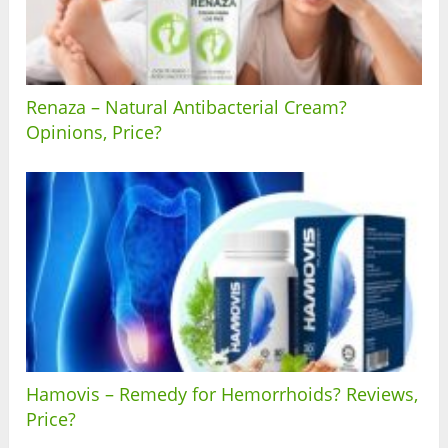
Renaza – Natural Antibacterial Cream?
Opinions, Price?
Hamovis – Remedy for Hemorrhoids? Reviews,
Price?