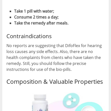
Take 1 pill with water;
Consume 2 times a day;
Take the remedy after meals.
Contraindications
No reports are suggesting that DifoFlex for hearing
loss causes any side effects. Also, there are no
health complaints from clients who have taken the
remedy. Still, you should follow the precise
instructions for use of the bio-pills.
Composition & Valuable Properties