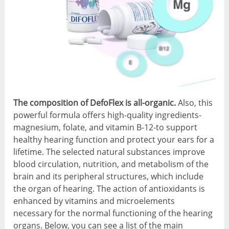
The composition of DefoFlex is all-organic.
Also, this
powerful formula offers high-quality ingredients-
magnesium, folate, and vitamin B-12-to support
healthy hearing function and protect your ears for a
lifetime. The selected natural substances improve
blood circulation, nutrition, and metabolism of the
brain and its peripheral structures, which include
the organ of hearing. The action of antioxidants is
enhanced by vitamins and microelements
necessary for the normal functioning of the hearing
organs. Below, you can see a list of the main