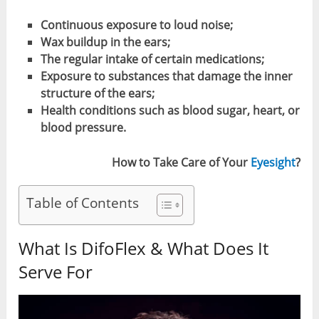
Continuous exposure to loud noise;
Wax buildup in the ears;
The regular intake of certain medications;
Exposure to substances that damage the inner
structure of the ears;
Health conditions such as blood sugar, heart, or
blood pressure.
How to Take Care of Your
Eyesight
?
Table of Contents
What Is DifoFlex & What Does It
Serve For