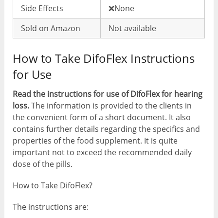
Side Effects
❌None
Sold on Amazon
Not available
How to Take DifoFlex Instructions
for Use
Read the instructions for use of DifoFlex for hearing
loss.
The information is provided to the clients in
the convenient form of a short document. It also
contains further details regarding the specifics and
properties of the food supplement. It is quite
important not to exceed the recommended daily
dose of the pills.
How to Take DifoFlex?
The instructions are: