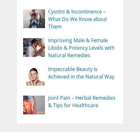
Cystitis & Incontinence –
What Do We Know about
Them
Improving Male & Female
Libido & Potency Levels with
Natural Remedies
Impeccable Beauty Is
Achieved in the Natural Way
Joint Pain – Herbal Remedies
& Tips for Healthcare