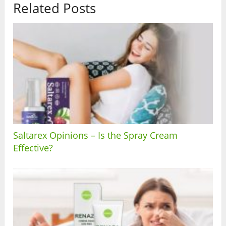
Related Posts
Saltarex Opinions – Is the Spray Cream
Effective?