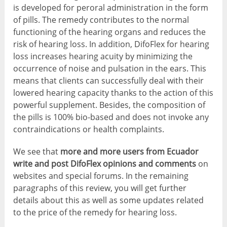
is developed for peroral administration in the form
of pills. The remedy contributes to the normal
functioning of the hearing organs and reduces the
risk of hearing loss. In addition, DifoFlex for hearing
loss increases hearing acuity by minimizing the
occurrence of noise and pulsation in the ears. This
means that clients can successfully deal with their
lowered hearing capacity thanks to the action of this
powerful supplement. Besides, the composition of
the pills is 100% bio-based and does not invoke any
contraindications or health complaints.
We see that
more and more users from Ecuador
write and post DifoFlex opinions and comments
on
websites and special forums. In the remaining
paragraphs of this review, you will get further
details about this as well as some updates related
to the price of the remedy for hearing loss.