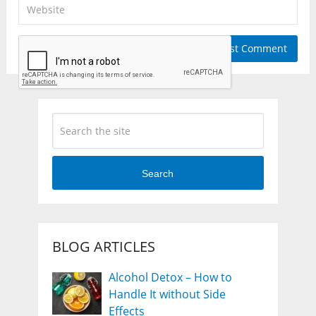
Search
BLOG ARTICLES
Alcohol Detox – How to
Handle It without Side
Effects