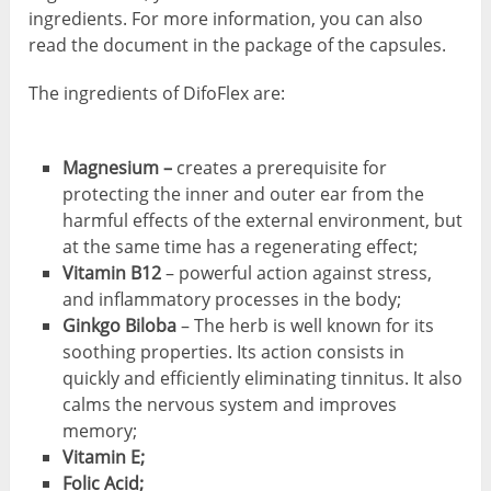
ingredients. For more information, you can also
read the document in the package of the capsules.
The ingredients of DifoFlex are:
Magnesium –
creates a prerequisite for
protecting the inner and outer ear from the
harmful effects of the external environment, but
at the same time has a regenerating effect;
Vitamin B12
– powerful action against stress,
and inflammatory processes in the body;
Ginkgo Biloba
– The herb is well known for its
soothing properties. Its action consists in
quickly and efficiently eliminating tinnitus. It also
calms the nervous system and improves
memory;
Vitamin E;
Folic Acid;