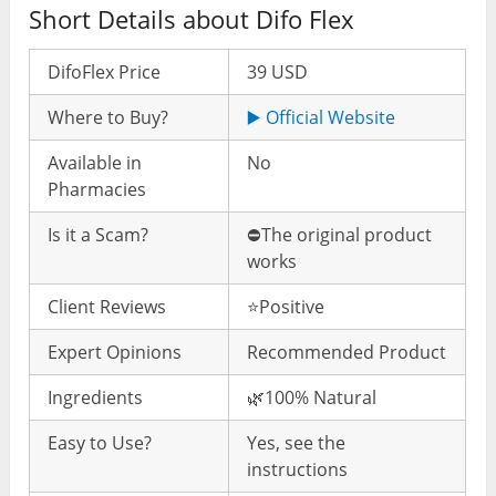
Short Details about Difo Flex
DifoFlex Price
39 USD
Where to Buy?
▶️ Official Website
Available in
No
Pharmacies
Is it a Scam?
⛔️The original product
works
Client Reviews
⭐️Positive
Expert Opinions
Recommended Product
Ingredients
🌿100% Natural
Easy to Use?
Yes, see the
instructions