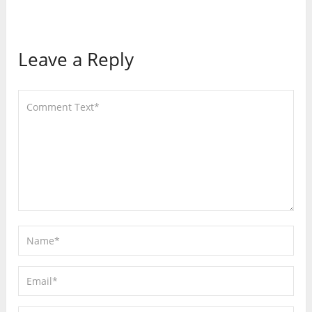
Leave a Reply