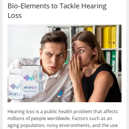
Bio-Elements to Tackle Hearing
Loss
Hearing loss is a public health problem that affects
millions of people worldwide. Factors such as an
aging population, noisy environments, and the use