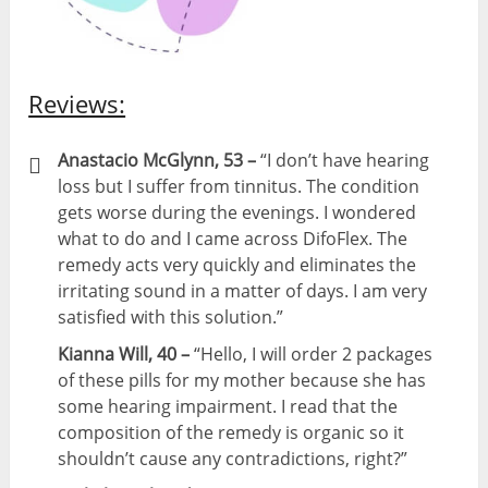
Reviews:
Anastacio McGlynn, 53 –
“I don’t have hearing
loss but I suffer from tinnitus. The condition
gets worse during the evenings. I wondered
what to do and I came across DifoFlex. The
remedy acts very quickly and eliminates the
irritating sound in a matter of days. I am very
satisfied with this solution.”
Kianna Will, 40 –
“Hello, I will order 2 packages
of these pills for my mother because she has
some hearing impairment. I read that the
composition of the remedy is organic so it
shouldn’t cause any contradictions, right?”