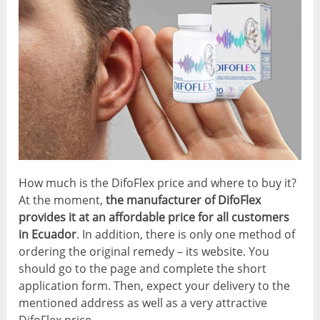
How much is the DifoFlex price and where to buy it?
At the moment,
the manufacturer of DifoFlex
provides it at an affordable price for all customers
in Ecuador
. In addition, there is only one method of
ordering the original remedy – its website. You
should go to the page and complete the short
application form. Then, expect your delivery to the
mentioned address as well as a very attractive
DifoFlex price.