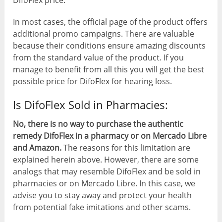
In most cases, the official page of the product offers
additional promo campaigns. There are valuable
because their conditions ensure amazing discounts
from the standard value of the product. If you
manage to benefit from all this you will get the best
possible price for DifoFlex for hearing loss.
Is DifoFlex Sold in Pharmacies:
No, there is no way to purchase the authentic
remedy DifoFlex in a pharmacy or on Mercado Libre
and Amazon.
The reasons for this limitation are
explained herein above. However, there are some
analogs that may resemble DifoFlex and be sold in
pharmacies or on Mercado Libre. In this case, we
advise you to stay away and protect your health
from potential fake imitations and other scams.