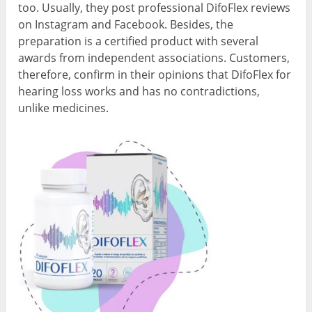
too. Usually, they post professional DifoFlex reviews
on Instagram and Facebook. Besides, the
preparation is a certified product with several
awards from independent associations. Customers,
therefore, confirm in their opinions that DifoFlex for
hearing loss works and has no contradictions,
unlike medicines.