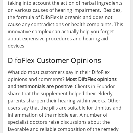
taking into account the action of herbal ingredients
on various causes of hearing impairment. Besides,
the formula of DifoFlex is organic and does not
cause any contradictions or health complaints. This
innovative complex can actually help you forget
about expensive procedures and hearing aid
devices.
DifoFlex Customer Opinions
What do most customers say in their DifoFlex
opinions and comments?
Most DifoFlex opinions
and testimonials are positive
. Clients in Ecuador
share that the supplement helped their elderly
parents sharpen their hearing within weeks. Other
users say that the pills are suitable for tinnitus and
inflammation of the middle ear. A number of
specialist doctors raise discussions about the
favorable and reliable composition of the remedy