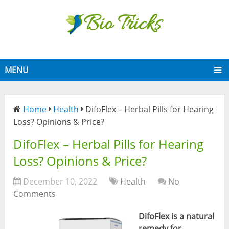
MENU
Home
Health
DifoFlex – Herbal Pills for Hearing
Loss? Opinions & Price?
DifoFlex – Herbal Pills for Hearing
Loss? Opinions & Price?
December 10, 2022
Health
No
Comments
DifoFlex is a natural
remedy for