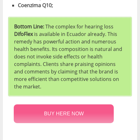
Coenzima Q10;
Bottom Line:
The complex for hearing loss
DifoFlex
is available in Ecuador already. This
remedy has powerful action and numerous
health benefits. Its composition is natural and
does not invoke side effects or health
complaints. Clients share praising opinions
and comments by claiming that the brand is
more efficient than competitive solutions on
the market.
BUY HERE NOW