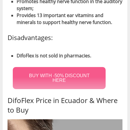
Promotes healthy nerve function in the auditory
system;
Provides 13 important ear vitamins and
minerals to support healthy nerve function.
Disadvantages:
DifoFlex is not sold in pharmacies.
BUY WITH -50% DISCOUNT
HERE
DifoFlex Price in Ecuador & Where
to Buy