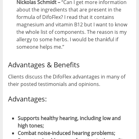
Nickolas Schmidt –
“Can I get more information
about the ingredients that are present in the
formula of DifoFlex? I read that it contains
magnesium and vitamin B12 but I want to know
the whole list of components. The reason is my
allergy to some herbs. I would be thankful if
someone helps me.”
Advantages & Benefits
Clients discuss the DifoFlex advantages in many of
their posted testimonials and opinions.
Advantages:
Supports healthy hearing, including low and
high tones;
Combat noise-induced hearing problems;