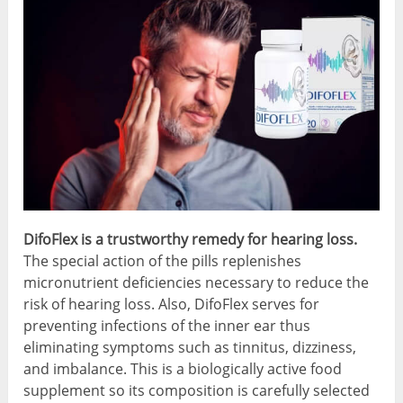
DifoFlex is a trustworthy remedy for hearing loss.
The special action of the pills replenishes
micronutrient deficiencies necessary to reduce the
risk of hearing loss. Also, DifoFlex serves for
preventing infections of the inner ear thus
eliminating symptoms such as tinnitus, dizziness,
and imbalance. This is a biologically active food
supplement so its composition is carefully selected