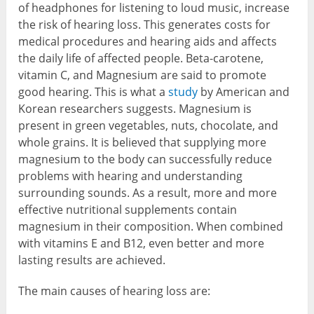
of headphones for listening to loud music, increase
the risk of hearing loss. This generates costs for
medical procedures and hearing aids and affects
the daily life of affected people. Beta-carotene,
vitamin C, and Magnesium are said to promote
good hearing. This is what a
study
by American and
Korean researchers suggests. Magnesium is
present in green vegetables, nuts, chocolate, and
whole grains. It is believed that supplying more
magnesium to the body can successfully reduce
problems with hearing and understanding
surrounding sounds. As a result, more and more
effective nutritional supplements contain
magnesium in their composition. When combined
with vitamins E and B12, even better and more
lasting results are achieved.
The main causes of hearing loss are: