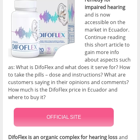
impaired hearing
and is now
accessible on the
market in Ecuador.
Continue reading
this short article to
gain more info
about aspects such
as: What is DifoFlex and what does it serve for? How
to take the pills – dose and instructions? What are
customers saying in their opinions and comments?
How much is the DifoFlex price in Ecuador and
where to buy it?
OFFICIAL SITE
DifoFlex is an organic complex for hearing loss
and