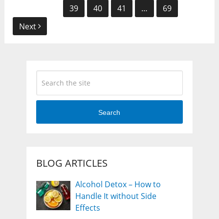
navigation
39
40
41
…
69
Next
Search
BLOG ARTICLES
Alcohol Detox – How to
Handle It without Side
Effects