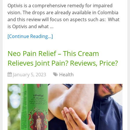
Optivis is a comprehensive remedy for impaired
vision. The drops are already available in Colombia
and this review will focus on aspects such as: What
is Optivis and what …
[Continue Reading...]
Neo Pain Relief – This Cream
Relieves Joint Pain? Reviews, Price?
January 5, 2023
Health