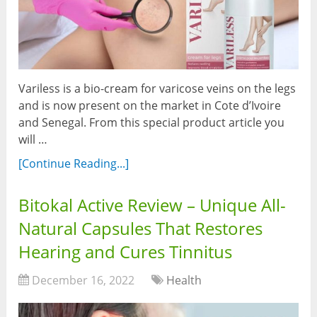
Variless is a bio-cream for varicose veins on the legs
and is now present on the market in Cote d’Ivoire
and Senegal. From this special product article you
will …
[Continue Reading...]
Bitokal Active Review – Unique All-
Natural Capsules That Restores
Hearing and Cures Tinnitus
December 16, 2022
Health