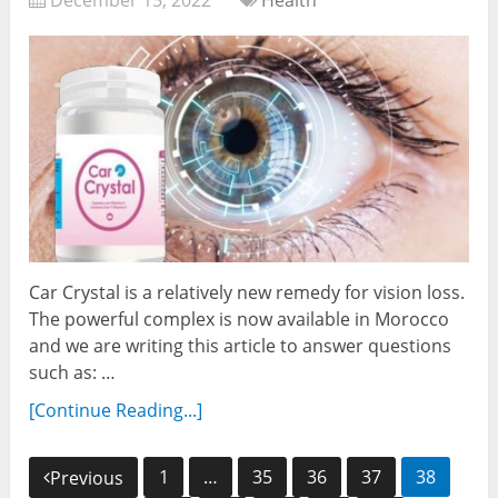
December 15, 2022
Health
Car Crystal is a relatively new remedy for vision loss.
The powerful complex is now available in Morocco
and we are writing this article to answer questions
such as: …
[Continue Reading...]
Posts
1
…
35
36
37
38
Previous