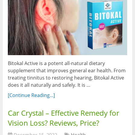
Bitokal Active is a potent all-natural dietary
supplement that improves general ear health. From
treating tinnitus to restoring hearing, Bitokal Active
does it all naturally and safely. It is …
[Continue Reading...]
Car Crystal – Effective Remedy for
Vision Loss? Reviews, Price?