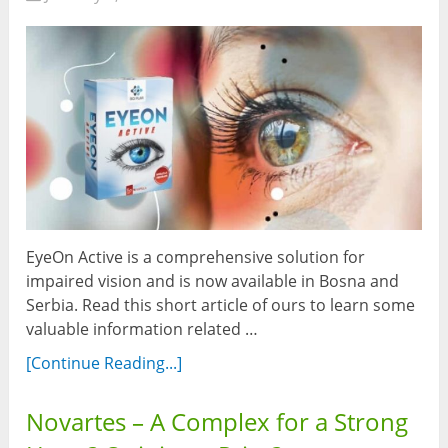
EyeOn Active is a comprehensive solution for
impaired vision and is now available in Bosna and
Serbia. Read this short article of ours to learn some
valuable information related …
[Continue Reading...]
Novartes – A Complex for a Strong