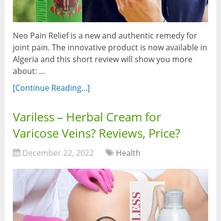
Neo Pain Relief is a new and authentic remedy for
joint pain. The innovative product is now available in
Algeria and this short review will show you more
about: …
[Continue Reading...]
Variless – Herbal Cream for
Varicose Veins? Reviews, Price?
December 22, 2022
Health