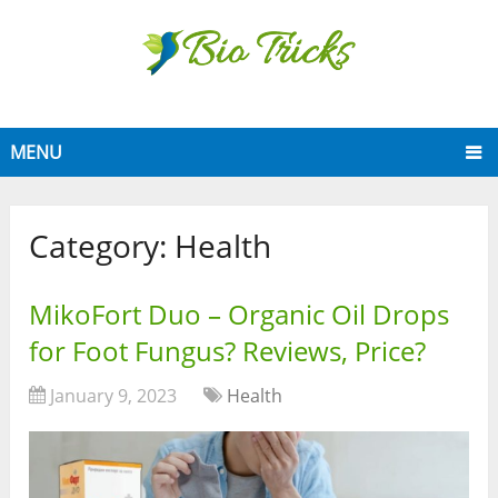
MENU
Category:
Health
MikoFort Duo – Organic Oil Drops
for Foot Fungus? Reviews, Price?
January 9, 2023
Health