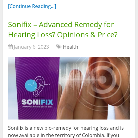
[Continue Reading...]
Sonifix – Advanced Remedy for
Hearing Loss? Opinions & Price?
January 6, 2023
Health
Sonifix is a new bio-remedy for hearing loss and is
now available in the territory of Colombia. If you