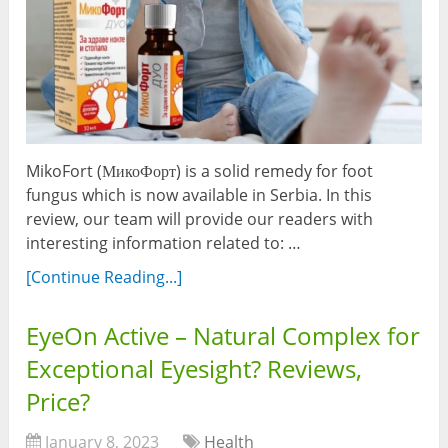
MikoFort (МикоФорт) is a solid remedy for foot
fungus which is now available in Serbia. In this
review, our team will provide our readers with
interesting information related to: …
[Continue Reading...]
EyeOn Active – Natural Complex for
Exceptional Eyesight? Reviews,
Price?
January 8, 2023
Health