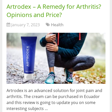
Artrodex – A Remedy for Arthritis?
Opinions and Price?
January 7, 2023
Health
Artrodex is an advanced solution for joint pain and
arthritis. The cream can be purchased in Ecuador
and this review is going to update you on some
interesting subjects …