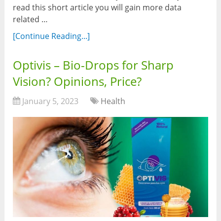
read this short article you will gain more data
related …
[Continue Reading...]
Optivis – Bio-Drops for Sharp
Vision? Opinions, Price?
January 5, 2023
Health