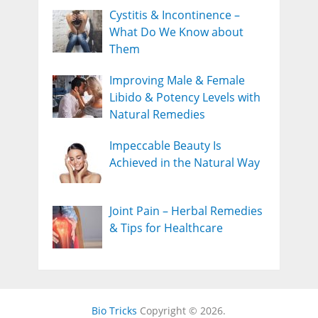
Cystitis & Incontinence –
What Do We Know about
Them
Improving Male & Female
Libido & Potency Levels with
Natural Remedies
Impeccable Beauty Is
Achieved in the Natural Way
Joint Pain – Herbal Remedies
& Tips for Healthcare
Bio Tricks
Copyright © 2026.