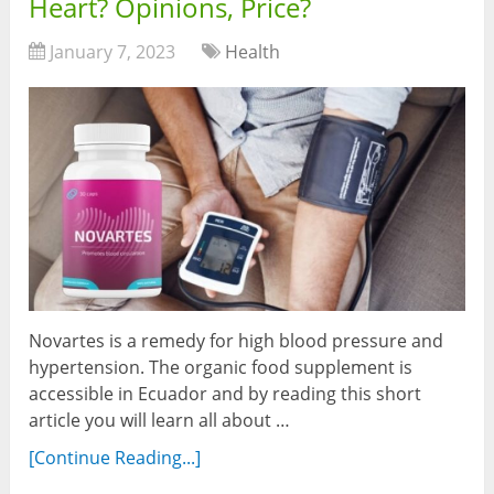
Heart? Opinions, Price?
January 7, 2023
Health
Novartes is a remedy for high blood pressure and
hypertension. The organic food supplement is
accessible in Ecuador and by reading this short
article you will learn all about …
[Continue Reading...]