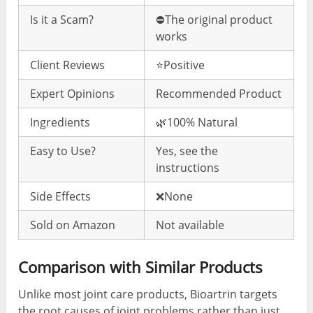
Is it a Scam?
⛔️The original product
works
Client Reviews
⭐️Positive
Expert Opinions
Recommended Product
Ingredients
🌿100% Natural
Easy to Use?
Yes, see the
instructions
Side Effects
❌None
Sold on Amazon
Not available
Comparison with Similar Products
Unlike most joint care products, Bioartrin targets
the root causes of joint problems rather than just