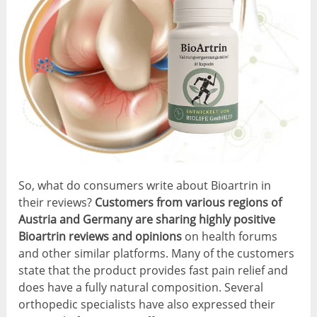
So, what do consumers write about Bioartrin in
their reviews?
Customers from various regions of
Austria and Germany are sharing highly positive
Bioartrin reviews and opinions
on health forums
and other similar platforms. Many of the customers
state that the product provides fast pain relief and
does have a fully natural composition. Several
orthopedic specialists have also expressed their