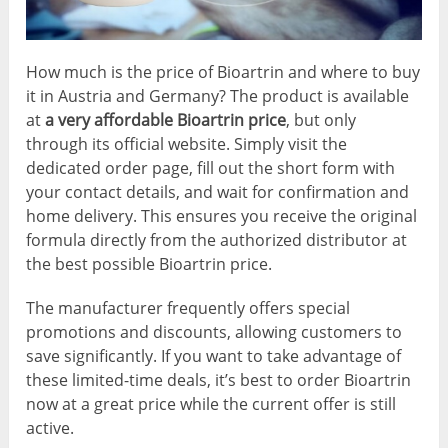
How much is the price of Bioartrin and where to buy
it in Austria and Germany? The product is available
at
a very affordable Bioartrin price
, but only
through its official website. Simply visit the
dedicated order page, fill out the short form with
your contact details, and wait for confirmation and
home delivery. This ensures you receive the original
formula directly from the authorized distributor at
the best possible Bioartrin price.
The manufacturer frequently offers special
promotions and discounts, allowing customers to
save significantly. If you want to take advantage of
these limited-time deals, it’s best to order Bioartrin
now at a great price while the current offer is still
active.