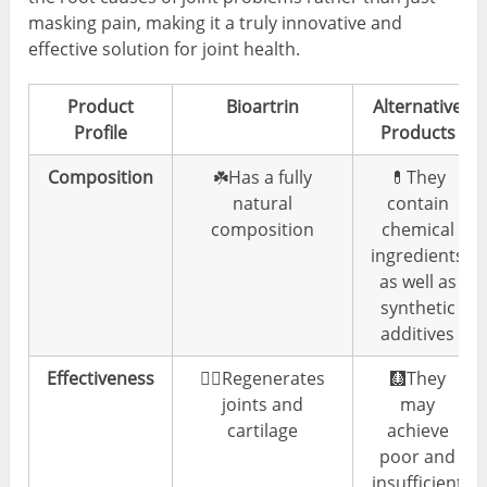
masking pain, making it a truly innovative and
effective solution for joint health.
Product
Bioartrin
Alternative
Profile
Products
Composition
☘️Has a fully
💊They
natural
contain
composition
chemical
ingredients
as well as
synthetic
additives
Effectiveness
👍🏼Regenerates
🩻They
joints and
may
cartilage
achieve
poor and
insufficient