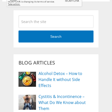
Search
BLOG ARTICLES
Alcohol Detox – How to
Handle It without Side
Effects
Cystitis & Incontinence –
What Do We Know about
Them