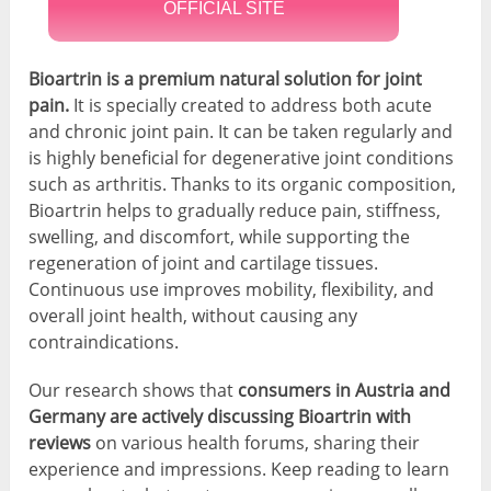
OFFICIAL SITE
Bioartrin is a premium natural solution for joint
pain.
It is specially created to address both acute
and chronic joint pain. It can be taken regularly and
is highly beneficial for degenerative joint conditions
such as arthritis. Thanks to its organic composition,
Bioartrin helps to gradually reduce pain, stiffness,
swelling, and discomfort, while supporting the
regeneration of joint and cartilage tissues.
Continuous use improves mobility, flexibility, and
overall joint health, without causing any
contraindications.
Our research shows that
consumers in Austria and
Germany are actively discussing Bioartrin
with
reviews
on various health forums, sharing their
experience and impressions. Keep reading to learn