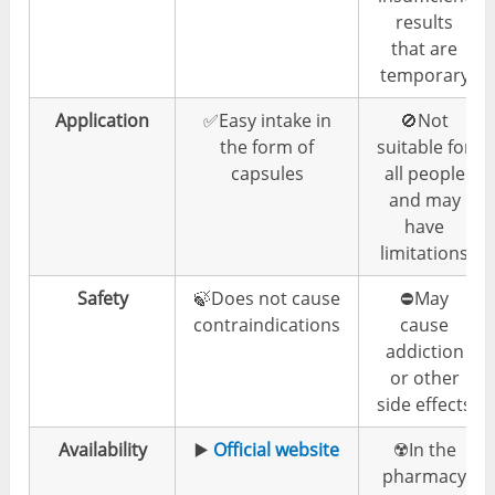
results
that are
temporary
Application
✅Easy intake in
🚫Not
the form of
suitable for
capsules
all people
and may
have
limitations
Safety
🍃Does not cause
⛔️May
contraindications
cause
addiction
or other
side effects
Availability
▶️
Official website
☢️In the
pharmacy