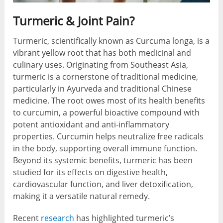
Turmeric & Joint Pain?
Turmeric, scientifically known as Curcuma longa, is a
vibrant yellow root that has both medicinal and
culinary uses. Originating from Southeast Asia,
turmeric is a cornerstone of traditional medicine,
particularly in Ayurveda and traditional Chinese
medicine. The root owes most of its health benefits
to curcumin, a powerful bioactive compound with
potent antioxidant and anti-inflammatory
properties. Curcumin helps neutralize free radicals
in the body, supporting overall immune function.
Beyond its systemic benefits, turmeric has been
studied for its effects on digestive health,
cardiovascular function, and liver detoxification,
making it a versatile natural remedy.
Recent
research
has highlighted turmeric’s