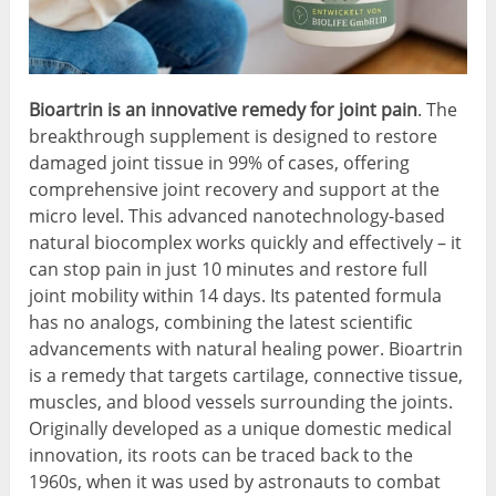
Bioartrin is an innovative remedy for joint pain
. The
breakthrough supplement is designed to restore
damaged joint tissue in 99% of cases, offering
comprehensive joint recovery and support at the
micro level. This advanced nanotechnology-based
natural biocomplex works quickly and effectively – it
can stop pain in just 10 minutes and restore full
joint mobility within 14 days. Its patented formula
has no analogs, combining the latest scientific
advancements with natural healing power. Bioartrin
is a remedy that targets cartilage, connective tissue,
muscles, and blood vessels surrounding the joints.
Originally developed as a unique domestic medical
innovation, its roots can be traced back to the
1960s, when it was used by astronauts to combat