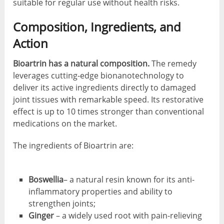
suitable for regular use without health risks.
Composition, Ingredients, and
Action
Bioartrin has a natural composition.
The remedy
leverages cutting-edge bionanotechnology to
deliver its active ingredients directly to damaged
joint tissues with remarkable speed. Its restorative
effect is up to 10 times stronger than conventional
medications on the market.
The ingredients of Bioartrin are:
Boswellia
– a natural resin known for its anti-
inflammatory properties and ability to
strengthen joints;
Ginger
– a widely used root with pain-relieving