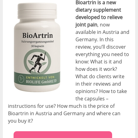
Bioartrin is a new
dietary supplement
developed to relieve
joint pain
, now
available in Austria and
Germany. In this
review, you’ll discover
everything you need to
know: What is it and
how does it work?
What do clients write
in their reviews and
opinions? How to take
the capsules –
instructions for use? How much is the price of
Bioartrin in Austria and Germany and where can
you buy it?