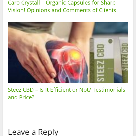
Caro Crystall – Organic Capsules for Sharp
Vision! Opinions and Comments of Clients
Steez CBD – Is It Efficient or Not? Testimonials
and Price?
Leave a Reply