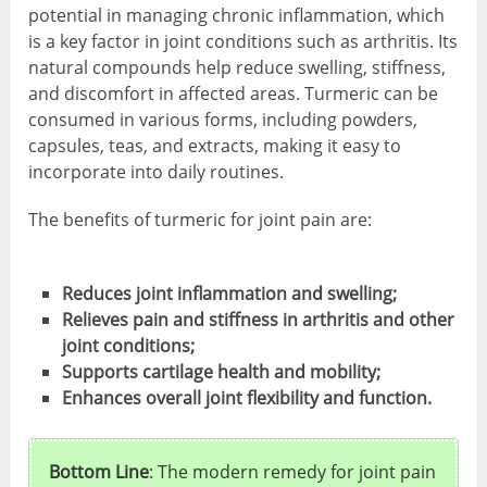
potential in managing chronic inflammation, which
is a key factor in joint conditions such as arthritis. Its
natural compounds help reduce swelling, stiffness,
and discomfort in affected areas. Turmeric can be
consumed in various forms, including powders,
capsules, teas, and extracts, making it easy to
incorporate into daily routines.
The benefits of turmeric for joint pain are:
Reduces joint inflammation and swelling;
Relieves pain and stiffness in arthritis and other
joint conditions;
Supports cartilage health and mobility;
Enhances overall joint flexibility and function.
Bottom Line
: The modern remedy for joint pain