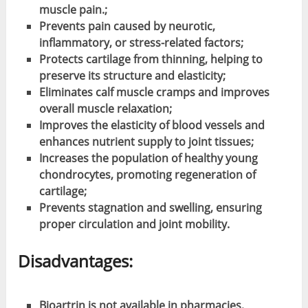
muscle pain.;
Prevents pain caused by neurotic,
inflammatory, or stress-related factors;
Protects cartilage from thinning, helping to
preserve its structure and elasticity;
Eliminates calf muscle cramps and improves
overall muscle relaxation;
Improves the elasticity of blood vessels and
enhances nutrient supply to joint tissues;
Increases the population of healthy young
chondrocytes, promoting regeneration of
cartilage;
Prevents stagnation and swelling, ensuring
proper circulation and joint mobility.
Disadvantages:
Bioartrin is not available in pharmacies,