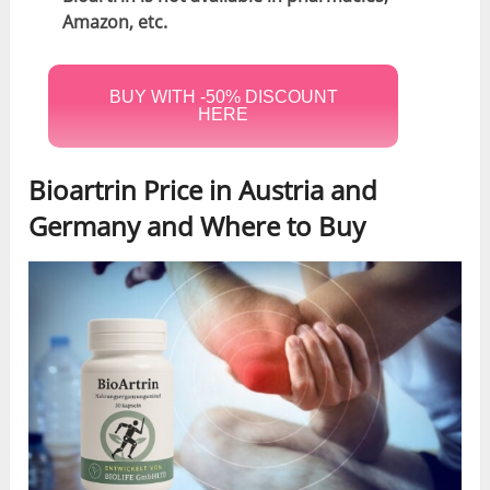
Amazon, etc.
BUY WITH -50% DISCOUNT
HERE
Bioartrin Price in Austria and
Germany and Where to Buy