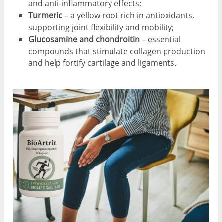
and anti-inflammatory effects;
Turmeric
– a yellow root rich in antioxidants,
supporting joint flexibility and mobility;
Glucosamine and chondroitin
– essential
compounds that stimulate collagen production
and help fortify cartilage and ligaments.