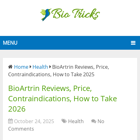
MENU
Home
Health
BioArtrin Reviews, Price,
Contraindications, How to Take 2025
BioArtrin Reviews, Price,
Contraindications, How to Take
2026
October 24, 2025
Health
No
Comments