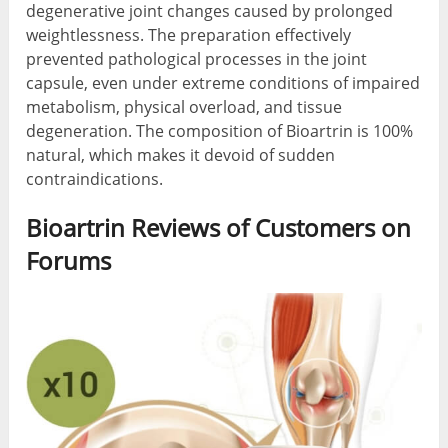
degenerative joint changes caused by prolonged
weightlessness. The preparation effectively
prevented pathological processes in the joint
capsule, even under extreme conditions of impaired
metabolism, physical overload, and tissue
degeneration. The composition of Bioartrin is 100%
natural, which makes it devoid of sudden
contraindications.
Bioartrin Reviews of Customers on
Forums