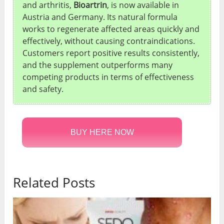
and arthritis,
Bioartrin
, is now available in
Austria and Germany. Its natural formula
works to regenerate affected areas quickly and
effectively, without causing contraindications.
Customers report positive results consistently,
and the supplement outperforms many
competing products in terms of effectiveness
and safety.
BUY HERE NOW
Related Posts