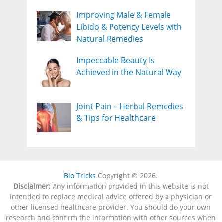
Improving Male & Female
Libido & Potency Levels with
Natural Remedies
Impeccable Beauty Is
Achieved in the Natural Way
Joint Pain – Herbal Remedies
& Tips for Healthcare
Bio Tricks
Copyright © 2026.
Disclaimer:
Any information provided in this website is not
intended to replace medical advice offered by a physician or
other licensed healthcare provider. You should do your own
research and confirm the information with other sources when