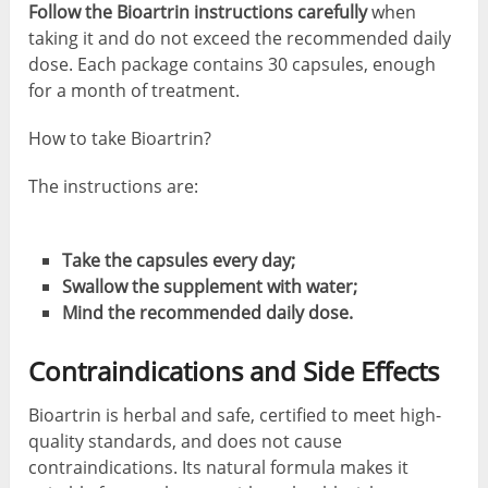
Follow the Bioartrin instructions carefully
when
taking it and do not exceed the recommended daily
dose. Each package contains 30 capsules, enough
for a month of treatment.
How to take Bioartrin?
The instructions are:
Take the capsules every day;
Swallow the supplement with water;
Mind the recommended daily dose.
Contraindications and Side Effects
Bioartrin is herbal and safe, certified to meet high-
quality standards, and does not cause
contraindications. Its natural formula makes it