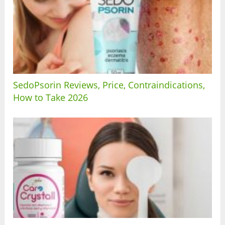
SedoPsorin Reviews, Price, Contraindications,
How to Take 2026