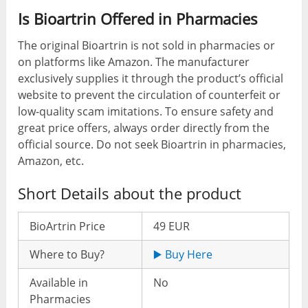
Is Bioartrin Offered in Pharmacies
The original Bioartrin is not sold in pharmacies or
on platforms like Amazon. The manufacturer
exclusively supplies it through the product’s official
website to prevent the circulation of counterfeit or
low-quality scam imitations. To ensure safety and
great price offers, always order directly from the
official source. Do not seek Bioartrin in pharmacies,
Amazon, etc.
Short Details about the product
BioArtrin Price
49 EUR
Where to Buy?
▶️ Buy Here
Available in
No
Pharmacies