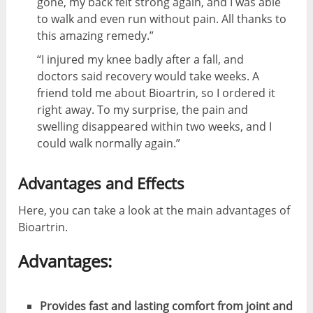
gone, my back felt strong again, and I was able
to walk and even run without pain. All thanks to
this amazing remedy.”
“I injured my knee badly after a fall, and
doctors said recovery would take weeks. A
friend told me about Bioartrin, so I ordered it
right away. To my surprise, the pain and
swelling disappeared within two weeks, and I
could walk normally again.”
Advantages and Effects
Here, you can take a look at the main advantages of
Bioartrin.
Advantages:
Provides fast and lasting comfort from joint and