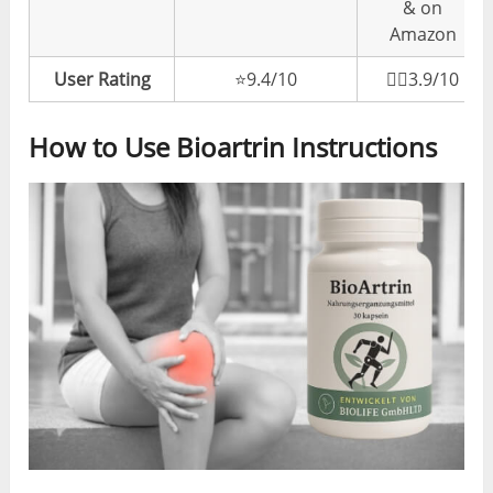
& on
Amazon
User Rating
⭐️9.4/10
👎🏼3.9/10
How to Use Bioartrin Instructions