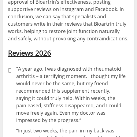
approval of Bioartrin’s effectiveness, posting
supportive reviews on Instagram and Facebook. In
conclusion, we can say that specialists and
customers write in their reviews that Bioartrin truly
works, helping to restore joint function naturally
and safely, without provoking any contraindications.
Reviews 2026
“A year ago, I was diagnosed with rheumatoid
arthritis – a terrifying moment. I thought my life
would never be the same, but my friend
recommended this supplement recently,
saying it could truly help. Within weeks, the
pain eased, stiffness disappeared, and I could
move freely again. Even my doctor was
impressed by the progress.”
“In just two weeks, the pain in my back was