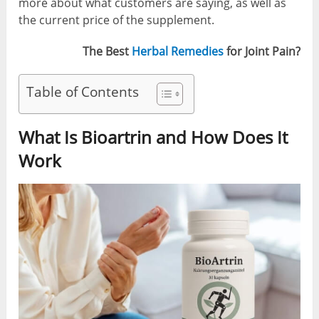
more about what customers are saying, as well as
the current price of the supplement.
The Best
Herbal Remedies
for Joint Pain?
Table of Contents
What Is Bioartrin and How Does It
Work