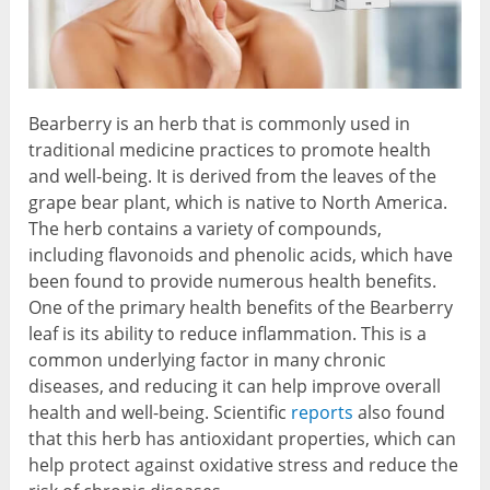
Bearberry is an herb that is commonly used in
traditional medicine practices to promote health
and well-being. It is derived from the leaves of the
grape bear plant, which is native to North America.
The herb contains a variety of compounds,
including flavonoids and phenolic acids, which have
been found to provide numerous health benefits.
One of the primary health benefits of the Bearberry
leaf is its ability to reduce inflammation. This is a
common underlying factor in many chronic
diseases, and reducing it can help improve overall
health and well-being. Scientific
reports
also found
that this herb has antioxidant properties, which can
help protect against oxidative stress and reduce the