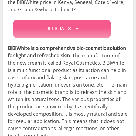
the BiBiWhite price in Kenya, Senegal, Cote d’Ivoire,
and Ghana & where to buy it?
OFFICIAL SITE
BiBiWhite is a comprehensive bio-cosmetic solution
for light and refreshed skin
. The manufacturer of
the new cream is called Royal Cosmetics. BiBiWhite
is a multifunctional product as its action can help in
cases of dry and flaking skin, post-acne and
hyperpigmentation, uneven skin tone, etc. The main
role of the cosmetic brand is to refresh the skin and
whiten its natural tone. The various properties of
the product are powered by its scientifically
developed composition. It is mostly natural and safe
for regular application. This means that it does not
cause contradictions, allergic reactions, or other
health complaints.