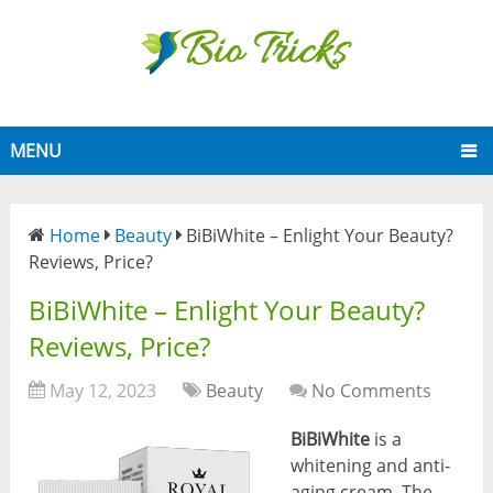
MENU
Home
Beauty
BiBiWhite – Enlight Your Beauty?
Reviews, Price?
BiBiWhite – Enlight Your Beauty?
Reviews, Price?
May 12, 2023
Beauty
No Comments
BiBiWhite
is a
whitening and anti-
aging cream. The