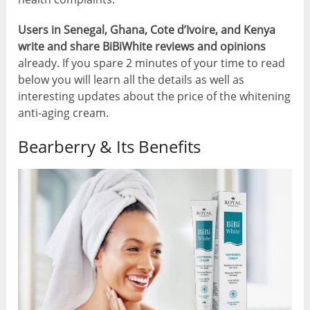
Users in Senegal, Ghana, Cote d’Ivoire, and Kenya
write and share BiBiWhite reviews and opinions
already. If you spare 2 minutes of your time to read
below you will learn all the details as well as
interesting updates about the price of the whitening
anti-aging cream.
Bearberry & Its Benefits