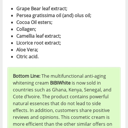
Grape Bear leaf extract;
Persea gratissima oil (and) olus oil;
Cocoa Oil esters;
Collagen;
Camellia leaf extract;
Licorice root extract;
Aloe Vera;
Citric acid.
Bottom Line:
The multifunctional anti-aging
whitening cream
BiBiWhite
is now sold in
countries such as Ghana, Kenya, Senegal, and
Cote d’Ivoire. The product contains powerful
natural essences that do not lead to side
effects. In addition, customers share positive
reviews and opinions. This cosmetic cream is
more efficient than the other similar offers on