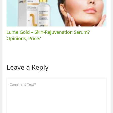
Lume Gold – Skin-Rejuvenation Serum?
Opinions, Price?
Leave a Reply