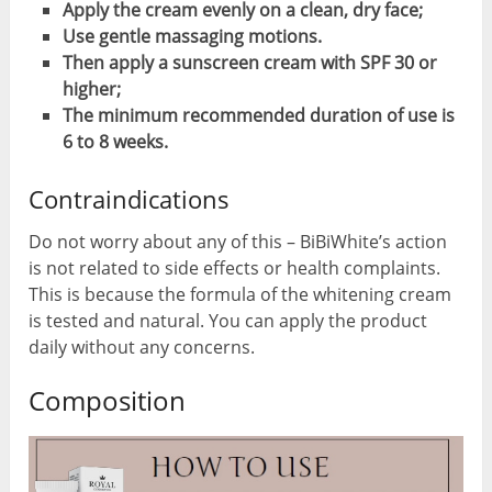
Apply the cream evenly on a clean, dry face;
Use gentle massaging motions.
Then apply a sunscreen cream with SPF 30 or
higher;
The minimum recommended duration of use is
6 to 8 weeks.
Contraindications
Do not worry about any of this – BiBiWhite’s action
is not related to side effects or health complaints.
This is because the formula of the whitening cream
is tested and natural. You can apply the product
daily without any concerns.
Composition