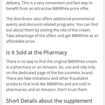
delivery. This is a very convenient and fast way to
benefit from an attractive BiBiWhite price offer.
The distributor also offers additional promotional
events and discount-related programs. You can find
out about them by visiting the site of the cream.
Take advantage of the offers and get BiBiWhite at an
affordable price.
Is It Sold at the Pharmacy
There is no way to find the original BiBiWhite cream
in a pharmacy or on Amazon. So, use and rely only
on the dedicated page of the bio-cosmetic brand.
There are fake imitations and other fraudulent
products that look like BiBiWhite and are sold in
pharmacies and on Amazon. Don’t trust them.
Short Details about the supplement