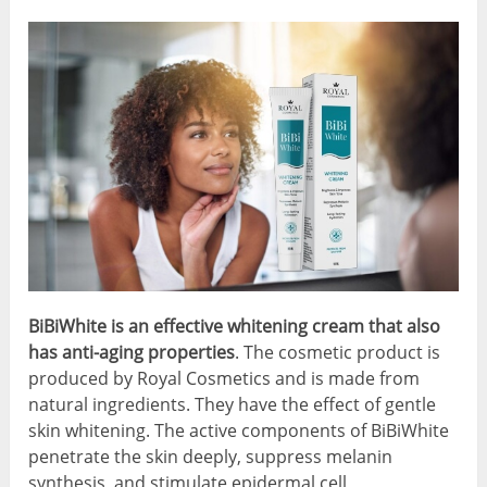
BiBiWhite is an effective whitening cream that also
has anti-aging properties
. The cosmetic product is
produced by Royal Cosmetics and is made from
natural ingredients. They have the effect of gentle
skin whitening. The active components of BiBiWhite
penetrate the skin deeply, suppress melanin
synthesis, and stimulate epidermal cell