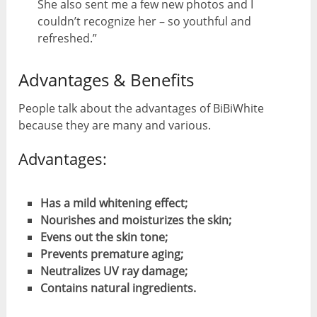
She also sent me a few new photos and I
couldn’t recognize her – so youthful and
refreshed.”
Advantages & Benefits
People talk about the advantages of BiBiWhite
because they are many and various.
Advantages:
Has a mild whitening effect;
Nourishes and moisturizes the skin;
Evens out the skin tone;
Prevents premature aging;
Neutralizes UV ray damage;
Contains natural ingredients.