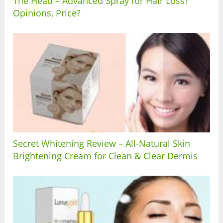
The Head – Advanced Spray for Hair Loss?
Opinions, Price?
Secret Whitening Review – All-Natural Skin
Brightening Cream for Clean & Clear Dermis