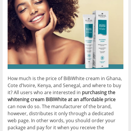
How much is the price of BiBiWhite cream in Ghana,
Cote d’Ivoire, Kenya, and Senegal, and where to buy
it? All users who are interested in
purchasing the
whitening cream BiBiWhite at an affordable price
can now do so. The manufacturer of the brand,
however, distributes it only through a dedicated
web page. In other words, you should order your
package and pay for it when you receive the