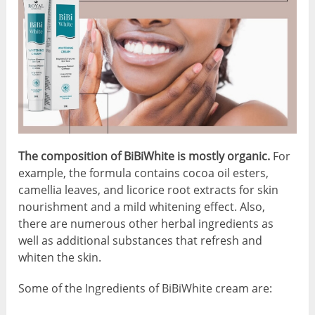
The composition of BiBiWhite is mostly organic.
For
example, the formula contains cocoa oil esters,
camellia leaves, and licorice root extracts for skin
nourishment and a mild whitening effect. Also,
there are numerous other herbal ingredients as
well as additional substances that refresh and
whiten the skin.
Some of the Ingredients of BiBiWhite cream are: