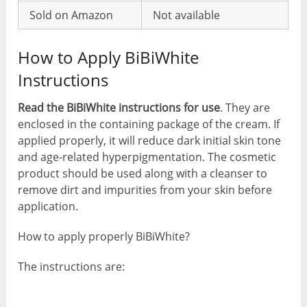
Sold on Amazon
Not available
How to Apply BiBiWhite
Instructions
Read the BiBiWhite instructions for use
. They are
enclosed in the containing package of the cream. If
applied properly, it will reduce dark initial skin tone
and age-related hyperpigmentation. The cosmetic
product should be used along with a cleanser to
remove dirt and impurities from your skin before
application.
How to apply properly BiBiWhite?
The instructions are: