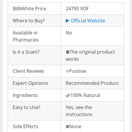
BiBiWhite Price
24790 XOF
Where to Buy?
▶️ Official Website
Available in
No
Pharmacies
Is it a Scam?
⛔️The original product
works
Client Reviews
⭐️Positive
Expert Opinions
Recommended Product
Ingredients
🌿100% Natural
Easy to Use?
Yes, see the
instructions
Side Effects
❌None