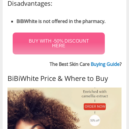
Disadvantages:
BiBiWhite is not offered in the pharmacy.
BUY WITH -50% DISCOUNT
HERE
The Best Skin Care
Buying Guide
?
BiBiWhite Price & Where to Buy