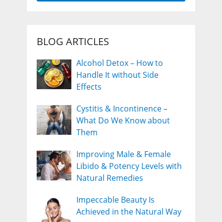
BLOG ARTICLES
Alcohol Detox – How to
Handle It without Side
Effects
Cystitis & Incontinence –
What Do We Know about
Them
Improving Male & Female
Libido & Potency Levels with
Natural Remedies
Impeccable Beauty Is
Achieved in the Natural Way