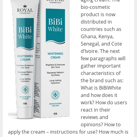
bio-cosmetic
product is now
distributed in
countries such as
Ghana, Kenya,
Senegal, and Cote
d’Ivoire. The next
few paragraphs will
gather important
characteristics of
the brand such as:
What is BiBiWhite
and how does it
work? How do users
react in their
reviews and
opinions? How to
apply the cream – instructions for use? How much is