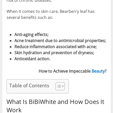
risk of chronic diseases.
When it comes to skin care, Bearberry leaf has
several benefits such as:
Anti-aging effects;
Acne treatment due to antimicrobial properties;
Reduce inflammation associated with acne;
Skin hydration and prevention of dryness;
Antioxidant action.
How to Achieve Impeccable
Beauty
?
Table of Contents
What Is BiBiWhite and How Does It
Work