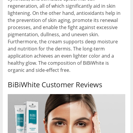
regeneration, all of which significantly aid in skin
lightening. On the other hand, antioxidants help in
the prevention of skin aging, promote its renewal
processes, and enable the fight against excessive
pigmentation, dullness, and uneven skin.
Furthermore, the cream supports deep moisture
and nutrition for the dermis. The long-term
application achieves an even lighter color and a
healthy glow. The composition of BiBiWhite is
organic and side-effect free.
BiBiWhite Customer Reviews