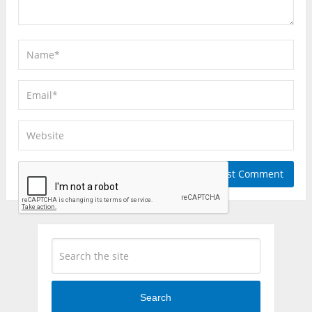
Search