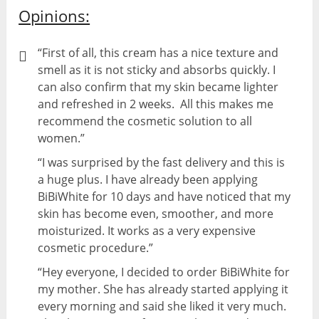
Opinions:
“First of all, this cream has a nice texture and
smell as it is not sticky and absorbs quickly. I
can also confirm that my skin became lighter
and refreshed in 2 weeks. All this makes me
recommend the cosmetic solution to all
women.”
“I was surprised by the fast delivery and this is
a huge plus. I have already been applying
BiBiWhite for 10 days and have noticed that my
skin has become even, smoother, and more
moisturized. It works as a very expensive
cosmetic procedure.”
“Hey everyone, I decided to order BiBiWhite for
my mother. She has already started applying it
every morning and said she liked it very much.