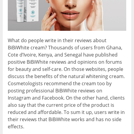
What do people write in their reviews about
BiBiWhite cream? Thousands of users from Ghana,
Cote d’Ivoire, Kenya, and Senegal have published
positive BiBiWhite reviews and opinions on forums
for beauty and self-care. On those websites, people
discuss the benefits of the natural whitening cream.
Cosmetologists recommend the cream too by
posting professional BiBiWhite reviews on
Instagram and Facebook. On the other hand, clients
also say that the current price of the product is
reduced and affordable. To sum it up, users write in
their reviews that BiBiWhite works and has no side
effects.