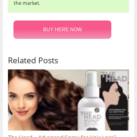
the market.
BUY HERE NOW
Related Posts