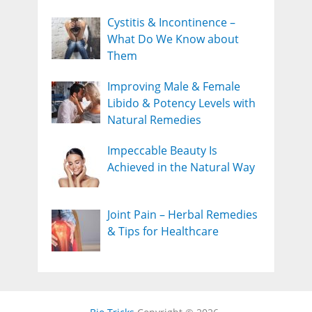
Cystitis & Incontinence –
What Do We Know about
Them
Improving Male & Female
Libido & Potency Levels with
Natural Remedies
Impeccable Beauty Is
Achieved in the Natural Way
Joint Pain – Herbal Remedies
& Tips for Healthcare