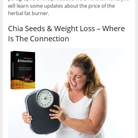
will learn some updates about the price of the
herbal fat burner.
Chia Seeds & Weight Loss – Where
Is The Connection