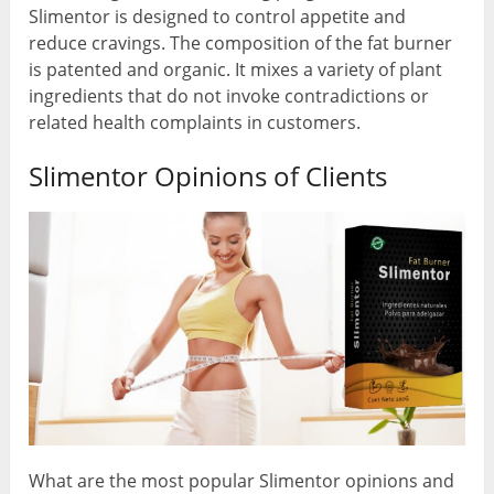
Slimentor is designed to control appetite and
reduce cravings. The composition of the fat burner
is patented and organic. It mixes a variety of plant
ingredients that do not invoke contradictions or
related health complaints in customers.
Slimentor Opinions of Clients
What are the most popular Slimentor opinions and