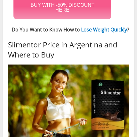
BUY WITH -50% DISCOUNT
HERE
Do You Want to Know How to
Lose Weight Quickly
?
Slimentor Price in Argentina and
Where to Buy