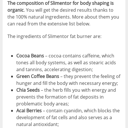
The composition of Slimentor for body shaping is
organic
. You will get the desired results thanks to
the 100% natural ingredients. More about them you
can read from the extensive list below.
The ingredients of Slimentor fat burner are:
Cocoa Beans
– cocoa contains caffeine, which
tones all body systems, as well as stearic acids
and tannins, accelerating digestion;
Green Coffee Beans
– they prevent the feeling of
hunger and fill the body with necessary energy;
Chia Seeds
– the herb fills you with energy and
prevents the formation of fat deposits in
problematic body areas;
Acai Berries
– contain cyanidin, which blocks the
development of fat cells and also serves as a
natural antioxidant;