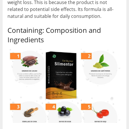
weight loss. This is because the product is not
related to potential side effects. Its formula is all-
natural and suitable for daily consumption.
Containing: Composition and
Ingredients