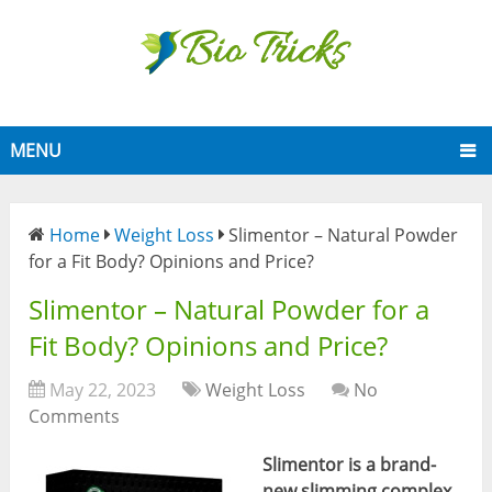
MENU
Home
Weight Loss
Slimentor – Natural Powder
for a Fit Body? Opinions and Price?
Slimentor – Natural Powder for a
Fit Body? Opinions and Price?
May 22, 2023
Weight Loss
No
Comments
Slimentor is a brand-
new slimming complex
.