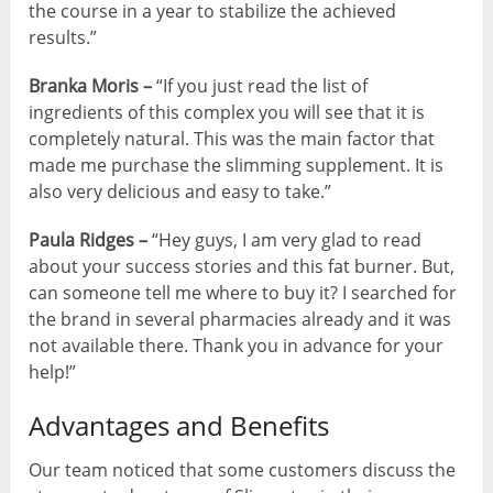
the course in a year to stabilize the achieved
results.”
Branka Moris –
“If you just read the list of
ingredients of this complex you will see that it is
completely natural. This was the main factor that
made me purchase the slimming supplement. It is
also very delicious and easy to take.”
Paula Ridges –
“Hey guys, I am very glad to read
about your success stories and this fat burner. But,
can someone tell me where to buy it? I searched for
the brand in several pharmacies already and it was
not available there. Thank you in advance for your
help!”
Advantages and Benefits
Our team noticed that some customers discuss the