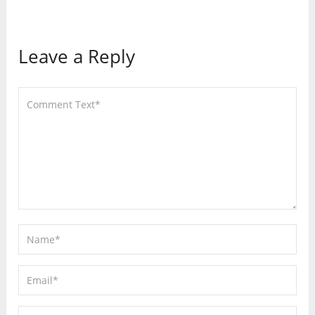
Leave a Reply