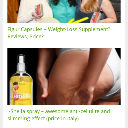
Figur Capsules – Weight-Loss Supplement?
Reviews, Price?
i-Snella spray – awesome anti-cellulite and
slimming effect (price in Italy)