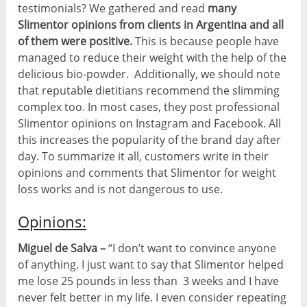
testimonials? We gathered and read
many
Slimentor opinions from clients in Argentina and all
of them were positive.
This is because people have
managed to reduce their weight with the help of the
delicious bio-powder. Additionally, we should note
that reputable dietitians recommend the slimming
complex too. In most cases, they post professional
Slimentor opinions on Instagram and Facebook. All
this increases the popularity of the brand day after
day. To summarize it all, customers write in their
opinions and comments that Slimentor for weight
loss works and is not dangerous to use.
Opinions:
Miguel de Salva –
“I don’t want to convince anyone
of anything. I just want to say that Slimentor helped
me lose 25 pounds in less than 3 weeks and I have
never felt better in my life. I even consider repeating