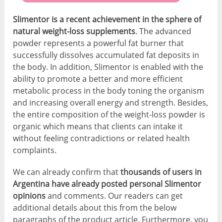
Slimentor is a recent achievement in the sphere of
natural weight-loss supplements
. The advanced
powder represents a powerful fat burner that
successfully dissolves accumulated fat deposits in
the body. In addition, Slimentor is enabled with the
ability to promote a better and more efficient
metabolic process in the body toning the organism
and increasing overall energy and strength. Besides,
the entire composition of the weight-loss powder is
organic which means that clients can intake it
without feeling contradictions or related health
complaints.
We can already confirm that
thousands of users in
Argentina have already posted personal Slimentor
opinions
and comments. Our readers can get
additional details about this from the below
paragraphs of the product article. Furthermore, you