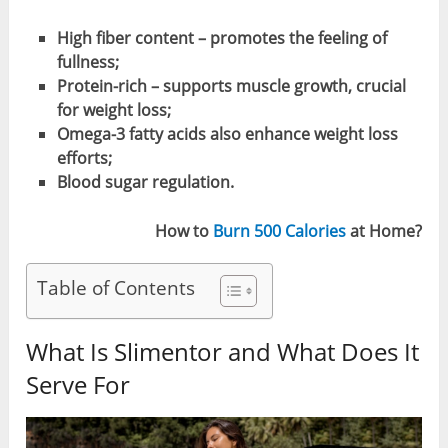
High fiber content – promotes the feeling of
fullness;
Protein-rich – supports muscle growth, crucial
for weight loss;
Omega-3 fatty acids also enhance weight loss
efforts;
Blood sugar regulation.
How to
Burn 500 Calories
at Home?
Table of Contents
What Is Slimentor and What Does It
Serve For