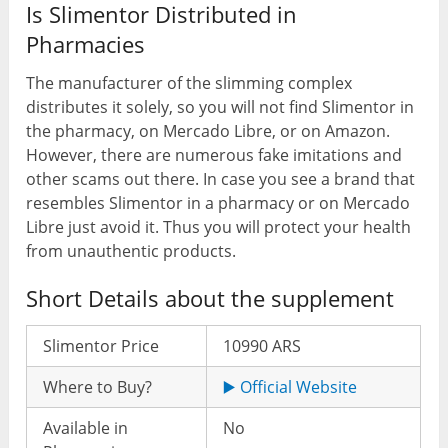
Is Slimentor Distributed in
Pharmacies
The manufacturer of the slimming complex
distributes it solely, so you will not find Slimentor in
the pharmacy, on Mercado Libre, or on Amazon.
However, there are numerous fake imitations and
other scams out there. In case you see a brand that
resembles Slimentor in a pharmacy or on Mercado
Libre just avoid it. Thus you will protect your health
from unauthentic products.
Short Details about the supplement
Slimentor Price
10990 ARS
Where to Buy?
▶️ Official Website
Available in
No