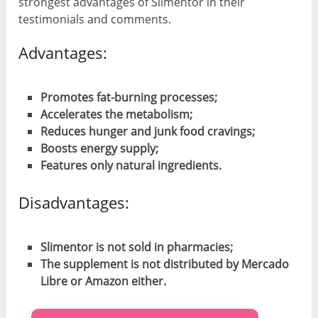
strongest advantages of Slimentor in their
testimonials and comments.
Advantages:
Promotes fat-burning processes;
Accelerates the metabolism;
Reduces hunger and junk food cravings;
Boosts energy supply;
Features only natural ingredients.
Disadvantages:
Slimentor is not sold in pharmacies;
The supplement is not distributed by Mercado
Libre or Amazon either.