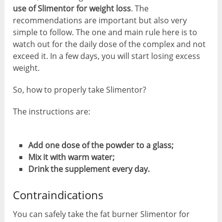
use of Slimentor for weight loss
. The
recommendations are important but also very
simple to follow. The one and main rule here is to
watch out for the daily dose of the complex and not
exceed it. In a few days, you will start losing excess
weight.
So, how to properly take Slimentor?
The instructions are:
Add one dose of the powder to a glass;
Mix it with warm water;
Drink the supplement every day.
Contraindications
You can safely take the fat burner Slimentor for