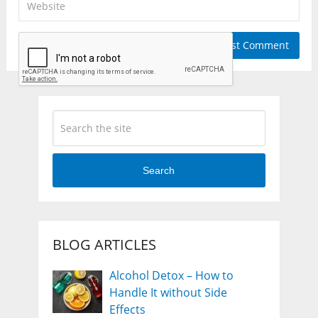
Search
BLOG ARTICLES
Alcohol Detox – How to
Handle It without Side
Effects