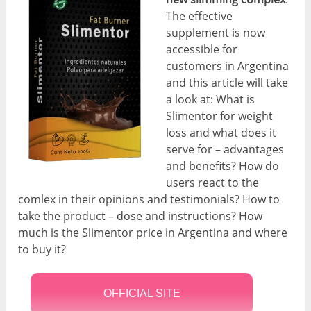
The effective
supplement is now
accessible for
customers in Argentina
and this article will take
a look at: What is
Slimentor for weight
loss and what does it
serve for – advantages
and benefits? How do
users react to the
comlex in their opinions and testimonials? How to
take the product – dose and instructions? How
much is the Slimentor price in Argentina and where
to buy it?
OFFICIAL SITE