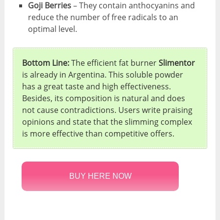
Goji Berries
– They contain anthocyanins and
reduce the number of free radicals to an
optimal level.
Bottom Line:
The efficient fat burner
Slimentor
is already in Argentina. This soluble powder
has a great taste and high effectiveness.
Besides, its composition is natural and does
not cause contradictions. Users write praising
opinions and state that the slimming complex
is more effective than competitive offers.
BUY HERE NOW