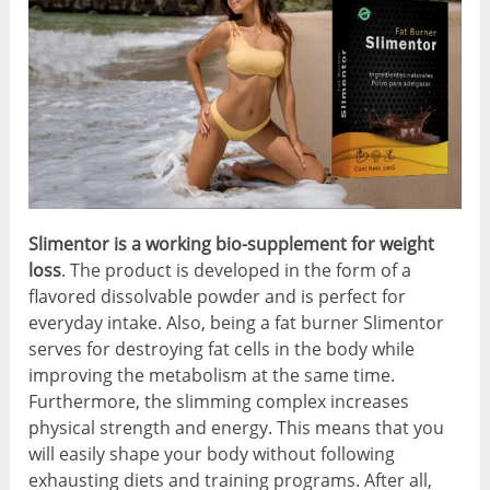
Slimentor is a working bio-supplement for weight
loss
. The product is developed in the form of a
flavored dissolvable powder and is perfect for
everyday intake. Also, being a fat burner Slimentor
serves for destroying fat cells in the body while
improving the metabolism at the same time.
Furthermore, the slimming complex increases
physical strength and energy. This means that you
will easily shape your body without following
exhausting diets and training programs. After all,