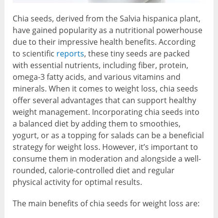
Chia seeds, derived from the Salvia hispanica plant,
have gained popularity as a nutritional powerhouse
due to their impressive health benefits. According
to scientific
reports
, these tiny seeds are packed
with essential nutrients, including fiber, protein,
omega-3 fatty acids, and various vitamins and
minerals. When it comes to weight loss, chia seeds
offer several advantages that can support healthy
weight management. Incorporating chia seeds into
a balanced diet by adding them to smoothies,
yogurt, or as a topping for salads can be a beneficial
strategy for weight loss. However, it’s important to
consume them in moderation and alongside a well-
rounded, calorie-controlled diet and regular
physical activity for optimal results.
The main benefits of chia seeds for weight loss are: