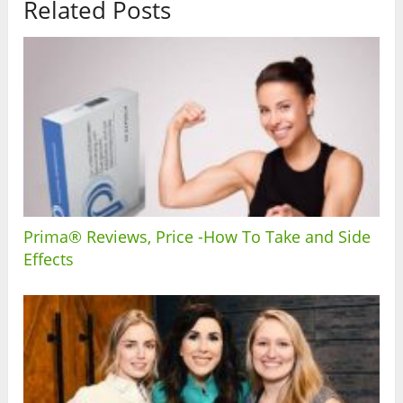
Related Posts
Prima® Reviews, Price -How To Take and Side
Effects