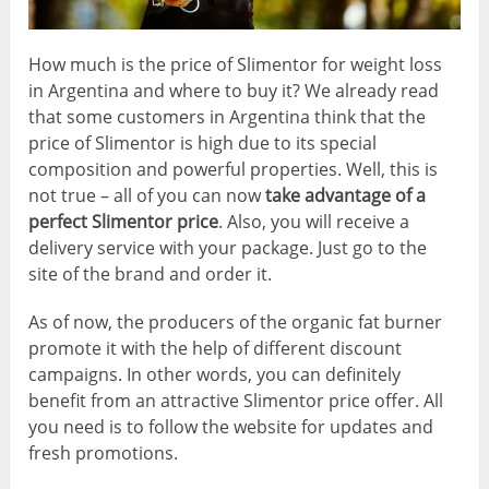
How much is the price of Slimentor for weight loss
in Argentina and where to buy it? We already read
that some customers in Argentina think that the
price of Slimentor is high due to its special
composition and powerful properties. Well, this is
not true – all of you can now
take advantage of a
perfect Slimentor price
. Also, you will receive a
delivery service with your package. Just go to the
site of the brand and order it.
As of now, the producers of the organic fat burner
promote it with the help of different discount
campaigns. In other words, you can definitely
benefit from an attractive Slimentor price offer. All
you need is to follow the website for updates and
fresh promotions.