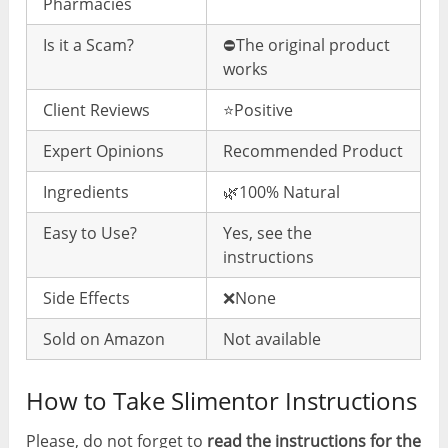
Pharmacies
Is it a Scam?
⛔️The original product
works
Client Reviews
⭐️Positive
Expert Opinions
Recommended Product
Ingredients
🌿100% Natural
Easy to Use?
Yes, see the
instructions
Side Effects
❌None
Sold on Amazon
Not available
How to Take Slimentor Instructions
Please, do not forget to
read the instructions for the