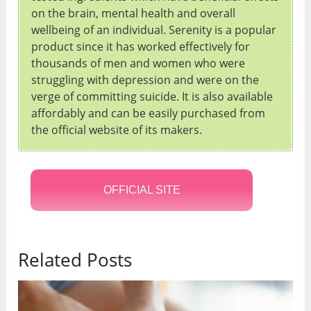
on the brain, mental health and overall
wellbeing of an individual. Serenity is a popular
product since it has worked effectively for
thousands of men and women who were
struggling with depression and were on the
verge of committing suicide. It is also available
affordably and can be easily purchased from
the official website of its makers.
OFFICIAL SITE
Related Posts