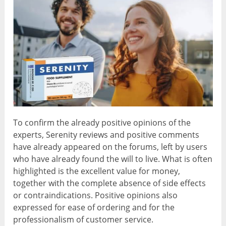
To confirm the already positive opinions of the
experts, Serenity reviews and positive comments
have already appeared on the forums, left by users
who have already found the will to live. What is often
highlighted is the excellent value for money,
together with the complete absence of side effects
or contraindications. Positive opinions also
expressed for ease of ordering and for the
professionalism of customer service.