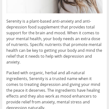
Serenity is a plant-based anti-anxiety and anti-
depression food supplement that provides total
support for the brain and mood. When it comes to
your mental health, your body needs an extra dose
of nutrients. Specific nutrients that promote mental
health can be key to getting your body and mind the
relief that it needs to help with depression and
anxiety.
Packed with organic, herbal and all-natural
ingredients, Serenity is a trusted name when it
comes to treating depression and giving your mind
the peace it deserves. The ingredients have healing
effects and they also work as mood enhancers to
provide relief from anxiety, mental stress and
depression naturally.