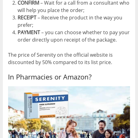
CONFIRM
– Wait for a call from a consultant who
will help you place the order;
RECEIPT
– Receive the product in the way you
prefer;
PAYMENT
– you can choose whether to pay your
order directly upon receipt of the package.
The price of Serenity on the official website is
discounted by 50% compared to its list price.
In Pharmacies or Amazon?