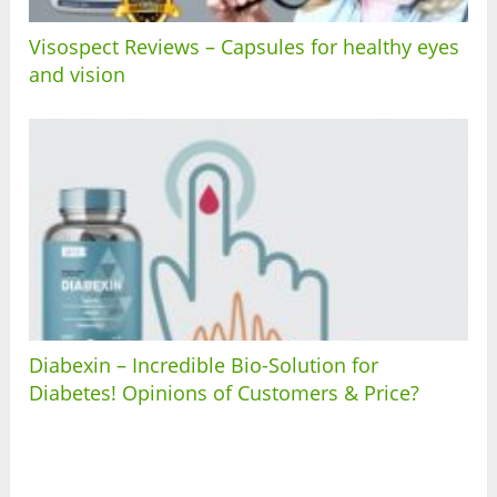
Visospect Reviews – Capsules for healthy eyes
and vision
Diabexin – Incredible Bio-Solution for
Diabetes! Opinions of Customers & Price?