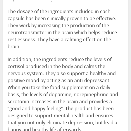
The dosage of the ingredients included in each
capsule has been clinically proven to be effective.
They work by increasing the production of the
neurotransmitter in the brain which helps reduce
restlessness. They have a calming effect on the
brain.
In addition, the ingredients reduce the levels of
cortisol produced in the body and calms the
nervous system. They also support a healthy and
positive mood by acting as an anti-depressant.
When you take the food supplement on a daily
basis, the levels of dopamine, norepinephrine and
serotonin increases in the brain and provides a
“good and happy feeling”. The product has been
designed to support mental health and ensures
that you not only eliminate depression, but lead a
happy and healthy life afterwards.