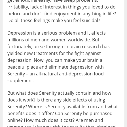
get emotional easily, have sleep problems,
irritability, lack of interest in things you loved to do
before and don’t find enjoyment in anything in life?
Do all these feelings make you feel suicidal?
Depression is a serious problem and it affects
millions of men and women worldwide. But
fortunately, breakthrough in brain research has
yielded new treatments for the fight against
depression. Now, you can make your brain a
peaceful place and eliminate depression with
Serenity – an all-natural anti-depression food
supplement.
But what does Serenity actually contain and how
does it work? Is there any side effects of using
Serenity? Where is Serenity available from and what
benefits does it offer? Can Serenity be purchased
online? How much does it cost? Are men and