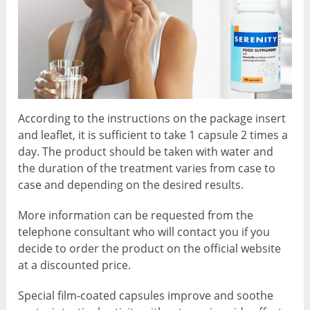
According to the instructions on the package insert
and leaflet, it is sufficient to take 1 capsule 2 times a
day. The product should be taken with water and
the duration of the treatment varies from case to
case and depending on the desired results.
More information can be requested from the
telephone consultant who will contact you if you
decide to order the product on the official website
at a discounted price.
Special film-coated capsules improve and soothe