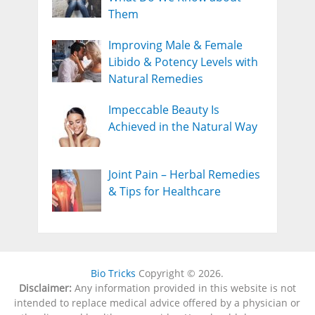
Them
Improving Male & Female
Libido & Potency Levels with
Natural Remedies
Impeccable Beauty Is
Achieved in the Natural Way
Joint Pain – Herbal Remedies
& Tips for Healthcare
Bio Tricks
Copyright © 2026.
Disclaimer:
Any information provided in this website is not
intended to replace medical advice offered by a physician or