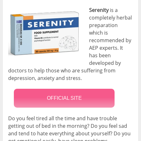
Serenity
is a
completely herbal
preparation
which is
recommended by
AEP experts. It
has been
developed by
doctors to help those who are suffering from
depression, anxiety and stress.
OFFICIAL SITE
Do you feel tired all the time and have trouble
getting out of bed in the morning? Do you feel sad
and tend to hate everything about yourself? Do you