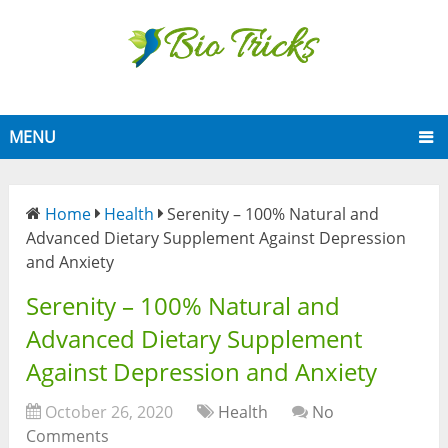
MENU
Home
Health
Serenity – 100% Natural and
Advanced Dietary Supplement Against Depression
and Anxiety
Serenity – 100% Natural and
Advanced Dietary Supplement
Against Depression and Anxiety
October 26, 2020
Health
No
Comments