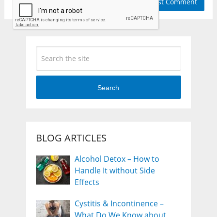
Search
BLOG ARTICLES
Alcohol Detox – How to
Handle It without Side
Effects
Cystitis & Incontinence –
What Do We Know about