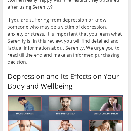
women really happy with the results they obtained
after using Serenity?
If you are suffering from depression or know
someone who may be a victim of depression,
anxiety or stress, it is important that you learn what
Serenity is. In this review, you will find detailed and
factual information about Serenity. We urge you to
read till the end and make an informed purchasing
decision.
Depression and Its Effects on Your
Body and Wellbeing