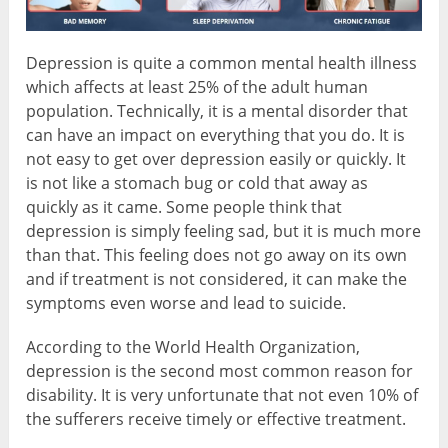
Depression is quite a common mental health illness
which affects at least 25% of the adult human
population. Technically, it is a mental disorder that
can have an impact on everything that you do. It is
not easy to get over depression easily or quickly. It
is not like a stomach bug or cold that away as
quickly as it came. Some people think that
depression is simply feeling sad, but it is much more
than that. This feeling does not go away on its own
and if treatment is not considered, it can make the
symptoms even worse and lead to suicide.
According to the World Health Organization,
depression is the second most common reason for
disability. It is very unfortunate that not even 10% of
the sufferers receive timely or effective treatment.