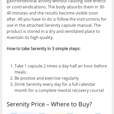
gastrointestinal activity without causing side effects
or contraindications. The body absorbs them in 30-
40 minutes and the results become visible soon
after. All you have to do is follow the instructions for
use in the attached Serenity capsule manual. The
product is stored in a dry and ventilated place to
maintain its high quality.
How to take Serenity in 3 simple steps:
Take 1 capsule 2 times a day half an hour before
meals.
Be positive and exercise regularly
Drink Serenity every day for a full calendar
month for a complete mental recovery course!
Serenity Price – Where to Buy?