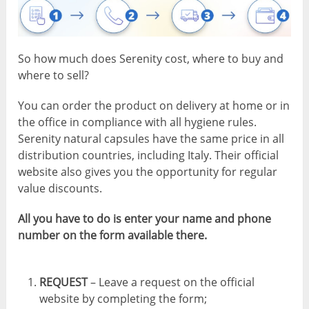
So how much does Serenity cost, where to buy and
where to sell?
You can order the product on delivery at home or in
the office in compliance with all hygiene rules.
Serenity natural capsules have the same price in all
distribution countries, including Italy. Their official
website also gives you the opportunity for regular
value discounts.
All you have to do is enter your name and phone
number on the form available there.
REQUEST
– Leave a request on the official
website by completing the form;