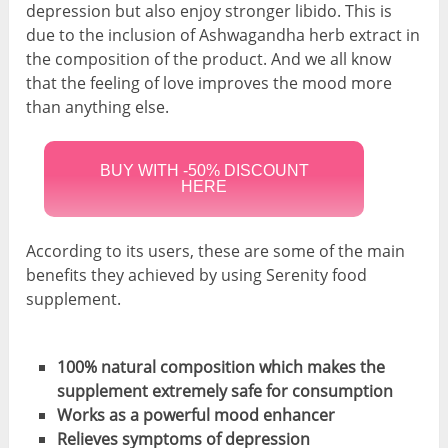
depression but also enjoy stronger libido. This is
due to the inclusion of Ashwagandha herb extract in
the composition of the product. And we all know
that the feeling of love improves the mood more
than anything else.
BUY WITH -50% DISCOUNT
HERE
According to its users, these are some of the main
benefits they achieved by using Serenity food
supplement.
100% natural composition which makes the
supplement extremely safe for consumption
Works as a powerful mood enhancer
Relieves symptoms of depression