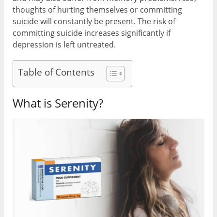
thoughts of hurting themselves or committing
suicide will constantly be present. The risk of
committing suicide increases significantly if
depression is left untreated.
Table of Contents
What is Serenity?