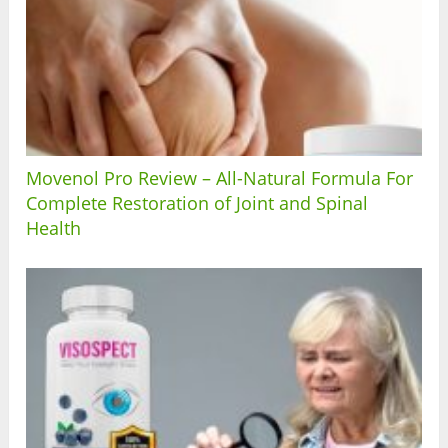
Movenol Pro Review – All-Natural Formula For
Complete Restoration of Joint and Spinal
Health