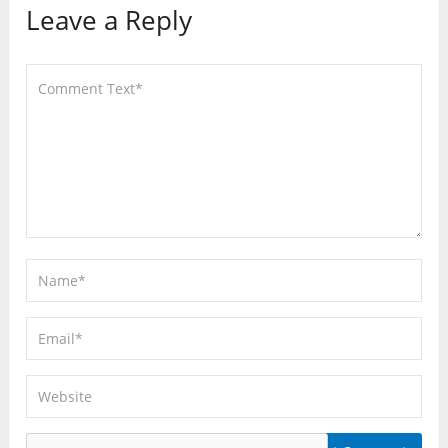
Leave a Reply