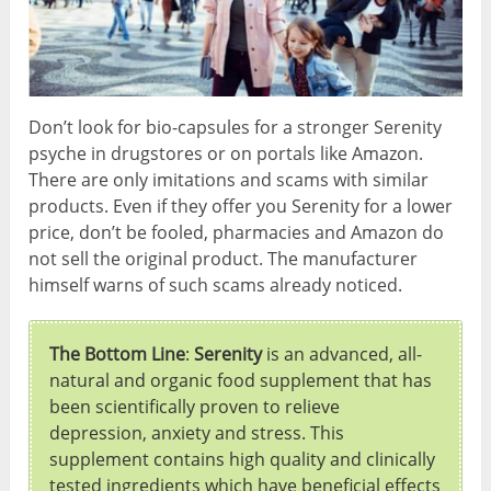
Don’t look for bio-capsules for a stronger Serenity
psyche in drugstores or on portals like Amazon.
There are only imitations and scams with similar
products. Even if they offer you Serenity for a lower
price, don’t be fooled, pharmacies and Amazon do
not sell the original product. The manufacturer
himself warns of such scams already noticed.
The Bottom Line
:
Serenity
is an advanced, all-
natural and organic food supplement that has
been scientifically proven to relieve
depression, anxiety and stress. This
supplement contains high quality and clinically
tested ingredients which have beneficial effects