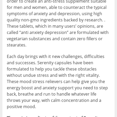
order to create an anti-stress supplement suitable
for men and women, able to counteract the typical
symptoms of anxiety and depression, using high
quality non-gmo ingredients backed by research. .
These tablets, which in many users’ opinions, are
called “anti anxiety depression” are formulated with
vegetarian substances and contain zero fillers or
stearates.
Each day brings with it new challenges, difficulties
and successes. Serenity capsules have been
formulated to help you tackle these obstacles
without undue stress and with the right vitality.
These mood stress relievers can help give you the
energy boost and anxiety support you need to step
back, breathe and run to handle whatever life
throws your way, with calm concentration and a
positive mood.