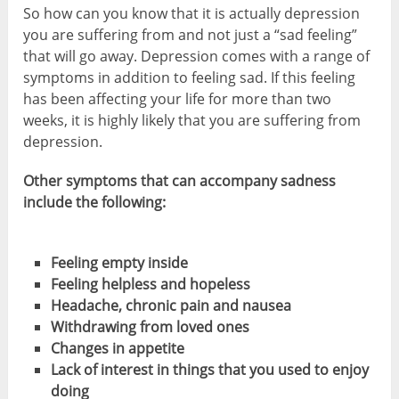
So how can you know that it is actually depression
you are suffering from and not just a “sad feeling”
that will go away. Depression comes with a range of
symptoms in addition to feeling sad. If this feeling
has been affecting your life for more than two
weeks, it is highly likely that you are suffering from
depression.
Other symptoms that can accompany sadness
include the following:
Feeling empty inside
Feeling helpless and hopeless
Headache, chronic pain and nausea
Withdrawing from loved ones
Changes in appetite
Lack of interest in things that you used to enjoy
doing