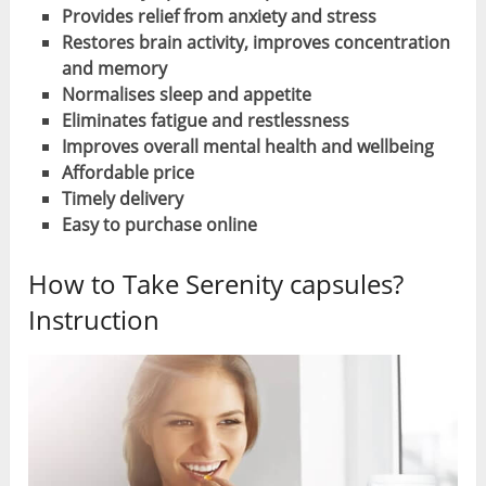
Provides relief from anxiety and stress
Restores brain activity, improves concentration
and memory
Normalises sleep and appetite
Eliminates fatigue and restlessness
Improves overall mental health and wellbeing
Affordable price
Timely delivery
Easy to purchase online
How to Take Serenity capsules?
Instruction