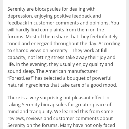
Serenity are biocapsules for dealing with
depression, enjoying positive feedback and
feedback in customer comments and opinions. You
will hardly find complaints from them on the
forums. Most of them share that they feel infinitely
toned and energized throughout the day. According
to shared views on Serenity – They work at full
capacity, not letting stress take away their joy and
life. In the evening, they usually enjoy quality and
sound sleep. The American manufacturer
“ForestLeaf” has selected a bouquet of powerful
natural ingredients that take care of a good mood.
There is a very surprising but pleasant effect in
taking Serenity biocapsules for greater peace of
mind and tranquility. We learned this from some
reviews, reviews and customer comments about
Serenity on the forums. Many have not only faced