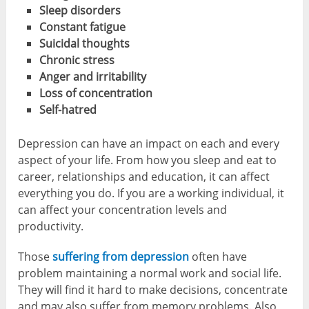
Sleep disorders
Constant fatigue
Suicidal thoughts
Chronic stress
Anger and irritability
Loss of concentration
Self-hatred
Depression can have an impact on each and every
aspect of your life. From how you sleep and eat to
career, relationships and education, it can affect
everything you do. If you are a working individual, it
can affect your concentration levels and
productivity.
Those
suffering from depression
often have
problem maintaining a normal work and social life.
They will find it hard to make decisions, concentrate
and may also suffer from memory problems. Also,