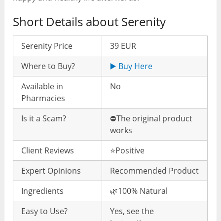
Short Details about Serenity
Serenity Price
39 EUR
Where to Buy?
▶️ Buy Here
Available in
No
Pharmacies
Is it a Scam?
⛔️The original product
works
Client Reviews
⭐️Positive
Expert Opinions
Recommended Product
Ingredients
🌿100% Natural
Easy to Use?
Yes, see the