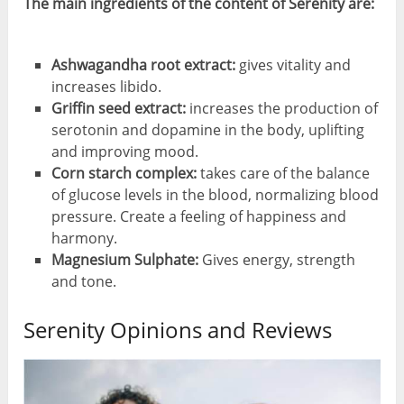
The main ingredients of the content of Serenity are:
Ashwagandha root extract:
gives vitality and
increases libido.
Griffin seed extract:
increases the production of
serotonin and dopamine in the body, uplifting
and improving mood.
Corn starch complex:
takes care of the balance
of glucose levels in the blood, normalizing blood
pressure. Create a feeling of happiness and
harmony.
Magnesium Sulphate:
Gives energy, strength
and tone.
Serenity Opinions and Reviews