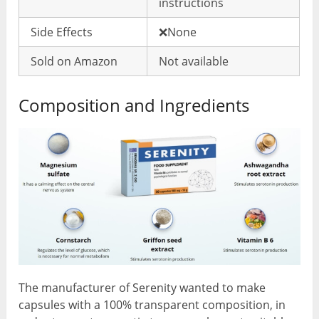
instructions
Side Effects
❌None
Sold on Amazon
Not available
Composition and Ingredients
The manufacturer of Serenity wanted to make
capsules with a 100% transparent composition, in