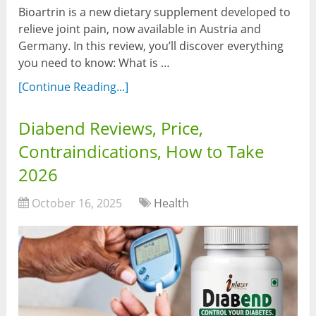
Bioartrin is a new dietary supplement developed to
relieve joint pain, now available in Austria and
Germany. In this review, you’ll discover everything
you need to know: What is …
[Continue Reading...]
Diabend Reviews, Price,
Contraindications, How to Take
2026
October 16, 2025
Health