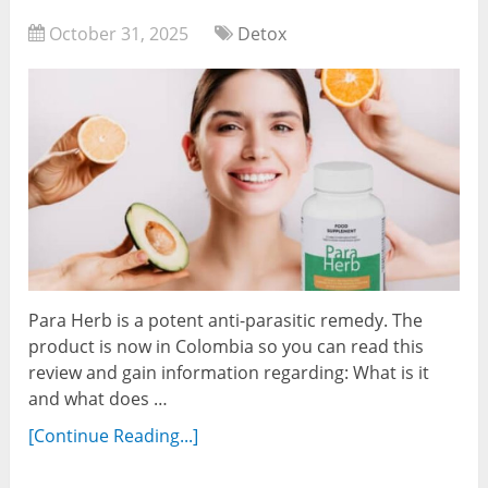
October 31, 2025
Detox
Para Herb is a potent anti-parasitic remedy. The
product is now in Colombia so you can read this
review and gain information regarding: What is it
and what does …
[Continue Reading...]