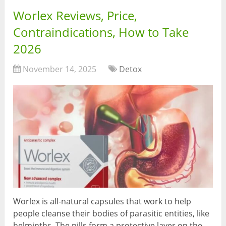
Worlex Reviews, Price,
Contraindications, How to Take
2026
November 14, 2025
Detox
Worlex is all-natural capsules that work to help
people cleanse their bodies of parasitic entities, like
helminths. The pills form a protective layer on the