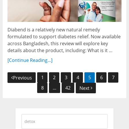
Diabend is a relatively new natural remedy
formulated to support diabetes relief. Now available
across Bangladesh, this review will explore key
details about the product, including: What is it …
[Continue Reading...]
Posts
1
2
3
4
5
6
7
Previous
navigation
8
…
42
Next