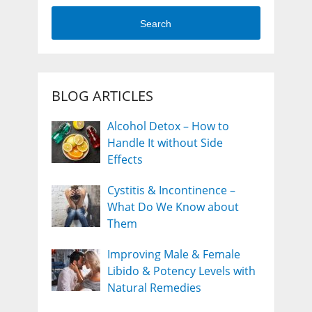
Search
BLOG ARTICLES
Alcohol Detox – How to
Handle It without Side
Effects
Cystitis & Incontinence –
What Do We Know about
Them
Improving Male & Female
Libido & Potency Levels with
Natural Remedies