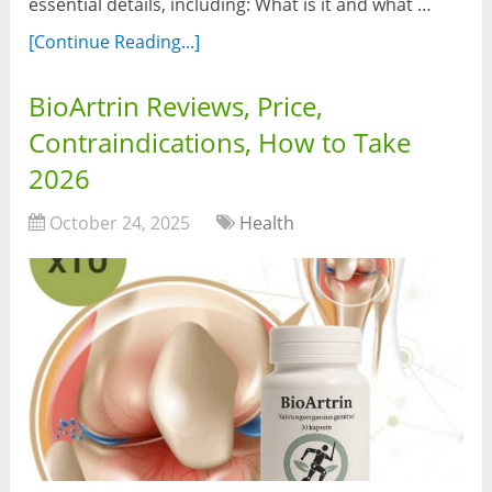
essential details, including: What is it and what …
[Continue Reading...]
BioArtrin Reviews, Price,
Contraindications, How to Take
2026
October 24, 2025
Health