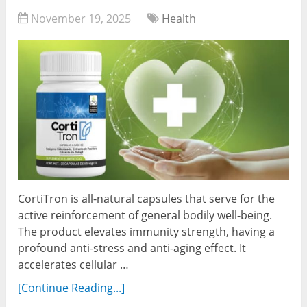
November 19, 2025
Health
CortiTron is all-natural capsules that serve for the
active reinforcement of general bodily well-being.
The product elevates immunity strength, having a
profound anti-stress and anti-aging effect. It
accelerates cellular …
[Continue Reading...]