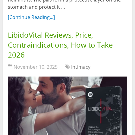
stomach and protect it …
[Continue Reading...]
LibidoVital Reviews, Price,
Contraindications, How to Take
2026
November 10, 2025
Intimacy