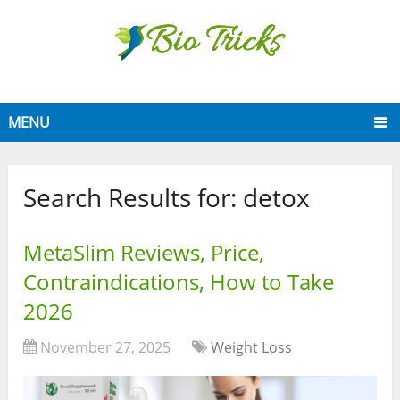
MENU
Search Results for:
detox
MetaSlim Reviews, Price,
Contraindications, How to Take
2026
November 27, 2025
Weight Loss