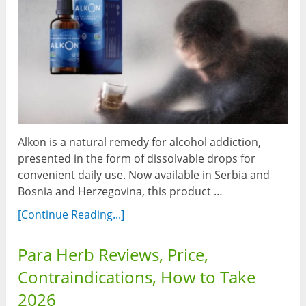
Alkon is a natural remedy for alcohol addiction,
presented in the form of dissolvable drops for
convenient daily use. Now available in Serbia and
Bosnia and Herzegovina, this product …
[Continue Reading...]
Para Herb Reviews, Price,
Contraindications, How to Take
2026