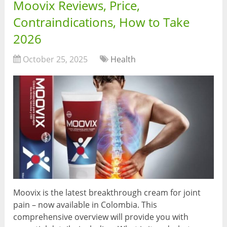
Moovix Reviews, Price,
Contraindications, How to Take
2026
October 25, 2025
Health
Moovix is the latest breakthrough cream for joint
pain – now available in Colombia. This
comprehensive overview will provide you with