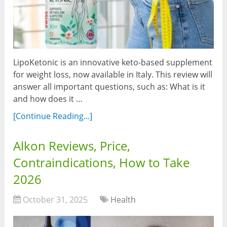
LipoKetonic is an innovative keto-based supplement
for weight loss, now available in Italy. This review will
answer all important questions, such as: What is it
and how does it …
[Continue Reading...]
Alkon Reviews, Price,
Contraindications, How to Take
2026
October 31, 2025
Health