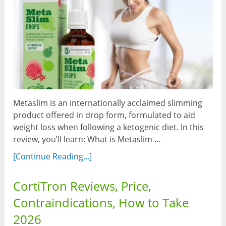
Metaslim is an internationally acclaimed slimming
product offered in drop form, formulated to aid
weight loss when following a ketogenic diet. In this
review, you’ll learn: What is Metaslim …
[Continue Reading...]
CortiTron Reviews, Price,
Contraindications, How to Take
2026