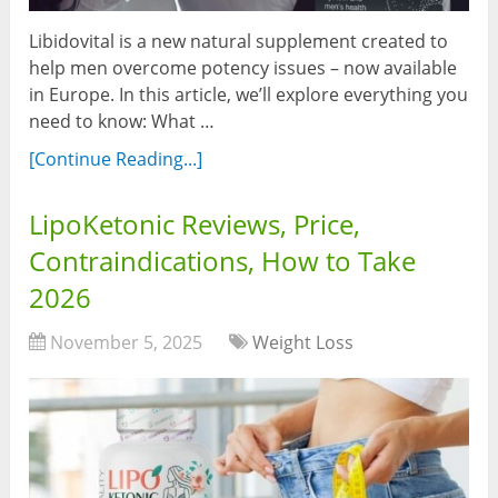
Libidovital is a new natural supplement created to
help men overcome potency issues – now available
in Europe. In this article, we’ll explore everything you
need to know: What …
[Continue Reading...]
LipoKetonic Reviews, Price,
Contraindications, How to Take
2026
November 5, 2025
Weight Loss