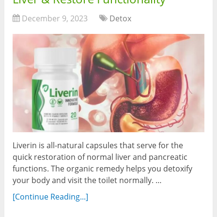
December 9, 2023
Detox
Liverin is all-natural capsules that serve for the
quick restoration of normal liver and pancreatic
functions. The organic remedy helps you detoxify
your body and visit the toilet normally. …
[Continue Reading...]