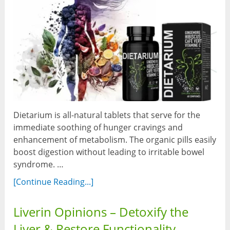
Dietarium is all-natural tablets that serve for the
immediate soothing of hunger cravings and
enhancement of metabolism. The organic pills easily
boost digestion without leading to irritable bowel
syndrome. …
[Continue Reading...]
Liverin Opinions – Detoxify the
Liver & Restore Functionality