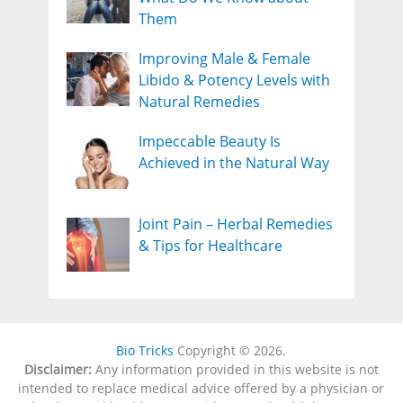
Them
Improving Male & Female
Libido & Potency Levels with
Natural Remedies
Impeccable Beauty Is
Achieved in the Natural Way
Joint Pain – Herbal Remedies
& Tips for Healthcare
Bio Tricks
Copyright © 2026.
Disclaimer:
Any information provided in this website is not
intended to replace medical advice offered by a physician or