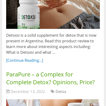
Detoxsi is a solid supplement for detox that is now
present in Argentina. Read this product review to
learn more about interesting aspects including:
What is Detoxsi and what …
[Continue Reading...]
ParaPure – a Complex for
Complete Detox? Opinions, Price?
December 13, 2022
Detox