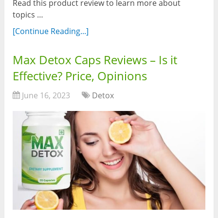
Read this product review to learn more about
topics …
[Continue Reading...]
Max Detox Caps Reviews – Is it
Effective? Price, Opinions
June 16, 2023
Detox