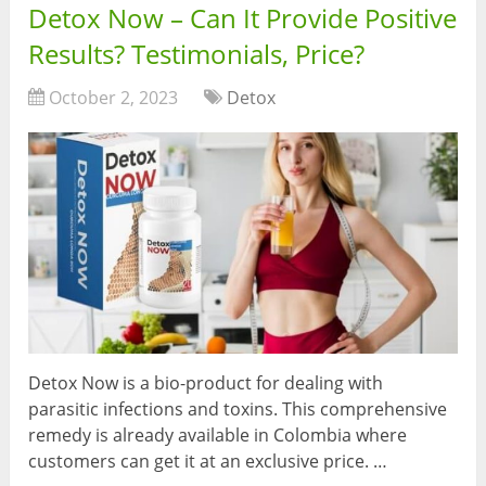
Detox Now – Can It Provide Positive
Results? Testimonials, Price?
October 2, 2023
Detox
Detox Now is a bio-product for dealing with
parasitic infections and toxins. This comprehensive
remedy is already available in Colombia where
customers can get it at an exclusive price. …