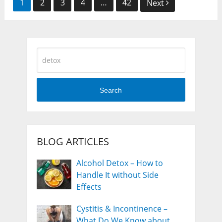
Posts
1
2
3
4
…
42
Next
navigation
Search
BLOG ARTICLES
Alcohol Detox – How to
Handle It without Side
Effects
Cystitis & Incontinence –
What Do We Know about