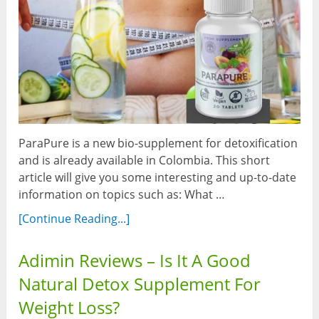
ParaPure is a new bio-supplement for detoxification
and is already available in Colombia. This short
article will give you some interesting and up-to-date
information on topics such as: What …
[Continue Reading...]
Adimin Reviews – Is It A Good
Natural Detox Supplement For
Weight Loss?