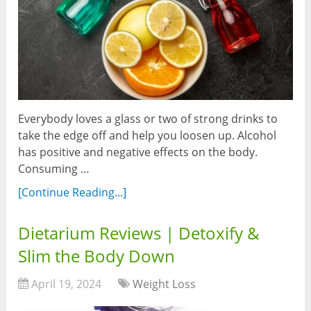
Everybody loves a glass or two of strong drinks to
take the edge off and help you loosen up. Alcohol
has positive and negative effects on the body.
Consuming …
[Continue Reading...]
Dietarium Reviews | Detoxify &
Slim the Body Down
April 19, 2024
Weight Loss