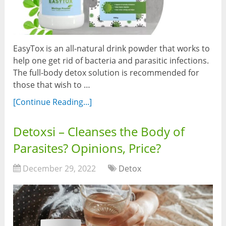
EasyTox is an all-natural drink powder that works to
help one get rid of bacteria and parasitic infections.
The full-body detox solution is recommended for
those that wish to …
[Continue Reading...]
Detoxsi – Cleanses the Body of
Parasites? Opinions, Price?
December 29, 2022
Detox