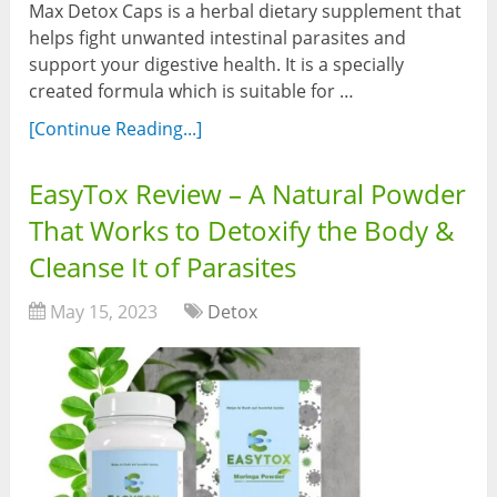
Max Detox Caps is a herbal dietary supplement that
helps fight unwanted intestinal parasites and
support your digestive health. It is a specially
created formula which is suitable for …
[Continue Reading...]
EasyTox Review – A Natural Powder
That Works to Detoxify the Body &
Cleanse It of Parasites
May 15, 2023
Detox