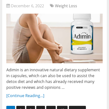
December 6, 2022
Weight Loss
Adimin is an innovative natural dietary supplement
in capsules, which can also be used to assist the
detox diet and which has already received many
positive reviews and opinions …
[Continue Reading...]