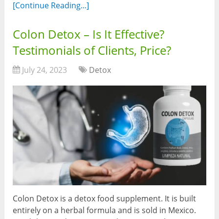
[Continue Reading...]
Colon Detox – Is It Effective?
Testimonials of Clients, Price?
July 24, 2023
Detox
Colon Detox is a detox food supplement. It is built
entirely on a herbal formula and is sold in Mexico.