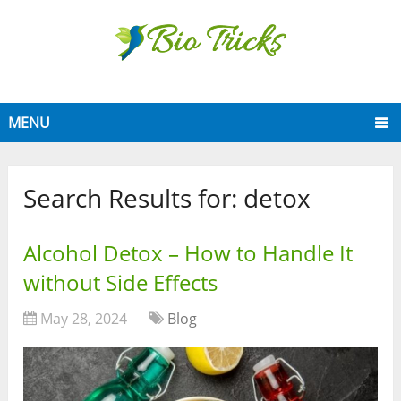
MENU
Search Results for:
detox
Alcohol Detox – How to Handle It
without Side Effects
May 28, 2024
Blog