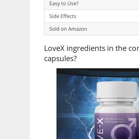
Easy to Use?
Side Effects
Sold on Amazon
LoveX ingredients in the co
capsules?