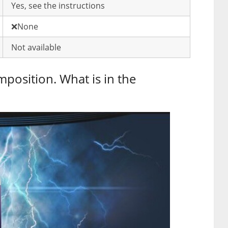
Yes, see the instructions
❌None
Not available
mposition. What is in the