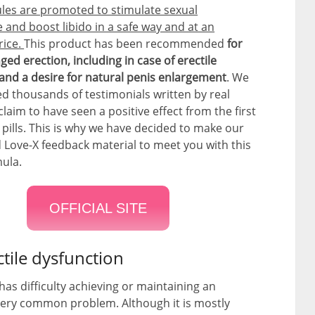
les are promoted to stimulate sexual
and boost libido in a safe way and at an
rice.
This product has been recommended
for
ed erection, including in case of erectile
and a desire for natural penis enlargement
. We
d thousands of testimonials written by real
laim to have seen a positive effect from the first
e pills. This is why we have decided to make our
 Love-X feedback material to meet you with this
mula.
OFFICIAL SITE
ctile dysfunction
as difficulty achieving or maintaining an
 very common problem. Although it is mostly