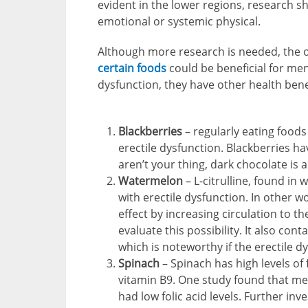
evident in the lower regions, research s
emotional or systemic physical.
Although more research is needed, the 
certain foods
could be beneficial for men’
dysfunction, they have other health bene
Blackberries
– regularly eating foods
erectile dysfunction. Blackberries hav
aren’t your thing, dark chocolate is 
Watermelon
– L-citrulline, found in
with erectile dysfunction. In other w
effect by increasing circulation to 
evaluate this possibility. It also cont
which is noteworthy if the erectile d
Spinach
– Spinach has high levels of f
vitamin B9. One study found that me
had low folic acid levels. Further inv