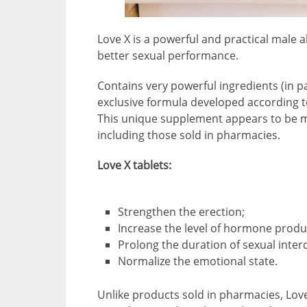
Love X is a powerful and practical male a
better sexual performance.
Contains very powerful ingredients (in p
exclusive formula developed according t
This unique supplement appears to be m
including those sold in pharmacies.
Love X tablets:
Strengthen the erection;
Increase the level of hormone produ
Prolong the duration of sexual inter
Normalize the emotional state.
Unlike products sold in pharmacies, Love