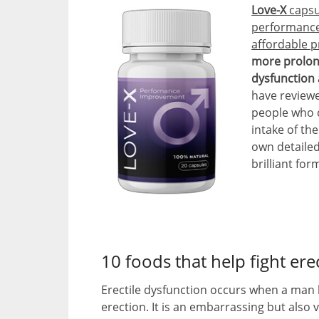
Love-X
capsu
performance 
affordable p
more prolong
dysfunction 
have reviewe
people who c
intake of th
own detailed
brilliant for
10 foods that help fight ere
Erectile dysfunction occurs when a man h
erection. It is an embarrassing but also