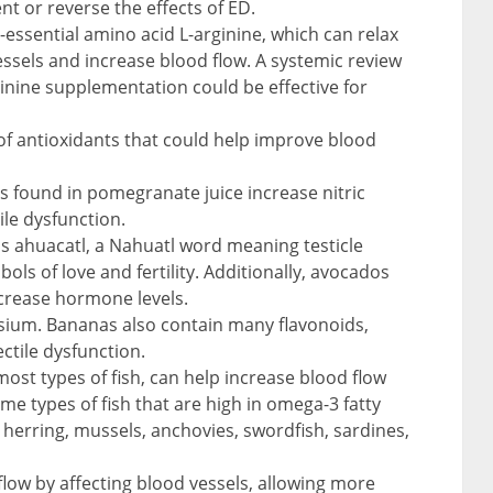
ent or reverse the effects of ED.
essential amino acid L-arginine, which can relax
ssels and increase blood flow. A systemic review
inine supplementation could be effective for
of antioxidants that could help improve blood
s found in pomegranate juice increase nitric
ile dysfunction.
s ahuacatl, a Nahuatl word meaning testicle
ls of love and fertility. Additionally, avocados
increase hormone levels.
sium. Bananas also contain many flavonoids,
ctile dysfunction.
most types of fish, can help increase blood flow
me types of fish that are high in omega-3 fatty
 herring, mussels, anchovies, swordfish, sardines,
 flow by affecting blood vessels, allowing more