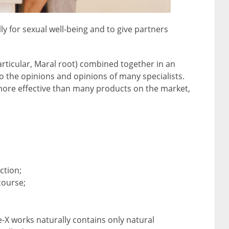
lly for sexual well-being and to give partners
articular, Maral root) combined together in an
o the opinions and opinions of many specialists.
ore effective than many products on the market,
ction;
course;
-X works naturally contains only natural