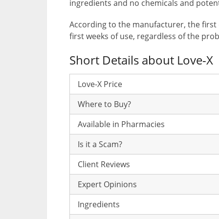
ingredients and no chemicals and potent
According to the manufacturer, the first 
first weeks of use, regardless of the pro
Short Details about Love-X
Love-X Price
Where to Buy?
Available in Pharmacies
Is it a Scam?
Client Reviews
Expert Opinions
Ingredients