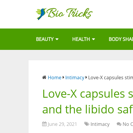
BEAUTY
HEALTH
BODY SHA
Home
Intimacy
Love-X capsules stim
Love-X capsules s
and the libido saf
June 29, 2021
Intimacy
No 