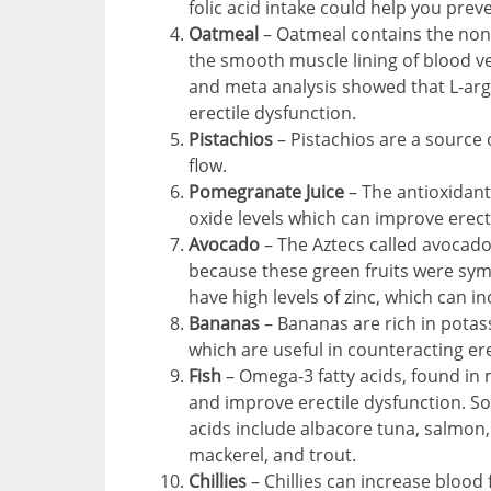
folic acid intake could help you prev
Oatmeal
– Oatmeal contains the non-
the smooth muscle lining of blood ve
and meta analysis showed that L-arg
erectile dysfunction.
Pistachios
– Pistachios are a source 
flow.
Pomegranate Juice
– The antioxidant
oxide levels which can improve erect
Avocado
– The Aztecs called avocado
because these green fruits were symbo
have high levels of zinc, which can 
Bananas
– Bananas are rich in potas
which are useful in counteracting ere
Fish
– Omega-3 fatty acids, found in 
and improve erectile dysfunction. So
acids include albacore tuna, salmon,
mackerel, and trout.
Chillies
– Chillies can increase blood