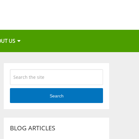
OUT US
Search
BLOG ARTICLES