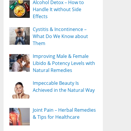
Alcohol Detox – How to
Handle It without Side
Effects
Cystitis & Incontinence –
What Do We Know about
Them
Improving Male & Female
Libido & Potency Levels with
Natural Remedies
Impeccable Beauty Is
Achieved in the Natural Way
Joint Pain – Herbal Remedies
& Tips for Healthcare