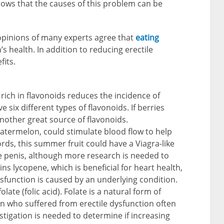
hows that the causes of this problem can be
opinions of many experts agree that
eating
s health. In addition to reducing erectile
fits.
 rich in flavonoids reduces the incidence of
e six different types of flavonoids. If berries
another great source of flavonoids.
 watermelon, could stimulate blood flow to help
ords, this summer fruit could have a Viagra-like
the penis, although more research is needed to
ains lycopene, which is beneficial for heart health,
ysfunction is caused by an underlying condition.
olate (folic acid). Folate is a natural form of
n who suffered from erectile dysfunction often
estigation is needed to determine if increasing