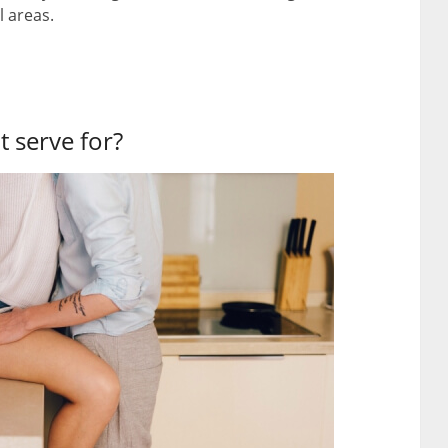
l areas.
t serve for?