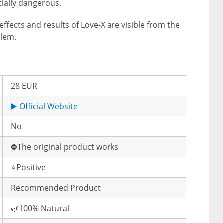
ially dangerous.
effects and results of Love-X are visible from the
blem.
28 EUR
▶️ Official Website
No
⛔️The original product works
⭐️Positive
Recommended Product
🌿100% Natural