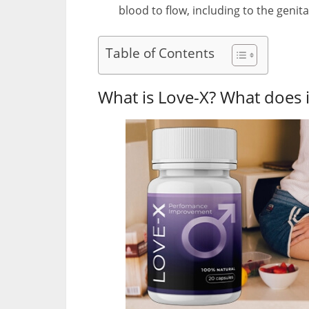
blood to flow, including to the genita
Table of Contents
What is Love-X? What does i