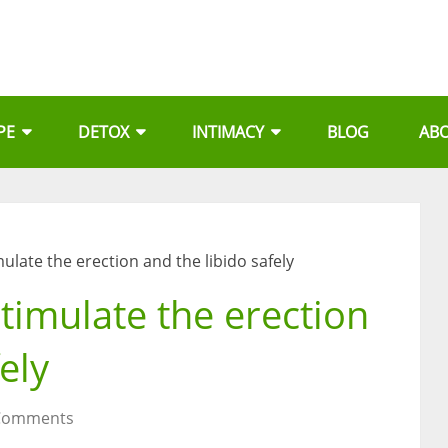
PE
DETOX
INTIMACY
BLOG
AB
ulate the erection and the libido safely
timulate the erection
ely
Comments