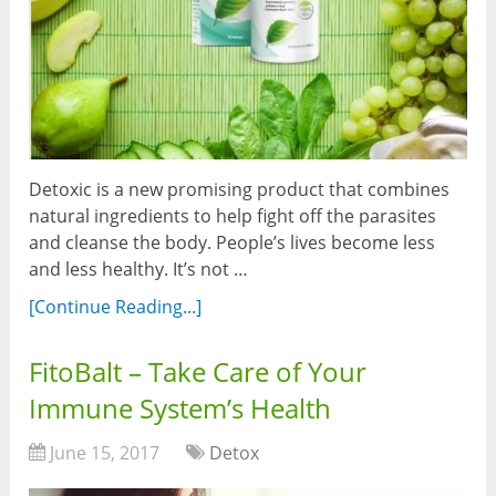
Detoxic is a new promising product that combines
natural ingredients to help fight off the parasites
and cleanse the body. People’s lives become less
and less healthy. It’s not …
[Continue Reading...]
FitoBalt – Take Care of Your
Immune System’s Health
June 15, 2017
Detox