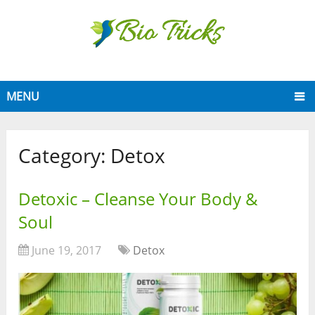
MENU
Category:
Detox
Detoxic – Cleanse Your Body &
Soul
June 19, 2017
Detox