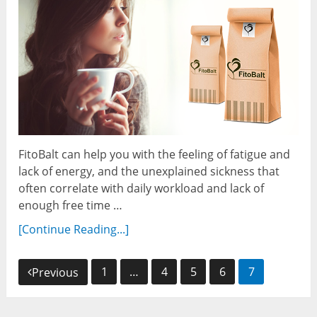
FitoBalt can help you with the feeling of fatigue and
lack of energy, and the unexplained sickness that
often correlate with daily workload and lack of
enough free time …
[Continue Reading...]
Posts
1
…
4
5
6
7
Previous
navigation