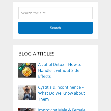
Search
BLOG ARTICLES
Alcohol Detox – How to
Handle It without Side
Effects
Cystitis & Incontinence –
What Do We Know about
Them
Improving Male & Female