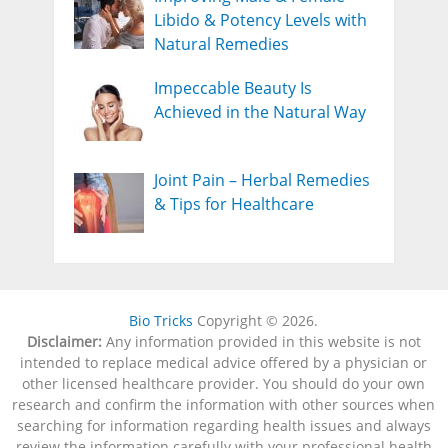
Libido & Potency Levels with
Natural Remedies
Impeccable Beauty Is
Achieved in the Natural Way
Joint Pain – Herbal Remedies
& Tips for Healthcare
Bio Tricks
Copyright © 2026.
Disclaimer:
Any information provided in this website is not
intended to replace medical advice offered by a physician or
other licensed healthcare provider. You should do your own
research and confirm the information with other sources when
searching for information regarding health issues and always
review the information carefully with your professional health